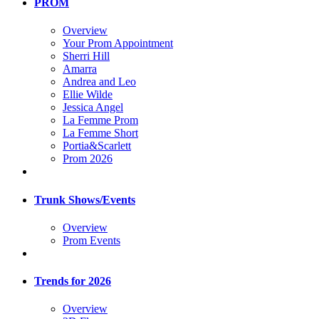
PROM
Overview
Your Prom Appointment
Sherri Hill
Amarra
Andrea and Leo
Ellie Wilde
Jessica Angel
La Femme Prom
La Femme Short
Portia&Scarlett
Prom 2026
Trunk Shows/Events
Overview
Prom Events
Trends for 2026
Overview