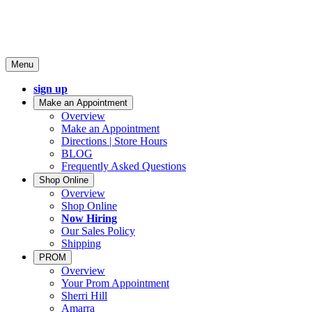
Menu
sign up
Make an Appointment
Overview
Make an Appointment
Directions | Store Hours
BLOG
Frequently Asked Questions
Shop Online
Overview
Shop Online
Now Hiring
Our Sales Policy
Shipping
PROM
Overview
Your Prom Appointment
Sherri Hill
Amarra