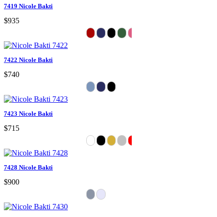
7419 Nicole Bakti
$935
7422 Nicole Bakti
$740
7423 Nicole Bakti
$715
7428 Nicole Bakti
$900