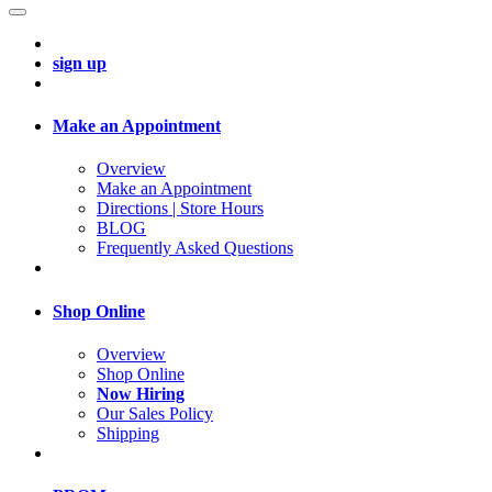
sign up
Make an Appointment
Overview
Make an Appointment
Directions | Store Hours
BLOG
Frequently Asked Questions
Shop Online
Overview
Shop Online
Now Hiring
Our Sales Policy
Shipping