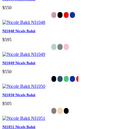
$550
NI1048 Nicole Bakti
$595
NI1049 Nicole Bakti
$550
NI1050 Nicole Bakti
$505
NI1051 Nicole Bakti