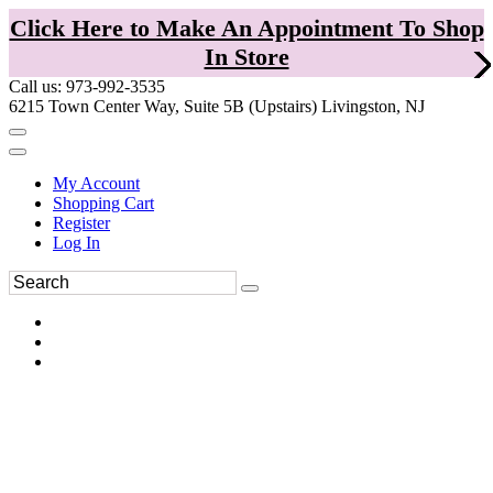
Click Here to Make An Appointment To Shop
In Store
Call us: 973-992-3535
6215 Town Center Way, Suite 5B (Upstairs) Livingston, NJ
My Account
Shopping Cart
Register
Log In