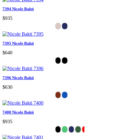
7394 Nicole Bakti
$935
7395 Nicole Bakti
$640
7396 Nicole Bakti
$630
7400 Nicole Bakti
$935