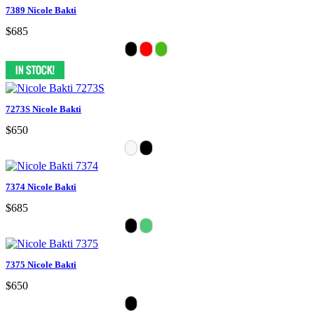
7389 Nicole Bakti
$685
7273S Nicole Bakti
$650
7374 Nicole Bakti
$685
7375 Nicole Bakti
$650