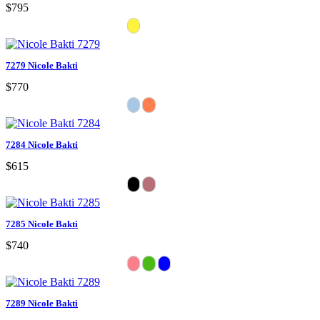
$795
7279 Nicole Bakti
$770
7284 Nicole Bakti
$615
7285 Nicole Bakti
$740
7289 Nicole Bakti