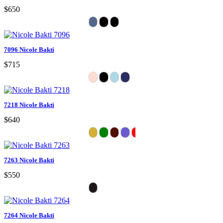
$650
7096 Nicole Bakti
$715
7218 Nicole Bakti
$640
7263 Nicole Bakti
$550
7264 Nicole Bakti