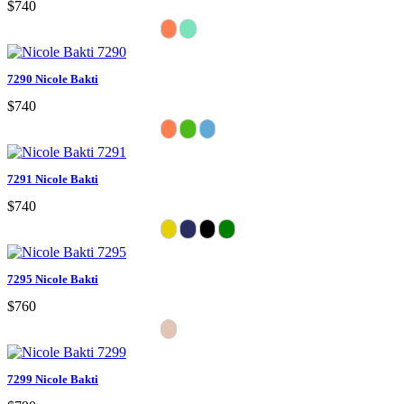
$740
7290 Nicole Bakti
$740
7291 Nicole Bakti
$740
7295 Nicole Bakti
$760
7299 Nicole Bakti