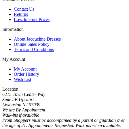
Contact Us
Returns
Low Internet Prices
Information
About Jacqueline Dresses
Online Sales Policy
Terms and Conditions
My Account
My Account
Order History
Wish List
Location
6215 Town Center Way
Suite 5B Upstairs
Livingston NJ 07039
We are By Appointment
Walk-ins if available
Prom Shoppers must be accompanied by a parent or guardian over
the age of 21. Appointments Requested. Walk-ins when available.