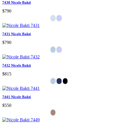
7430 Nicole Bakti
$790
7431 Nicole Bakti
$790
7432 Nicole Bakti
$815
7441 Nicole Bakti
$550