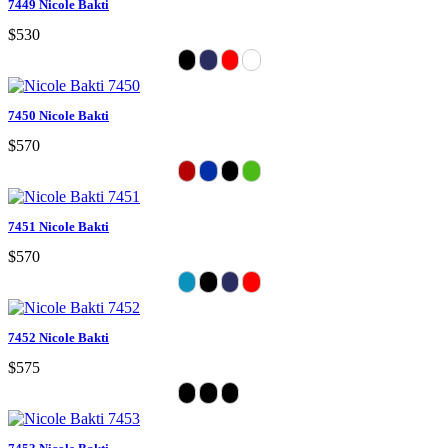
7449 Nicole Bakti
$530
7450 Nicole Bakti
$570
7451 Nicole Bakti
$570
7452 Nicole Bakti
$575