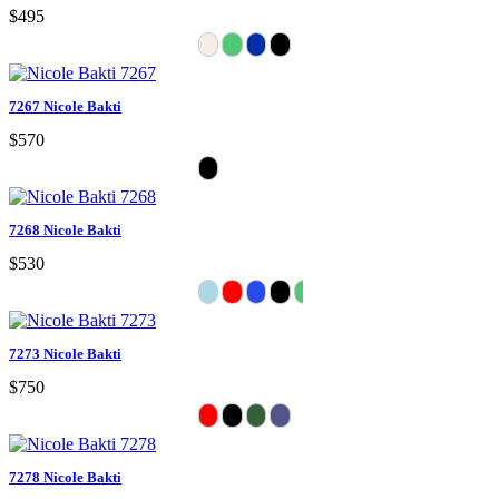
$495
7267 Nicole Bakti
$570
7268 Nicole Bakti
$530
7273 Nicole Bakti
$750
7278 Nicole Bakti