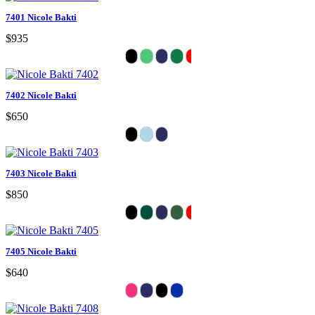
7401 Nicole Bakti
$935
7402 Nicole Bakti
$650
7403 Nicole Bakti
$850
7405 Nicole Bakti
$640