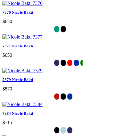
7376 Nicole Bakti
$650
7377 Nicole Bakti
$650
7379 Nicole Bakti
$870
7384 Nicole Bakti
$715