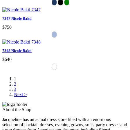
7347 Nicole Bakti
$750
7348 Nicole Bakti
$640
1
2
3
Next >
About the Shop
Jacqueline has an actual dress store filled with an enormous
selection of cocktail dresses, evening gowns, suits, party dresses and
prom dresses from Americas top designers including Sherri