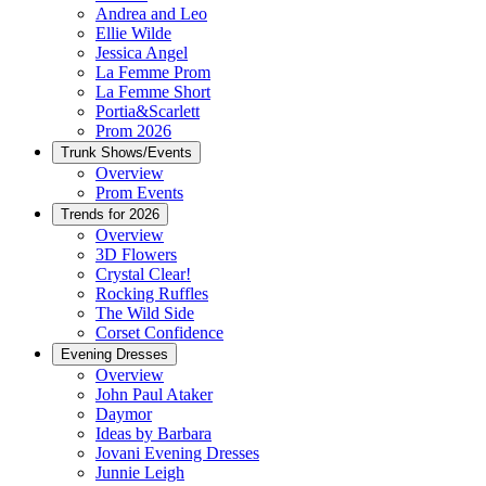
Andrea and Leo
Ellie Wilde
Jessica Angel
La Femme Prom
La Femme Short
Portia&Scarlett
Prom 2026
Trunk Shows/Events
Overview
Prom Events
Trends for 2026
Overview
3D Flowers
Crystal Clear!
Rocking Ruffles
The Wild Side
Corset Confidence
Evening Dresses
Overview
John Paul Ataker
Daymor
Ideas by Barbara
Jovani Evening Dresses
Junnie Leigh