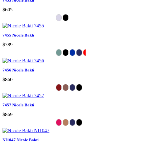
7453 Nicole Bakti
$605
7455 Nicole Bakti
$789
7456 Nicole Bakti
$860
7457 Nicole Bakti
$869
NI1047 Nicole Bakti