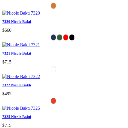
7320 Nicole Bakti
$660
7321 Nicole Bakti
$715
7322 Nicole Bakti
$495
7325 Nicole Bakti
$715