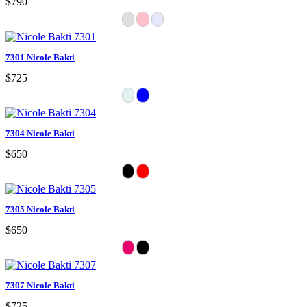
$790
7301 Nicole Bakti
$725
7304 Nicole Bakti
$650
7305 Nicole Bakti
$650
7307 Nicole Bakti
$725