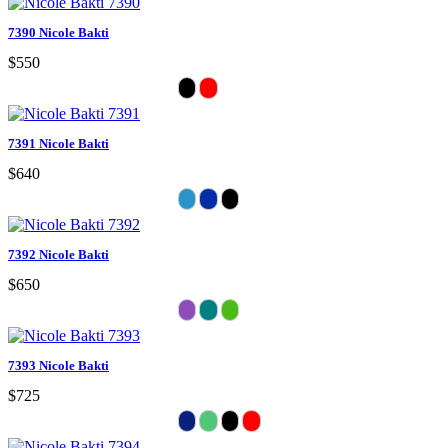
7390 Nicole Bakti
$550
7391 Nicole Bakti
$640
7392 Nicole Bakti
$650
7393 Nicole Bakti
$725