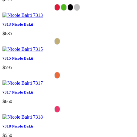
7313 Nicole Bakti
$685
7315 Nicole Bakti
$595
7317 Nicole Bakti
$660
7318 Nicole Bakti
$550