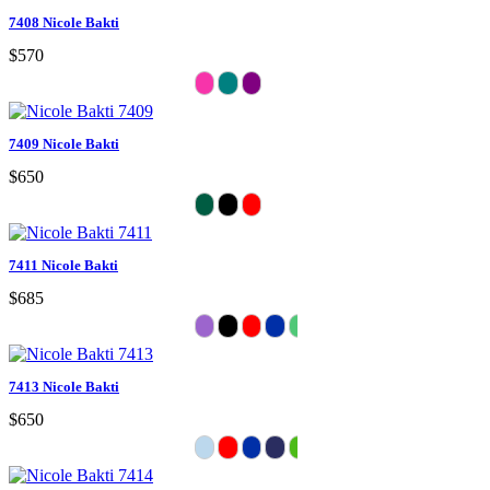
7408 Nicole Bakti
$570
7409 Nicole Bakti
$650
7411 Nicole Bakti
$685
7413 Nicole Bakti
$650