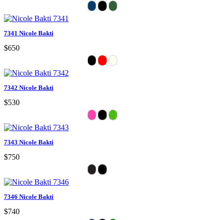
7341 Nicole Bakti
$650
7342 Nicole Bakti
$530
7343 Nicole Bakti
$750
7346 Nicole Bakti
$740