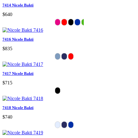
7414 Nicole Bakti
$640
7416 Nicole Bakti
$835
7417 Nicole Bakti
$715
7418 Nicole Bakti
$740