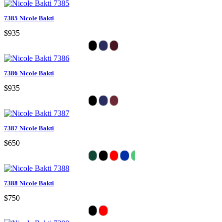
7385 Nicole Bakti
$935
7386 Nicole Bakti
$935
7387 Nicole Bakti
$650
7388 Nicole Bakti
$750