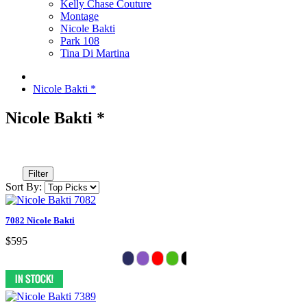
Kelly Chase Couture
Montage
Nicole Bakti
Park 108
Tina Di Martina
Nicole Bakti *
Nicole Bakti *
Filter
Sort By:
7082 Nicole Bakti
$595