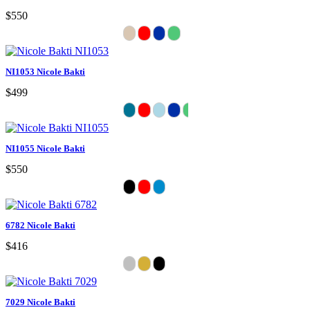
$550
NI1053 Nicole Bakti
$499
NI1055 Nicole Bakti
$550
6782 Nicole Bakti
$416
7029 Nicole Bakti