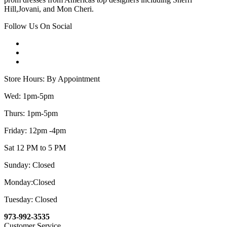
Hill,Jovani, and Mon Cheri.
Follow Us On Social
Store Hours: By Appointment
Wed: 1pm-5pm
Thurs: 1pm-5pm
Friday: 12pm -4pm
Sat 12 PM to 5 PM
Sunday: Closed
Monday:Closed
Tuesday: Closed
973-992-3535
Customer Service