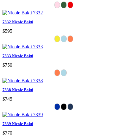
7332 Nicole Bakti
$595
7333 Nicole Bakti
$750
7338 Nicole Bakti
$745
7339 Nicole Bakti
$770