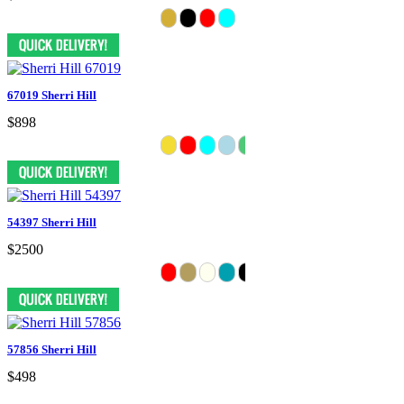
67019 Sherri Hill
$898
54397 Sherri Hill
$2500
57856 Sherri Hill
$498