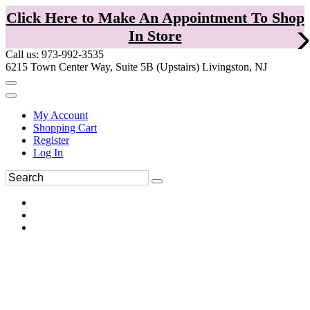
Click Here to Make An Appointment To Shop
In Store
Call us: 973-992-3535
6215 Town Center Way, Suite 5B (Upstairs) Livingston, NJ
My Account
Shopping Cart
Register
Log In