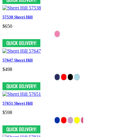
57538 Sherri Hill
$650
57647 Sherri Hill
$498
57651 Sherri Hill
$598