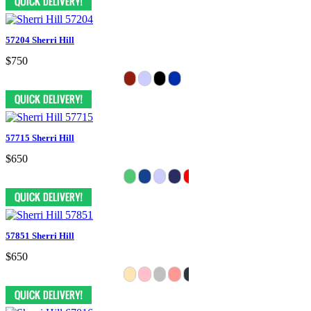
57204 Sherri Hill
$750
57715 Sherri Hill
$650
57851 Sherri Hill
$650