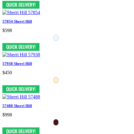
57854 Sherri Hill
$598
57938 Sherri Hill
$450
57488 Sherri Hill
$998