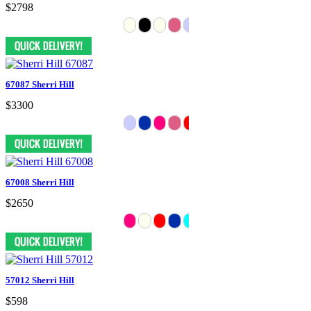
$2798
67087 Sherri Hill
$3300
67008 Sherri Hill
$2650
57012 Sherri Hill
$598