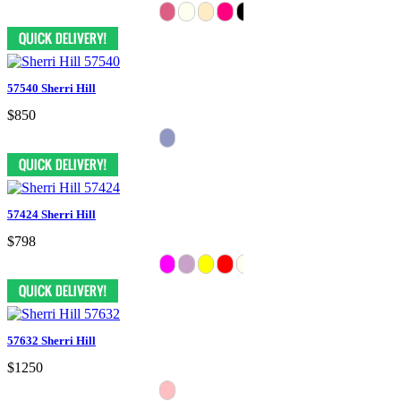
57540 Sherri Hill
$850
57424 Sherri Hill
$798
57632 Sherri Hill
$1250