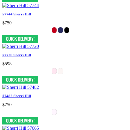
57744 Sherri Hill
$750
57720 Sherri Hill
$598
57482 Sherri Hill
$750