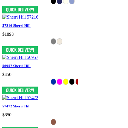
57216 Sherri Hill
$1898
56957 Sherri Hill
$450
57472 Sherri Hill
$850