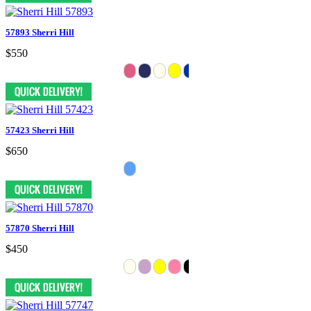
57893 Sherri Hill
$550
57423 Sherri Hill
$650
57870 Sherri Hill
$450