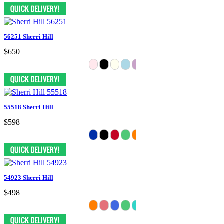
56251 Sherri Hill
$650
55518 Sherri Hill
$598
54923 Sherri Hill
$498