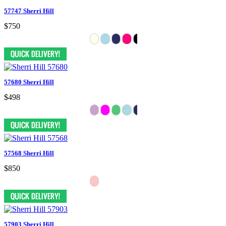
57747 Sherri Hill
$750
57680 Sherri Hill
$498
57568 Sherri Hill
$850
57903 Sherri Hill