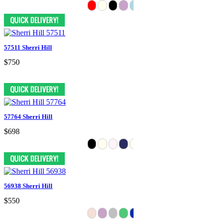
57511 Sherri Hill
$750
57764 Sherri Hill
$698
56938 Sherri Hill
$550