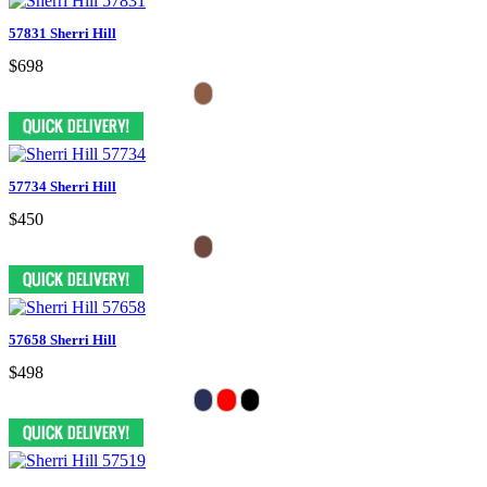
57831 Sherri Hill
$698
57734 Sherri Hill
$450
57658 Sherri Hill
$498