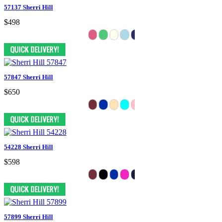
57137 Sherri Hill
$498
57847 Sherri Hill
$650
54228 Sherri Hill
$598
57899 Sherri Hill