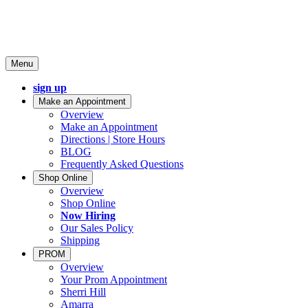
Menu
sign up
Make an Appointment
Overview
Make an Appointment
Directions | Store Hours
BLOG
Frequently Asked Questions
Shop Online
Overview
Shop Online
Now Hiring
Our Sales Policy
Shipping
PROM
Overview
Your Prom Appointment
Sherri Hill
Amarra