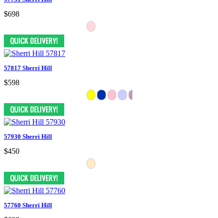
$698
57817 Sherri Hill
$598
57930 Sherri Hill
$450
57760 Sherri Hill