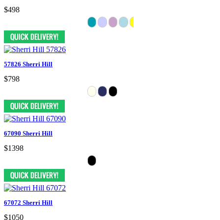
$498
57826 Sherri Hill
$798
67090 Sherri Hill
$1398
67072 Sherri Hill
$1050