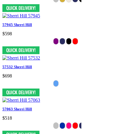
57945 Sherri Hill
$598
57532 Sherri Hill
$698
57063 Sherri Hill
$518