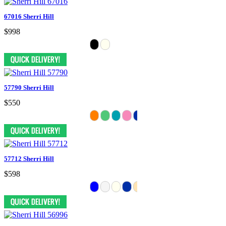
67016 Sherri Hill
$998
57790 Sherri Hill
$550
57712 Sherri Hill
$598