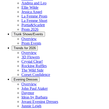
Andrea and Leo
Ellie Wilde
Jessica Angel
La Femme Prom
La Femme Short
Portia&Scarlett
Prom 2026
Trunk Shows/Events
Overview
Prom Events
Trends for 2026
Overview
3D Flowers
Crystal Clear!
Rocking Ruffles
The Wild Side
Corset Confidence
Evening Dresses
Overview
John Paul Ataker
Daymor
Ideas by Barbara
Jovani Evening Dresses
Junnie Leigh