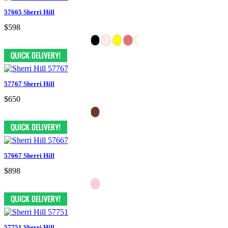
57665 Sherri Hill
$598
57767 Sherri Hill
$650
57667 Sherri Hill
$898
57751 Sherri Hill