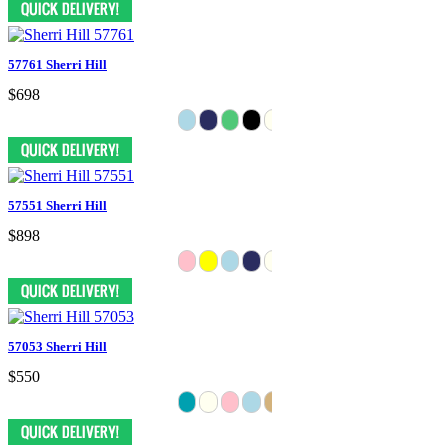
57761 Sherri Hill
$698
57551 Sherri Hill
$898
57053 Sherri Hill
$550