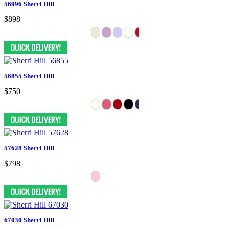
56996 Sherri Hill
$898
56855 Sherri Hill
$750
57628 Sherri Hill
$798
67030 Sherri Hill