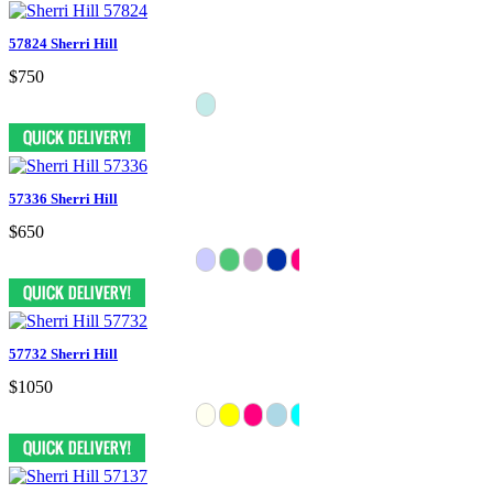
57824 Sherri Hill
$750
57336 Sherri Hill
$650
57732 Sherri Hill
$1050