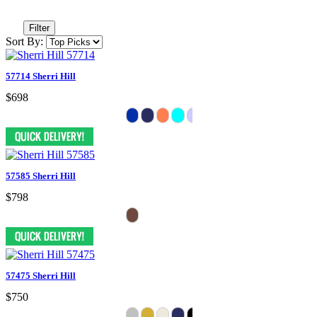
Filter
Sort By:
57714 Sherri Hill
$698
57585 Sherri Hill
$798
57475 Sherri Hill
$750