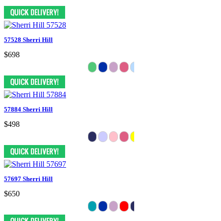
57528 Sherri Hill
$698
57884 Sherri Hill
$498
57697 Sherri Hill
$650