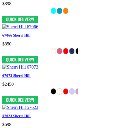
$898
67066 Sherri Hill
$850
67073 Sherri Hill
$2450
57623 Sherri Hill
$698