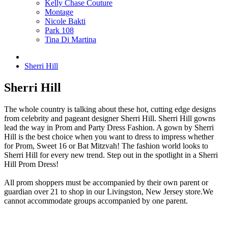
Kelly Chase Couture
Montage
Nicole Bakti
Park 108
Tina Di Martina
Sherri Hill
Sherri Hill
The whole country is talking about these hot, cutting edge designs
from celebrity and pageant designer Sherri Hill. Sherri Hill gowns
lead the way in Prom and Party Dress Fashion. A gown by Sherri
Hill is the best choice when you want to dress to impress whether
for Prom, Sweet 16 or Bat Mitzvah! The fashion world looks to
Sherri Hill for every new trend. Step out in the spotlight in a Sherri
Hill Prom Dress!
All prom shoppers must be accompanied by their own parent or
guardian over 21 to shop in our Livingston, New Jersey store.We
cannot accommodate groups accompanied by one parent.