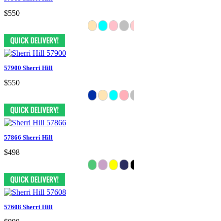
$550
57900 Sherri Hill
$550
57866 Sherri Hill
$498
57608 Sherri Hill