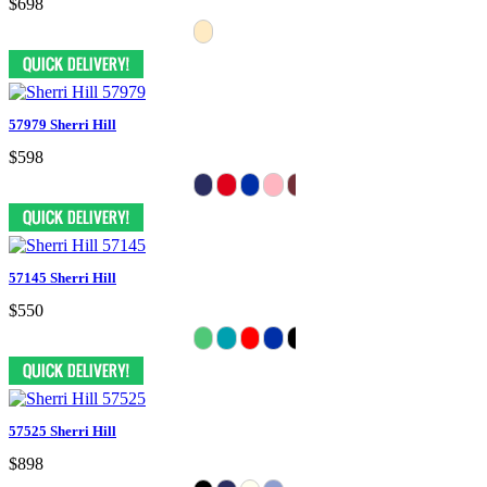
$698
57979 Sherri Hill
$598
57145 Sherri Hill
$550
57525 Sherri Hill
$898