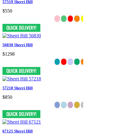
57519 Sherri Hill
$550
56830 Sherri Hill
$1298
57218 Sherri Hill
$850
67121 Sherri Hill