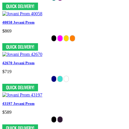
40058 Jovani Prom
$869
42670 Jovani Prom
$719
43197 Jovani Prom
$589