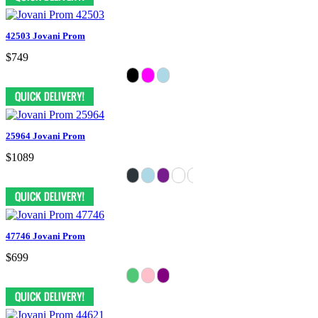
42503 Jovani Prom
$749
25964 Jovani Prom
$1089
47746 Jovani Prom
$699