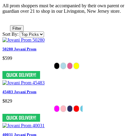
All prom shoppers must be accompanied by their own parent or
guardian over 21 to shop in our Livingston, New Jersey store.
Filter
Sort By:
50280 Jovani Prom
$599
45483 Jovani Prom
$829
40031 Jovani Prom