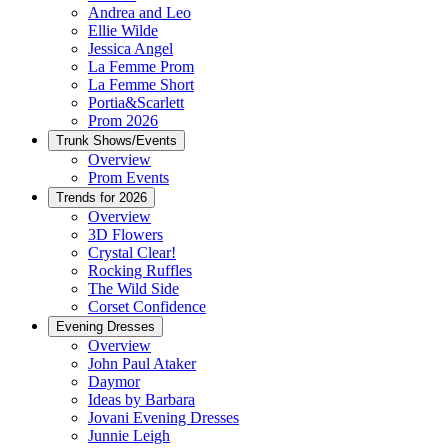
Andrea and Leo
Ellie Wilde
Jessica Angel
La Femme Prom
La Femme Short
Portia&Scarlett
Prom 2026
Trunk Shows/Events
Overview
Prom Events
Trends for 2026
Overview
3D Flowers
Crystal Clear!
Rocking Ruffles
The Wild Side
Corset Confidence
Evening Dresses
Overview
John Paul Ataker
Daymor
Ideas by Barbara
Jovani Evening Dresses
Junnie Leigh