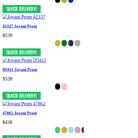
42337 Jovani Prom
$539
D5411 Jovani Prom
$528
47862 Jovani Prom
$438