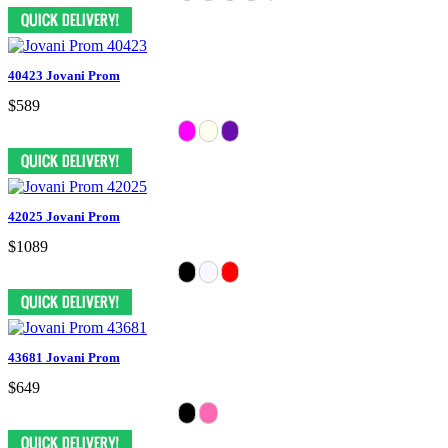
40423 Jovani Prom
$589
42025 Jovani Prom
$1089
43681 Jovani Prom
$649