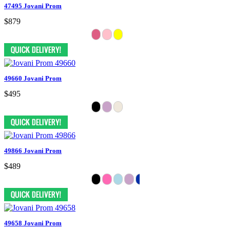
47495 Jovani Prom
$879
49660 Jovani Prom
$495
49866 Jovani Prom
$489
49658 Jovani Prom