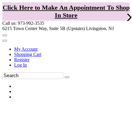
Click Here to Make An Appointment To Shop
In Store
Call us: 973-992-3535
6215 Town Center Way, Suite 5B (Upstairs) Livingston, NJ
My Account
Shopping Cart
Register
Log In