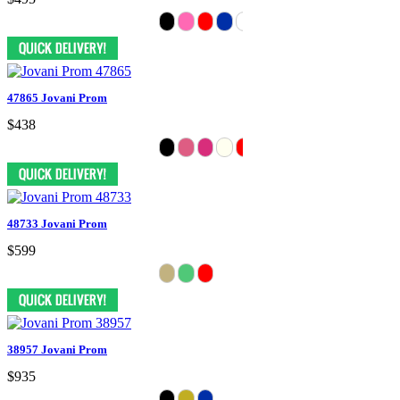
47865 Jovani Prom
$438
48733 Jovani Prom
$599
38957 Jovani Prom
$935