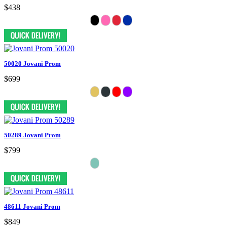
$438
50020 Jovani Prom
$699
50289 Jovani Prom
$799
48611 Jovani Prom
$849