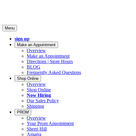
Menu
sign up
Make an Appointment
Overview
Make an Appointment
Directions | Store Hours
BLOG
Frequently Asked Questions
Shop Online
Overview
Shop Online
Now Hiring
Our Sales Policy
Shipping
PROM
Overview
Your Prom Appointment
Sherri Hill
Amarra