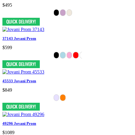
$495
37143 Jovani Prom
$599
45533 Jovani Prom
$849
49296 Jovani Prom
$1089