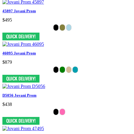
45897 Jovani Prom
$495
46095 Jovani Prom
$879
D5056 Jovani Prom
$438