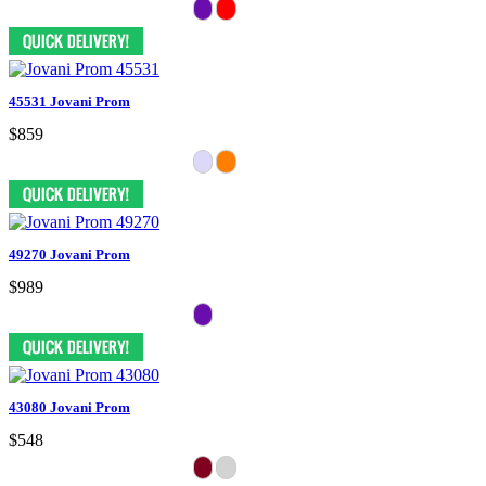
45531 Jovani Prom
$859
49270 Jovani Prom
$989
43080 Jovani Prom
$548