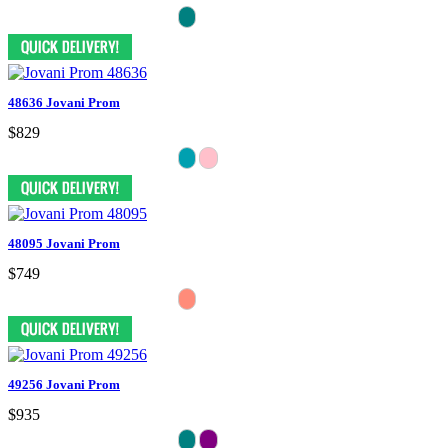
48636 Jovani Prom
$829
48095 Jovani Prom
$749
49256 Jovani Prom
$935