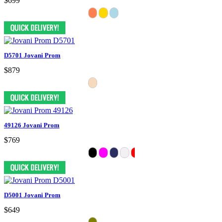
$699
D5701 Jovani Prom
$879
49126 Jovani Prom
$769
D5001 Jovani Prom
$649