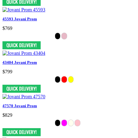
45593 Jovani Prom
$769
43404 Jovani Prom
$799
47570 Jovani Prom
$829