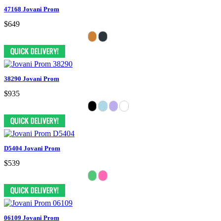
47168 Jovani Prom
$649
38290 Jovani Prom
$935
D5404 Jovani Prom
$539
06109 Jovani Prom