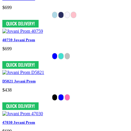
$699
40759 Jovani Prom
$699
D5821 Jovani Prom
$438
47030 Jovani Prom