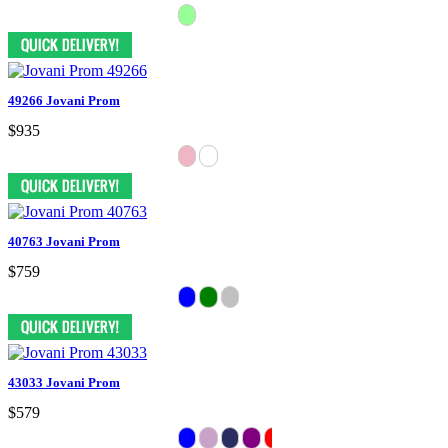
49266 Jovani Prom
$935
40763 Jovani Prom
$759
43033 Jovani Prom
$579