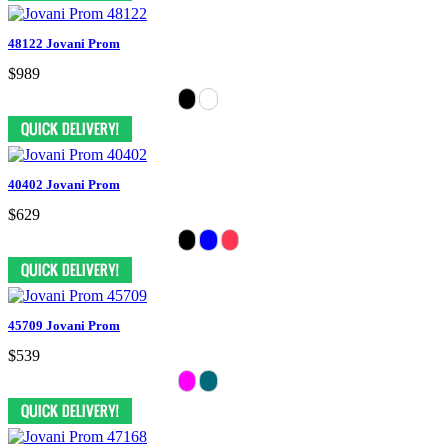
48122 Jovani Prom
$989
40402 Jovani Prom
$629
45709 Jovani Prom
$539