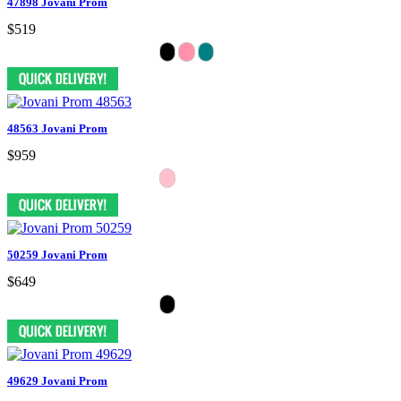
47898 Jovani Prom
$519
48563 Jovani Prom
$959
50259 Jovani Prom
$649
49629 Jovani Prom