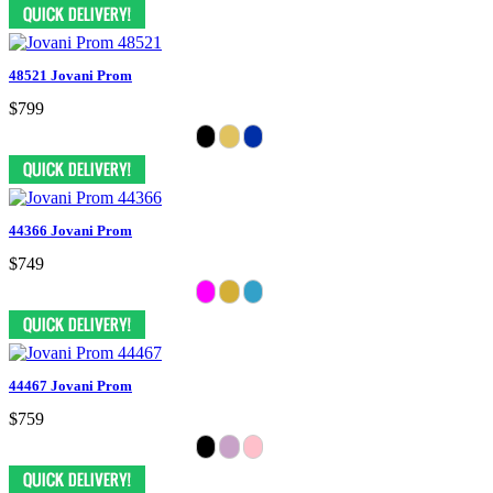
48521 Jovani Prom
$799
44366 Jovani Prom
$749
44467 Jovani Prom
$759