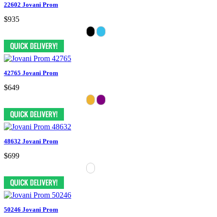
22602 Jovani Prom
$935
42765 Jovani Prom
$649
48632 Jovani Prom
$699
50246 Jovani Prom