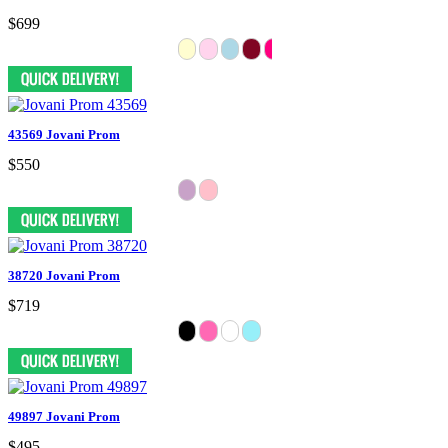
$699
43569 Jovani Prom
$550
38720 Jovani Prom
$719
49897 Jovani Prom
$495