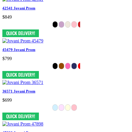
42541 Jovani Prom
$849
45479 Jovani Prom
$799
36571 Jovani Prom
$699