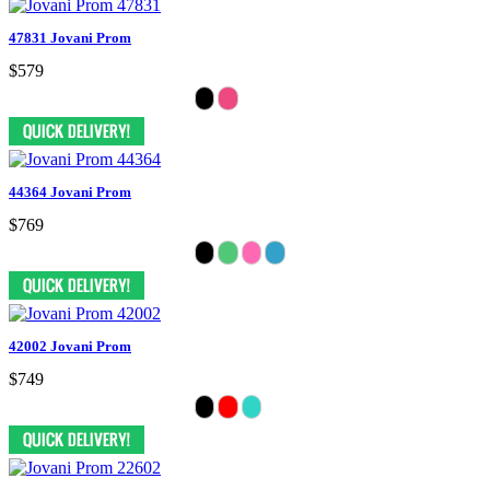
47831 Jovani Prom
$579
44364 Jovani Prom
$769
42002 Jovani Prom
$749