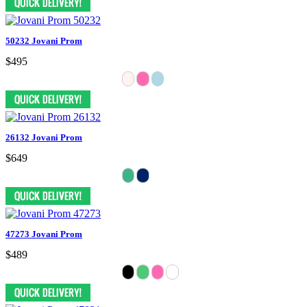
50232 Jovani Prom
$495
26132 Jovani Prom
$649
47273 Jovani Prom
$489