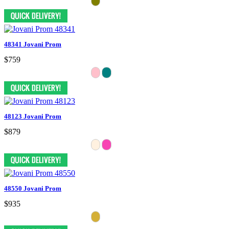
48341 Jovani Prom
$759
48123 Jovani Prom
$879
48550 Jovani Prom
$935