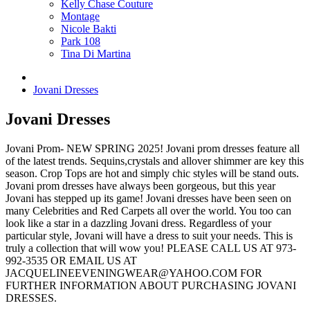
Kelly Chase Couture
Montage
Nicole Bakti
Park 108
Tina Di Martina
Jovani Dresses
Jovani Dresses
Jovani Prom- NEW SPRING 2025! Jovani prom dresses feature all
of the latest trends. Sequins,crystals and allover shimmer are key this
season. Crop Tops are hot and simply chic styles will be stand outs.
Jovani prom dresses have always been gorgeous, but this year
Jovani has stepped up its game! Jovani dresses have been seen on
many Celebrities and Red Carpets all over the world. You too can
look like a star in a dazzling Jovani dress. Regardless of your
particular style, Jovani will have a dress to suit your needs. This is
truly a collection that will wow you! PLEASE CALL US AT 973-
992-3535 OR EMAIL US AT
JACQUELINEEVENINGWEAR@YAHOO.COM FOR
FURTHER INFORMATION ABOUT PURCHASING JOVANI
DRESSES.