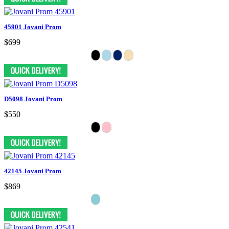
45901 Jovani Prom
$699
D5098 Jovani Prom
$550
42145 Jovani Prom
$869