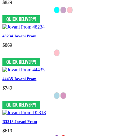
$829
48234 Jovani Prom
$869
44435 Jovani Prom
$749
D5318 Jovani Prom
$619