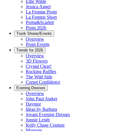
Ellie Wilde
Jessica Angel
La Femme Prom
La Femme Short
Portia&Scarlett
Prom 2026
Trunk Shows/Events
Overview
Prom Events
Trends for 2026
Overview
3D Flowers
Crystal Clear!
Rocking Ruffles
The Wild Side
Corset Confidence
Evening Dresses
Overview
John Paul Ataker
Daymor
Ideas by Barbara
Jovani Evening Dresses
Junnie Leigh
Kelly Chase Couture
Montage