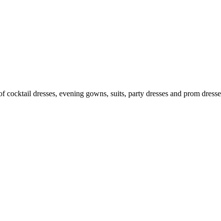
n of cocktail dresses, evening gowns, suits, party dresses and prom dres