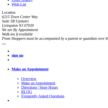
Wish List
Location
6215 Town Center Way
Suite 5B Upstairs
Livingston NJ 07039
We are By Appointment
Walk-ins if available
Prom Shoppers must be accompanied by a parent or guardian over th
sign up
Make an Appointment
Overview
Make an Appointment
Directions | Store Hours
BLOG
Frequently Asked Questions