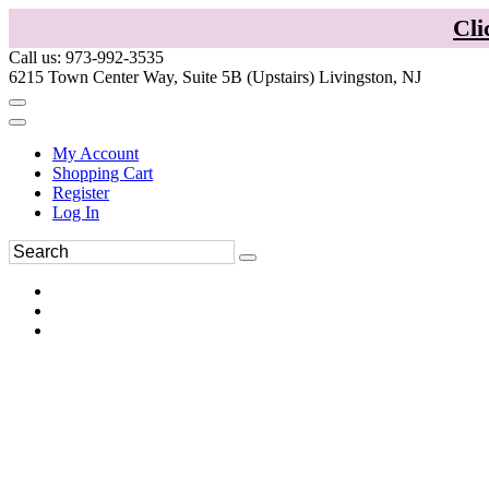
Cli
Call us: 973-992-3535
6215 Town Center Way, Suite 5B (Upstairs) Livingston, NJ
My Account
Shopping Cart
Register
Log In