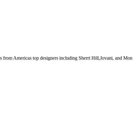
ses from Americas top designers including Sherri Hill,Jovani, and Mon