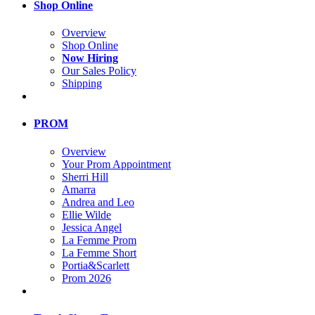
Shop Online
Overview
Shop Online
Now Hiring
Our Sales Policy
Shipping
PROM
Overview
Your Prom Appointment
Sherri Hill
Amarra
Andrea and Leo
Ellie Wilde
Jessica Angel
La Femme Prom
La Femme Short
Portia&Scarlett
Prom 2026