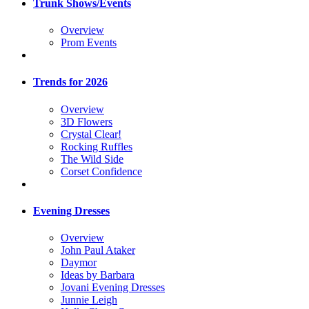
Trunk Shows/Events
Overview
Prom Events
Trends for 2026
Overview
3D Flowers
Crystal Clear!
Rocking Ruffles
The Wild Side
Corset Confidence
Evening Dresses
Overview
John Paul Ataker
Daymor
Ideas by Barbara
Jovani Evening Dresses
Junnie Leigh