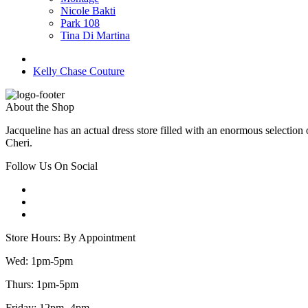
Nicole Bakti
Park 108
Tina Di Martina
Kelly Chase Couture
About the Shop
Jacqueline has an actual dress store filled with an enormous selectio
Cheri.
Follow Us On Social
Store Hours: By Appointment
Wed: 1pm-5pm
Thurs: 1pm-5pm
Friday: 12pm -4pm