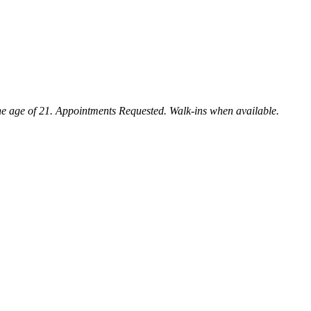
e age of 21. Appointments Requested. Walk-ins when available.