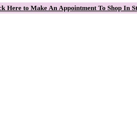
ck Here to Make An Appointment To Shop In S