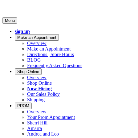
Menu
sign up
Make an Appointment
Overview
Make an Appointment
Directions | Store Hours
BLOG
Frequently Asked Questions
Shop Online
Overview
Shop Online
Now Hiring
Our Sales Policy
Shipping
PROM
Overview
Your Prom Appointment
Sherri Hill
Amarra
Andrea and Leo