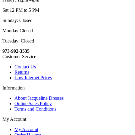
Sat 12 PM to 5 PM
Sunday: Closed
Monday:Closed
Tuesday: Closed
973-992-3535
Customer Service
Contact Us
Returns
Low Internet Prices
Information
About Jacqueline Dresses
Online Sales Policy
Terms and Conditions
My Account
My Account
Order History