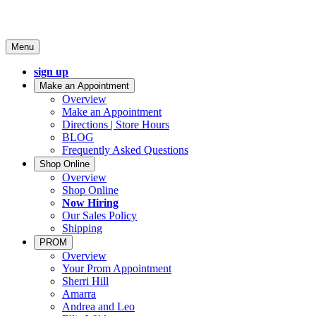
Menu
sign up
Make an Appointment
Overview
Make an Appointment
Directions | Store Hours
BLOG
Frequently Asked Questions
Shop Online
Overview
Shop Online
Now Hiring
Our Sales Policy
Shipping
PROM
Overview
Your Prom Appointment
Sherri Hill
Amarra
Andrea and Leo