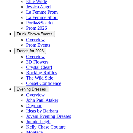
Ellie Wilde
Jessica Angel
La Femme Prom
La Femme Short
Portia&Scarlett
Prom 2026
Trunk Shows/Events
Overview
Prom Events
Trends for 2026
Overview
3D Flowers
Crystal Clear!
Rocking Ruffles
The Wild Side
Corset Confidence
Evening Dresses
Overview
John Paul Ataker
Daymor
Ideas by Barbara
Jovani Evening Dresses
Junnie Leigh
Kelly Chase Couture
Montage