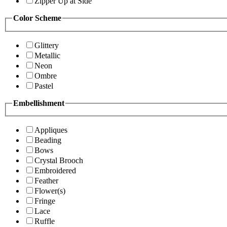
Zipper Up at Side
Color Scheme
Glittery
Metallic
Neon
Ombre
Pastel
Embellishment
Appliques
Beading
Bows
Crystal Brooch
Embroidered
Feather
Flower(s)
Fringe
Lace
Ruffle