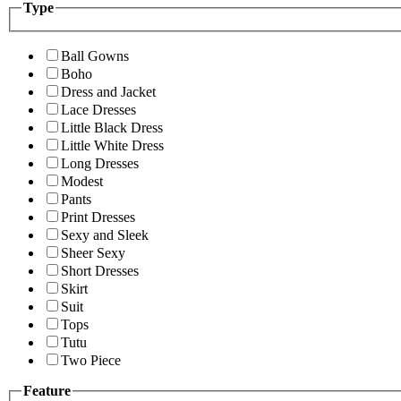
Type
Ball Gowns
Boho
Dress and Jacket
Lace Dresses
Little Black Dress
Little White Dress
Long Dresses
Modest
Pants
Print Dresses
Sexy and Sleek
Sheer Sexy
Short Dresses
Skirt
Suit
Tops
Tutu
Two Piece
Feature