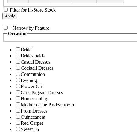
Filter for In-Store Stock
+
Narrow by Feature
Occasion
Bridal
Bridesmaids
Casual Dresses
Cocktail Dresses
Communion
Evening
Flower Girl
Girls Pageant Dresses
Homecoming
Mother of the Bride/Groom
Prom Dresses
Quinceanera
Red Carpet
Sweet 16