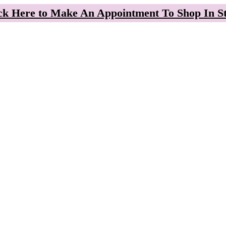
ck Here to Make An Appointment To Shop In S