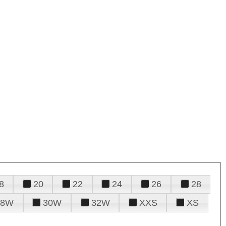
8
20
22
24
26
28
28W
30W
32W
XXS
XS