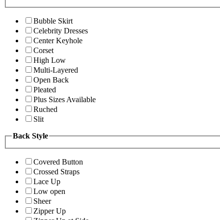
Bubble Skirt
Celebrity Dresses
Center Keyhole
Corset
High Low
Multi-Layered
Open Back
Pleated
Plus Sizes Available
Ruched
Slit
Back Style
Covered Button
Crossed Straps
Lace Up
Low open
Sheer
Zipper Up