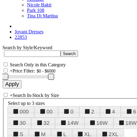
Nicole Bakti
Park 108
Tina Di Martina
Jovani Dresses
22853
Search by Style/Keyword
Search Only in this Category
+
Price Filter:
+
Search In-Stock by Size
Select up to 3 sizes
000
00
0
2
4
6
30
32
14W
16W
18W
S
M
L
XL
2XL