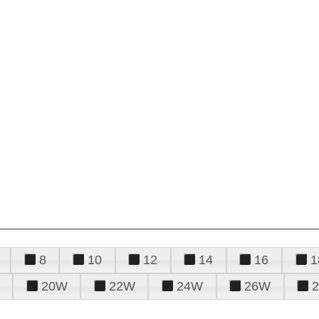
8
10
12
14
16
1
20W
22W
24W
26W