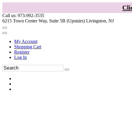
Cli
Call us: 973-992-3535
6215 Town Center Way, Suite 5B (Upstairs) Livingston, NJ
My Account
Shopping Cart
Register
Log In