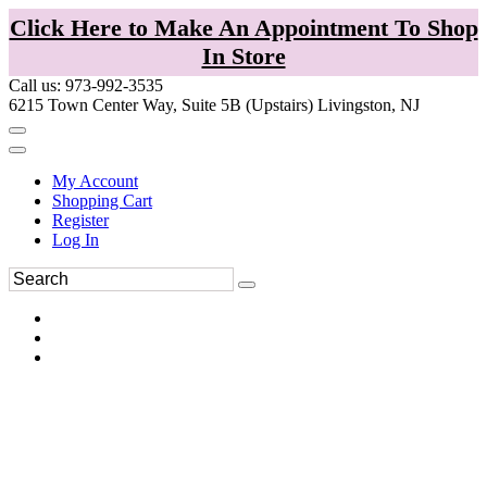
Click Here to Make An Appointment To Shop
In Store
Call us: 973-992-3535
6215 Town Center Way, Suite 5B (Upstairs) Livingston, NJ
My Account
Shopping Cart
Register
Log In