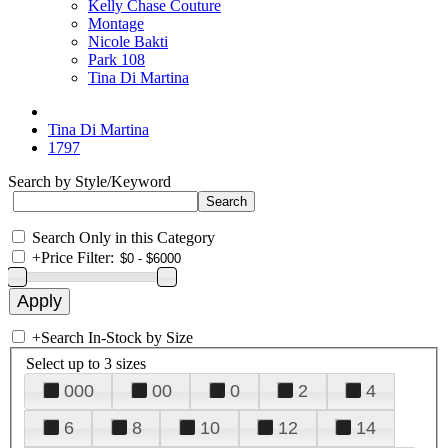
Kelly Chase Couture
Montage
Nicole Bakti
Park 108
Tina Di Martina
Tina Di Martina
1797
Search by Style/Keyword
Search Only in this Category
+
Price Filter:
+
Search In-Stock by Size
Select up to 3 sizes
000
00
0
2
4
6
8
10
12
14