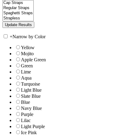
+
Narrow by Color
Yellow
Mojito
Apple Green
Green
Lime
Aqua
Turquoise
Light Blue
Slate Blue
Blue
Navy Blue
Purple
Lilac
Light Purple
Ice Pink