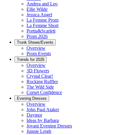
Andrea and Leo
Ellie Wilde
Jessica Angel
La Femme Prom
La Femme Short
Portia&Scarlett
Prom 2026
Trunk Shows/Events
Overview
Prom Events
Trends for 2026
Overview
3D Flowers
Crystal Clear!
Rocking Ruffles
The Wild Side
Corset Confidence
Evening Dresses
Overview
John Paul Ataker
Daymor
Ideas by Barbara
Jovani Evening Dresses
Junnie Leigh