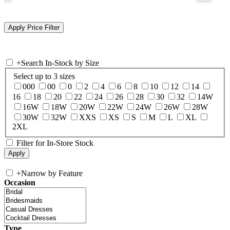
+
Search In-Stock by Size
Select up to 3 sizes
000
00
0
2
4
6
8
10
12
14
16
18
20
22
24
26
28
30
32
14W
16W
18W
20W
22W
24W
26W
28W
30W
32W
XXS
XS
S
M
L
XL
2XL
Filter for In-Store Stock
+
Narrow by Feature
Occasion
Type