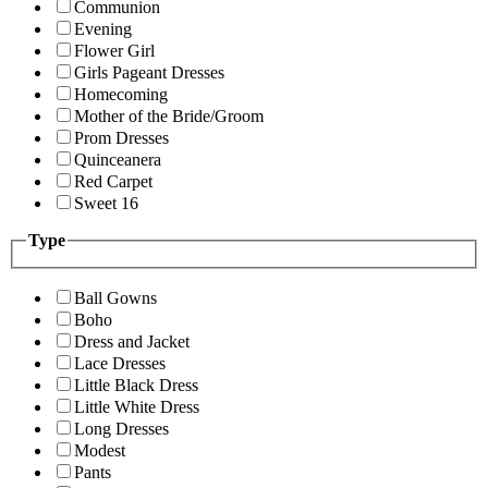
Communion
Evening
Flower Girl
Girls Pageant Dresses
Homecoming
Mother of the Bride/Groom
Prom Dresses
Quinceanera
Red Carpet
Sweet 16
Type
Ball Gowns
Boho
Dress and Jacket
Lace Dresses
Little Black Dress
Little White Dress
Long Dresses
Modest
Pants