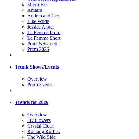
Sherri Hill
Amarra
Andrea and Leo
Ellie Wilde
Jessica Angel
La Femme Prom
La Femme Short
Portia&Scarlett
Prom 2026
Trunk Shows/Events
Overview
Prom Events
Trends for 2026
Overview
3D Flowers
Crystal Clear!
Rocking Ruffles
The Wild Side