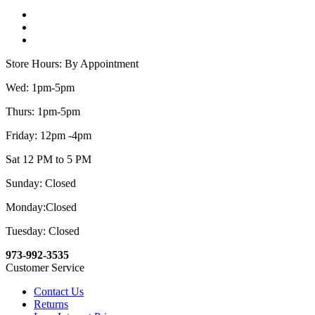
Store Hours: By Appointment
Wed: 1pm-5pm
Thurs: 1pm-5pm
Friday: 12pm -4pm
Sat 12 PM to 5 PM
Sunday: Closed
Monday:Closed
Tuesday: Closed
973-992-3535
Customer Service
Contact Us
Returns