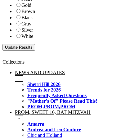
Gold
Brown
Black
Gray
Silver
White
Collections
NEWS AND UPDATES
-
Sherri Hill 2026
Trends for 2026
Frequently Asked Questions
"Mother's Of" Please Read This!
PROM,PROM,PROM
PROM, SWEET 16, BAT MITZVAH
-
Amarra
Andrea and Leo Couture
Chic and Holland