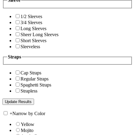
Sleeve
1/2 Sleeves
3/4 Sleeves
Long Sleeves
Sheer Long Sleeves
Short Sleeves
Sleeveless
Straps
Cap Straps
Regular Straps
Spaghetti Straps
Strapless
+
Narrow by Color
Yellow
Mojito