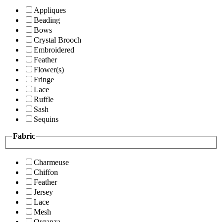
Appliques
Beading
Bows
Crystal Brooch
Embroidered
Feather
Flower(s)
Fringe
Lace
Ruffle
Sash
Sequins
Fabric
Charmeuse
Chiffon
Feather
Jersey
Lace
Mesh
Organza