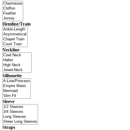
Hemline/Train
Neckline
Silhouette
Sleeve
Straps