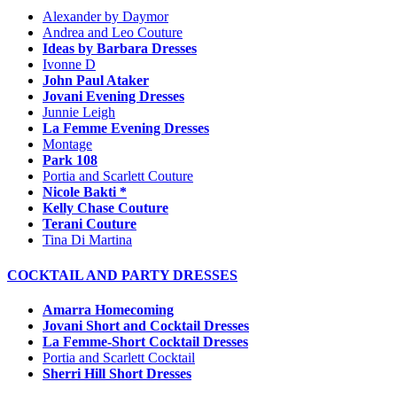
Alexander by Daymor
Andrea and Leo Couture
Ideas by Barbara Dresses
Ivonne D
John Paul Ataker
Jovani Evening Dresses
Junnie Leigh
La Femme Evening Dresses
Montage
Park 108
Portia and Scarlett Couture
Nicole Bakti *
Kelly Chase Couture
Terani Couture
Tina Di Martina
COCKTAIL AND PARTY DRESSES
Amarra Homecoming
Jovani Short and Cocktail Dresses
La Femme-Short Cocktail Dresses
Portia and Scarlett Cocktail
Sherri Hill Short Dresses