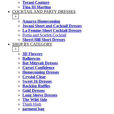
Terani Couture
Tina Di Martina
COCKTAIL AND PARTY DRESSES
+
Amarra Homecoming
Jovani Short and Cocktail Dresses
La Femme-Short Cocktail Dresses
Portia and Scarlett Cocktail
Sherri Hill Short Dresses
SHOP BY CATEGORY
+
3D Flowers
Ballgowns
Bat Mitzvah Dresses
Corset Confidence
Homecoming Dresses
Crystal Clear
Sweet 16 Dresses
Rocking Ruffles
Gold Dresses
Long Sleeve Dresses
The Wild Side
Thigh High
garment bag