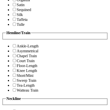
Satin
Sequined
Silk
Taffeta
Tulle
Hemline/Train
Ankle-Length
Asymmetrical
Chapel Train
Court Train
Floor-Length
Knee Length
Short/Mini
Sweep Train
Tea-Length
Watteau Train
Neckline