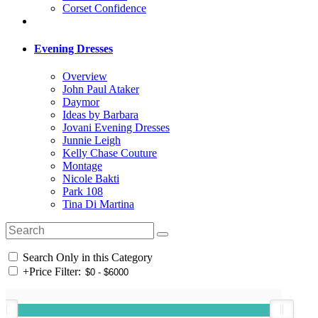
Corset Confidence
Evening Dresses
Overview
John Paul Ataker
Daymor
Ideas by Barbara
Jovani Evening Dresses
Junnie Leigh
Kelly Chase Couture
Montage
Nicole Bakti
Park 108
Tina Di Martina
Search Only in this Category
+
Price Filter: