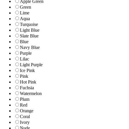
Apple Green
Green
Lime
Aqua
Turquoise
Light Blue
Slate Blue
Blue
Navy Blue
Purple
Lilac
Light Purple
Ice Pink
Pink
Hot Pink
Fuchsia
Watermelon
Plum
Red
Orange
Coral
Ivory
Nude