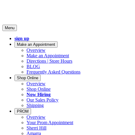
Menu
sign up
Make an Appointment
Overview
Make an Appointment
Directions | Store Hours
BLOG
Frequently Asked Questions
Shop Online
Overview
Shop Online
Now Hiring
Our Sales Policy
Shipping
PROM
Overview
Your Prom Appointment
Sherri Hill
Amarra