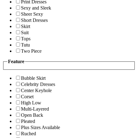
Print Dresses
Sexy and Sleek
Sheer Sexy
Short Dresses
Skirt
Suit
Tops
Tutu
Two Piece
Feature
Bubble Skirt
Celebrity Dresses
Center Keyhole
Corset
High Low
Multi-Layered
Open Back
Pleated
Plus Sizes Available
Ruched