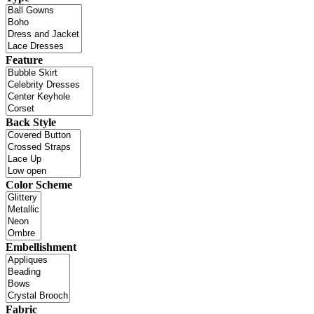
Feature
Back Style
Color Scheme
Embellishment
Fabric