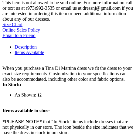
This item is not allowed to be sold online. For more information call
or text us at (973)992-3535 or email us at dressnj@gmail.com if you
are interested in ordering this item or need additional information
about any of our dresses.
Size Chart
Online Sales Policy
Email to a Friend
Description
Items Available
When you purchase a Tina Di Martina dress we fit the dress to your
exact size requirements. Customization to your specifications can
also be accommodated, including other color and fabric options.
In Stock:
As Shown:
12
Items available in store
*PLEASE NOTE*
that "In Stock" items include dresses that are
not physically in our store. The
icon beside the size indicates that we
have the dress in stock in our store.