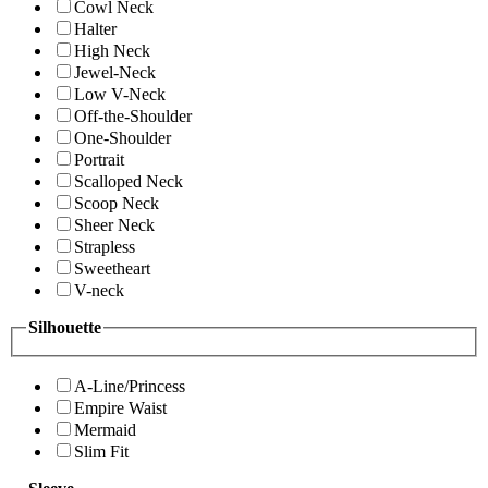
Cowl Neck
Halter
High Neck
Jewel-Neck
Low V-Neck
Off-the-Shoulder
One-Shoulder
Portrait
Scalloped Neck
Scoop Neck
Sheer Neck
Strapless
Sweetheart
V-neck
Silhouette
A-Line/Princess
Empire Waist
Mermaid
Slim Fit