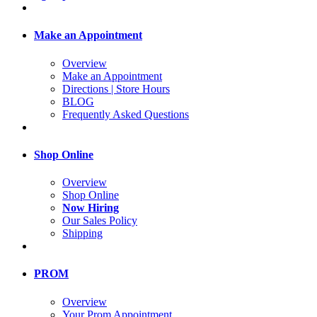
Make an Appointment
Overview
Make an Appointment
Directions | Store Hours
BLOG
Frequently Asked Questions
Shop Online
Overview
Shop Online
Now Hiring
Our Sales Policy
Shipping
PROM
Overview
Your Prom Appointment