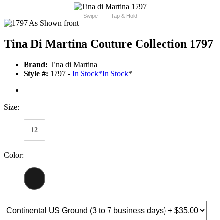
Swipe
Tap & Hold
Tina Di Martina Couture Collection 1797
Brand:
Tina di Martina
Style #:
1797 -
In Stock
*
In Stock
*
Size:
12
Color: