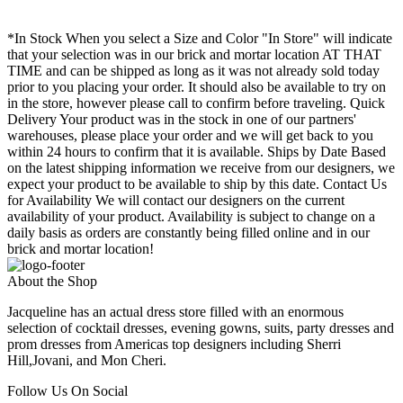
*In Stock When you select a Size and Color "In Store" will indicate
that your selection was in our brick and mortar location AT THAT
TIME and can be shipped as long as it was not already sold today
prior to you placing your order. It should also be available to try on
in the store, however please call to confirm before traveling. Quick
Delivery Your product was in the stock in one of our partners'
warehouses, please place your order and we will get back to you
within 24 hours to confirm that it is available. Ships by Date Based
on the latest shipping information we receive from our designers, we
expect your product to be available to ship by this date. Contact Us
for Availability We will contact our designers on the current
availability of your product. Availability is subject to change on a
daily basis as orders are constantly being filled online and in our
brick and mortar location!
About the Shop
Jacqueline has an actual dress store filled with an enormous
selection of cocktail dresses, evening gowns, suits, party dresses and
prom dresses from Americas top designers including Sherri
Hill,Jovani, and Mon Cheri.
Follow Us On Social