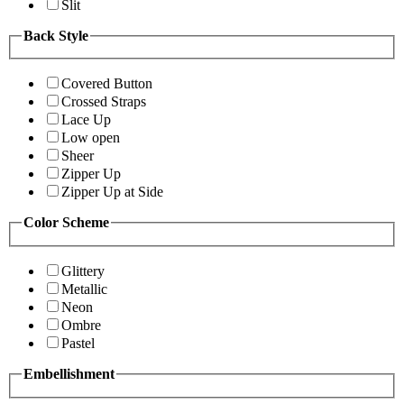
Slit
Back Style
Covered Button
Crossed Straps
Lace Up
Low open
Sheer
Zipper Up
Zipper Up at Side
Color Scheme
Glittery
Metallic
Neon
Ombre
Pastel
Embellishment