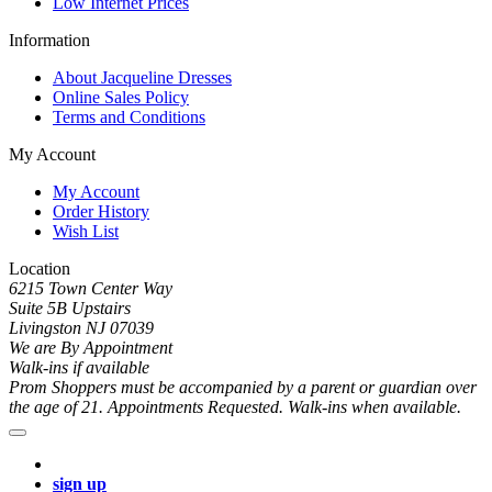
Low Internet Prices
Information
About Jacqueline Dresses
Online Sales Policy
Terms and Conditions
My Account
My Account
Order History
Wish List
Location
6215 Town Center Way
Suite 5B Upstairs
Livingston NJ 07039
We are By Appointment
Walk-ins if available
Prom Shoppers must be accompanied by a parent or guardian over
the age of 21. Appointments Requested. Walk-ins when available.
sign up