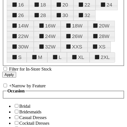
16
18
20
22
24
26
28
30
32
14W
16W
18W
20W
22W
24W
26W
28W
30W
32W
XXS
XS
S
M
L
XL
2XL
Filter for In-Store Stock
+
Narrow by Feature
Occasion
Bridal
Bridesmaids
Casual Dresses
Cocktail Dresses