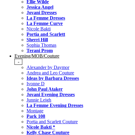
Ellie Wilde
Jessica Angel
Jovani Dresses
La Femme Dresses
La Femme Curve
Nicole Bakti
Portia and Scarlett
Sherri Hill
Sophia Thomas
Terani Prom
Evening/MOB/Couture
-
Alexander by Daymor
Andrea and Leo Couture
Ideas by Barbara Dresses
Ivonne D
John Paul Ataker
Jovani Evening Dresses
Junnie Leigh
La Femme Evening Dresses
Montage
Park 108
Portia and Scarlett Couture
Nicole Bakti *
Kelly Chase Couture