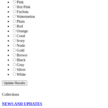
Pink
Hot Pink
Fuchsia
Watermelon
Plum
Red
Orange
Coral
Ivory
Nude
Gold
Brown
Black
Gray
Silver
White
Collections
NEWS AND UPDATES