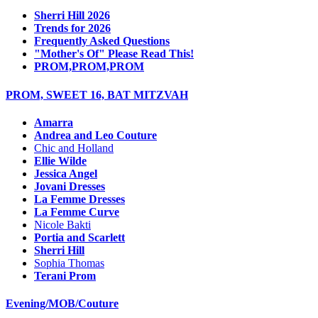
Sherri Hill 2026
Trends for 2026
Frequently Asked Questions
"Mother's Of" Please Read This!
PROM,PROM,PROM
PROM, SWEET 16, BAT MITZVAH
Amarra
Andrea and Leo Couture
Chic and Holland
Ellie Wilde
Jessica Angel
Jovani Dresses
La Femme Dresses
La Femme Curve
Nicole Bakti
Portia and Scarlett
Sherri Hill
Sophia Thomas
Terani Prom
Evening/MOB/Couture