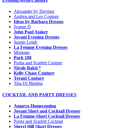
Evening/MOB/Couture
Alexander by Daymor
Andrea and Leo Couture
Ideas by Barbara Dresses
Ivonne D
John Paul Ataker
Jovani Evening Dresses
Junnie Leigh
La Femme Evening Dresses
Montage
Park 108
Portia and Scarlett Couture
Nicole Bakti *
Kelly Chase Couture
Terani Couture
Tina Di Martina
COCKTAIL AND PARTY DRESSES
Amarra Homecoming
Jovani Short and Cocktail Dresses
La Femme-Short Cocktail Dresses
Portia and Scarlett Cocktail
Sherri Hill Short Dresses