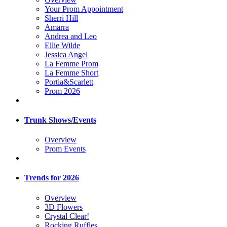
Your Prom Appointment
Sherri Hill
Amarra
Andrea and Leo
Ellie Wilde
Jessica Angel
La Femme Prom
La Femme Short
Portia&Scarlett
Prom 2026
Trunk Shows/Events
Overview
Prom Events
Trends for 2026
Overview
3D Flowers
Crystal Clear!
Rocking Ruffles