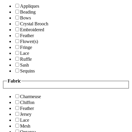
Appliques
Beading
Bows
Crystal Brooch
Embroidered
Feather
Flower(s)
Fringe
Lace
Ruffle
Sash
Sequins
Fabric
Charmeuse
Chiffon
Feather
Jersey
Lace
Mesh
Organza