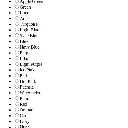
Apple Green
Green
Lime
Aqua
Turquoise
Light Blue
Slate Blue
Blue
Navy Blue
Purple
Lilac
Light Purple
Ice Pink
Pink
Hot Pink
Fuchsia
Watermelon
Plum
Red
Orange
Coral
Ivory
Nude