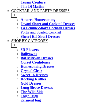
Terani Couture
Tina Di Martina
COCKTAIL AND PARTY DRESSES
+
Amarra Homecoming
Jovani Short and Cocktail Dresses
La Femme-Short Cocktail Dresses
Portia and Scarlett Cocktail
Sherri Hill Short Dresses
SHOP BY CATEGORY
+
3D Flowers
Ballgowns
Bat Mitzvah Dresses
Corset Confidence
Homecoming Dresses
Crystal Clear
Sweet 16 Dresses
Rocking Ruffles
Gold Dresses
Long Sleeve Dresses
The Wild Side
Thigh High
garment bag