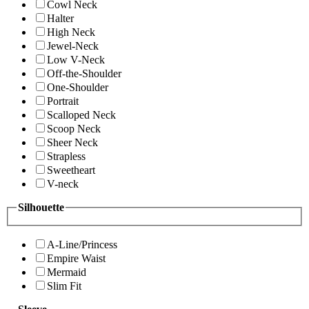
Cowl Neck
Halter
High Neck
Jewel-Neck
Low V-Neck
Off-the-Shoulder
One-Shoulder
Portrait
Scalloped Neck
Scoop Neck
Sheer Neck
Strapless
Sweetheart
V-neck
Silhouette
A-Line/Princess
Empire Waist
Mermaid
Slim Fit