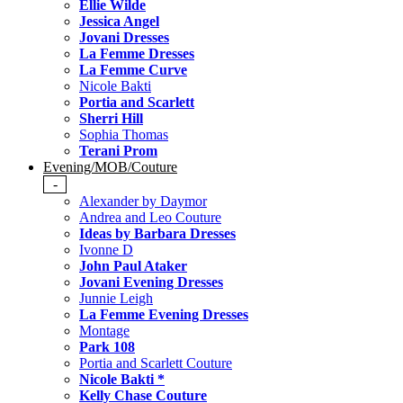
Ellie Wilde
Jessica Angel
Jovani Dresses
La Femme Dresses
La Femme Curve
Nicole Bakti
Portia and Scarlett
Sherri Hill
Sophia Thomas
Terani Prom
Evening/MOB/Couture
-
Alexander by Daymor
Andrea and Leo Couture
Ideas by Barbara Dresses
Ivonne D
John Paul Ataker
Jovani Evening Dresses
Junnie Leigh
La Femme Evening Dresses
Montage
Park 108
Portia and Scarlett Couture
Nicole Bakti *
Kelly Chase Couture