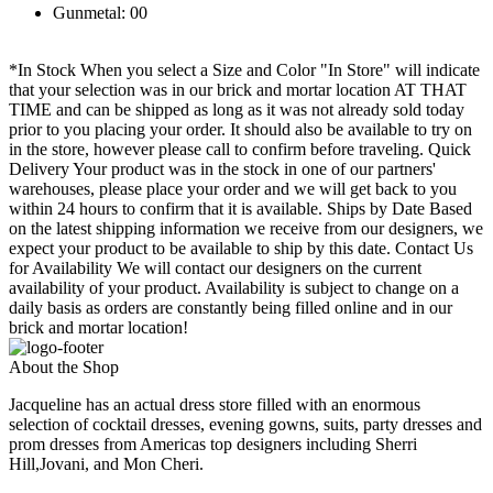
Gunmetal: 00
*In Stock When you select a Size and Color "In Store" will indicate
that your selection was in our brick and mortar location AT THAT
TIME and can be shipped as long as it was not already sold today
prior to you placing your order. It should also be available to try on
in the store, however please call to confirm before traveling. Quick
Delivery Your product was in the stock in one of our partners'
warehouses, please place your order and we will get back to you
within 24 hours to confirm that it is available. Ships by Date Based
on the latest shipping information we receive from our designers, we
expect your product to be available to ship by this date. Contact Us
for Availability We will contact our designers on the current
availability of your product. Availability is subject to change on a
daily basis as orders are constantly being filled online and in our
brick and mortar location!
About the Shop
Jacqueline has an actual dress store filled with an enormous
selection of cocktail dresses, evening gowns, suits, party dresses and
prom dresses from Americas top designers including Sherri
Hill,Jovani, and Mon Cheri.