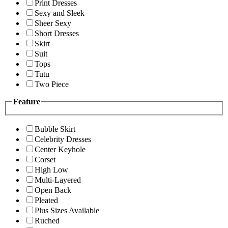
Print Dresses
Sexy and Sleek
Sheer Sexy
Short Dresses
Skirt
Suit
Tops
Tutu
Two Piece
Feature
Bubble Skirt
Celebrity Dresses
Center Keyhole
Corset
High Low
Multi-Layered
Open Back
Pleated
Plus Sizes Available
Ruched