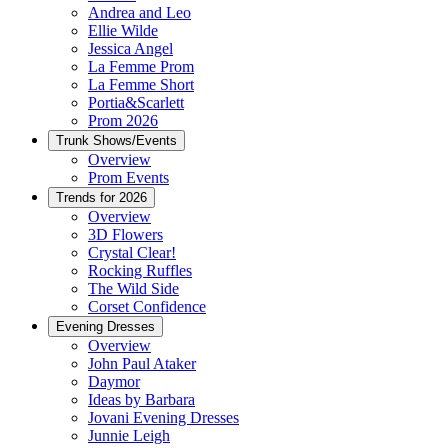
Andrea and Leo
Ellie Wilde
Jessica Angel
La Femme Prom
La Femme Short
Portia&Scarlett
Prom 2026
Trunk Shows/Events
Overview
Prom Events
Trends for 2026
Overview
3D Flowers
Crystal Clear!
Rocking Ruffles
The Wild Side
Corset Confidence
Evening Dresses
Overview
John Paul Ataker
Daymor
Ideas by Barbara
Jovani Evening Dresses
Junnie Leigh