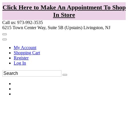
Click Here to Make An Appointment To Shop
In Store
Call us: 973-992-3535
6215 Town Center Way, Suite 5B (Upstairs) Livingston, NJ
My Account
Shopping Cart
Register
Log In