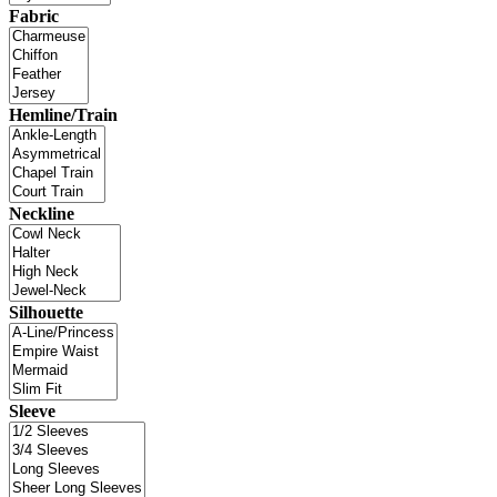
Fabric
Hemline/Train
Neckline
Silhouette
Sleeve