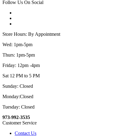
Follow Us On Social
Store Hours: By Appointment
Wed: 1pm-5pm
Thurs: 1pm-5pm
Friday: 12pm -4pm
Sat 12 PM to 5 PM
Sunday: Closed
Monday:Closed
Tuesday: Closed
973-992-3535
Customer Service
Contact Us