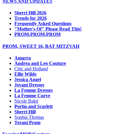
NEWS AND UPDATES
Sherri Hill 2026
Trends for 2026
Frequently Asked Questions
"Mother's Of" Please Read This!
PROM,PROM,PROM
PROM, SWEET 16, BAT MITZVAH
Amarra
Andrea and Leo Couture
Chic and Holland
Ellie Wilde
Jessica Angel
Jovani Dresses
La Femme Dresses
La Femme Curve
Nicole Bakti
Portia and Scarlett
Sherri Hill
Sophia Thomas
Terani Prom