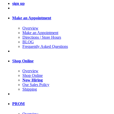
sign up
Make an Appointment
Overview
Make an Appointment
Directions | Store Hours
BLOG
Frequently Asked Questions
Shop Online
Overview
Shop Online
Now Hiring
Our Sales Policy
Shipping
PROM
Overview