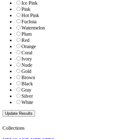
Ice Pink
Pink
Hot Pink
Fuchsia
Watermelon
Plum
Red
Orange
Coral
Ivory
Nude
Gold
Brown
Black
Gray
Silver
White
Collections