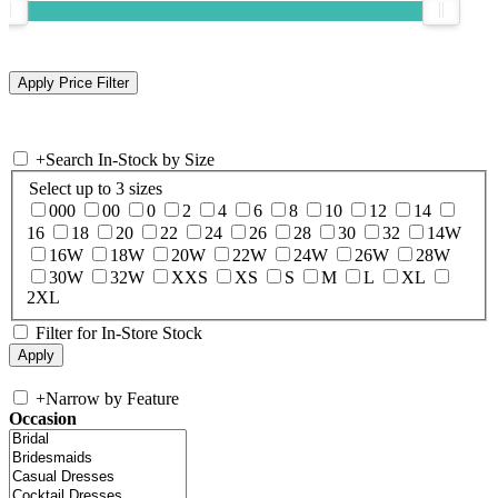
+
Search In-Stock by Size
Select up to 3 sizes
000
00
0
2
4
6
8
10
12
14
16
18
20
22
24
26
28
30
32
14W
16W
18W
20W
22W
24W
26W
28W
30W
32W
XXS
XS
S
M
L
XL
2XL
Filter for In-Store Stock
+
Narrow by Feature
Occasion