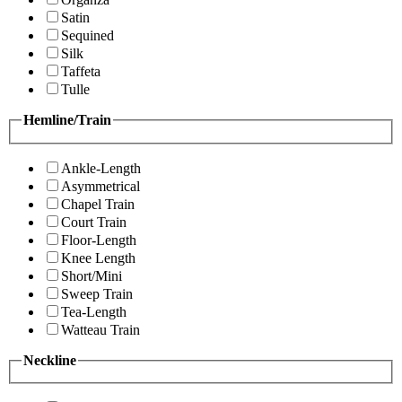
Satin
Sequined
Silk
Taffeta
Tulle
Hemline/Train
Ankle-Length
Asymmetrical
Chapel Train
Court Train
Floor-Length
Knee Length
Short/Mini
Sweep Train
Tea-Length
Watteau Train
Neckline