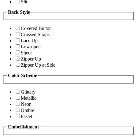
Slit
Back Style
Covered Button
Crossed Straps
Lace Up
Low open
Sheer
Zipper Up
Zipper Up at Side
Color Scheme
Glittery
Metallic
Neon
Ombre
Pastel
Embellishment