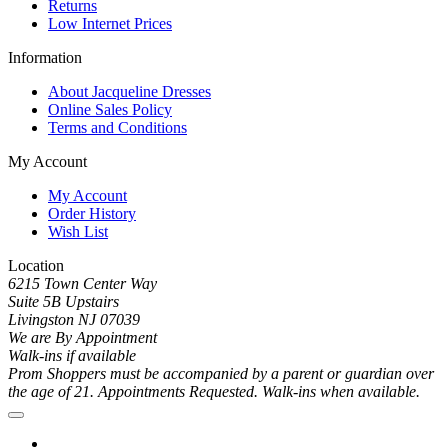
Returns
Low Internet Prices
Information
About Jacqueline Dresses
Online Sales Policy
Terms and Conditions
My Account
My Account
Order History
Wish List
Location
6215 Town Center Way
Suite 5B Upstairs
Livingston NJ 07039
We are By Appointment
Walk-ins if available
Prom Shoppers must be accompanied by a parent or guardian over
the age of 21. Appointments Requested. Walk-ins when available.