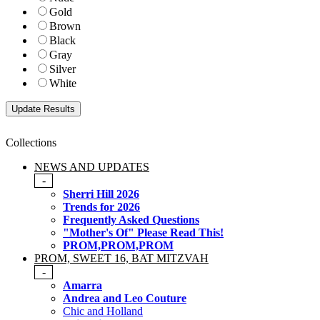
Gold
Brown
Black
Gray
Silver
White
Collections
NEWS AND UPDATES
-
Sherri Hill 2026
Trends for 2026
Frequently Asked Questions
"Mother's Of" Please Read This!
PROM,PROM,PROM
PROM, SWEET 16, BAT MITZVAH
-
Amarra
Andrea and Leo Couture
Chic and Holland