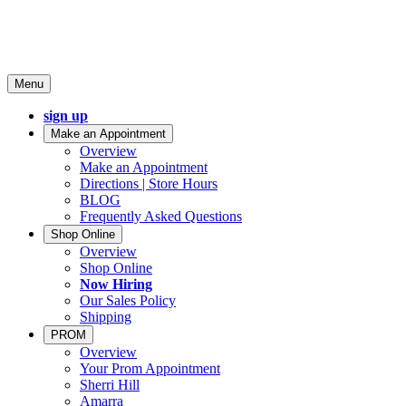
Menu
sign up
Make an Appointment
Overview
Make an Appointment
Directions | Store Hours
BLOG
Frequently Asked Questions
Shop Online
Overview
Shop Online
Now Hiring
Our Sales Policy
Shipping
PROM
Overview
Your Prom Appointment
Sherri Hill
Amarra