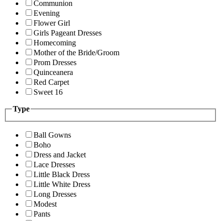
Communion
Evening
Flower Girl
Girls Pageant Dresses
Homecoming
Mother of the Bride/Groom
Prom Dresses
Quinceanera
Red Carpet
Sweet 16
Type
Ball Gowns
Boho
Dress and Jacket
Lace Dresses
Little Black Dress
Little White Dress
Long Dresses
Modest
Pants