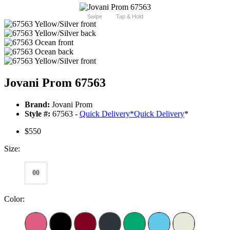
Swipe
Tap & Hold
Jovani Prom 67563
Brand:
Jovani Prom
Style #:
67563 -
Quick Delivery
*
Quick Delivery
*
$550
Size:
00
Color: