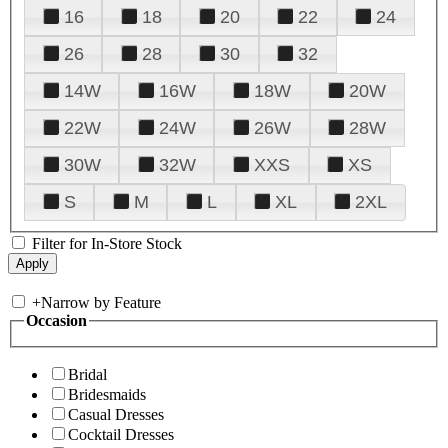
16
18
20
22
24
26
28
30
32
14W
16W
18W
20W
22W
24W
26W
28W
30W
32W
XXS
XS
S
M
L
XL
2XL
Filter for In-Store Stock
+
Narrow by Feature
Occasion
Bridal
Bridesmaids
Casual Dresses
Cocktail Dresses