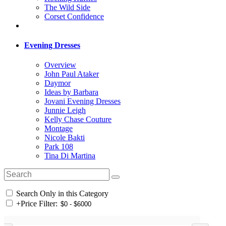
The Wild Side
Corset Confidence
Evening Dresses
Overview
John Paul Ataker
Daymor
Ideas by Barbara
Jovani Evening Dresses
Junnie Leigh
Kelly Chase Couture
Montage
Nicole Bakti
Park 108
Tina Di Martina
Search Only in this Category
+
Price Filter: