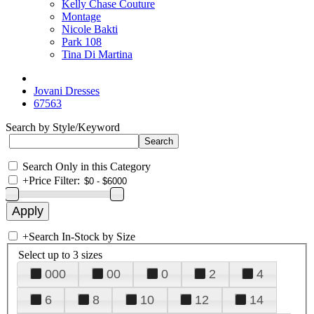
Kelly Chase Couture
Montage
Nicole Bakti
Park 108
Tina Di Martina
Jovani Dresses
67563
Search by Style/Keyword
Search Only in this Category
+
Price Filter:
+
Search In-Stock by Size
Select up to 3 sizes
000
00
0
2
4
6
8
10
12
14