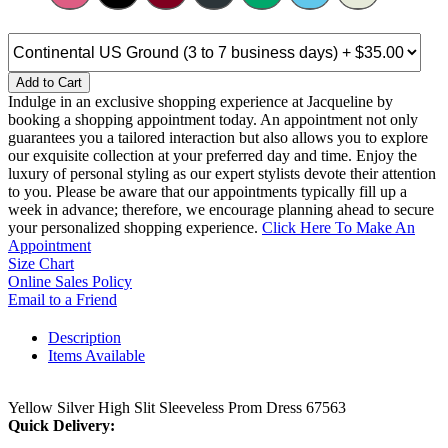
Add to Cart
Indulge in an exclusive shopping experience at Jacqueline by
booking a shopping appointment today. An appointment not only
guarantees you a tailored interaction but also allows you to explore
our exquisite collection at your preferred day and time. Enjoy the
luxury of personal styling as our expert stylists devote their attention
to you. Please be aware that our appointments typically fill up a
week in advance; therefore, we encourage planning ahead to secure
your personalized shopping experience.
Click Here To Make An
Appointment
Size Chart
Online Sales Policy
Email to a Friend
Description
Items Available
Yellow Silver High Slit Sleeveless Prom Dress 67563
Quick Delivery: