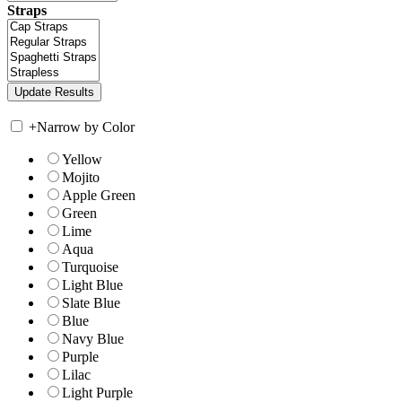
Straps
+
Narrow by Color
Yellow
Mojito
Apple Green
Green
Lime
Aqua
Turquoise
Light Blue
Slate Blue
Blue
Navy Blue
Purple
Lilac
Light Purple