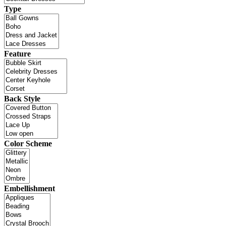
Type
Feature
Back Style
Color Scheme
Embellishment