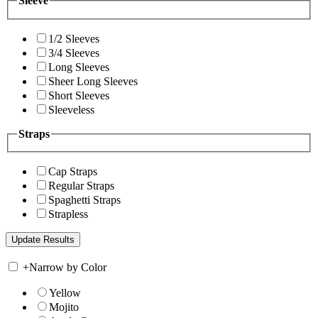
Sleeve
1/2 Sleeves
3/4 Sleeves
Long Sleeves
Sheer Long Sleeves
Short Sleeves
Sleeveless
Straps
Cap Straps
Regular Straps
Spaghetti Straps
Strapless
+
Narrow by Color
Yellow
Mojito