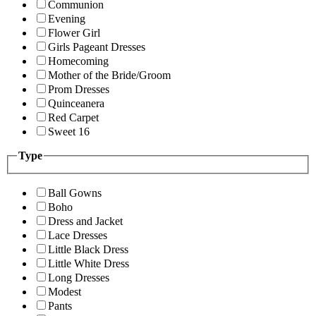
Communion
Evening
Flower Girl
Girls Pageant Dresses
Homecoming
Mother of the Bride/Groom
Prom Dresses
Quinceanera
Red Carpet
Sweet 16
Type
Ball Gowns
Boho
Dress and Jacket
Lace Dresses
Little Black Dress
Little White Dress
Long Dresses
Modest
Pants