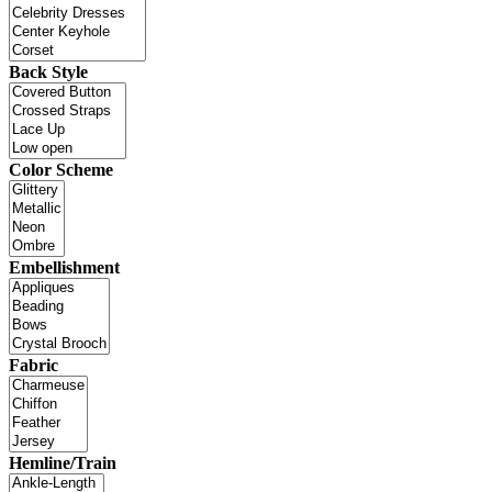
Back Style
Color Scheme
Embellishment
Fabric
Hemline/Train