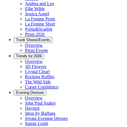
Andrea and Leo
Ellie Wilde
Jessica Angel
La Femme Prom
La Femme Short
Portia&Scarlett
Prom 2026
Trunk Shows/Events
Overview
Prom Events
Trends for 2026
Overview
3D Flowers
Crystal Clear!
Rocking Ruffles
The Wild Side
Corset Confidence
Evening Dresses
Overview
John Paul Ataker
Daymor
Ideas by Barbara
Jovani Evening Dresses
Junnie Leigh