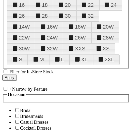
16
18
20
22
24
26
28
30
32
14W
16W
18W
20W
22W
24W
26W
28W
30W
32W
XXS
XS
S
M
L
XL
2XL
Filter for In-Store Stock
+
Narrow by Feature
Occasion
Bridal
Bridesmaids
Casual Dresses
Cocktail Dresses