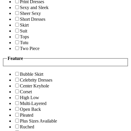
Print Dresses
Sexy and Sleek
Sheer Sexy
Short Dresses
Skirt
Suit
Tops
Tutu
Two Piece
Feature
Bubble Skirt
Celebrity Dresses
Center Keyhole
Corset
High Low
Multi-Layered
Open Back
Pleated
Plus Sizes Available
Ruched