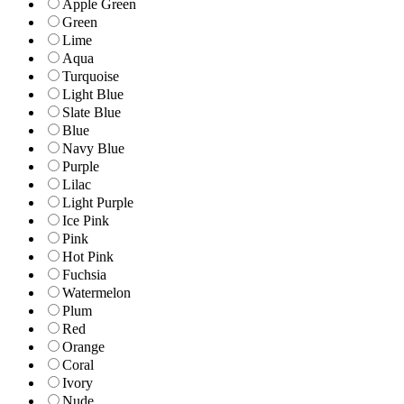
Apple Green
Green
Lime
Aqua
Turquoise
Light Blue
Slate Blue
Blue
Navy Blue
Purple
Lilac
Light Purple
Ice Pink
Pink
Hot Pink
Fuchsia
Watermelon
Plum
Red
Orange
Coral
Ivory
Nude