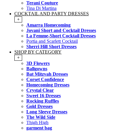
Terani Couture
Tina Di Martina
COCKTAIL AND PARTY DRESSES
+
Amarra Homecoming
Jovani Short and Cocktail Dresses
La Femme-Short Cocktail Dresses
Portia and Scarlett Cocktail
Sherri Hill Short Dresses
SHOP BY CATEGORY
+
3D Flowers
Ballgowns
Bat Mitzvah Dresses
Corset Confidence
Homecoming Dresses
Crystal Clear
Sweet 16 Dresses
Rocking Ruffles
Gold Dresses
Long Sleeve Dresses
The Wild Side
Thigh High
garment bag