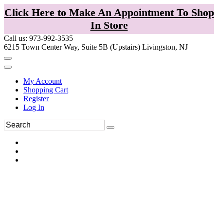
Click Here to Make An Appointment To Shop
In Store
Call us: 973-992-3535
6215 Town Center Way, Suite 5B (Upstairs) Livingston, NJ
My Account
Shopping Cart
Register
Log In