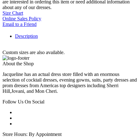
are interested in ordering this item or need additional information
about any of our dresses.
Size Chart
Online Sales Policy
Email to a Friend
Description
Custom sizes are also available.
About the Shop
Jacqueline has an actual dress store filled with an enormous
selection of cocktail dresses, evening gowns, suits, party dresses and
prom dresses from Americas top designers including Sherri
Hill,Jovani, and Mon Cheri.
Follow Us On Social
Store Hours: By Appointment