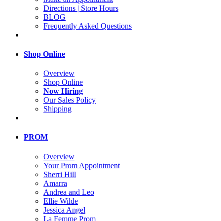
Directions | Store Hours
BLOG
Frequently Asked Questions
Shop Online
Overview
Shop Online
Now Hiring
Our Sales Policy
Shipping
PROM
Overview
Your Prom Appointment
Sherri Hill
Amarra
Andrea and Leo
Ellie Wilde
Jessica Angel
La Femme Prom