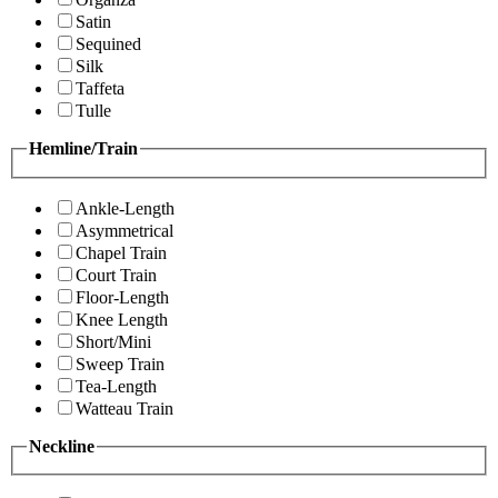
Satin
Sequined
Silk
Taffeta
Tulle
Hemline/Train
Ankle-Length
Asymmetrical
Chapel Train
Court Train
Floor-Length
Knee Length
Short/Mini
Sweep Train
Tea-Length
Watteau Train
Neckline