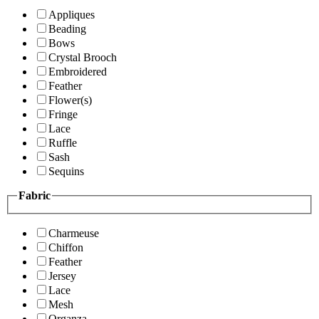
Appliques
Beading
Bows
Crystal Brooch
Embroidered
Feather
Flower(s)
Fringe
Lace
Ruffle
Sash
Sequins
Fabric
Charmeuse
Chiffon
Feather
Jersey
Lace
Mesh
Organza