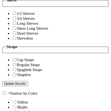
Sleeve
1/2 Sleeves
3/4 Sleeves
Long Sleeves
Sheer Long Sleeves
Short Sleeves
Sleeveless
Straps
Cap Straps
Regular Straps
Spaghetti Straps
Strapless
+
Narrow by Color
Yellow
Mojito