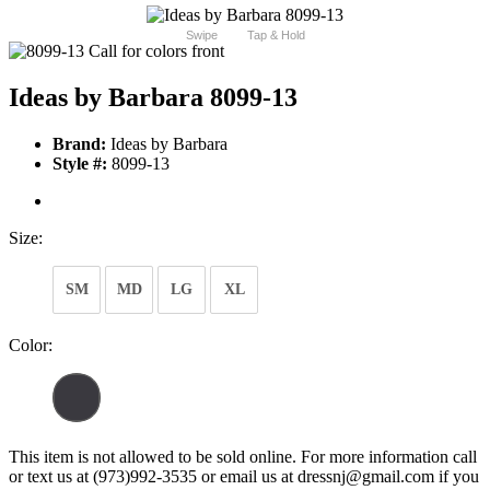
Swipe
Tap & Hold
Ideas by Barbara 8099-13
Brand:
Ideas by Barbara
Style #:
8099-13
Size:
SM
MD
LG
XL
Color:
This item is not allowed to be sold online. For more information call
or text us at (973)992-3535 or email us at dressnj@gmail.com if you