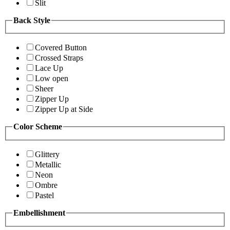
Slit
Back Style
Covered Button
Crossed Straps
Lace Up
Low open
Sheer
Zipper Up
Zipper Up at Side
Color Scheme
Glittery
Metallic
Neon
Ombre
Pastel
Embellishment