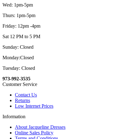
Wed: 1pm-5pm
Thurs: 1pm-5pm
Friday: 12pm -4pm
Sat 12 PM to 5 PM
Sunday: Closed
Monday:Closed
Tuesday: Closed
973-992-3535
Customer Service
Contact Us
Returns
Low Internet Prices
Information
About Jacqueline Dresses
Online Sales Policy
Terms and Conditions