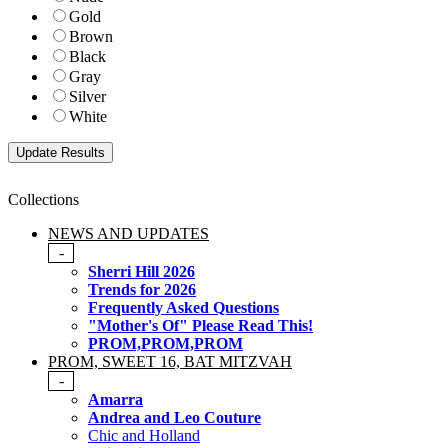
Gold
Brown
Black
Gray
Silver
White
Collections
NEWS AND UPDATES
-
Sherri Hill 2026
Trends for 2026
Frequently Asked Questions
"Mother's Of" Please Read This!
PROM,PROM,PROM
PROM, SWEET 16, BAT MITZVAH
-
Amarra
Andrea and Leo Couture
Chic and Holland