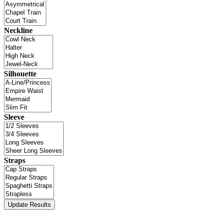
Neckline
Silhouette
Sleeve
Straps