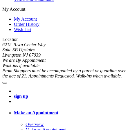
My Account
My Account
Order History
Wish List
Location
6215 Town Center Way
Suite 5B Upstairs
Livingston NJ 07039
We are By Appointment
Walk-ins if available
Prom Shoppers must be accompanied by a parent or guardian over
the age of 21. Appointments Requested. Walk-ins when available.
sign up
Make an Appointment
Overview
Make an Appointment