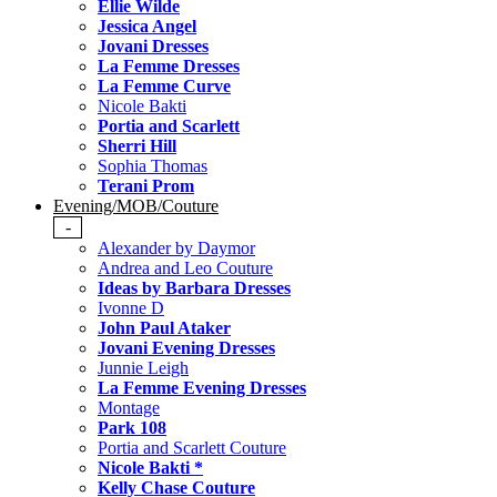
Ellie Wilde
Jessica Angel
Jovani Dresses
La Femme Dresses
La Femme Curve
Nicole Bakti
Portia and Scarlett
Sherri Hill
Sophia Thomas
Terani Prom
Evening/MOB/Couture
-
Alexander by Daymor
Andrea and Leo Couture
Ideas by Barbara Dresses
Ivonne D
John Paul Ataker
Jovani Evening Dresses
Junnie Leigh
La Femme Evening Dresses
Montage
Park 108
Portia and Scarlett Couture
Nicole Bakti *
Kelly Chase Couture