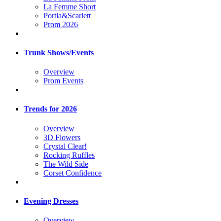
La Femme Short
Portia&Scarlett
Prom 2026
Trunk Shows/Events
Overview
Prom Events
Trends for 2026
Overview
3D Flowers
Crystal Clear!
Rocking Ruffles
The Wild Side
Corset Confidence
Evening Dresses
Overview