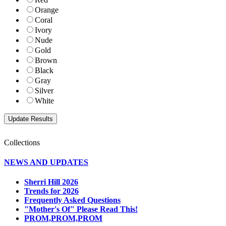
Orange
Coral
Ivory
Nude
Gold
Brown
Black
Gray
Silver
White
Collections
NEWS AND UPDATES
Sherri Hill 2026
Trends for 2026
Frequently Asked Questions
"Mother's Of" Please Read This!
PROM,PROM,PROM