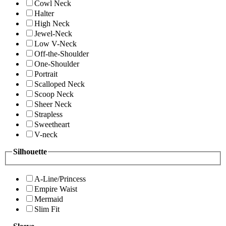
Cowl Neck
Halter
High Neck
Jewel-Neck
Low V-Neck
Off-the-Shoulder
One-Shoulder
Portrait
Scalloped Neck
Scoop Neck
Sheer Neck
Strapless
Sweetheart
V-neck
Silhouette
A-Line/Princess
Empire Waist
Mermaid
Slim Fit