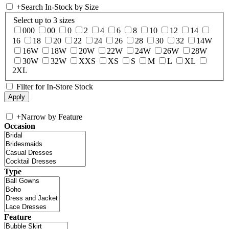
+
Search In-Stock by Size
Select up to 3 sizes
000
00
0
2
4
6
8
10
12
14
16
18
20
22
24
26
28
30
32
14W
16W
18W
20W
22W
24W
26W
28W
30W
32W
XXS
XS
S
M
L
XL
2XL
Filter for In-Store Stock
+
Narrow by Feature
Occasion
Type
Feature