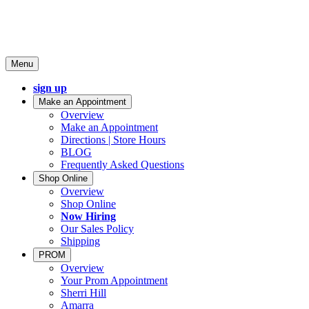
Menu
sign up
Make an Appointment
Overview
Make an Appointment
Directions | Store Hours
BLOG
Frequently Asked Questions
Shop Online
Overview
Shop Online
Now Hiring
Our Sales Policy
Shipping
PROM
Overview
Your Prom Appointment
Sherri Hill
Amarra