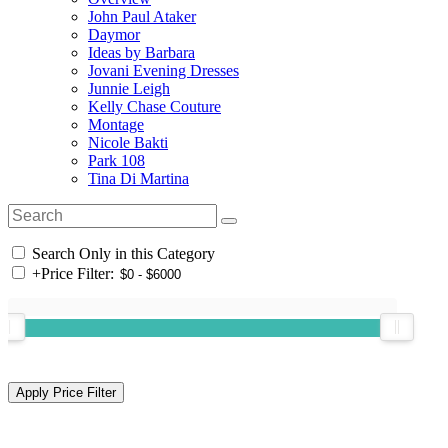
John Paul Ataker
Daymor
Ideas by Barbara
Jovani Evening Dresses
Junnie Leigh
Kelly Chase Couture
Montage
Nicole Bakti
Park 108
Tina Di Martina
Search Only in this Category
+
Price Filter: