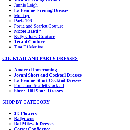
Junnie Leigh
La Femme Evening Dresses
Montage
Park 108
Portia and Scarlett Couture
Nicole Bakti *
Kelly Chase Couture
Terani Couture
Tina Di Martina
COCKTAIL AND PARTY DRESSES
Amarra Homecoming
Jovani Short and Cocktail Dresses
La Femme-Short Cocktail Dresses
Portia and Scarlett Cocktail
Sherri Hill Short Dresses
SHOP BY CATEGORY
3D Flowers
Ballgowns
Bat Mitzvah Dresses
Corset Confidence