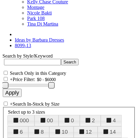
Kelly Chase Couture
Montage
Nicole Bakti
Park 108
Tina Di Martina
Ideas by Barbara Dresses
8099-13
Search by Style/Keyword
Search Only in this Category
+
Price Filter:
+
Search In-Stock by Size
Select up to 3 sizes
000
00
0
2
4
6
8
10
12
14