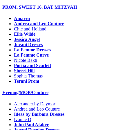
PROM, SWEET 16, BAT MITZVAH
Amarra
Andrea and Leo Couture
Chic and Holland
Ellie Wilde
Jessica Angel
Jovani Dresses
La Femme Dresses
La Femme Curve
Nicole Bakti
Portia and Scarlett
Sherri Hill
Sophia Thomas
Terani Prom
Evening/MOB/Couture
Alexander by Daymor
Andrea and Leo Couture
Ideas by Barbara Dresses
Ivonne D
John Paul Ataker
Jovani Evening Dresses