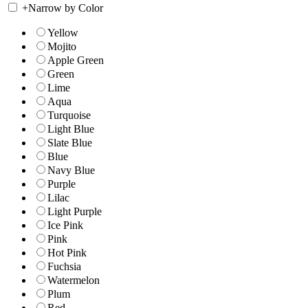
+
Narrow by Color
Yellow
Mojito
Apple Green
Green
Lime
Aqua
Turquoise
Light Blue
Slate Blue
Blue
Navy Blue
Purple
Lilac
Light Purple
Ice Pink
Pink
Hot Pink
Fuchsia
Watermelon
Plum
Red