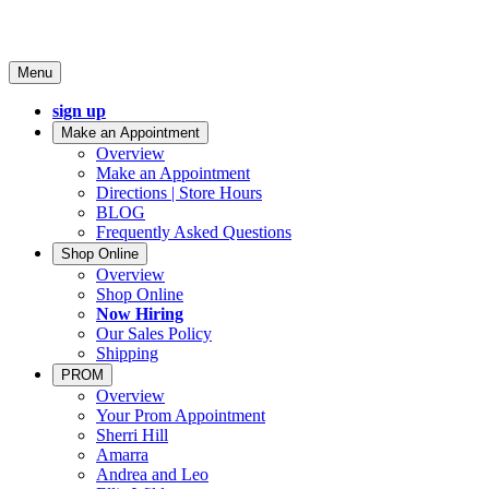
Menu
sign up
Make an Appointment
Overview
Make an Appointment
Directions | Store Hours
BLOG
Frequently Asked Questions
Shop Online
Overview
Shop Online
Now Hiring
Our Sales Policy
Shipping
PROM
Overview
Your Prom Appointment
Sherri Hill
Amarra
Andrea and Leo