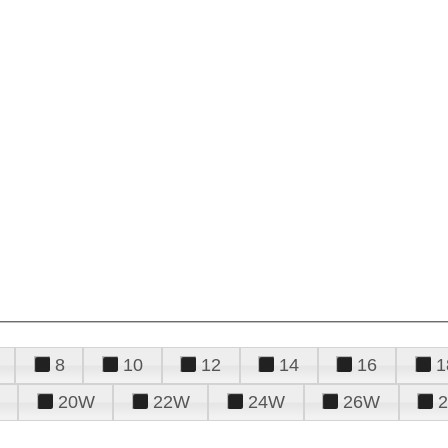
8
10
12
14
16
1
20W
22W
24W
26W