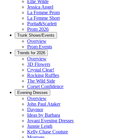
Ellie Wilde
Jessica Angel
La Femme Prom
La Femme Short
Portia&Scarlett
Prom 2026
Trunk Shows/Events
Overview
Prom Events
Trends for 2026
Overview
3D Flowers
Crystal Clear!
Rocking Ruffles
The Wild Side
Corset Confidence
Evening Dresses
Overview
John Paul Ataker
Daymor
Ideas by Barbara
Jovani Evening Dresses
Junnie Leigh
Kelly Chase Couture
Montage