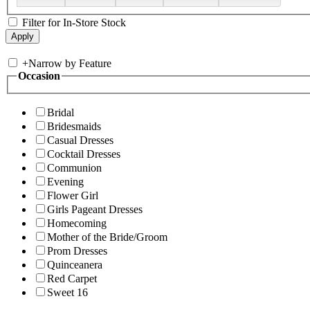
Filter for In-Store Stock
+
Narrow by Feature
Occasion
Bridal
Bridesmaids
Casual Dresses
Cocktail Dresses
Communion
Evening
Flower Girl
Girls Pageant Dresses
Homecoming
Mother of the Bride/Groom
Prom Dresses
Quinceanera
Red Carpet
Sweet 16