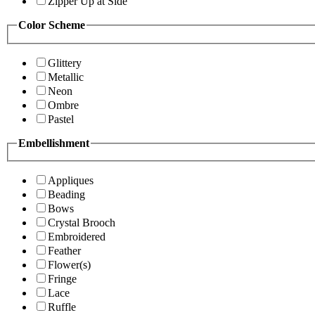
Zipper Up at Side
Color Scheme
Glittery
Metallic
Neon
Ombre
Pastel
Embellishment
Appliques
Beading
Bows
Crystal Brooch
Embroidered
Feather
Flower(s)
Fringe
Lace
Ruffle