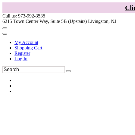
Cli
Call us: 973-992-3535
6215 Town Center Way, Suite 5B (Upstairs) Livingston, NJ
My Account
Shopping Cart
Register
Log In