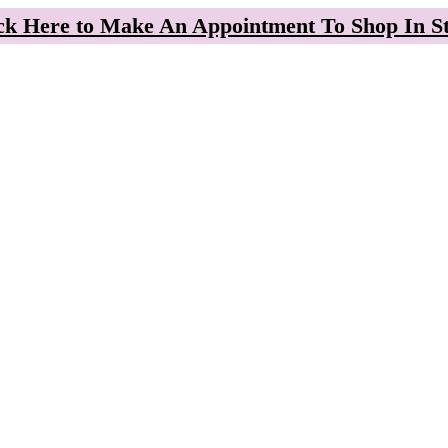
ck Here to Make An Appointment To Shop In S