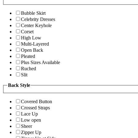
Bubble Skirt
Celebrity Dresses
Center Keyhole
Corset
High Low
Multi-Layered
Open Back
Pleated
Plus Sizes Available
Ruched
Slit
Back Style
Covered Button
Crossed Straps
Lace Up
Low open
Sheer
Zipper Up