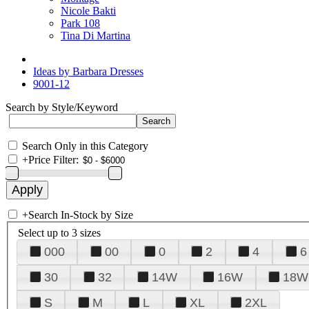
Nicole Bakti
Park 108
Tina Di Martina
Ideas by Barbara Dresses
9001-12
Search by Style/Keyword
Search Only in this Category
+
Price Filter:
+
Search In-Stock by Size
Select up to 3 sizes
000
00
0
2
4
6
30
32
14W
16W
18W
S
M
L
XL
2XL