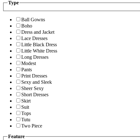
Type
Ball Gowns
Boho
Dress and Jacket
Lace Dresses
Little Black Dress
Little White Dress
Long Dresses
Modest
Pants
Print Dresses
Sexy and Sleek
Sheer Sexy
Short Dresses
Skirt
Suit
Tops
Tutu
Two Piece
Feature