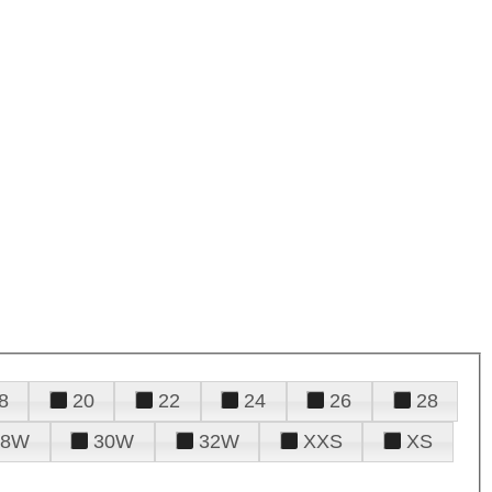
8
20
22
24
26
28
28W
30W
32W
XXS
XS