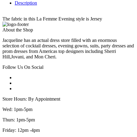
Description
The fabric in this La Femme Evening style is Jersey
About the Shop
Jacqueline has an actual dress store filled with an enormous
selection of cocktail dresses, evening gowns, suits, party dresses and
prom dresses from Americas top designers including Sherri
Hill,Jovani, and Mon Cheri.
Follow Us On Social
Store Hours: By Appointment
Wed: 1pm-5pm
Thurs: 1pm-5pm
Friday: 12pm -4pm