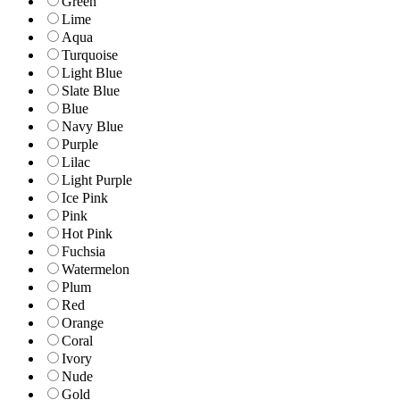
Green
Lime
Aqua
Turquoise
Light Blue
Slate Blue
Blue
Navy Blue
Purple
Lilac
Light Purple
Ice Pink
Pink
Hot Pink
Fuchsia
Watermelon
Plum
Red
Orange
Coral
Ivory
Nude
Gold