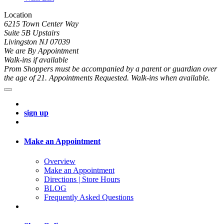
Location
6215 Town Center Way
Suite 5B Upstairs
Livingston NJ 07039
We are By Appointment
Walk-ins if available
Prom Shoppers must be accompanied by a parent or guardian over
the age of 21. Appointments Requested. Walk-ins when available.
sign up
Make an Appointment
Overview
Make an Appointment
Directions | Store Hours
BLOG
Frequently Asked Questions