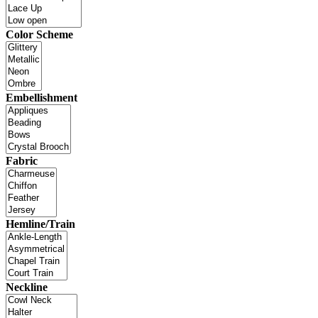
Color Scheme
Embellishment
Fabric
Hemline/Train
Neckline