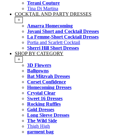
Terani Couture
Tina Di Martina
COCKTAIL AND PARTY DRESSES
+
Amarra Homecoming
Jovani Short and Cocktail Dresses
La Femme-Short Cocktail Dresses
Portia and Scarlett Cocktail
Sherri Hill Short Dresses
SHOP BY CATEGORY
+
3D Flowers
Ballgowns
Bat Mitzvah Dresses
Corset Confidence
Homecoming Dresses
Crystal Clear
Sweet 16 Dresses
Rocking Ruffles
Gold Dresses
Long Sleeve Dresses
The Wild Side
Thigh High
garment bag