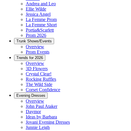
Andrea and Leo
Ellie Wilde
Jessica Angel
La Femme Prom
La Femme Short
Portia&Scarlett
Prom 2026
Trunk Shows/Events
Overview
Prom Events
Trends for 2026
Overview
3D Flowers
Crystal Clear!
Rocking Ruffles
The Wild Side
Corset Confidence
Evening Dresses
Overview
John Paul Ataker
Daymor
Ideas by Barbara
Jovani Evening Dresses
Junnie Leigh