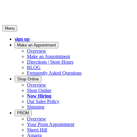
Menu
sign up
Make an Appointment
Overview
Make an Appointment
Directions | Store Hours
BLOG
Frequently Asked Questions
Shop Online
Overview
Shop Online
Now Hiring
Our Sales Policy
Shipping
PROM
Overview
Your Prom Appointment
Sherri Hill
Amarra