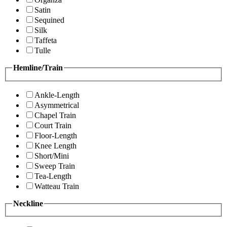
Satin
Sequined
Silk
Taffeta
Tulle
Hemline/Train
Ankle-Length
Asymmetrical
Chapel Train
Court Train
Floor-Length
Knee Length
Short/Mini
Sweep Train
Tea-Length
Watteau Train
Neckline