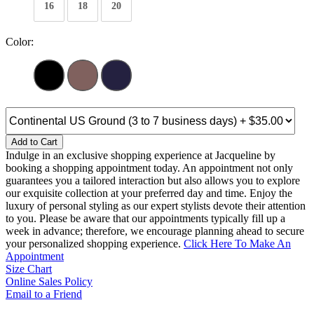
16
18
20
Color:
Add to Cart
Indulge in an exclusive shopping experience at Jacqueline by
booking a shopping appointment today. An appointment not only
guarantees you a tailored interaction but also allows you to explore
our exquisite collection at your preferred day and time. Enjoy the
luxury of personal styling as our expert stylists devote their attention
to you. Please be aware that our appointments typically fill up a
week in advance; therefore, we encourage planning ahead to secure
your personalized shopping experience.
Click Here To Make An
Appointment
Size Chart
Online Sales Policy
Email to a Friend