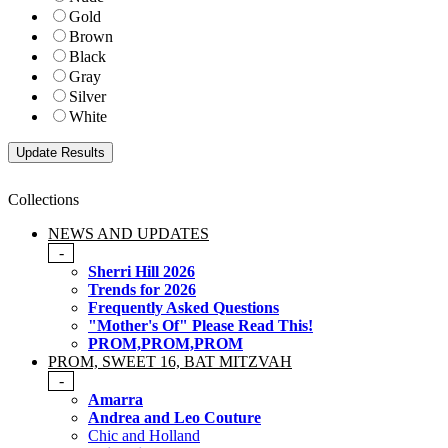
Gold
Brown
Black
Gray
Silver
White
Collections
NEWS AND UPDATES
-
Sherri Hill 2026
Trends for 2026
Frequently Asked Questions
"Mother's Of" Please Read This!
PROM,PROM,PROM
PROM, SWEET 16, BAT MITZVAH
-
Amarra
Andrea and Leo Couture
Chic and Holland