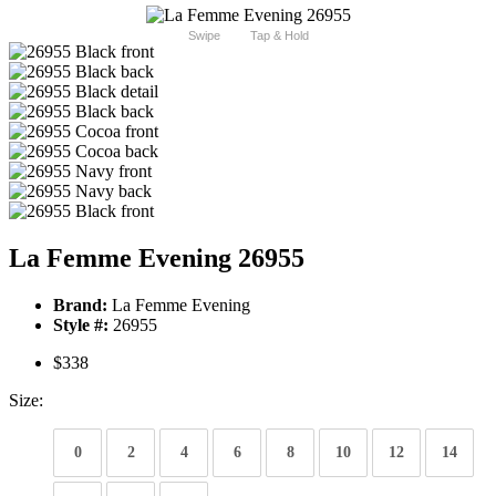
Swipe
Tap & Hold
La Femme Evening 26955
Brand:
La Femme Evening
Style #:
26955
$338
Size:
0
2
4
6
8
10
12
14