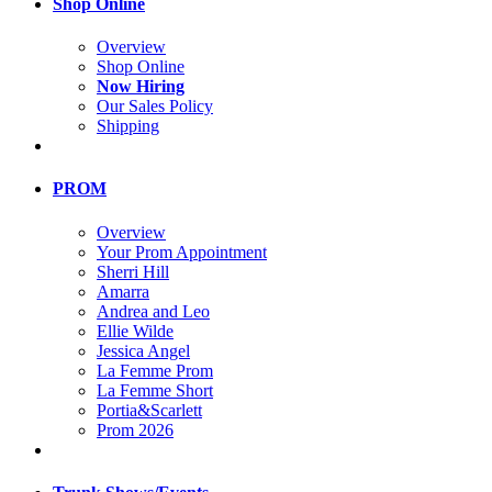
Shop Online
Overview
Shop Online
Now Hiring
Our Sales Policy
Shipping
PROM
Overview
Your Prom Appointment
Sherri Hill
Amarra
Andrea and Leo
Ellie Wilde
Jessica Angel
La Femme Prom
La Femme Short
Portia&Scarlett
Prom 2026