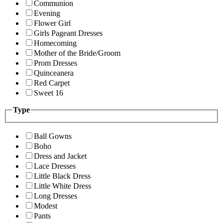
Communion
Evening
Flower Girl
Girls Pageant Dresses
Homecoming
Mother of the Bride/Groom
Prom Dresses
Quinceanera
Red Carpet
Sweet 16
Type
Ball Gowns
Boho
Dress and Jacket
Lace Dresses
Little Black Dress
Little White Dress
Long Dresses
Modest
Pants