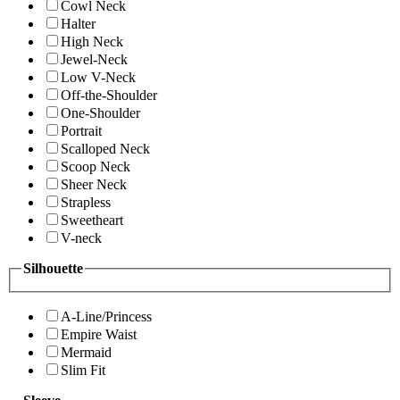
Cowl Neck
Halter
High Neck
Jewel-Neck
Low V-Neck
Off-the-Shoulder
One-Shoulder
Portrait
Scalloped Neck
Scoop Neck
Sheer Neck
Strapless
Sweetheart
V-neck
Silhouette
A-Line/Princess
Empire Waist
Mermaid
Slim Fit