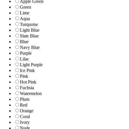
Apple Green
Green
Lime
Aqua
Turquoise
Light Blue
Slate Blue
Blue
Navy Blue
Purple
Lilac
Light Purple
Ice Pink
Pink
Hot Pink
Fuchsia
Watermelon
Plum
Red
Orange
Coral
Ivory
Nude