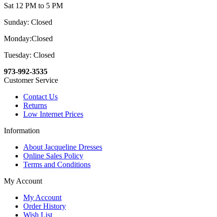
Sat 12 PM to 5 PM
Sunday: Closed
Monday:Closed
Tuesday: Closed
973-992-3535
Customer Service
Contact Us
Returns
Low Internet Prices
Information
About Jacqueline Dresses
Online Sales Policy
Terms and Conditions
My Account
My Account
Order History
Wish List