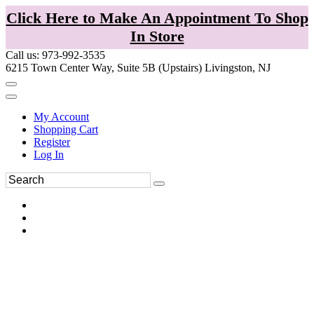
Click Here to Make An Appointment To Shop
In Store
Call us: 973-992-3535
6215 Town Center Way, Suite 5B (Upstairs) Livingston, NJ
My Account
Shopping Cart
Register
Log In