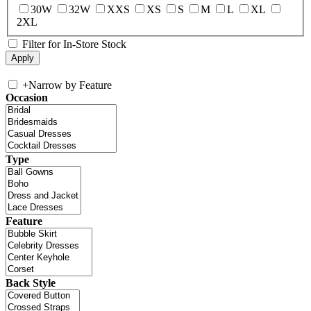
30W
32W
XXS
XS
S
M
L
XL
2XL
Filter for In-Store Stock
+
Narrow by Feature
Occasion
Type
Feature
Back Style