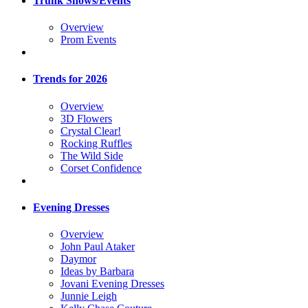
Trunk Shows/Events
Overview
Prom Events
Trends for 2026
Overview
3D Flowers
Crystal Clear!
Rocking Ruffles
The Wild Side
Corset Confidence
Evening Dresses
Overview
John Paul Ataker
Daymor
Ideas by Barbara
Jovani Evening Dresses
Junnie Leigh