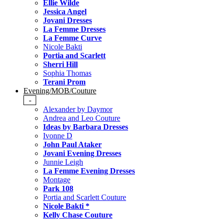
Ellie Wilde
Jessica Angel
Jovani Dresses
La Femme Dresses
La Femme Curve
Nicole Bakti
Portia and Scarlett
Sherri Hill
Sophia Thomas
Terani Prom
Evening/MOB/Couture
-
Alexander by Daymor
Andrea and Leo Couture
Ideas by Barbara Dresses
Ivonne D
John Paul Ataker
Jovani Evening Dresses
Junnie Leigh
La Femme Evening Dresses
Montage
Park 108
Portia and Scarlett Couture
Nicole Bakti *
Kelly Chase Couture