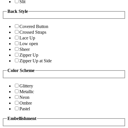
Slit
Back Style
Covered Button
Crossed Straps
Lace Up
Low open
Sheer
Zipper Up
Zipper Up at Side
Color Scheme
Glittery
Metallic
Neon
Ombre
Pastel
Embellishment