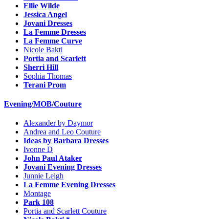
Ellie Wilde
Jessica Angel
Jovani Dresses
La Femme Dresses
La Femme Curve
Nicole Bakti
Portia and Scarlett
Sherri Hill
Sophia Thomas
Terani Prom
Evening/MOB/Couture
Alexander by Daymor
Andrea and Leo Couture
Ideas by Barbara Dresses
Ivonne D
John Paul Ataker
Jovani Evening Dresses
Junnie Leigh
La Femme Evening Dresses
Montage
Park 108
Portia and Scarlett Couture