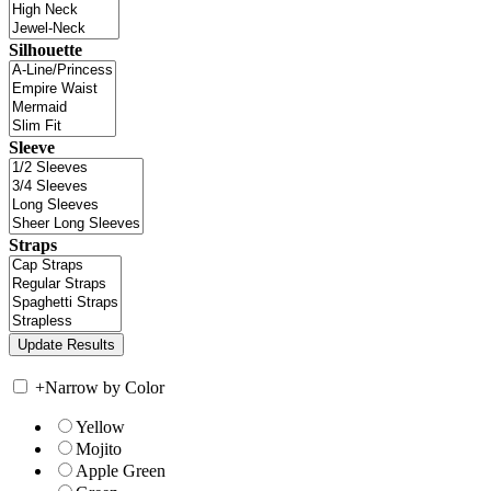
Silhouette
Sleeve
Straps
+
Narrow by Color
Yellow
Mojito
Apple Green