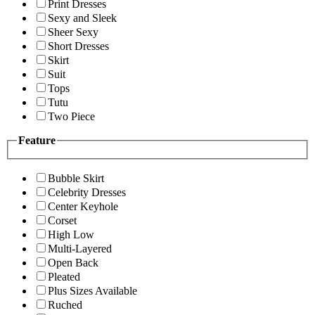
Print Dresses
Sexy and Sleek
Sheer Sexy
Short Dresses
Skirt
Suit
Tops
Tutu
Two Piece
Feature
Bubble Skirt
Celebrity Dresses
Center Keyhole
Corset
High Low
Multi-Layered
Open Back
Pleated
Plus Sizes Available
Ruched