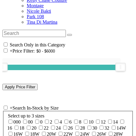
Kelly Chase Couture
Montage
Nicole Bakti
Park 108
Tina Di Martina
Search Only in this Category
+
Price Filter:
+
Search In-Stock by Size
Select up to 3 sizes
000
00
0
2
4
6
8
10
12
14
16
18
20
22
24
26
28
30
32
14W
16W
18W
20W
22W
24W
26W
28W