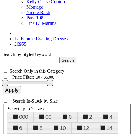
Kelly Chase Couture
Montage
Nicole Bakti
Park 108
Tina Di Martina
La Femme Evening Dresses
26955
Search by Style/Keyword
Search Only in this Category
+
Price Filter:
+
Search In-Stock by Size
Select up to 3 sizes
000
00
0
2
4
6
8
10
12
14