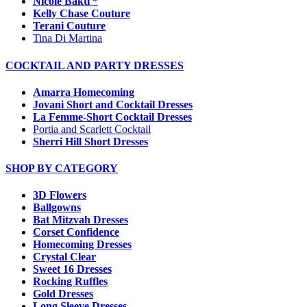
Nicole Bakti *
Kelly Chase Couture
Terani Couture
Tina Di Martina
COCKTAIL AND PARTY DRESSES
Amarra Homecoming
Jovani Short and Cocktail Dresses
La Femme-Short Cocktail Dresses
Portia and Scarlett Cocktail
Sherri Hill Short Dresses
SHOP BY CATEGORY
3D Flowers
Ballgowns
Bat Mitzvah Dresses
Corset Confidence
Homecoming Dresses
Crystal Clear
Sweet 16 Dresses
Rocking Ruffles
Gold Dresses
Long Sleeve Dresses