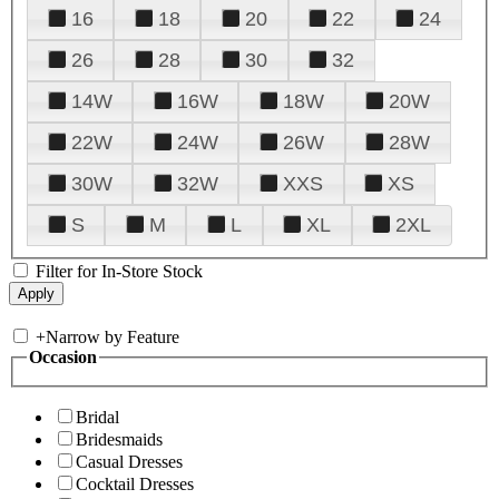
16
18
20
22
24
26
28
30
32
14W
16W
18W
20W
22W
24W
26W
28W
30W
32W
XXS
XS
S
M
L
XL
2XL
Filter for In-Store Stock
+
Narrow by Feature
Occasion
Bridal
Bridesmaids
Casual Dresses
Cocktail Dresses