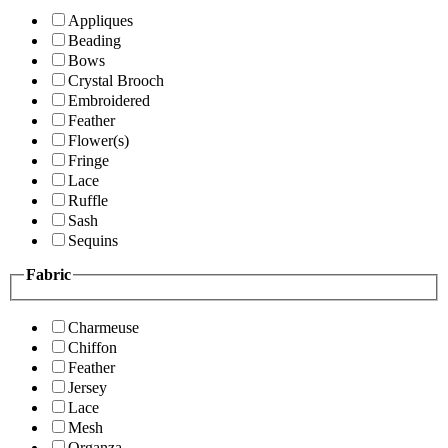
Appliques
Beading
Bows
Crystal Brooch
Embroidered
Feather
Flower(s)
Fringe
Lace
Ruffle
Sash
Sequins
Fabric
Charmeuse
Chiffon
Feather
Jersey
Lace
Mesh
Organza