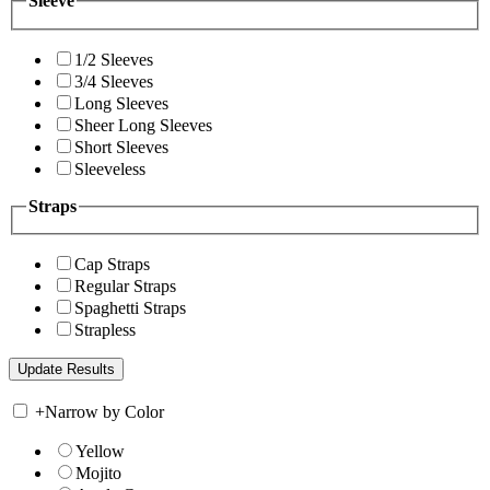
Sleeve
1/2 Sleeves
3/4 Sleeves
Long Sleeves
Sheer Long Sleeves
Short Sleeves
Sleeveless
Straps
Cap Straps
Regular Straps
Spaghetti Straps
Strapless
+
Narrow by Color
Yellow
Mojito