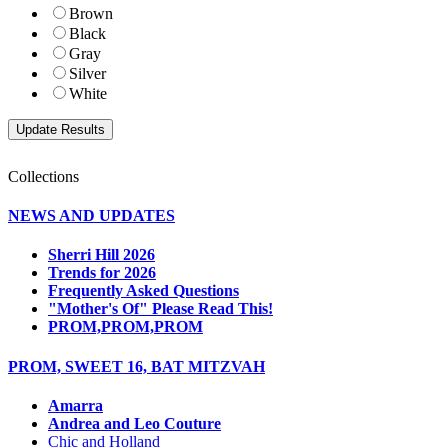
Brown
Black
Gray
Silver
White
Collections
NEWS AND UPDATES
Sherri Hill 2026
Trends for 2026
Frequently Asked Questions
"Mother's Of" Please Read This!
PROM,PROM,PROM
PROM, SWEET 16, BAT MITZVAH
Amarra
Andrea and Leo Couture
Chic and Holland