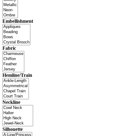
Embellishment
Fabric
Hemline/Train
Neckline
Silhouette