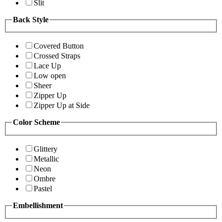
Slit
Back Style
Covered Button
Crossed Straps
Lace Up
Low open
Sheer
Zipper Up
Zipper Up at Side
Color Scheme
Glittery
Metallic
Neon
Ombre
Pastel
Embellishment