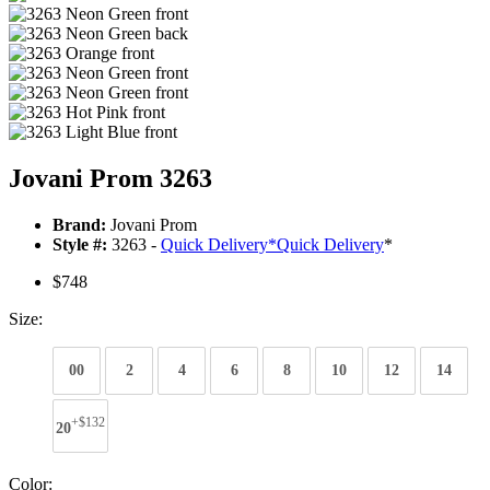
Jovani Prom 3263
Brand:
Jovani Prom
Style #:
3263 -
Quick Delivery
*
Quick Delivery
*
$748
Size:
00
2
4
6
8
10
12
14
+$132
20
Color: