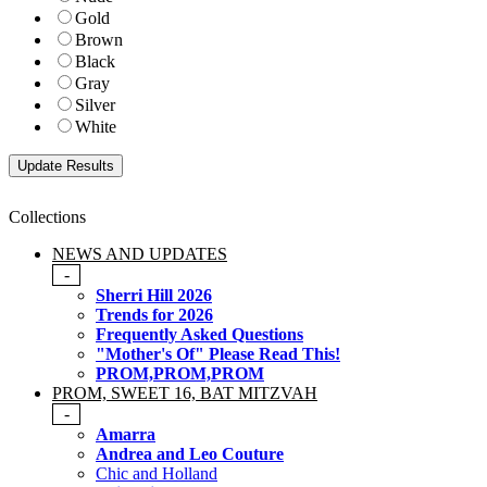
Gold
Brown
Black
Gray
Silver
White
Collections
NEWS AND UPDATES
-
Sherri Hill 2026
Trends for 2026
Frequently Asked Questions
"Mother's Of" Please Read This!
PROM,PROM,PROM
PROM, SWEET 16, BAT MITZVAH
-
Amarra
Andrea and Leo Couture
Chic and Holland