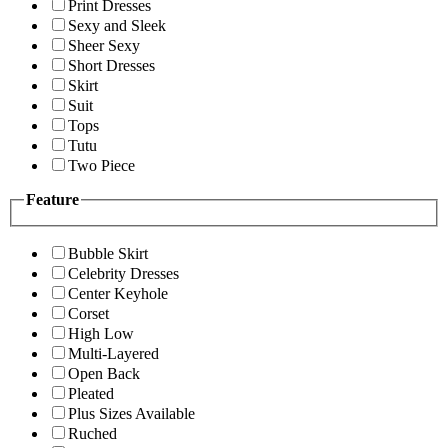
Print Dresses
Sexy and Sleek
Sheer Sexy
Short Dresses
Skirt
Suit
Tops
Tutu
Two Piece
Feature
Bubble Skirt
Celebrity Dresses
Center Keyhole
Corset
High Low
Multi-Layered
Open Back
Pleated
Plus Sizes Available
Ruched