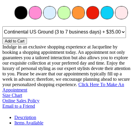
Add to Cart
Indulge in an exclusive shopping experience at Jacqueline by
booking a shopping appointment today. An appointment not only
guarantees you a tailored interaction but also allows you to explore
our exquisite collection at your preferred day and time. Enjoy the
luxury of personal styling as our expert stylists devote their attention
to you. Please be aware that our appointments typically fill up a
week in advance; therefore, we encourage planning ahead to secure
your personalized shopping experience.
Click Here To Make An
Appointment
Size Chart
Online Sales Policy
Email to a Friend
Description
Items Available