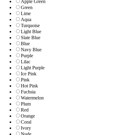
Apple Green
Green
Lime
Aqua
Turquoise
Light Blue
Slate Blue
Blue
Navy Blue
Purple
Lilac
Light Purple
Ice Pink
Pink
Hot Pink
Fuchsia
Watermelon
Plum
Red
Orange
Coral
Ivory
Nude