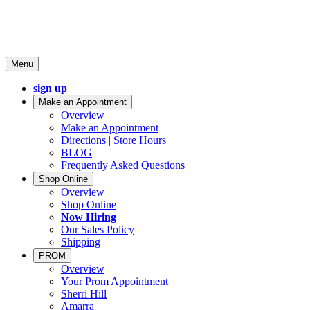
Menu
sign up
Make an Appointment
Overview
Make an Appointment
Directions | Store Hours
BLOG
Frequently Asked Questions
Shop Online
Overview
Shop Online
Now Hiring
Our Sales Policy
Shipping
PROM
Overview
Your Prom Appointment
Sherri Hill
Amarra