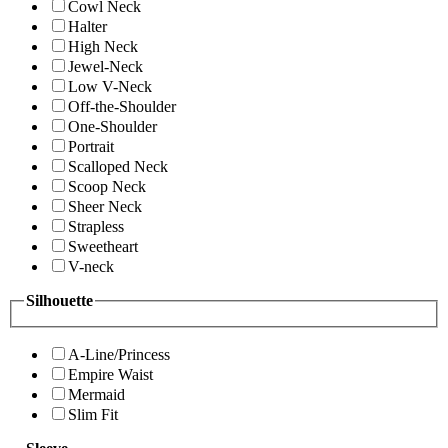
Cowl Neck
Halter
High Neck
Jewel-Neck
Low V-Neck
Off-the-Shoulder
One-Shoulder
Portrait
Scalloped Neck
Scoop Neck
Sheer Neck
Strapless
Sweetheart
V-neck
Silhouette
A-Line/Princess
Empire Waist
Mermaid
Slim Fit