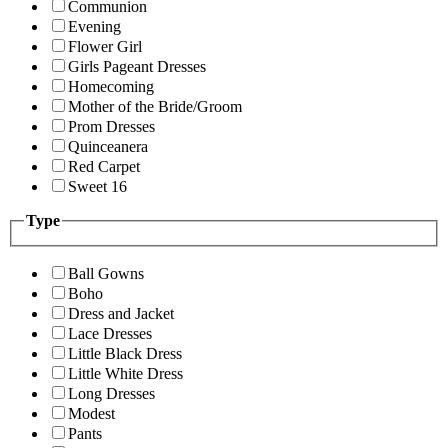
Communion
Evening
Flower Girl
Girls Pageant Dresses
Homecoming
Mother of the Bride/Groom
Prom Dresses
Quinceanera
Red Carpet
Sweet 16
Type
Ball Gowns
Boho
Dress and Jacket
Lace Dresses
Little Black Dress
Little White Dress
Long Dresses
Modest
Pants