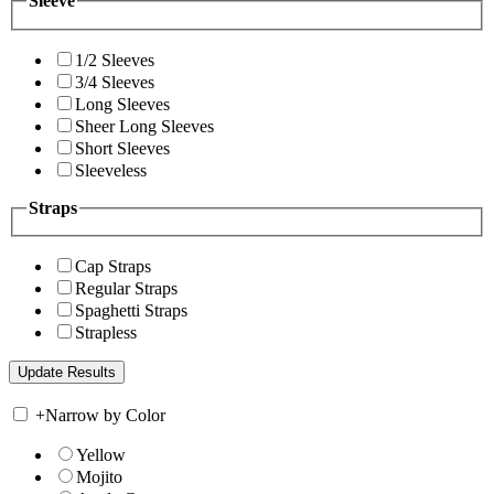
Sleeve
1/2 Sleeves
3/4 Sleeves
Long Sleeves
Sheer Long Sleeves
Short Sleeves
Sleeveless
Straps
Cap Straps
Regular Straps
Spaghetti Straps
Strapless
+
Narrow by Color
Yellow
Mojito