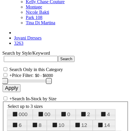
Kelly Chase Couture
Montage
Nicole Bakti
Park 108
Tina Di Martina
Jovani Dresses
3263
Search by Style/Keyword
Search Only in this Category
+
Price Filter:
+
Search In-Stock by Size
Select up to 3 sizes
000
00
0
2
4
6
8
10
12
14