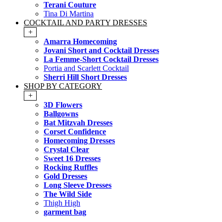
Terani Couture
Tina Di Martina
COCKTAIL AND PARTY DRESSES
+
Amarra Homecoming
Jovani Short and Cocktail Dresses
La Femme-Short Cocktail Dresses
Portia and Scarlett Cocktail
Sherri Hill Short Dresses
SHOP BY CATEGORY
+
3D Flowers
Ballgowns
Bat Mitzvah Dresses
Corset Confidence
Homecoming Dresses
Crystal Clear
Sweet 16 Dresses
Rocking Ruffles
Gold Dresses
Long Sleeve Dresses
The Wild Side
Thigh High
garment bag