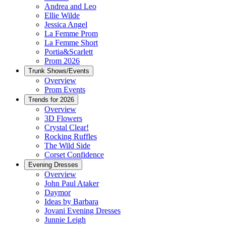
Andrea and Leo
Ellie Wilde
Jessica Angel
La Femme Prom
La Femme Short
Portia&Scarlett
Prom 2026
Trunk Shows/Events
Overview
Prom Events
Trends for 2026
Overview
3D Flowers
Crystal Clear!
Rocking Ruffles
The Wild Side
Corset Confidence
Evening Dresses
Overview
John Paul Ataker
Daymor
Ideas by Barbara
Jovani Evening Dresses
Junnie Leigh