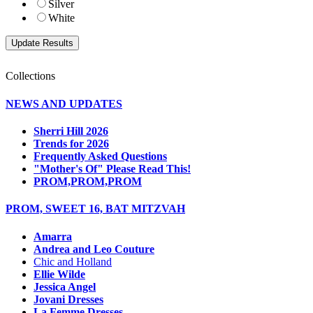
Silver
White
Collections
NEWS AND UPDATES
Sherri Hill 2026
Trends for 2026
Frequently Asked Questions
"Mother's Of" Please Read This!
PROM,PROM,PROM
PROM, SWEET 16, BAT MITZVAH
Amarra
Andrea and Leo Couture
Chic and Holland
Ellie Wilde
Jessica Angel
Jovani Dresses
La Femme Dresses