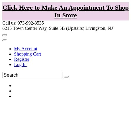
Click Here to Make An Appointment To Shop
In Store
Call us: 973-992-3535
6215 Town Center Way, Suite 5B (Upstairs) Livingston, NJ
My Account
Shopping Cart
Register
Log In