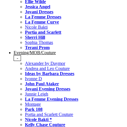
Ellie Wilde
Jessica Angel
Jovani Dresses
La Femme Dresses
La Femme Curve
Nicole Bakti
Portia and Scarlett
Sherri Hill
Sophia Thomas
Terani Prom
Evening/MOB/Couture
-
Alexander by Daymor
Andrea and Leo Couture
Ideas by Barbara Dresses
Ivonne D
John Paul Ataker
Jovani Evening Dresses
Junnie Leigh
La Femme Evening Dresses
Montage
Park 108
Portia and Scarlett Couture
Nicole Bakti *
Kelly Chase Couture