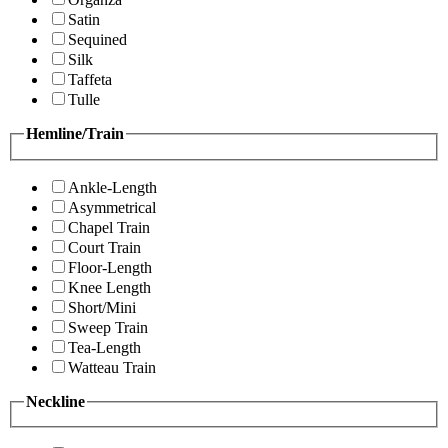
Satin
Sequined
Silk
Taffeta
Tulle
Hemline/Train
Ankle-Length
Asymmetrical
Chapel Train
Court Train
Floor-Length
Knee Length
Short/Mini
Sweep Train
Tea-Length
Watteau Train
Neckline