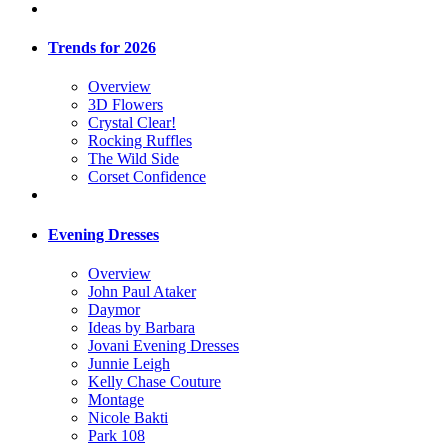
Trends for 2026
Overview
3D Flowers
Crystal Clear!
Rocking Ruffles
The Wild Side
Corset Confidence
Evening Dresses
Overview
John Paul Ataker
Daymor
Ideas by Barbara
Jovani Evening Dresses
Junnie Leigh
Kelly Chase Couture
Montage
Nicole Bakti
Park 108