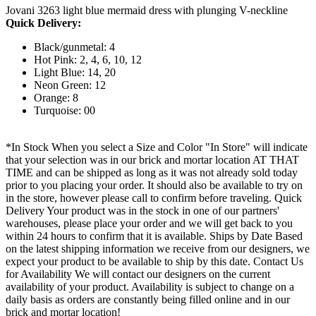
Jovani 3263 light blue mermaid dress with plunging V-neckline
Quick Delivery:
Black/gunmetal: 4
Hot Pink: 2, 4, 6, 10, 12
Light Blue: 14, 20
Neon Green: 12
Orange: 8
Turquoise: 00
*In Stock When you select a Size and Color "In Store" will indicate
that your selection was in our brick and mortar location AT THAT
TIME and can be shipped as long as it was not already sold today
prior to you placing your order. It should also be available to try on
in the store, however please call to confirm before traveling. Quick
Delivery Your product was in the stock in one of our partners'
warehouses, please place your order and we will get back to you
within 24 hours to confirm that it is available. Ships by Date Based
on the latest shipping information we receive from our designers, we
expect your product to be available to ship by this date. Contact Us
for Availability We will contact our designers on the current
availability of your product. Availability is subject to change on a
daily basis as orders are constantly being filled online and in our
brick and mortar location!