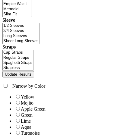
Sleeve
Straps
+
Narrow by Color
Yellow
Mojito
Apple Green
Green
Lime
Aqua
Turquoise