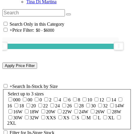
Tina Di Martina
Search Only in this Category
+
Price Filter:
+
Search In-Stock by Size
Select up to 3 sizes
000
00
0
2
4
6
8
10
12
14
16
18
20
22
24
26
28
30
32
14W
16W
18W
20W
22W
24W
26W
28W
30W
32W
XXS
XS
S
M
L
XL
2XL
Filter for In-Store Stock