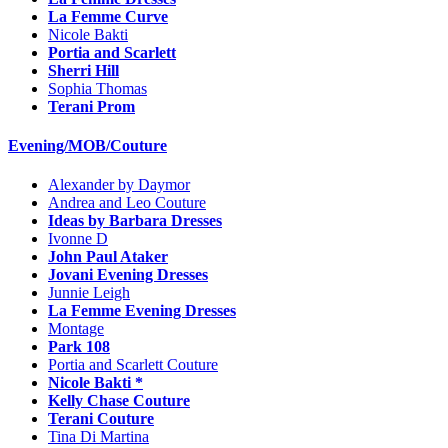
La Femme Curve
Nicole Bakti
Portia and Scarlett
Sherri Hill
Sophia Thomas
Terani Prom
Evening/MOB/Couture
Alexander by Daymor
Andrea and Leo Couture
Ideas by Barbara Dresses
Ivonne D
John Paul Ataker
Jovani Evening Dresses
Junnie Leigh
La Femme Evening Dresses
Montage
Park 108
Portia and Scarlett Couture
Nicole Bakti *
Kelly Chase Couture
Terani Couture
Tina Di Martina