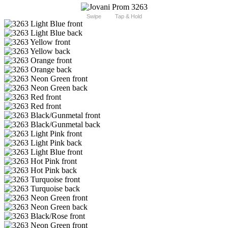
Swipe
Tap & Hold