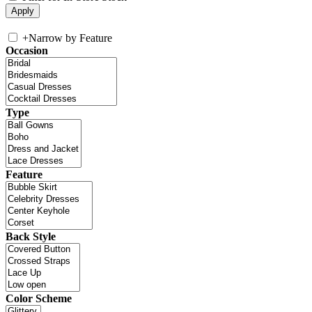
+
Narrow by Feature
Occasion
Type
Feature
Back Style
Color Scheme