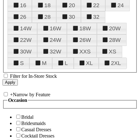
16
18
20
22
24
26
28
30
32
14W
16W
18W
20W
22W
24W
26W
28W
30W
32W
XXS
XS
S
M
L
XL
2XL
Filter for In-Store Stock
+
Narrow by Feature
Occasion
Bridal
Bridesmaids
Casual Dresses
Cocktail Dresses