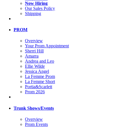
Now Hiring
Our Sales Policy
Shipping
PROM
Overview
Your Prom Appointment
Sherri Hill
Amarra
Andrea and Leo
Ellie Wilde
Jessica Angel
La Femme Prom
La Femme Short
Portia&Scarlett
Prom 2026
Trunk Shows/Events
Overview
Prom Events