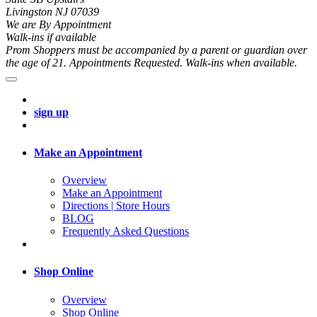
Livingston NJ 07039
We are By Appointment
Walk-ins if available
Prom Shoppers must be accompanied by a parent or guardian over
the age of 21. Appointments Requested. Walk-ins when available.
sign up
Make an Appointment
Overview
Make an Appointment
Directions | Store Hours
BLOG
Frequently Asked Questions
Shop Online
Overview
Shop Online