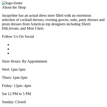
About the Shop
Jacqueline has an actual dress store filled with an enormous
selection of cocktail dresses, evening gowns, suits, party dresses and
prom dresses from Americas top designers including Sherri
Hill,Jovani, and Mon Cheri.
Follow Us On Social
Store Hours: By Appointment
Wed: 1pm-5pm
Thurs: 1pm-5pm
Friday: 12pm -4pm
Sat 12 PM to 5 PM
Sunday: Closed