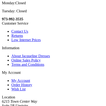
Monday:Closed
Tuesday: Closed
973-992-3535
Customer Service
Contact Us
Returns
Low Internet Prices
Information
About Jacqueline Dresses
Online Sales Policy
Terms and Conditions
My Account
My Account
Order History
Wish List
Location
6215 Town Center Way
Suite 5B Upstairs