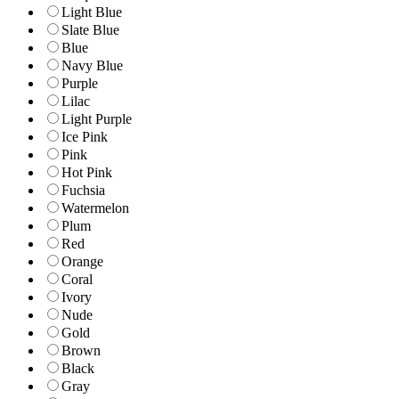
Light Blue
Slate Blue
Blue
Navy Blue
Purple
Lilac
Light Purple
Ice Pink
Pink
Hot Pink
Fuchsia
Watermelon
Plum
Red
Orange
Coral
Ivory
Nude
Gold
Brown
Black
Gray