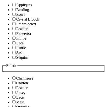
Appliques
Beading
Bows
Crystal Brooch
Embroidered
Feather
Flower(s)
Fringe
Lace
Ruffle
Sash
Sequins
Fabric
Charmeuse
Chiffon
Feather
Jersey
Lace
Mesh
Organza