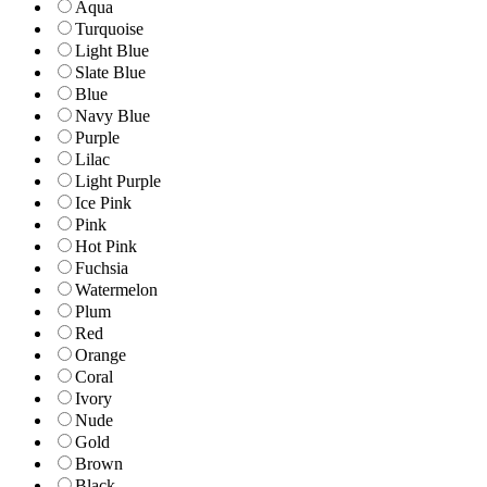
Aqua
Turquoise
Light Blue
Slate Blue
Blue
Navy Blue
Purple
Lilac
Light Purple
Ice Pink
Pink
Hot Pink
Fuchsia
Watermelon
Plum
Red
Orange
Coral
Ivory
Nude
Gold
Brown
Black