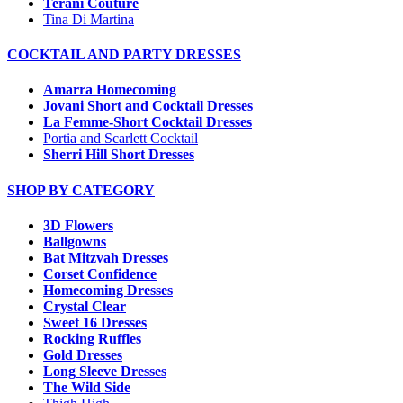
Terani Couture
Tina Di Martina
COCKTAIL AND PARTY DRESSES
Amarra Homecoming
Jovani Short and Cocktail Dresses
La Femme-Short Cocktail Dresses
Portia and Scarlett Cocktail
Sherri Hill Short Dresses
SHOP BY CATEGORY
3D Flowers
Ballgowns
Bat Mitzvah Dresses
Corset Confidence
Homecoming Dresses
Crystal Clear
Sweet 16 Dresses
Rocking Ruffles
Gold Dresses
Long Sleeve Dresses
The Wild Side