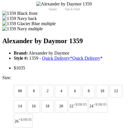
Swipe
Tap & Hold
Alexander by Daymor 1359
Brand:
Alexander by Daymor
Style #:
1359 -
Quick Delivery
*
Quick Delivery
*
$1035
Size:
00
0
2
4
6
8
10
12
+$198.95
+$198.95
14
16
18
20
22
24
+$198.95
26