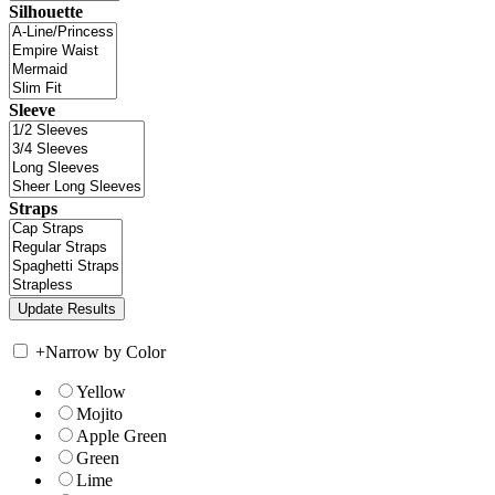
Silhouette
Sleeve
Straps
+
Narrow by Color
Yellow
Mojito
Apple Green
Green
Lime