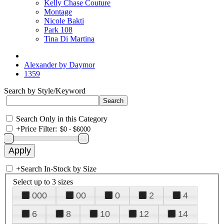
Kelly Chase Couture
Montage
Nicole Bakti
Park 108
Tina Di Martina
Alexander by Daymor
1359
Search by Style/Keyword
Search Only in this Category
+
Price Filter:
+
Search In-Stock by Size
Select up to 3 sizes
000
00
0
2
4
6
8
10
12
14