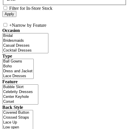
Filter for In-Store Stock
+
Narrow by Feature
Occasion
Type
Feature
Back Style