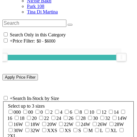
Nicole Bakti
Park 108
Tina Di Martina
Search Only in this Category
+
Price Filter:
+
Search In-Stock by Size
Select up to 3 sizes
000
00
0
2
4
6
8
10
12
14
16
18
20
22
24
26
28
30
32
14W
16W
18W
20W
22W
24W
26W
28W
30W
32W
XXS
XS
S
M
L
XL
2XL