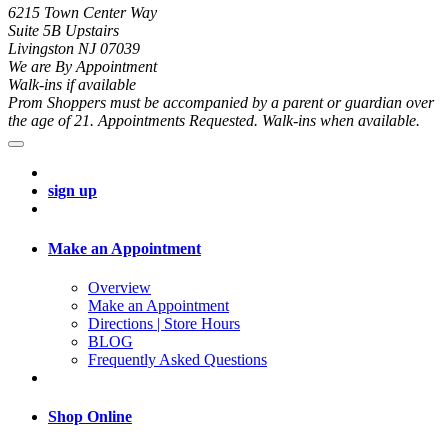
6215 Town Center Way
Suite 5B Upstairs
Livingston NJ 07039
We are By Appointment
Walk-ins if available
Prom Shoppers must be accompanied by a parent or guardian over
the age of 21. Appointments Requested. Walk-ins when available.
sign up
Make an Appointment
Overview
Make an Appointment
Directions | Store Hours
BLOG
Frequently Asked Questions
Shop Online