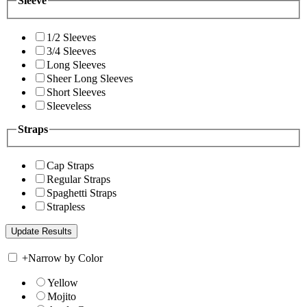
Sleeve
1/2 Sleeves
3/4 Sleeves
Long Sleeves
Sheer Long Sleeves
Short Sleeves
Sleeveless
Straps
Cap Straps
Regular Straps
Spaghetti Straps
Strapless
+
Narrow by Color
Yellow
Mojito