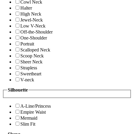
Cowl Neck
Halter
High Neck
Jewel-Neck
Low V-Neck
Off-the-Shoulder
One-Shoulder
Portrait
Scalloped Neck
Scoop Neck
Sheer Neck
Strapless
Sweetheart
V-neck
Silhouette
A-Line/Princess
Empire Waist
Mermaid
Slim Fit