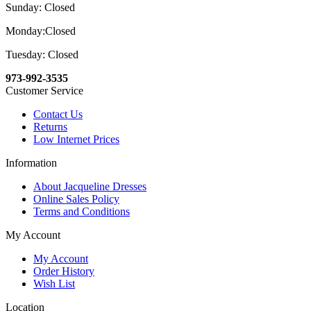
Sunday: Closed
Monday:Closed
Tuesday: Closed
973-992-3535
Customer Service
Contact Us
Returns
Low Internet Prices
Information
About Jacqueline Dresses
Online Sales Policy
Terms and Conditions
My Account
My Account
Order History
Wish List
Location