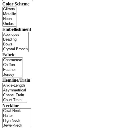
Color Scheme
Embellishment
Fabric
Hemline/Train
Neckline