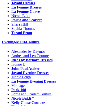
Jovani Dresses
La Femme Dresses
La Femme Curve
Nicole Bakti
Portia and Scarlett
Sherri Hill
Sophia Thomas
Terani Prom
Evening/MOB/Couture
Alexander by Daymor
Andrea and Leo Couture
Ideas by Barbara Dresses
Ivonne D
John Paul Ataker
Jovani Evening Dresses
Junnie Leigh
La Femme Evening Dresses
Montage
Park 108
Portia and Scarlett Couture
Nicole Bakti *
Kelly Chase Couture