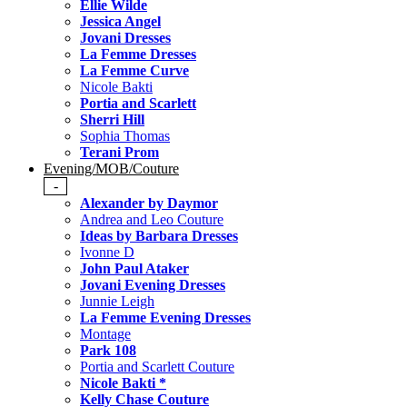
Ellie Wilde
Jessica Angel
Jovani Dresses
La Femme Dresses
La Femme Curve
Nicole Bakti
Portia and Scarlett
Sherri Hill
Sophia Thomas
Terani Prom
Evening/MOB/Couture
-
Alexander by Daymor
Andrea and Leo Couture
Ideas by Barbara Dresses
Ivonne D
John Paul Ataker
Jovani Evening Dresses
Junnie Leigh
La Femme Evening Dresses
Montage
Park 108
Portia and Scarlett Couture
Nicole Bakti *
Kelly Chase Couture