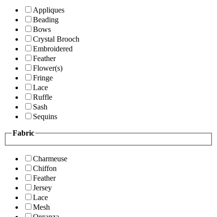
Appliques
Beading
Bows
Crystal Brooch
Embroidered
Feather
Flower(s)
Fringe
Lace
Ruffle
Sash
Sequins
Fabric
Charmeuse
Chiffon
Feather
Jersey
Lace
Mesh
Organza