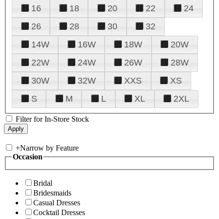
16
18
20
22
24
26
28
30
32
14W
16W
18W
20W
22W
24W
26W
28W
30W
32W
XXS
XS
S
M
L
XL
2XL
Filter for In-Store Stock
+
Narrow by Feature
Occasion
Bridal
Bridesmaids
Casual Dresses
Cocktail Dresses