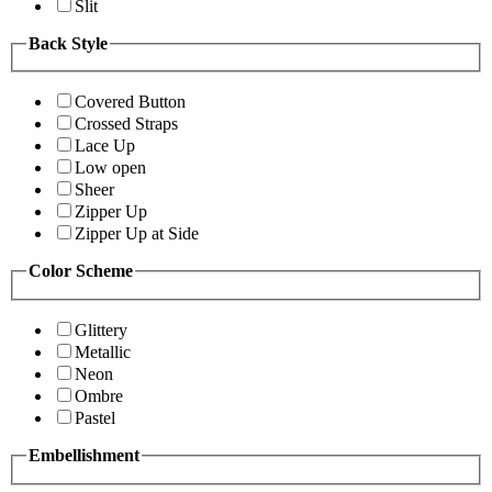
Slit
Back Style
Covered Button
Crossed Straps
Lace Up
Low open
Sheer
Zipper Up
Zipper Up at Side
Color Scheme
Glittery
Metallic
Neon
Ombre
Pastel
Embellishment