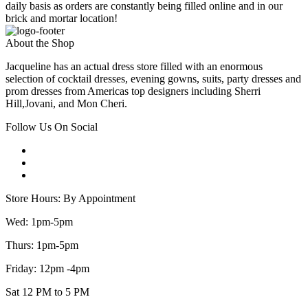
daily basis as orders are constantly being filled online and in our
brick and mortar location!
About the Shop
Jacqueline has an actual dress store filled with an enormous
selection of cocktail dresses, evening gowns, suits, party dresses and
prom dresses from Americas top designers including Sherri
Hill,Jovani, and Mon Cheri.
Follow Us On Social
Store Hours: By Appointment
Wed: 1pm-5pm
Thurs: 1pm-5pm
Friday: 12pm -4pm
Sat 12 PM to 5 PM