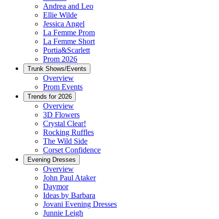
Andrea and Leo
Ellie Wilde
Jessica Angel
La Femme Prom
La Femme Short
Portia&Scarlett
Prom 2026
Trunk Shows/Events
Overview
Prom Events
Trends for 2026
Overview
3D Flowers
Crystal Clear!
Rocking Ruffles
The Wild Side
Corset Confidence
Evening Dresses
Overview
John Paul Ataker
Daymor
Ideas by Barbara
Jovani Evening Dresses
Junnie Leigh