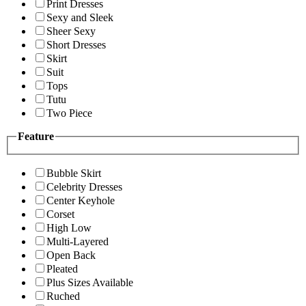
Print Dresses
Sexy and Sleek
Sheer Sexy
Short Dresses
Skirt
Suit
Tops
Tutu
Two Piece
Feature
Bubble Skirt
Celebrity Dresses
Center Keyhole
Corset
High Low
Multi-Layered
Open Back
Pleated
Plus Sizes Available
Ruched