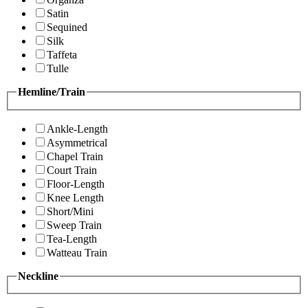
Satin
Sequined
Silk
Taffeta
Tulle
Hemline/Train
Ankle-Length
Asymmetrical
Chapel Train
Court Train
Floor-Length
Knee Length
Short/Mini
Sweep Train
Tea-Length
Watteau Train
Neckline