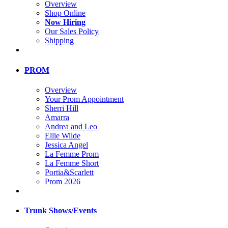
Overview
Shop Online
Now Hiring
Our Sales Policy
Shipping
PROM
Overview
Your Prom Appointment
Sherri Hill
Amarra
Andrea and Leo
Ellie Wilde
Jessica Angel
La Femme Prom
La Femme Short
Portia&Scarlett
Prom 2026
Trunk Shows/Events