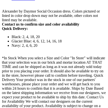
Alexander by Daymor Social Occasion dress. Colors pictured or
listed in color drop down may not be available, other colors not
listed may be available.
Contact us to confirm size and color availability
Quick Delivery:
Black: 2, 4, 18, 20
Glacier Blue: 4, 6, 12, 14, 16, 18
Navy: 2, 4, 6, 20
*In Stock When you select a Size and Color "In Store" will indicate
that your selection was in our brick and mortar location AT THAT
TIME and can be shipped as long as it was not already sold today
prior to you placing your order. It should also be available to try on
in the store, however please call to confirm before traveling. Quick
Delivery Your product was in the stock in one of our partners'
warehouses, please place your order and we will get back to you
within 24 hours to confirm that it is available. Ships by Date Based
on the latest shipping information we receive from our designers, we
expect your product to be available to ship by this date. Contact Us
for Availability We will contact our designers on the current
availability of your product. Availability is subject to change on a