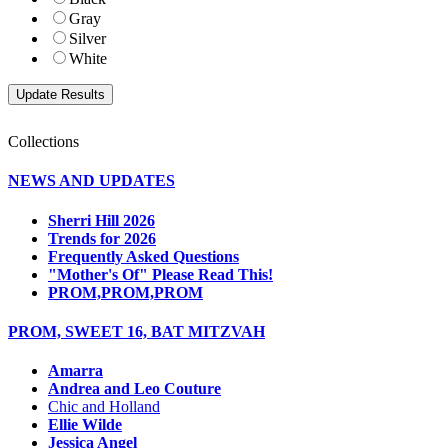
Gray
Silver
White
Collections
NEWS AND UPDATES
Sherri Hill 2026
Trends for 2026
Frequently Asked Questions
"Mother's Of" Please Read This!
PROM,PROM,PROM
PROM, SWEET 16, BAT MITZVAH
Amarra
Andrea and Leo Couture
Chic and Holland
Ellie Wilde
Jessica Angel