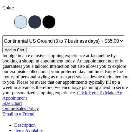
Color:
Add to Cart
Indulge in an exclusive shopping experience at Jacqueline by
booking a shopping appointment today. An appointment not only
guarantees you a tailored interaction but also allows you to explore
our exquisite collection at your preferred day and time. Enjoy the
luxury of personal styling as our expert stylists devote their attention
to you. Please be aware that our appointments typically fill up a
week in advance; therefore, we encourage planning ahead to secure
your personalized shopping experience.
Click Here To Make An
Appointment
Size Chart
Online Sales Policy
Email to a Friend
Description
Items Available