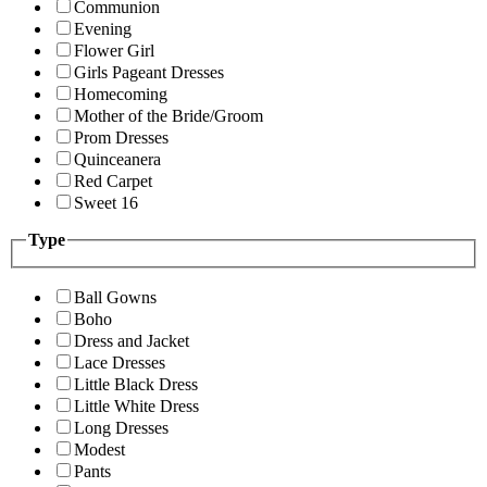
Communion
Evening
Flower Girl
Girls Pageant Dresses
Homecoming
Mother of the Bride/Groom
Prom Dresses
Quinceanera
Red Carpet
Sweet 16
Type
Ball Gowns
Boho
Dress and Jacket
Lace Dresses
Little Black Dress
Little White Dress
Long Dresses
Modest
Pants