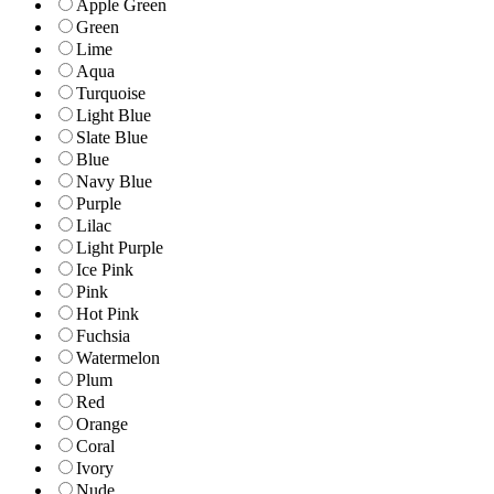
Apple Green
Green
Lime
Aqua
Turquoise
Light Blue
Slate Blue
Blue
Navy Blue
Purple
Lilac
Light Purple
Ice Pink
Pink
Hot Pink
Fuchsia
Watermelon
Plum
Red
Orange
Coral
Ivory
Nude