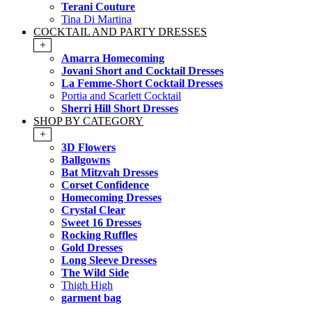
Terani Couture
Tina Di Martina
COCKTAIL AND PARTY DRESSES
+
Amarra Homecoming
Jovani Short and Cocktail Dresses
La Femme-Short Cocktail Dresses
Portia and Scarlett Cocktail
Sherri Hill Short Dresses
SHOP BY CATEGORY
+
3D Flowers
Ballgowns
Bat Mitzvah Dresses
Corset Confidence
Homecoming Dresses
Crystal Clear
Sweet 16 Dresses
Rocking Ruffles
Gold Dresses
Long Sleeve Dresses
The Wild Side
Thigh High
garment bag