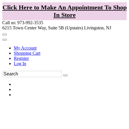
Click Here to Make An Appointment To Shop
In Store
Call us: 973-992-3535
6215 Town Center Way, Suite 5B (Upstairs) Livingston, NJ
My Account
Shopping Cart
Register
Log In