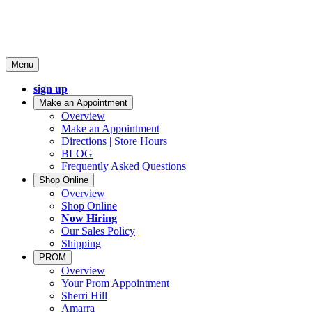
Menu
sign up
Make an Appointment
Overview
Make an Appointment
Directions | Store Hours
BLOG
Frequently Asked Questions
Shop Online
Overview
Shop Online
Now Hiring
Our Sales Policy
Shipping
PROM
Overview
Your Prom Appointment
Sherri Hill
Amarra