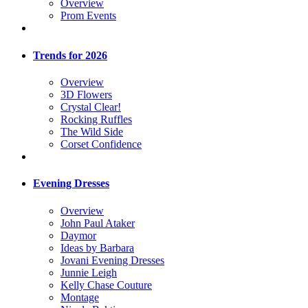
Overview
Prom Events
Trends for 2026
Overview
3D Flowers
Crystal Clear!
Rocking Ruffles
The Wild Side
Corset Confidence
Evening Dresses
Overview
John Paul Ataker
Daymor
Ideas by Barbara
Jovani Evening Dresses
Junnie Leigh
Kelly Chase Couture
Montage