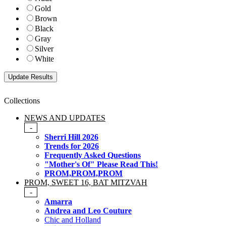
Gold
Brown
Black
Gray
Silver
White
Collections
NEWS AND UPDATES
-
Sherri Hill 2026
Trends for 2026
Frequently Asked Questions
"Mother's Of" Please Read This!
PROM,PROM,PROM
PROM, SWEET 16, BAT MITZVAH
-
Amarra
Andrea and Leo Couture
Chic and Holland