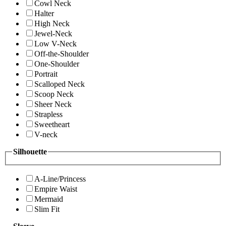
Cowl Neck
Halter
High Neck
Jewel-Neck
Low V-Neck
Off-the-Shoulder
One-Shoulder
Portrait
Scalloped Neck
Scoop Neck
Sheer Neck
Strapless
Sweetheart
V-neck
Silhouette
A-Line/Princess
Empire Waist
Mermaid
Slim Fit