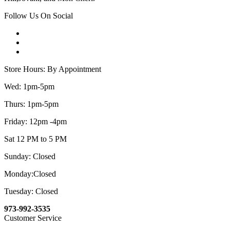
Follow Us On Social
Store Hours: By Appointment
Wed: 1pm-5pm
Thurs: 1pm-5pm
Friday: 12pm -4pm
Sat 12 PM to 5 PM
Sunday: Closed
Monday:Closed
Tuesday: Closed
973-992-3535
Customer Service