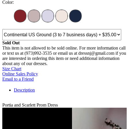
Color:
Sold Out
This item is not allowed to be sold online. For more information call
or text us at (973)992-3535 or email us at dressnj@gmail.com if you
are interested in ordering this item or need additional information
about any of our dresses.
Size Chart
Online Sales Policy
Email to a Friend
Description
Portia and Scarlett Prom Dress