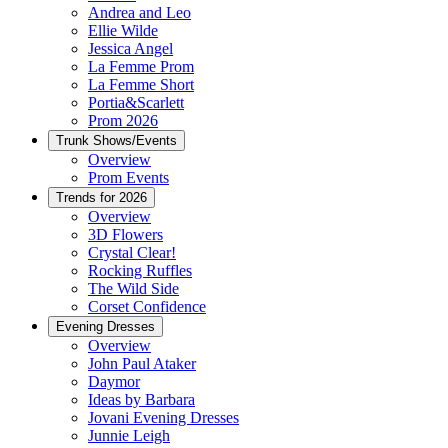
Andrea and Leo
Ellie Wilde
Jessica Angel
La Femme Prom
La Femme Short
Portia&Scarlett
Prom 2026
Trunk Shows/Events
Overview
Prom Events
Trends for 2026
Overview
3D Flowers
Crystal Clear!
Rocking Ruffles
The Wild Side
Corset Confidence
Evening Dresses
Overview
John Paul Ataker
Daymor
Ideas by Barbara
Jovani Evening Dresses
Junnie Leigh