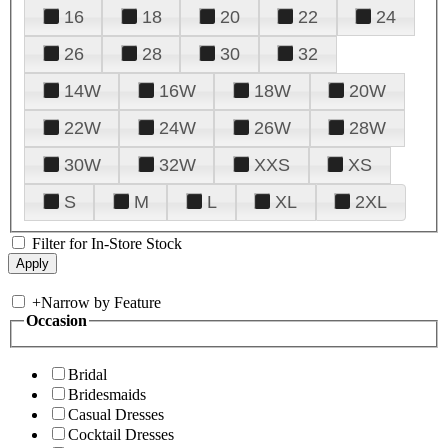
16
18
20
22
24
26
28
30
32
14W
16W
18W
20W
22W
24W
26W
28W
30W
32W
XXS
XS
S
M
L
XL
2XL
Filter for In-Store Stock
+
Narrow by Feature
Occasion
Bridal
Bridesmaids
Casual Dresses
Cocktail Dresses