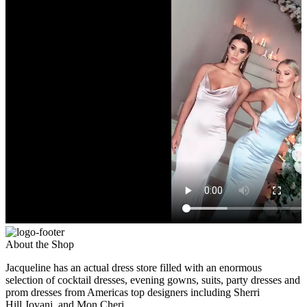
About the Shop
Jacqueline has an actual dress store filled with an enormous
selection of cocktail dresses, evening gowns, suits, party dresses and
prom dresses from Americas top designers including Sherri
Hill,Jovani, and Mon Cheri.