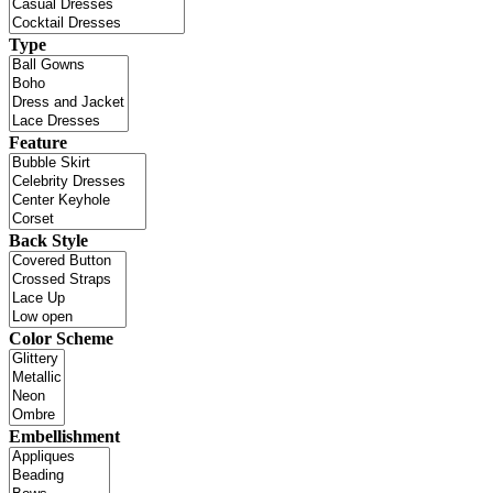
Type
Feature
Back Style
Color Scheme
Embellishment