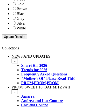
Gold
Brown
Black
Gray
Silver
White
Collections
NEWS AND UPDATES
-
Sherri Hill 2026
Trends for 2026
Frequently Asked Questions
"Mother's Of" Please Read This!
PROM,PROM,PROM
PROM, SWEET 16, BAT MITZVAH
-
Amarra
Andrea and Leo Couture
Chic and Holland