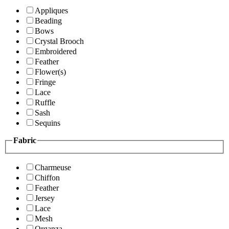
Appliques
Beading
Bows
Crystal Brooch
Embroidered
Feather
Flower(s)
Fringe
Lace
Ruffle
Sash
Sequins
Fabric
Charmeuse
Chiffon
Feather
Jersey
Lace
Mesh
Organza