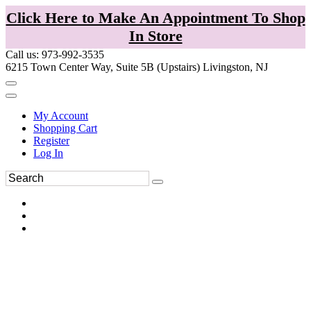
Click Here to Make An Appointment To Shop
In Store
Call us: 973-992-3535
6215 Town Center Way, Suite 5B (Upstairs) Livingston, NJ
My Account
Shopping Cart
Register
Log In