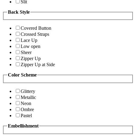
Slit
Back Style
Covered Button
Crossed Straps
Lace Up
Low open
Sheer
Zipper Up
Zipper Up at Side
Color Scheme
Glittery
Metallic
Neon
Ombre
Pastel
Embellishment