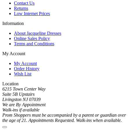
Contact Us
Returns
Low Internet Prices
Information
About Jacqueline Dresses
Online Sales Policy
Terms and Conditions
My Account
My Account
Order History
Wish List
Location
6215 Town Center Way
Suite 5B Upstairs
Livingston NJ 07039
We are By Appointment
Walk-ins if available
Prom Shoppers must be accompanied by a parent or guardian over
the age of 21. Appointments Requested. Walk-ins when available.