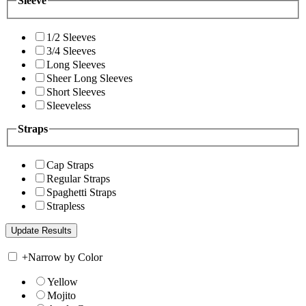
Sleeve
1/2 Sleeves
3/4 Sleeves
Long Sleeves
Sheer Long Sleeves
Short Sleeves
Sleeveless
Straps
Cap Straps
Regular Straps
Spaghetti Straps
Strapless
+
Narrow by Color
Yellow
Mojito