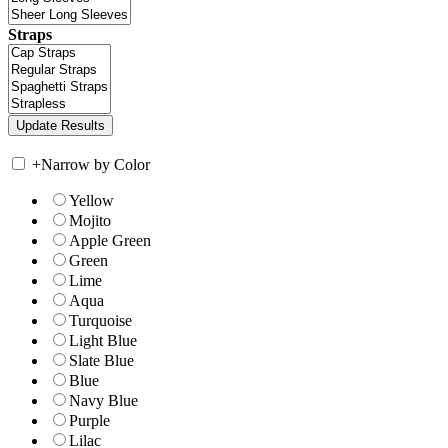
Straps
+
Narrow by Color
Yellow
Mojito
Apple Green
Green
Lime
Aqua
Turquoise
Light Blue
Slate Blue
Blue
Navy Blue
Purple
Lilac