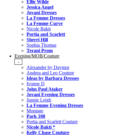
Ellie Wilde
Jessica Angel
Jovani Dresses
La Femme Dresses
La Femme Curve
Nicole Bakti
Portia and Scarlett
Sherri Hill
Sophia Thomas
Terani Prom
Evening/MOB/Couture
-
Alexander by Daymor
Andrea and Leo Couture
Ideas by Barbara Dresses
Ivonne D
John Paul Ataker
Jovani Evening Dresses
Junnie Leigh
La Femme Evening Dresses
Montage
Park 108
Portia and Scarlett Couture
Nicole Bakti *
Kelly Chase Couture