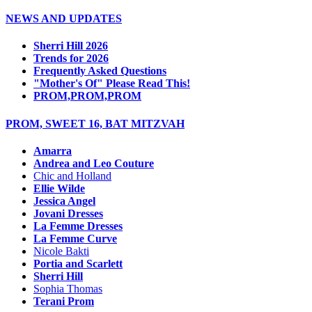
NEWS AND UPDATES
Sherri Hill 2026
Trends for 2026
Frequently Asked Questions
"Mother's Of" Please Read This!
PROM,PROM,PROM
PROM, SWEET 16, BAT MITZVAH
Amarra
Andrea and Leo Couture
Chic and Holland
Ellie Wilde
Jessica Angel
Jovani Dresses
La Femme Dresses
La Femme Curve
Nicole Bakti
Portia and Scarlett
Sherri Hill
Sophia Thomas
Terani Prom