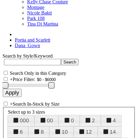
Kelly Chase Couture
Montage
Nicole Bakti
Park 108
Tina Di Martina
Portia and Scarlett
Dana_Gown
Search by Style/Keyword
Search Only in this Category
+
Price Filter:
+
Search In-Stock by Size
Select up to 3 sizes
000
00
0
2
4
6
8
10
12
14