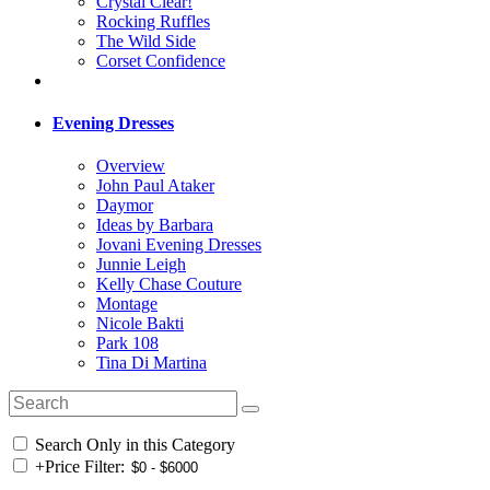
Crystal Clear!
Rocking Ruffles
The Wild Side
Corset Confidence
Evening Dresses
Overview
John Paul Ataker
Daymor
Ideas by Barbara
Jovani Evening Dresses
Junnie Leigh
Kelly Chase Couture
Montage
Nicole Bakti
Park 108
Tina Di Martina
Search Only in this Category
+
Price Filter: