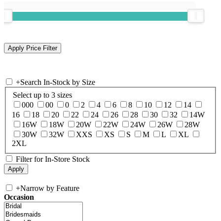
+
Search In-Stock by Size
Select up to 3 sizes
000
00
0
2
4
6
8
10
12
14
16
18
20
22
24
26
28
30
32
14W
16W
18W
20W
22W
24W
26W
28W
30W
32W
XXS
XS
S
M
L
XL
2XL
Filter for In-Store Stock
+
Narrow by Feature
Occasion