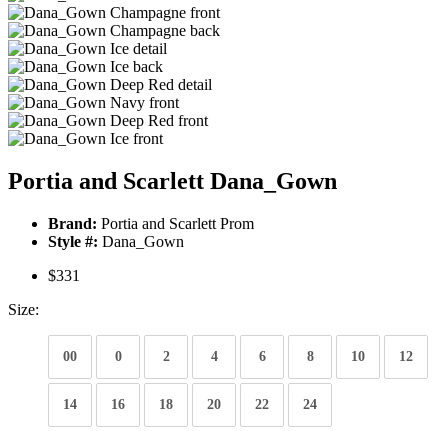
Portia and Scarlett Dana_Gown
Brand:
Portia and Scarlett Prom
Style #:
Dana_Gown
$331
Size:
00
0
2
4
6
8
10
12
14
16
18
20
22
24