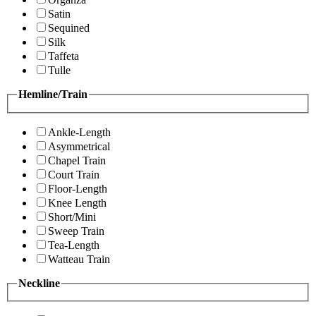
Satin
Sequined
Silk
Taffeta
Tulle
Hemline/Train
Ankle-Length
Asymmetrical
Chapel Train
Court Train
Floor-Length
Knee Length
Short/Mini
Sweep Train
Tea-Length
Watteau Train
Neckline