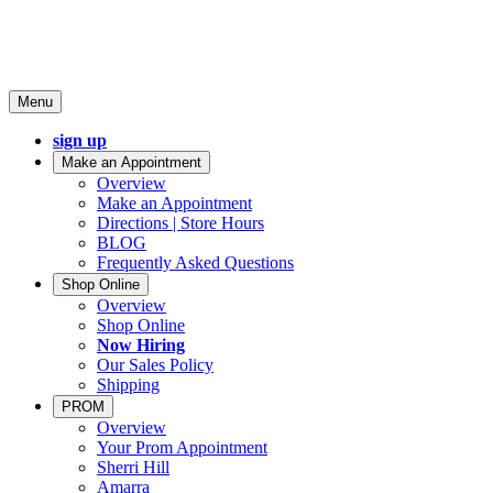
Menu
sign up
Make an Appointment
Overview
Make an Appointment
Directions | Store Hours
BLOG
Frequently Asked Questions
Shop Online
Overview
Shop Online
Now Hiring
Our Sales Policy
Shipping
PROM
Overview
Your Prom Appointment
Sherri Hill
Amarra