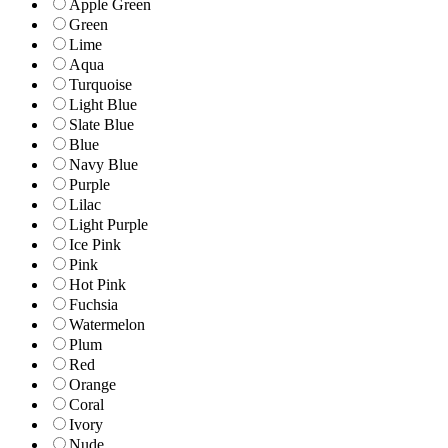
Apple Green
Green
Lime
Aqua
Turquoise
Light Blue
Slate Blue
Blue
Navy Blue
Purple
Lilac
Light Purple
Ice Pink
Pink
Hot Pink
Fuchsia
Watermelon
Plum
Red
Orange
Coral
Ivory
Nude