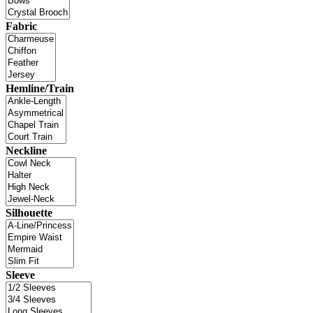
Fabric
Hemline/Train
Neckline
Silhouette
Sleeve