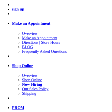
sign up
Make an Appointment
Overview
Make an Appointment
Directions | Store Hours
BLOG
Frequently Asked Questions
Shop Online
Overview
Shop Online
Now Hiring
Our Sales Policy
Shipping
PROM