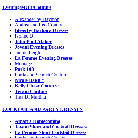
Evening/MOB/Couture
Alexander by Daymor
Andrea and Leo Couture
Ideas by Barbara Dresses
Ivonne D
John Paul Ataker
Jovani Evening Dresses
Junnie Leigh
La Femme Evening Dresses
Montage
Park 108
Portia and Scarlett Couture
Nicole Bakti *
Kelly Chase Couture
Terani Couture
Tina Di Martina
COCKTAIL AND PARTY DRESSES
Amarra Homecoming
Jovani Short and Cocktail Dresses
La Femme-Short Cocktail Dresses
Portia and Scarlett Cocktail