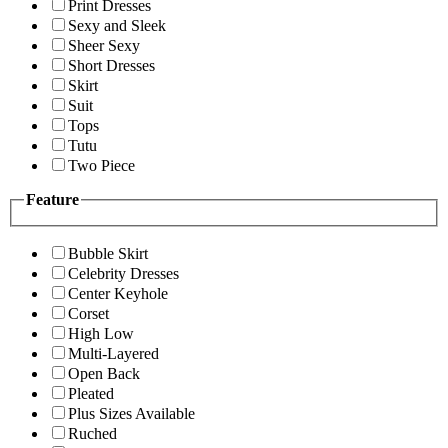
Print Dresses
Sexy and Sleek
Sheer Sexy
Short Dresses
Skirt
Suit
Tops
Tutu
Two Piece
Feature
Bubble Skirt
Celebrity Dresses
Center Keyhole
Corset
High Low
Multi-Layered
Open Back
Pleated
Plus Sizes Available
Ruched