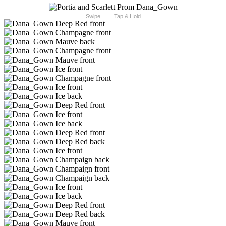
Swipe
Tap & Hold