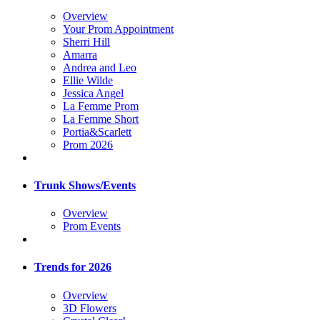
Overview
Your Prom Appointment
Sherri Hill
Amarra
Andrea and Leo
Ellie Wilde
Jessica Angel
La Femme Prom
La Femme Short
Portia&Scarlett
Prom 2026
Trunk Shows/Events
Overview
Prom Events
Trends for 2026
Overview
3D Flowers