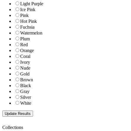
Light Purple
Ice Pink
Pink
Hot Pink
Fuchsia
Watermelon
Plum
Red
Orange
Coral
Ivory
Nude
Gold
Brown
Black
Gray
Silver
White
Collections