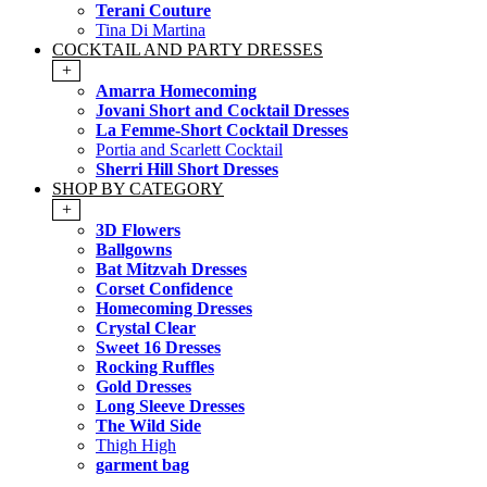
Terani Couture
Tina Di Martina
COCKTAIL AND PARTY DRESSES
+
Amarra Homecoming
Jovani Short and Cocktail Dresses
La Femme-Short Cocktail Dresses
Portia and Scarlett Cocktail
Sherri Hill Short Dresses
SHOP BY CATEGORY
+
3D Flowers
Ballgowns
Bat Mitzvah Dresses
Corset Confidence
Homecoming Dresses
Crystal Clear
Sweet 16 Dresses
Rocking Ruffles
Gold Dresses
Long Sleeve Dresses
The Wild Side
Thigh High
garment bag