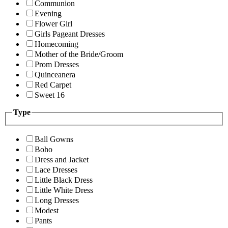
Communion
Evening
Flower Girl
Girls Pageant Dresses
Homecoming
Mother of the Bride/Groom
Prom Dresses
Quinceanera
Red Carpet
Sweet 16
Type
Ball Gowns
Boho
Dress and Jacket
Lace Dresses
Little Black Dress
Little White Dress
Long Dresses
Modest
Pants