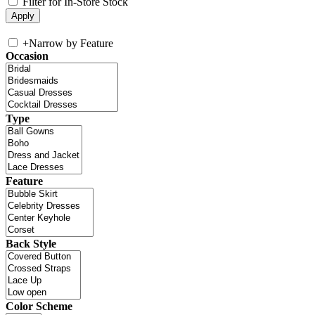
Filter for In-Store Stock
+
Narrow by Feature
Occasion
Type
Feature
Back Style
Color Scheme