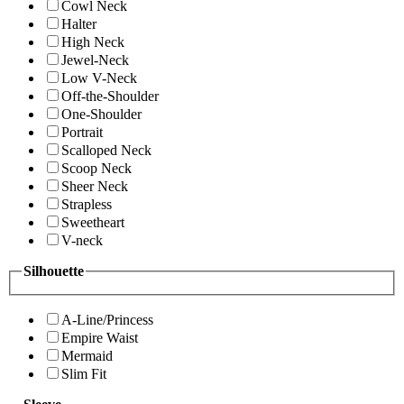
Cowl Neck
Halter
High Neck
Jewel-Neck
Low V-Neck
Off-the-Shoulder
One-Shoulder
Portrait
Scalloped Neck
Scoop Neck
Sheer Neck
Strapless
Sweetheart
V-neck
Silhouette
A-Line/Princess
Empire Waist
Mermaid
Slim Fit