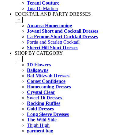
Terani Couture
Tina Di Martina
COCKTAIL AND PARTY DRESSES
+
Amarra Homecoming
Jovani Short and Cocktail Dresses
La Femme-Short Cocktail Dresses
Portia and Scarlett Cocktail
Sherri Hill Short Dresses
SHOP BY CATEGORY
+
3D Flowers
Ballgowns
Bat Mitzvah Dresses
Corset Confidence
Homecoming Dresses
Crystal Clear
Sweet 16 Dresses
Rocking Ruffles
Gold Dresses
Long Sleeve Dresses
The Wild Side
Thigh High
garment bag