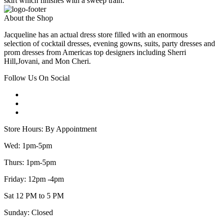
skirt which finishes with a sweep train.
About the Shop
Jacqueline has an actual dress store filled with an enormous
selection of cocktail dresses, evening gowns, suits, party dresses and
prom dresses from Americas top designers including Sherri
Hill,Jovani, and Mon Cheri.
Follow Us On Social
Store Hours: By Appointment
Wed: 1pm-5pm
Thurs: 1pm-5pm
Friday: 12pm -4pm
Sat 12 PM to 5 PM
Sunday: Closed