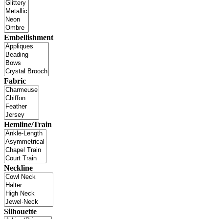
Embellishment
Fabric
Hemline/Train
Neckline
Silhouette