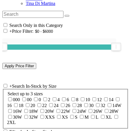
Tina Di Martina
Search Only in this Category
+
Price Filter:
+
Search In-Stock by Size
Select up to 3 sizes
000
00
0
2
4
6
8
10
12
14
16
18
20
22
24
26
28
30
32
14W
16W
18W
20W
22W
24W
26W
28W
30W
32W
XXS
XS
S
M
L
XL
2XL