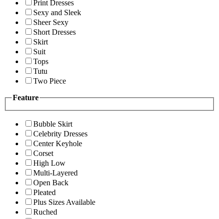
Print Dresses
Sexy and Sleek
Sheer Sexy
Short Dresses
Skirt
Suit
Tops
Tutu
Two Piece
Feature
Bubble Skirt
Celebrity Dresses
Center Keyhole
Corset
High Low
Multi-Layered
Open Back
Pleated
Plus Sizes Available
Ruched