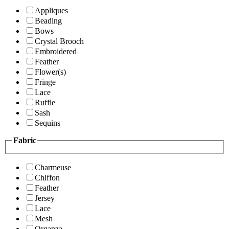
Appliques
Beading
Bows
Crystal Brooch
Embroidered
Feather
Flower(s)
Fringe
Lace
Ruffle
Sash
Sequins
Fabric
Charmeuse
Chiffon
Feather
Jersey
Lace
Mesh
Organza