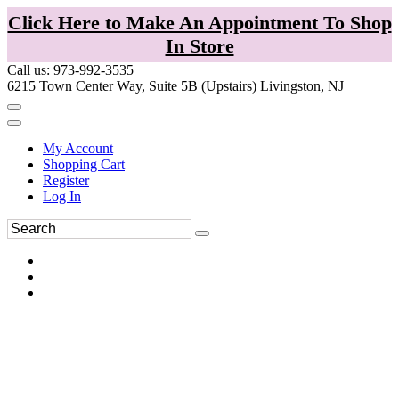
Click Here to Make An Appointment To Shop
In Store
Call us: 973-992-3535
6215 Town Center Way, Suite 5B (Upstairs) Livingston, NJ
My Account
Shopping Cart
Register
Log In