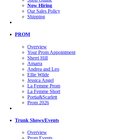
Now Hiring
Our Sales Policy
Shipping
PROM
Overview
Your Prom Appointment
Sherri Hill
Amarra
Andrea and Leo
Ellie Wilde
Jessica Angel
La Femme Prom
La Femme Short
Portia&Scarlett
Prom 2026
Trunk Shows/Events
Overview
Prom Events