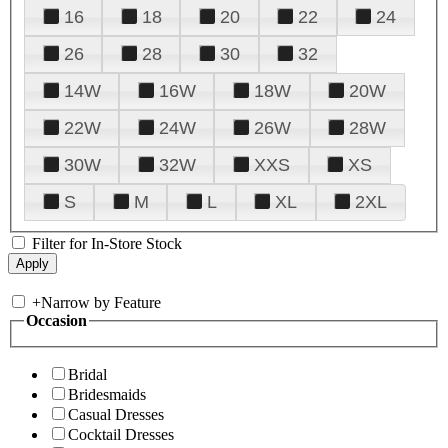
16
18
20
22
24
26
28
30
32
14W
16W
18W
20W
22W
24W
26W
28W
30W
32W
XXS
XS
S
M
L
XL
2XL
Filter for In-Store Stock
+
Narrow by Feature
Occasion
Bridal
Bridesmaids
Casual Dresses
Cocktail Dresses