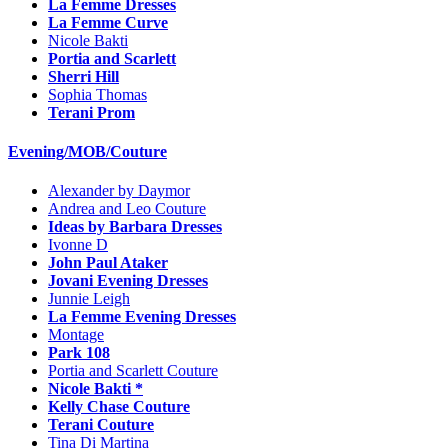
La Femme Dresses
La Femme Curve
Nicole Bakti
Portia and Scarlett
Sherri Hill
Sophia Thomas
Terani Prom
Evening/MOB/Couture
Alexander by Daymor
Andrea and Leo Couture
Ideas by Barbara Dresses
Ivonne D
John Paul Ataker
Jovani Evening Dresses
Junnie Leigh
La Femme Evening Dresses
Montage
Park 108
Portia and Scarlett Couture
Nicole Bakti *
Kelly Chase Couture
Terani Couture
Tina Di Martina