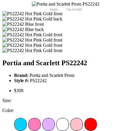
Swipe
Tap & Hold
Portia and Scarlett PS22242
Brand:
Portia and Scarlett Prom
Style #:
PS22242
$398
Size:
Color: