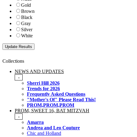
Gold
Brown
Black
Gray
Silver
White
Collections
NEWS AND UPDATES
-
Sherri Hill 2026
Trends for 2026
Frequently Asked Questions
"Mother's Of" Please Read This!
PROM,PROM,PROM
PROM, SWEET 16, BAT MITZVAH
-
Amarra
Andrea and Leo Couture
Chic and Holland