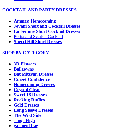
COCKTAIL AND PARTY DRESSES
Amarra Homecoming
Jovani Short and Cocktail Dresses
La Femme-Short Cocktail Dresses
Portia and Scarlett Cocktail
Sherri Hill Short Dresses
SHOP BY CATEGORY
3D Flowers
Ballgowns
Bat Mitzvah Dresses
Corset Confidence
Homecoming Dresses
Crystal Clear
Sweet 16 Dresses
Rocking Ruffles
Gold Dresses
Long Sleeve Dresses
The Wild Side
Thigh High
garment bag