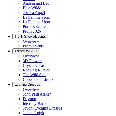
Andrea and Leo
Ellie Wilde
Jessica Angel
La Femme Prom
La Femme Short
Portia&Scarlett
Prom 2026
Trunk Shows/Events
Overview
Prom Events
Trends for 2026
Overview
3D Flowers
Crystal Clear!
Rocking Ruffles
The Wild Side
Corset Confidence
Evening Dresses
Overview
John Paul Ataker
Daymor
Ideas by Barbara
Jovani Evening Dresses
Junnie Leigh