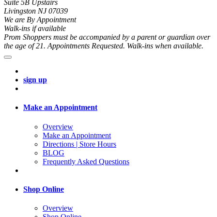
Suite 5B Upstairs
Livingston NJ 07039
We are By Appointment
Walk-ins if available
Prom Shoppers must be accompanied by a parent or guardian over
the age of 21. Appointments Requested. Walk-ins when available.
sign up
Make an Appointment
Overview
Make an Appointment
Directions | Store Hours
BLOG
Frequently Asked Questions
Shop Online
Overview
Shop Online