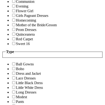
Communion
Evening
Flower Girl
Girls Pageant Dresses
Homecoming
Mother of the Bride/Groom
Prom Dresses
Quinceanera
Red Carpet
Sweet 16
Type
Ball Gowns
Boho
Dress and Jacket
Lace Dresses
Little Black Dress
Little White Dress
Long Dresses
Modest
Pants