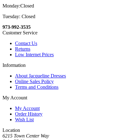
Monday:Closed
Tuesday: Closed
973-992-3535
Customer Service
Contact Us
Returns
Low Internet Prices
Information
About Jacqueline Dresses
Online Sales Policy
Terms and Conditions
My Account
My Account
Order History
Wish List
Location
6215 Town Center Way