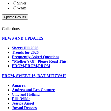
Silver
White
Collections
NEWS AND UPDATES
Sherri Hill 2026
Trends for 2026
Frequently Asked Questions
"Mother's Of" Please Read This!
PROM,PROM,PROM
PROM, SWEET 16, BAT MITZVAH
Amarra
Andrea and Leo Couture
Chic and Holland
Ellie Wilde
Jessica Angel
Jovani Dresses