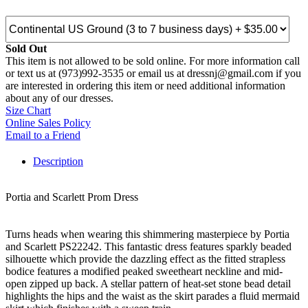
Sold Out
This item is not allowed to be sold online. For more information call
or text us at (973)992-3535 or email us at dressnj@gmail.com if you
are interested in ordering this item or need additional information
about any of our dresses.
Size Chart
Online Sales Policy
Email to a Friend
Description
Portia and Scarlett Prom Dress
Turns heads when wearing this shimmering masterpiece by Portia
and Scarlett PS22242. This fantastic dress features sparkly beaded
silhouette which provide the dazzling effect as the fitted strapless
bodice features a modified peaked sweetheart neckline and mid-
open zipped up back. A stellar pattern of heat-set stone bead detail
highlights the hips and the waist as the skirt parades a fluid mermaid