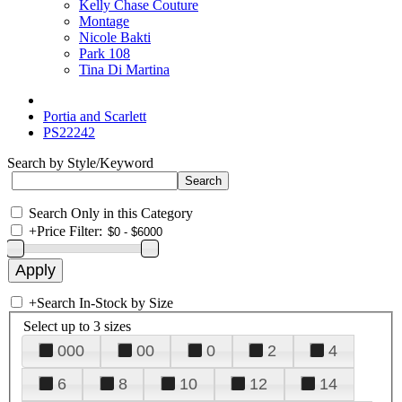
Kelly Chase Couture
Montage
Nicole Bakti
Park 108
Tina Di Martina
Portia and Scarlett
PS22242
Search by Style/Keyword
Search Only in this Category
+
Price Filter:
+
Search In-Stock by Size
Select up to 3 sizes
000
00
0
2
4
6
8
10
12
14