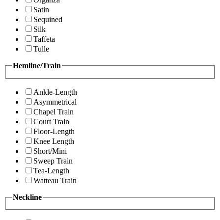
Satin
Sequined
Silk
Taffeta
Tulle
Hemline/Train
Ankle-Length
Asymmetrical
Chapel Train
Court Train
Floor-Length
Knee Length
Short/Mini
Sweep Train
Tea-Length
Watteau Train
Neckline