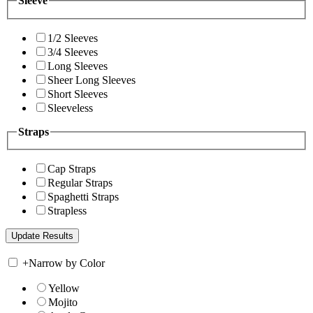
Sleeve
1/2 Sleeves
3/4 Sleeves
Long Sleeves
Sheer Long Sleeves
Short Sleeves
Sleeveless
Straps
Cap Straps
Regular Straps
Spaghetti Straps
Strapless
+
Narrow by Color
Yellow
Mojito