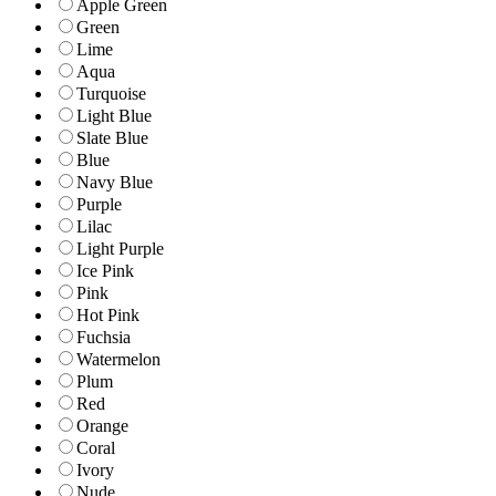
Apple Green
Green
Lime
Aqua
Turquoise
Light Blue
Slate Blue
Blue
Navy Blue
Purple
Lilac
Light Purple
Ice Pink
Pink
Hot Pink
Fuchsia
Watermelon
Plum
Red
Orange
Coral
Ivory
Nude