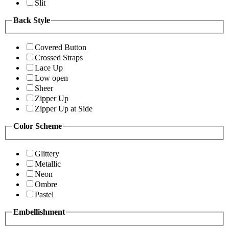
Slit
Back Style
Covered Button
Crossed Straps
Lace Up
Low open
Sheer
Zipper Up
Zipper Up at Side
Color Scheme
Glittery
Metallic
Neon
Ombre
Pastel
Embellishment