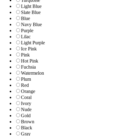
Turquoise
Light Blue
Slate Blue
Blue
Navy Blue
Purple
Lilac
Light Purple
Ice Pink
Pink
Hot Pink
Fuchsia
Watermelon
Plum
Red
Orange
Coral
Ivory
Nude
Gold
Brown
Black
Gray