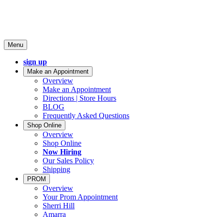
Menu
sign up
Make an Appointment
Overview
Make an Appointment
Directions | Store Hours
BLOG
Frequently Asked Questions
Shop Online
Overview
Shop Online
Now Hiring
Our Sales Policy
Shipping
PROM
Overview
Your Prom Appointment
Sherri Hill
Amarra