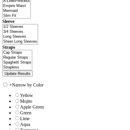
Sleeve
Straps
+
Narrow by Color
Yellow
Mojito
Apple Green
Green
Lime
Aqua