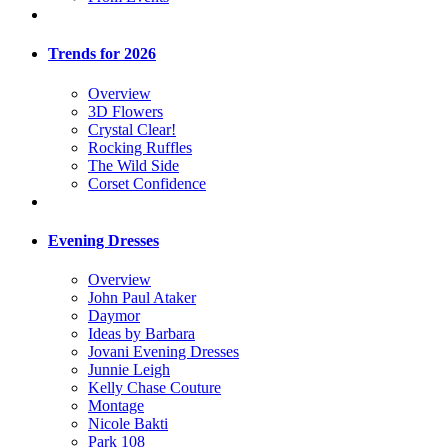
Trends for 2026
Overview
3D Flowers
Crystal Clear!
Rocking Ruffles
The Wild Side
Corset Confidence
Evening Dresses
Overview
John Paul Ataker
Daymor
Ideas by Barbara
Jovani Evening Dresses
Junnie Leigh
Kelly Chase Couture
Montage
Nicole Bakti
Park 108