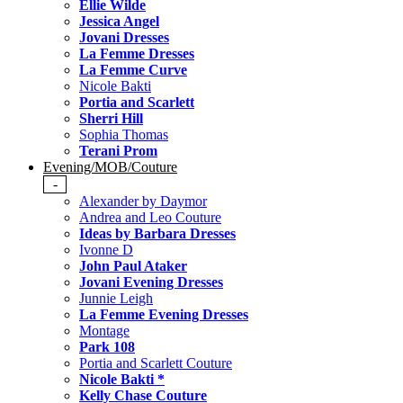
Ellie Wilde
Jessica Angel
Jovani Dresses
La Femme Dresses
La Femme Curve
Nicole Bakti
Portia and Scarlett
Sherri Hill
Sophia Thomas
Terani Prom
Evening/MOB/Couture
-
Alexander by Daymor
Andrea and Leo Couture
Ideas by Barbara Dresses
Ivonne D
John Paul Ataker
Jovani Evening Dresses
Junnie Leigh
La Femme Evening Dresses
Montage
Park 108
Portia and Scarlett Couture
Nicole Bakti *
Kelly Chase Couture