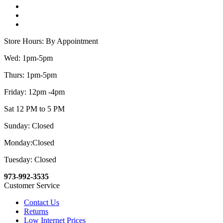
Store Hours: By Appointment
Wed: 1pm-5pm
Thurs: 1pm-5pm
Friday: 12pm -4pm
Sat 12 PM to 5 PM
Sunday: Closed
Monday:Closed
Tuesday: Closed
973-992-3535
Customer Service
Contact Us
Returns
Low Internet Prices