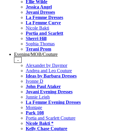
Ellie Wilde
Jessica Angel
Jovani Dresses
La Femme Dresses
La Femme Curve
Nicole Bakti
Portia and Scarlett
Sherri Hill
Sophia Thomas
Terani Prom
Evening/MOB/Couture
-
Alexander by Daymor
Andrea and Leo Couture
Ideas by Barbara Dresses
Ivonne D
John Paul Ataker
Jovani Evening Dresses
Junnie Leigh
La Femme Evening Dresses
Montage
Park 108
Portia and Scarlett Couture
Nicole Bakti *
Kelly Chase Couture