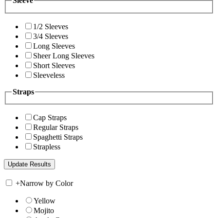
Sleeve
1/2 Sleeves
3/4 Sleeves
Long Sleeves
Sheer Long Sleeves
Short Sleeves
Sleeveless
Straps
Cap Straps
Regular Straps
Spaghetti Straps
Strapless
+
Narrow by Color
Yellow
Mojito