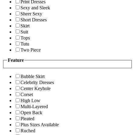
Print Dresses
Sexy and Sleek
Sheer Sexy
Short Dresses
Skirt
Suit
Tops
Tutu
Two Piece
Feature
Bubble Skirt
Celebrity Dresses
Center Keyhole
Corset
High Low
Multi-Layered
Open Back
Pleated
Plus Sizes Available
Ruched