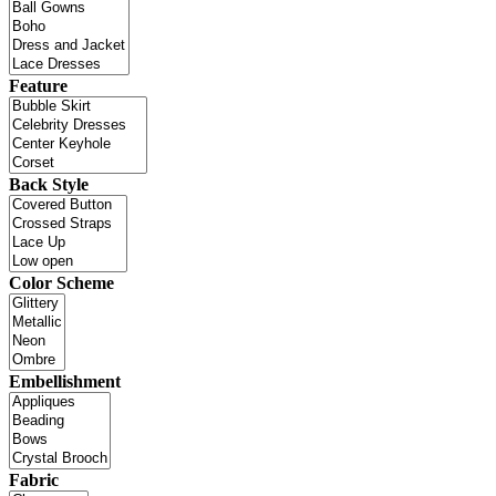
Feature
Back Style
Color Scheme
Embellishment
Fabric