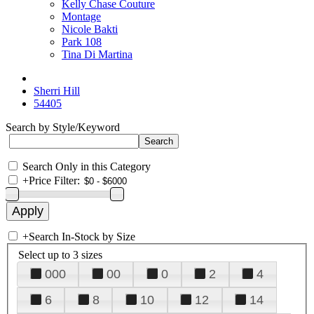
Kelly Chase Couture
Montage
Nicole Bakti
Park 108
Tina Di Martina
Sherri Hill
54405
Search by Style/Keyword
Search Only in this Category
+
Price Filter:
+
Search In-Stock by Size
Select up to 3 sizes
000
00
0
2
4
6
8
10
12
14