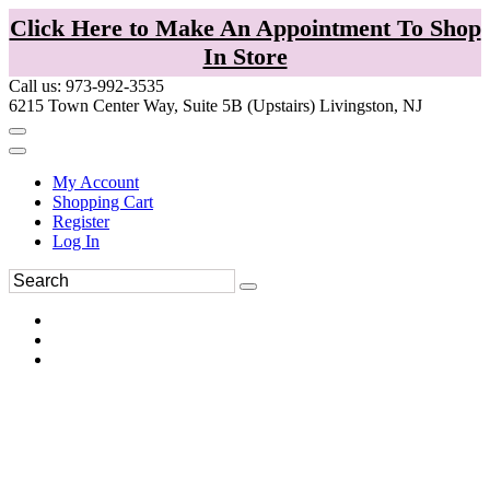
Click Here to Make An Appointment To Shop
In Store
Call us: 973-992-3535
6215 Town Center Way, Suite 5B (Upstairs) Livingston, NJ
My Account
Shopping Cart
Register
Log In