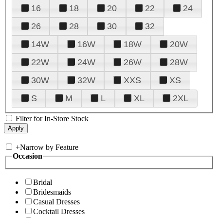
16
18
20
22
24
26
28
30
32
14W
16W
18W
20W
22W
24W
26W
28W
30W
32W
XXS
XS
S
M
L
XL
2XL
Filter for In-Store Stock
+
Narrow by Feature
Occasion
Bridal
Bridesmaids
Casual Dresses
Cocktail Dresses