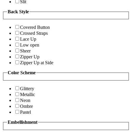
Slit
Back Style
Covered Button
Crossed Straps
Lace Up
Low open
Sheer
Zipper Up
Zipper Up at Side
Color Scheme
Glittery
Metallic
Neon
Ombre
Pastel
Embellishment