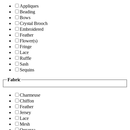
Appliques
Beading
Bows
Crystal Brooch
Embroidered
Feather
Flower(s)
Fringe
Lace
Ruffle
Sash
Sequins
Fabric
Charmeuse
Chiffon
Feather
Jersey
Lace
Mesh
Organza