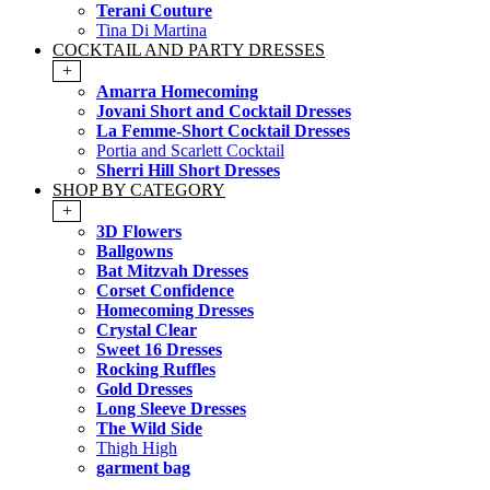
Terani Couture
Tina Di Martina
COCKTAIL AND PARTY DRESSES
+
Amarra Homecoming
Jovani Short and Cocktail Dresses
La Femme-Short Cocktail Dresses
Portia and Scarlett Cocktail
Sherri Hill Short Dresses
SHOP BY CATEGORY
+
3D Flowers
Ballgowns
Bat Mitzvah Dresses
Corset Confidence
Homecoming Dresses
Crystal Clear
Sweet 16 Dresses
Rocking Ruffles
Gold Dresses
Long Sleeve Dresses
The Wild Side
Thigh High
garment bag