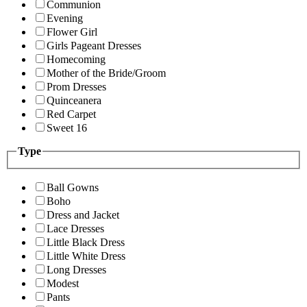
Communion
Evening
Flower Girl
Girls Pageant Dresses
Homecoming
Mother of the Bride/Groom
Prom Dresses
Quinceanera
Red Carpet
Sweet 16
Type
Ball Gowns
Boho
Dress and Jacket
Lace Dresses
Little Black Dress
Little White Dress
Long Dresses
Modest
Pants