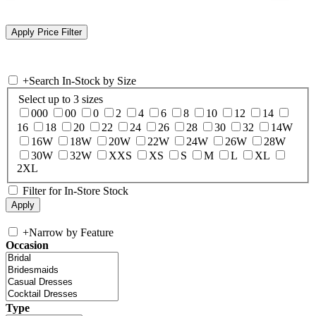
+
Search In-Stock by Size
Select up to 3 sizes
000
00
0
2
4
6
8
10
12
14
16
18
20
22
24
26
28
30
32
14W
16W
18W
20W
22W
24W
26W
28W
30W
32W
XXS
XS
S
M
L
XL
2XL
Filter for In-Store Stock
+
Narrow by Feature
Occasion
Type