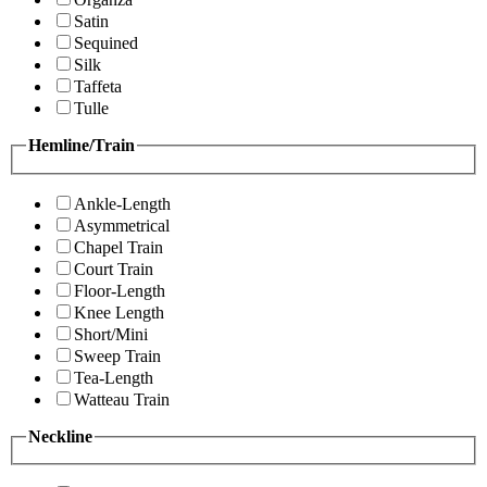
Satin
Sequined
Silk
Taffeta
Tulle
Hemline/Train
Ankle-Length
Asymmetrical
Chapel Train
Court Train
Floor-Length
Knee Length
Short/Mini
Sweep Train
Tea-Length
Watteau Train
Neckline