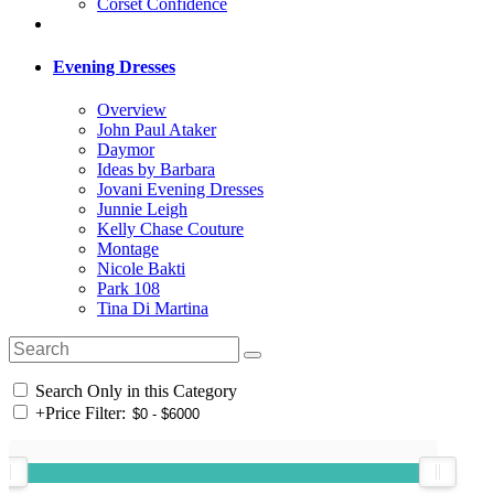
Corset Confidence
Evening Dresses
Overview
John Paul Ataker
Daymor
Ideas by Barbara
Jovani Evening Dresses
Junnie Leigh
Kelly Chase Couture
Montage
Nicole Bakti
Park 108
Tina Di Martina
Search Only in this Category
+
Price Filter: