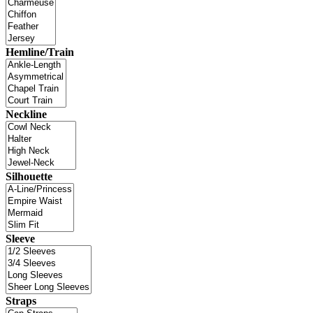
Hemline/Train
Neckline
Silhouette
Sleeve
Straps