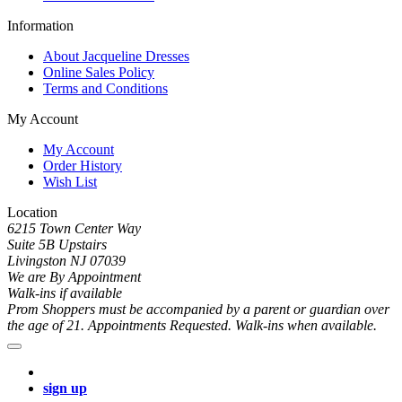
Information
About Jacqueline Dresses
Online Sales Policy
Terms and Conditions
My Account
My Account
Order History
Wish List
Location
6215 Town Center Way
Suite 5B Upstairs
Livingston NJ 07039
We are By Appointment
Walk-ins if available
Prom Shoppers must be accompanied by a parent or guardian over
the age of 21. Appointments Requested. Walk-ins when available.
sign up