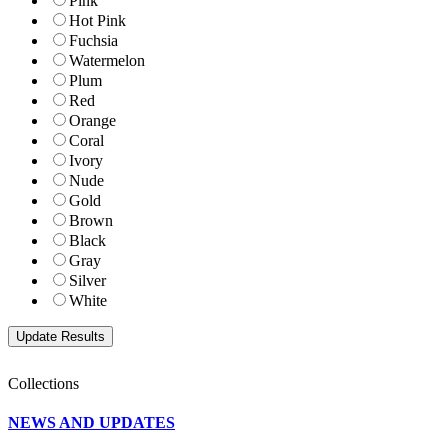
Pink
Hot Pink
Fuchsia
Watermelon
Plum
Red
Orange
Coral
Ivory
Nude
Gold
Brown
Black
Gray
Silver
White
Collections
NEWS AND UPDATES