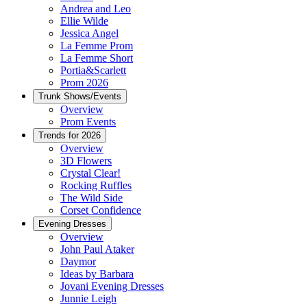
Andrea and Leo
Ellie Wilde
Jessica Angel
La Femme Prom
La Femme Short
Portia&Scarlett
Prom 2026
Trunk Shows/Events
Overview
Prom Events
Trends for 2026
Overview
3D Flowers
Crystal Clear!
Rocking Ruffles
The Wild Side
Corset Confidence
Evening Dresses
Overview
John Paul Ataker
Daymor
Ideas by Barbara
Jovani Evening Dresses
Junnie Leigh