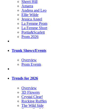
Sherri Hill
Amarra
Andrea and Leo
Ellie Wilde
Jessica Angel
La Femme Prom
La Femme Short
Portia&Scarlett
Prom 2026
Trunk Shows/Events
Overview
Prom Events
Trends for 2026
Overview
3D Flowers
Crystal Clear!
Rocking Ruffles
The Wild Side