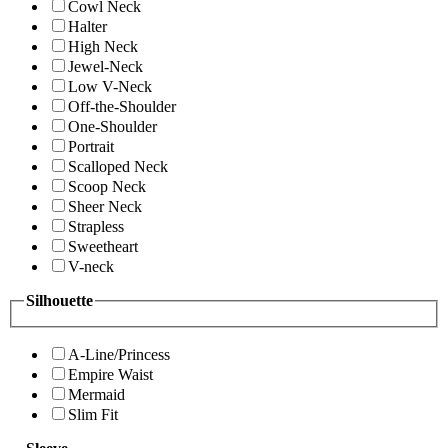
Cowl Neck
Halter
High Neck
Jewel-Neck
Low V-Neck
Off-the-Shoulder
One-Shoulder
Portrait
Scalloped Neck
Scoop Neck
Sheer Neck
Strapless
Sweetheart
V-neck
Silhouette
A-Line/Princess
Empire Waist
Mermaid
Slim Fit