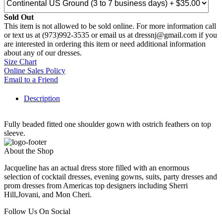
Sold Out
This item is not allowed to be sold online. For more information call
or text us at (973)992-3535 or email us at dressnj@gmail.com if you
are interested in ordering this item or need additional information
about any of our dresses.
Size Chart
Online Sales Policy
Email to a Friend
Description
Fully beaded fitted one shoulder gown with ostrich feathers on top
sleeve.
About the Shop
Jacqueline has an actual dress store filled with an enormous
selection of cocktail dresses, evening gowns, suits, party dresses and
prom dresses from Americas top designers including Sherri
Hill,Jovani, and Mon Cheri.
Follow Us On Social