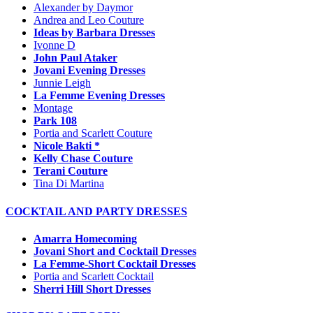
Alexander by Daymor
Andrea and Leo Couture
Ideas by Barbara Dresses
Ivonne D
John Paul Ataker
Jovani Evening Dresses
Junnie Leigh
La Femme Evening Dresses
Montage
Park 108
Portia and Scarlett Couture
Nicole Bakti *
Kelly Chase Couture
Terani Couture
Tina Di Martina
COCKTAIL AND PARTY DRESSES
Amarra Homecoming
Jovani Short and Cocktail Dresses
La Femme-Short Cocktail Dresses
Portia and Scarlett Cocktail
Sherri Hill Short Dresses