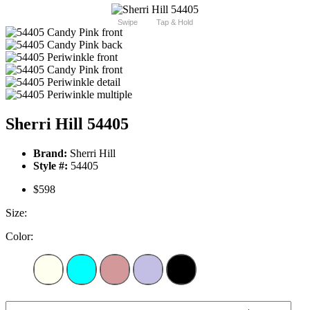
Swipe
Tap & Hold
Sherri Hill 54405
Brand:
Sherri Hill
Style #:
54405
$598
Size:
Color: