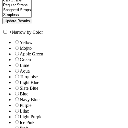
+
Narrow by Color
Yellow
Mojito
Apple Green
Green
Lime
Aqua
Turquoise
Light Blue
Slate Blue
Blue
Navy Blue
Purple
Lilac
Light Purple
Ice Pink