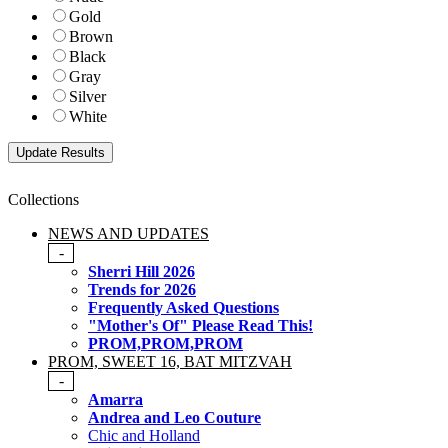
Gold
Brown
Black
Gray
Silver
White
Collections
NEWS AND UPDATES
-
Sherri Hill 2026
Trends for 2026
Frequently Asked Questions
"Mother's Of" Please Read This!
PROM,PROM,PROM
PROM, SWEET 16, BAT MITZVAH
-
Amarra
Andrea and Leo Couture
Chic and Holland