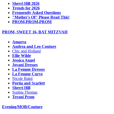
Sherri Hill 2026
Trends for 2026
Frequently Asked Questions
"Mother's Of" Please Read This!
PROM,PROM,PROM
PROM, SWEET 16, BAT MITZVAH
Amarra
Andrea and Leo Couture
Chic and Holland
Ellie Wilde
Jessica Angel
Jovani Dresses
La Femme Dresses
La Femme Curve
Nicole Bakti
Portia and Scarlett
Sherri Hill
Sophia Thomas
Terani Prom
Evening/MOB/Couture