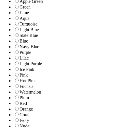
Apple Green
Green
Lime
Aqua
Turquoise
Light Blue
Slate Blue
Blue
Navy Blue
Purple
Lilac
Light Purple
Ice Pink
Pink
Hot Pink
Fuchsia
Watermelon
Plum
Red
Orange
Coral
Ivory
Nude