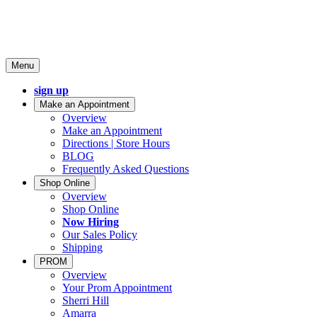
Menu
sign up
Make an Appointment
Overview
Make an Appointment
Directions | Store Hours
BLOG
Frequently Asked Questions
Shop Online
Overview
Shop Online
Now Hiring
Our Sales Policy
Shipping
PROM
Overview
Your Prom Appointment
Sherri Hill
Amarra