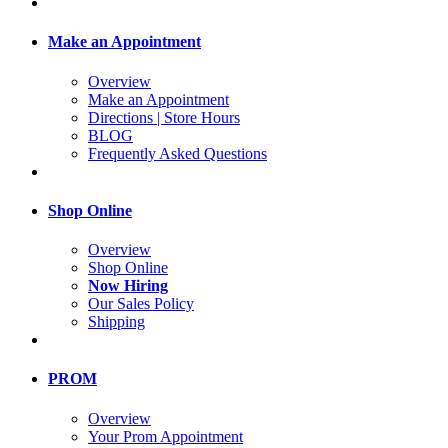
Make an Appointment
Overview
Make an Appointment
Directions | Store Hours
BLOG
Frequently Asked Questions
Shop Online
Overview
Shop Online
Now Hiring
Our Sales Policy
Shipping
PROM
Overview
Your Prom Appointment