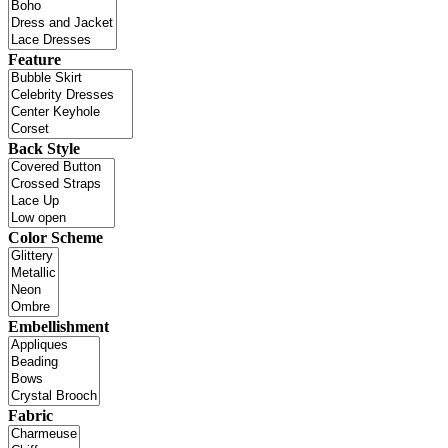
Feature
Back Style
Color Scheme
Embellishment
Fabric