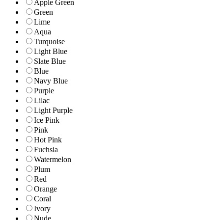
Apple Green
Green
Lime
Aqua
Turquoise
Light Blue
Slate Blue
Blue
Navy Blue
Purple
Lilac
Light Purple
Ice Pink
Pink
Hot Pink
Fuchsia
Watermelon
Plum
Red
Orange
Coral
Ivory
Nude