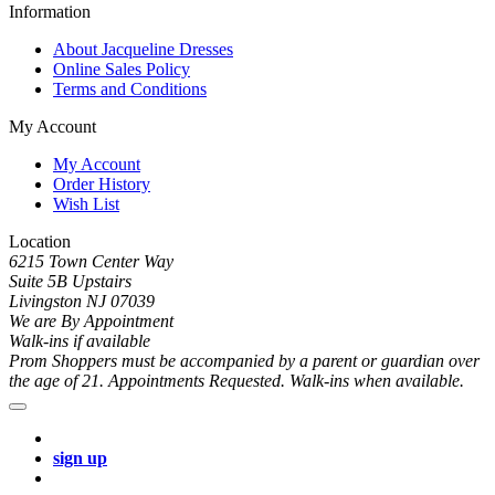
Information
About Jacqueline Dresses
Online Sales Policy
Terms and Conditions
My Account
My Account
Order History
Wish List
Location
6215 Town Center Way
Suite 5B Upstairs
Livingston NJ 07039
We are By Appointment
Walk-ins if available
Prom Shoppers must be accompanied by a parent or guardian over
the age of 21. Appointments Requested. Walk-ins when available.
sign up