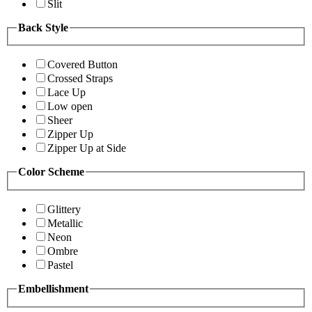
Slit
Back Style
Covered Button
Crossed Straps
Lace Up
Low open
Sheer
Zipper Up
Zipper Up at Side
Color Scheme
Glittery
Metallic
Neon
Ombre
Pastel
Embellishment