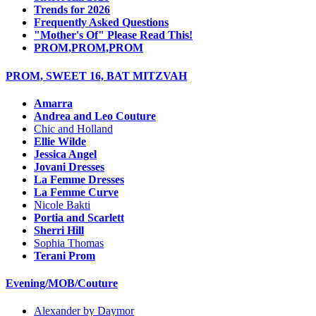
Trends for 2026
Frequently Asked Questions
"Mother's Of" Please Read This!
PROM,PROM,PROM
PROM, SWEET 16, BAT MITZVAH
Amarra
Andrea and Leo Couture
Chic and Holland
Ellie Wilde
Jessica Angel
Jovani Dresses
La Femme Dresses
La Femme Curve
Nicole Bakti
Portia and Scarlett
Sherri Hill
Sophia Thomas
Terani Prom
Evening/MOB/Couture
Alexander by Daymor