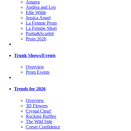
Amarra
Andrea and Leo
Ellie Wilde
Jessica Angel
La Femme Prom
La Femme Short
Portia&Scarlett
Prom 2026
Trunk Shows/Events
Overview
Prom Events
Trends for 2026
Overview
3D Flowers
Crystal Clear!
Rocking Ruffles
The Wild Side
Corset Confidence