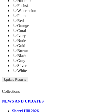
Hot Pink
Fuchsia
Watermelon
Plum
Red
Orange
Coral
Ivory
Nude
Gold
Brown
Black
Gray
Silver
White
Collections
NEWS AND UPDATES
Sherri Hill 2026