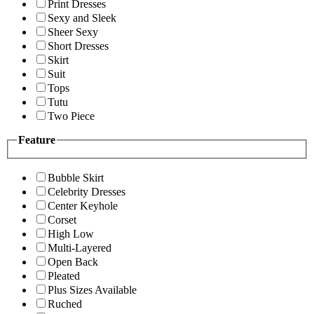
Print Dresses
Sexy and Sleek
Sheer Sexy
Short Dresses
Skirt
Suit
Tops
Tutu
Two Piece
Feature
Bubble Skirt
Celebrity Dresses
Center Keyhole
Corset
High Low
Multi-Layered
Open Back
Pleated
Plus Sizes Available
Ruched