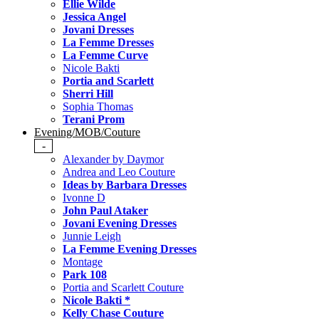
Ellie Wilde
Jessica Angel
Jovani Dresses
La Femme Dresses
La Femme Curve
Nicole Bakti
Portia and Scarlett
Sherri Hill
Sophia Thomas
Terani Prom
Evening/MOB/Couture
-
Alexander by Daymor
Andrea and Leo Couture
Ideas by Barbara Dresses
Ivonne D
John Paul Ataker
Jovani Evening Dresses
Junnie Leigh
La Femme Evening Dresses
Montage
Park 108
Portia and Scarlett Couture
Nicole Bakti *
Kelly Chase Couture