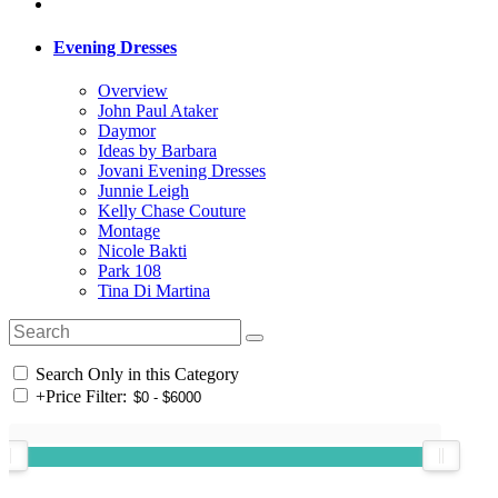
Evening Dresses
Overview
John Paul Ataker
Daymor
Ideas by Barbara
Jovani Evening Dresses
Junnie Leigh
Kelly Chase Couture
Montage
Nicole Bakti
Park 108
Tina Di Martina
Search Only in this Category
+
Price Filter: