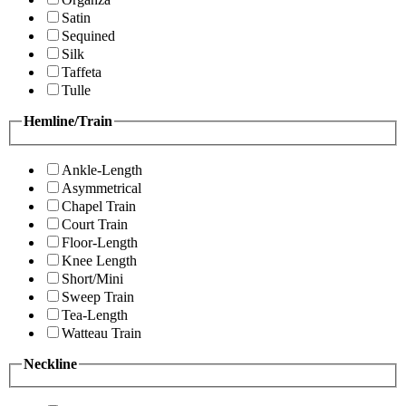
Satin
Sequined
Silk
Taffeta
Tulle
Hemline/Train
Ankle-Length
Asymmetrical
Chapel Train
Court Train
Floor-Length
Knee Length
Short/Mini
Sweep Train
Tea-Length
Watteau Train
Neckline