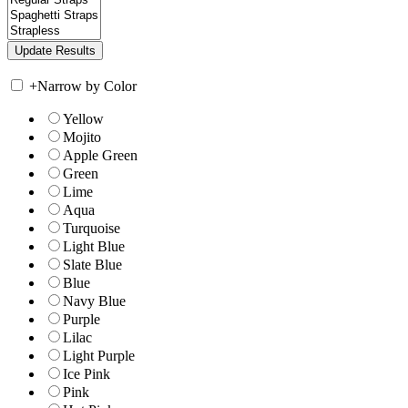
+
Narrow by Color
Yellow
Mojito
Apple Green
Green
Lime
Aqua
Turquoise
Light Blue
Slate Blue
Blue
Navy Blue
Purple
Lilac
Light Purple
Ice Pink
Pink