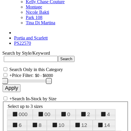
Kelly Chase Couture
Montage
Nicole Bakti
Park 108
Tina Di Martina
Portia and Scarlett
PS22570
Search by Style/Keyword
Search Only in this Category
+
Price Filter:
+
Search In-Stock by Size
Select up to 3 sizes
000
00
0
2
4
6
8
10
12
14