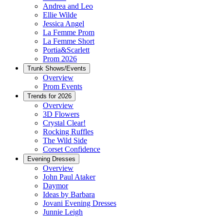
Andrea and Leo
Ellie Wilde
Jessica Angel
La Femme Prom
La Femme Short
Portia&Scarlett
Prom 2026
Trunk Shows/Events
Overview
Prom Events
Trends for 2026
Overview
3D Flowers
Crystal Clear!
Rocking Ruffles
The Wild Side
Corset Confidence
Evening Dresses
Overview
John Paul Ataker
Daymor
Ideas by Barbara
Jovani Evening Dresses
Junnie Leigh