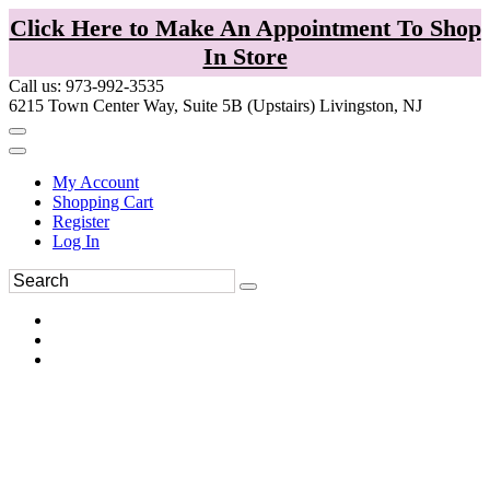
Click Here to Make An Appointment To Shop
In Store
Call us: 973-992-3535
6215 Town Center Way, Suite 5B (Upstairs) Livingston, NJ
My Account
Shopping Cart
Register
Log In