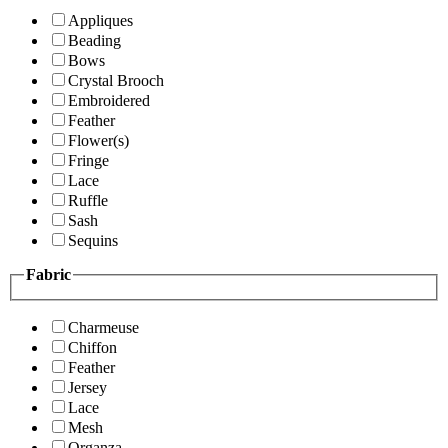
Appliques
Beading
Bows
Crystal Brooch
Embroidered
Feather
Flower(s)
Fringe
Lace
Ruffle
Sash
Sequins
Fabric
Charmeuse
Chiffon
Feather
Jersey
Lace
Mesh
Organza