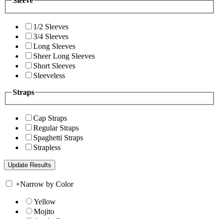
Sleeve
1/2 Sleeves
3/4 Sleeves
Long Sleeves
Sheer Long Sleeves
Short Sleeves
Sleeveless
Straps
Cap Straps
Regular Straps
Spaghetti Straps
Strapless
+
Narrow by Color
Yellow
Mojito