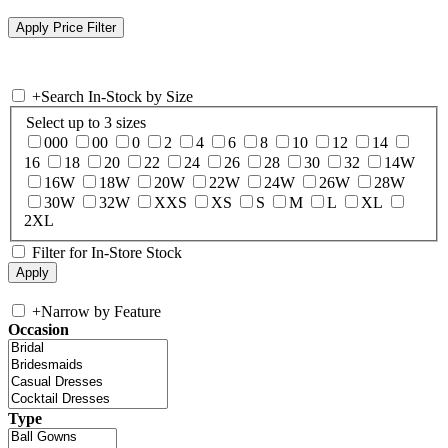
+
Search In-Stock by Size
Select up to 3 sizes
000
00
0
2
4
6
8
10
12
14
16
18
20
22
24
26
28
30
32
14W
16W
18W
20W
22W
24W
26W
28W
30W
32W
XXS
XS
S
M
L
XL
2XL
Filter for In-Store Stock
+
Narrow by Feature
Occasion
Type