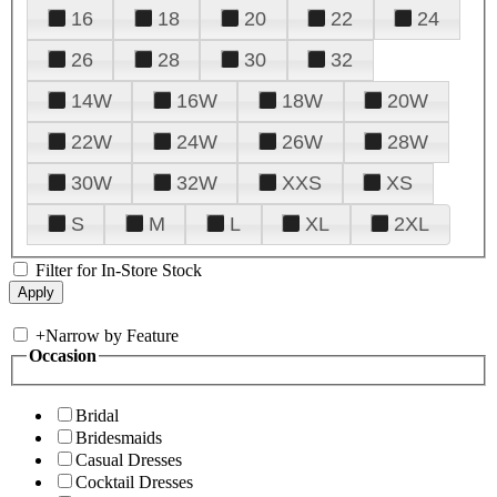
16
18
20
22
24
26
28
30
32
14W
16W
18W
20W
22W
24W
26W
28W
30W
32W
XXS
XS
S
M
L
XL
2XL
Filter for In-Store Stock
+
Narrow by Feature
Occasion
Bridal
Bridesmaids
Casual Dresses
Cocktail Dresses