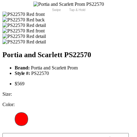
Swipe
Tap & Hold
Portia and Scarlett PS22570
Brand:
Portia and Scarlett Prom
Style #:
PS22570
$569
Size:
Color: