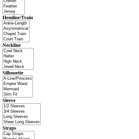
Hemline/Train
Neckline
Silhouette
Sleeve
Straps