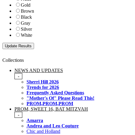
Gold
Brown
Black
Gray
Silver
White
Collections
NEWS AND UPDATES
-
Sherri Hill 2026
Trends for 2026
Frequently Asked Questions
"Mother's Of" Please Read This!
PROM,PROM,PROM
PROM, SWEET 16, BAT MITZVAH
-
Amarra
Andrea and Leo Couture
Chic and Holland