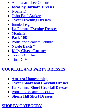
Andrea and Leo Couture
Ideas by Barbara Dresses
Ivonne D
John Paul Ataker
Jovani Evening Dresses
Junnie Leigh
La Femme Evening Dresses
Montage
Park 108
Portia and Scarlett Couture
Nicole Bakti *
Kelly Chase Couture
Terani Couture
Tina Di Martina
COCKTAIL AND PARTY DRESSES
Amarra Homecoming
Jovani Short and Cocktail Dresses
La Femme-Short Cocktail Dresses
Portia and Scarlett Cocktail
Sherri Hill Short Dresses
SHOP BY CATEGORY