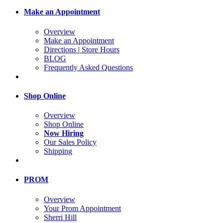
Make an Appointment
Overview
Make an Appointment
Directions | Store Hours
BLOG
Frequently Asked Questions
Shop Online
Overview
Shop Online
Now Hiring
Our Sales Policy
Shipping
PROM
Overview
Your Prom Appointment
Sherri Hill