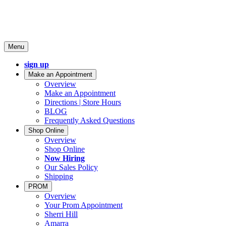
Menu
sign up
Make an Appointment
Overview
Make an Appointment
Directions | Store Hours
BLOG
Frequently Asked Questions
Shop Online
Overview
Shop Online
Now Hiring
Our Sales Policy
Shipping
PROM
Overview
Your Prom Appointment
Sherri Hill
Amarra