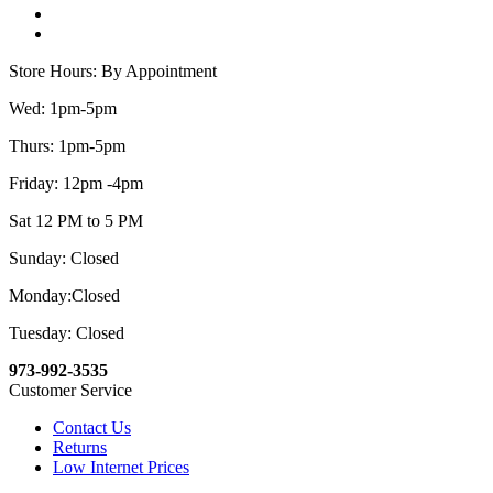
Store Hours: By Appointment
Wed: 1pm-5pm
Thurs: 1pm-5pm
Friday: 12pm -4pm
Sat 12 PM to 5 PM
Sunday: Closed
Monday:Closed
Tuesday: Closed
973-992-3535
Customer Service
Contact Us
Returns
Low Internet Prices