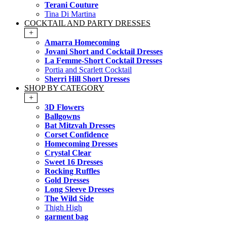
Terani Couture
Tina Di Martina
COCKTAIL AND PARTY DRESSES
+
Amarra Homecoming
Jovani Short and Cocktail Dresses
La Femme-Short Cocktail Dresses
Portia and Scarlett Cocktail
Sherri Hill Short Dresses
SHOP BY CATEGORY
+
3D Flowers
Ballgowns
Bat Mitzvah Dresses
Corset Confidence
Homecoming Dresses
Crystal Clear
Sweet 16 Dresses
Rocking Ruffles
Gold Dresses
Long Sleeve Dresses
The Wild Side
Thigh High
garment bag