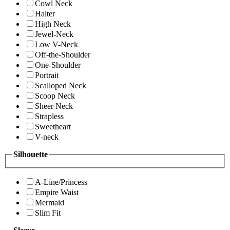
Cowl Neck
Halter
High Neck
Jewel-Neck
Low V-Neck
Off-the-Shoulder
One-Shoulder
Portrait
Scalloped Neck
Scoop Neck
Sheer Neck
Strapless
Sweetheart
V-neck
Silhouette
A-Line/Princess
Empire Waist
Mermaid
Slim Fit