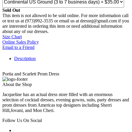
Sold Out
This item is not allowed to be sold online. For more information call
or text us at (973)992-3535 or email us at dressnj@gmail.com if you
are interested in ordering this item or need additional information
about any of our dresses.
Size Chart
Online Sales Policy
Email to a Friend
Description
Portia and Scarlett Prom Dress
About the Shop
Jacqueline has an actual dress store filled with an enormous
selection of cocktail dresses, evening gowns, suits, party dresses and
prom dresses from Americas top designers including Sherri
Hill,Jovani, and Mon Cheri.
Follow Us On Social