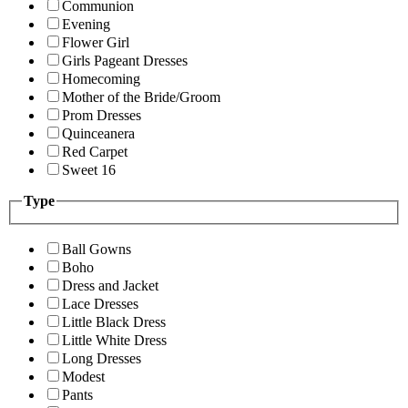
Communion
Evening
Flower Girl
Girls Pageant Dresses
Homecoming
Mother of the Bride/Groom
Prom Dresses
Quinceanera
Red Carpet
Sweet 16
Type
Ball Gowns
Boho
Dress and Jacket
Lace Dresses
Little Black Dress
Little White Dress
Long Dresses
Modest
Pants