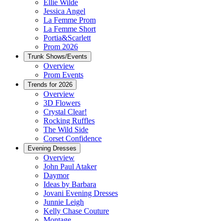
Ellie Wilde
Jessica Angel
La Femme Prom
La Femme Short
Portia&Scarlett
Prom 2026
Trunk Shows/Events
Overview
Prom Events
Trends for 2026
Overview
3D Flowers
Crystal Clear!
Rocking Ruffles
The Wild Side
Corset Confidence
Evening Dresses
Overview
John Paul Ataker
Daymor
Ideas by Barbara
Jovani Evening Dresses
Junnie Leigh
Kelly Chase Couture
Montage