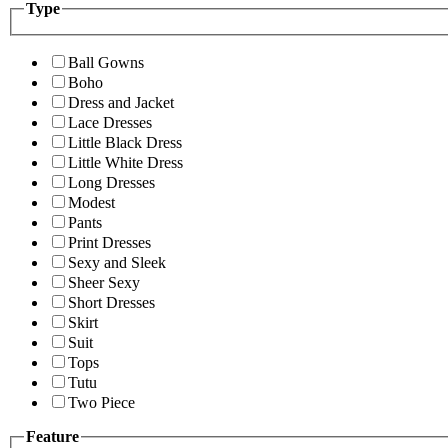
Type
Ball Gowns
Boho
Dress and Jacket
Lace Dresses
Little Black Dress
Little White Dress
Long Dresses
Modest
Pants
Print Dresses
Sexy and Sleek
Sheer Sexy
Short Dresses
Skirt
Suit
Tops
Tutu
Two Piece
Feature