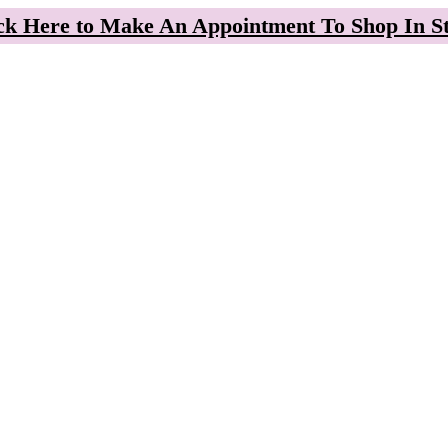
ck Here to Make An Appointment To Shop In S