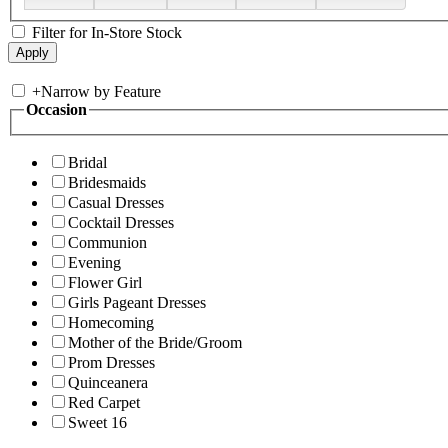
Filter for In-Store Stock
+
Narrow by Feature
Occasion
Bridal
Bridesmaids
Casual Dresses
Cocktail Dresses
Communion
Evening
Flower Girl
Girls Pageant Dresses
Homecoming
Mother of the Bride/Groom
Prom Dresses
Quinceanera
Red Carpet
Sweet 16