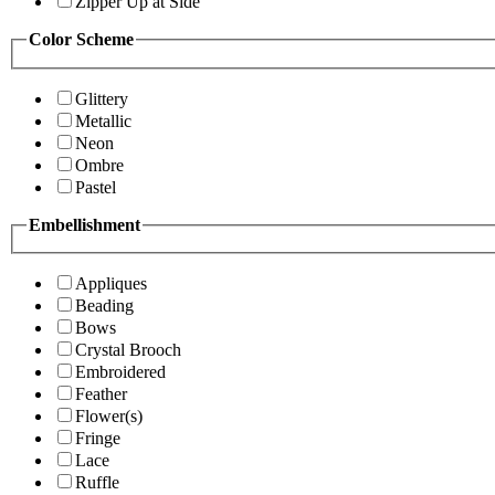
Zipper Up at Side
Color Scheme
Glittery
Metallic
Neon
Ombre
Pastel
Embellishment
Appliques
Beading
Bows
Crystal Brooch
Embroidered
Feather
Flower(s)
Fringe
Lace
Ruffle