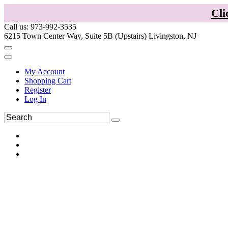
Cli
Call us: 973-992-3535
6215 Town Center Way, Suite 5B (Upstairs) Livingston, NJ
My Account
Shopping Cart
Register
Log In