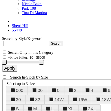
Nicole Bakti
Park 108
Tina Di Martina
Sherri Hill
55448
Search by Style/Keyword
Search Only in this Category
+
Price Filter:
+
Search In-Stock by Size
Select up to 3 sizes
000
00
0
2
4
6
30
32
14W
16W
18W
S
M
L
XL
2XL