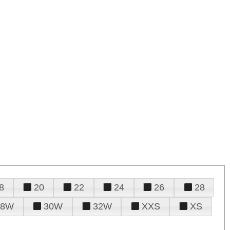
8
20
22
24
26
28
28W
30W
32W
XXS
XS