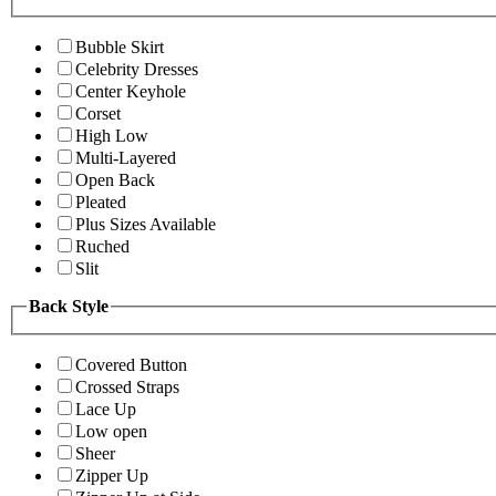
Bubble Skirt
Celebrity Dresses
Center Keyhole
Corset
High Low
Multi-Layered
Open Back
Pleated
Plus Sizes Available
Ruched
Slit
Back Style
Covered Button
Crossed Straps
Lace Up
Low open
Sheer
Zipper Up