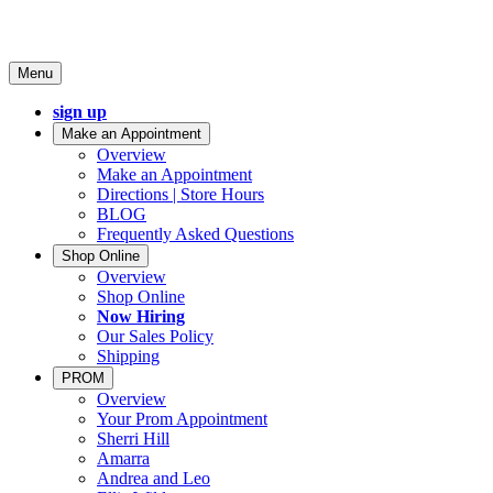
Menu
sign up
Make an Appointment
Overview
Make an Appointment
Directions | Store Hours
BLOG
Frequently Asked Questions
Shop Online
Overview
Shop Online
Now Hiring
Our Sales Policy
Shipping
PROM
Overview
Your Prom Appointment
Sherri Hill
Amarra
Andrea and Leo