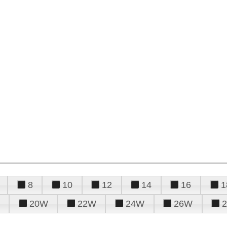
8
10
12
14
16
1
20W
22W
24W
26W