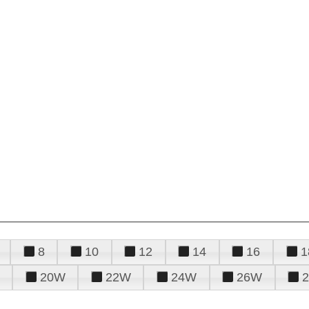
8
10
12
14
16
1
20W
22W
24W
26W