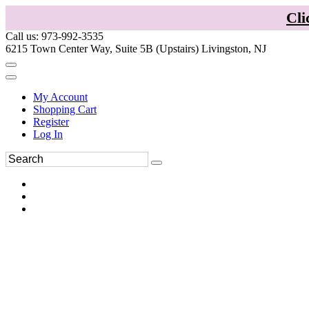
Cli
Call us: 973-992-3535
6215 Town Center Way, Suite 5B (Upstairs) Livingston, NJ
My Account
Shopping Cart
Register
Log In