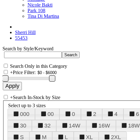
Nicole Bakti
Park 108
Tina Di Martina
Sherri Hill
55453
Search by Style/Keyword
Search Only in this Category
+
Price Filter:
+
Search In-Stock by Size
Select up to 3 sizes
000
00
0
2
4
6
30
32
14W
16W
18W
S
M
L
XL
2XL