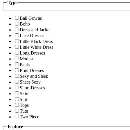
Type
Ball Gowns
Boho
Dress and Jacket
Lace Dresses
Little Black Dress
Little White Dress
Long Dresses
Modest
Pants
Print Dresses
Sexy and Sleek
Sheer Sexy
Short Dresses
Skirt
Suit
Tops
Tutu
Two Piece
Feature