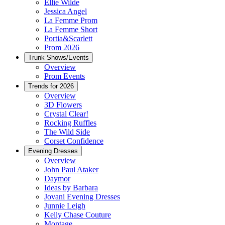
Ellie Wilde
Jessica Angel
La Femme Prom
La Femme Short
Portia&Scarlett
Prom 2026
Trunk Shows/Events
Overview
Prom Events
Trends for 2026
Overview
3D Flowers
Crystal Clear!
Rocking Ruffles
The Wild Side
Corset Confidence
Evening Dresses
Overview
John Paul Ataker
Daymor
Ideas by Barbara
Jovani Evening Dresses
Junnie Leigh
Kelly Chase Couture
Montage