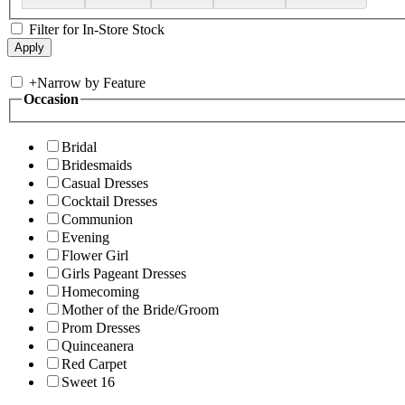
Filter for In-Store Stock
+
Narrow by Feature
Occasion
Bridal
Bridesmaids
Casual Dresses
Cocktail Dresses
Communion
Evening
Flower Girl
Girls Pageant Dresses
Homecoming
Mother of the Bride/Groom
Prom Dresses
Quinceanera
Red Carpet
Sweet 16