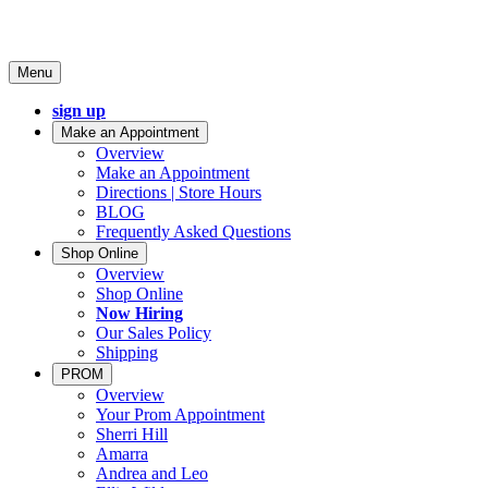
Menu
sign up
Make an Appointment
Overview
Make an Appointment
Directions | Store Hours
BLOG
Frequently Asked Questions
Shop Online
Overview
Shop Online
Now Hiring
Our Sales Policy
Shipping
PROM
Overview
Your Prom Appointment
Sherri Hill
Amarra
Andrea and Leo