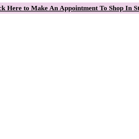
ck Here to Make An Appointment To Shop In S