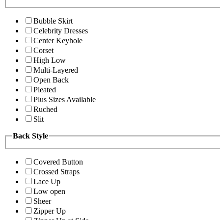
Bubble Skirt
Celebrity Dresses
Center Keyhole
Corset
High Low
Multi-Layered
Open Back
Pleated
Plus Sizes Available
Ruched
Slit
Back Style
Covered Button
Crossed Straps
Lace Up
Low open
Sheer
Zipper Up