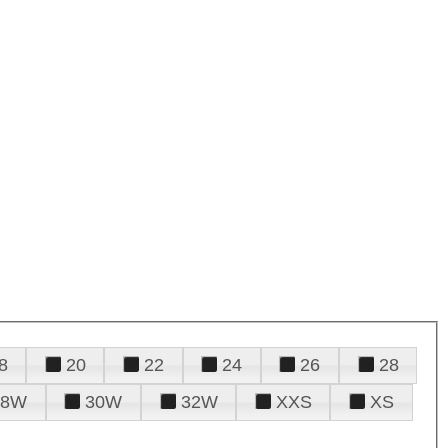
8
20
22
24
26
28
28W
30W
32W
XXS
XS