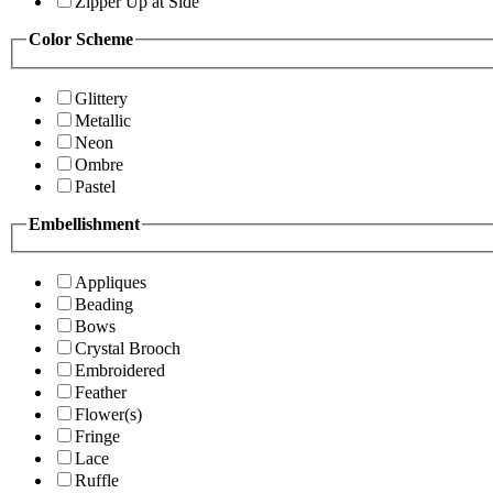
Zipper Up at Side
Color Scheme
Glittery
Metallic
Neon
Ombre
Pastel
Embellishment
Appliques
Beading
Bows
Crystal Brooch
Embroidered
Feather
Flower(s)
Fringe
Lace
Ruffle