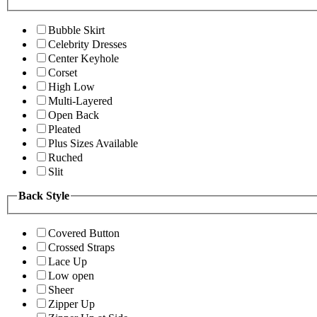
Bubble Skirt
Celebrity Dresses
Center Keyhole
Corset
High Low
Multi-Layered
Open Back
Pleated
Plus Sizes Available
Ruched
Slit
Back Style
Covered Button
Crossed Straps
Lace Up
Low open
Sheer
Zipper Up