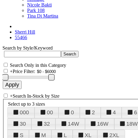
Nicole Bakti
Park 108
Tina Di Martina
Sherri Hill
55466
Search by Style/Keyword
Search Only in this Category
+
Price Filter:
+
Search In-Stock by Size
Select up to 3 sizes
000
00
0
2
4
6
30
32
14W
16W
18W
S
M
L
XL
2XL