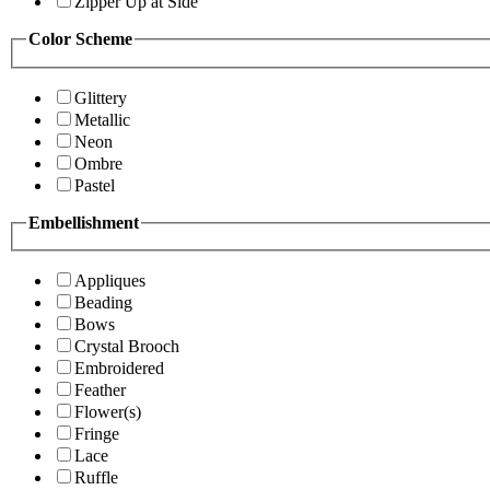
Zipper Up at Side
Color Scheme
Glittery
Metallic
Neon
Ombre
Pastel
Embellishment
Appliques
Beading
Bows
Crystal Brooch
Embroidered
Feather
Flower(s)
Fringe
Lace
Ruffle