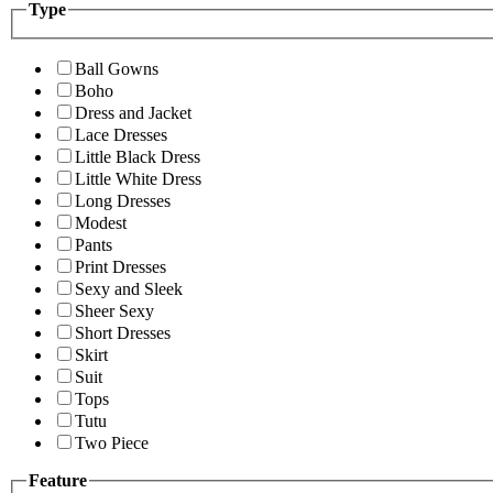
Type
Ball Gowns
Boho
Dress and Jacket
Lace Dresses
Little Black Dress
Little White Dress
Long Dresses
Modest
Pants
Print Dresses
Sexy and Sleek
Sheer Sexy
Short Dresses
Skirt
Suit
Tops
Tutu
Two Piece
Feature