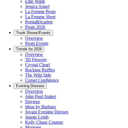
Ellie Wilde
Jessica Angel
La Femme Prom
La Femme Short
Portia&Scarlett
Prom 2026
Trunk Shows/Events
Overview
Prom Events
Trends for 2026
Overview
3D Flowers
Crystal Clear!
Rocking Ruffles
The Wild Side
Corset Confidence
Evening Dresses
Overview
John Paul Ataker
Daymor
Ideas by Barbara
Jovani Evening Dresses
Junnie Leigh
Kelly Chase Couture
Montage