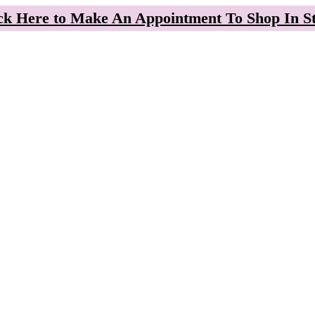
ck Here to Make An Appointment To Shop In S