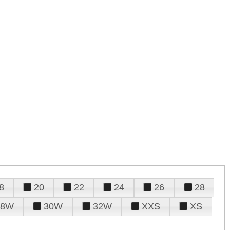
8
20
22
24
26
28
28W
30W
32W
XXS
XS