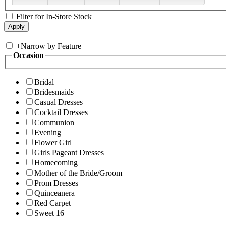
Filter for In-Store Stock
+
Narrow by Feature
Occasion
Bridal
Bridesmaids
Casual Dresses
Cocktail Dresses
Communion
Evening
Flower Girl
Girls Pageant Dresses
Homecoming
Mother of the Bride/Groom
Prom Dresses
Quinceanera
Red Carpet
Sweet 16