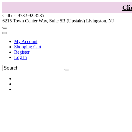
Cli
Call us: 973-992-3535
6215 Town Center Way, Suite 5B (Upstairs) Livingston, NJ
My Account
Shopping Cart
Register
Log In