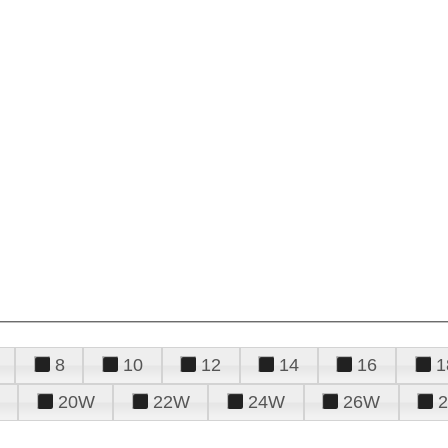
8
10
12
14
16
1
20W
22W
24W
26W