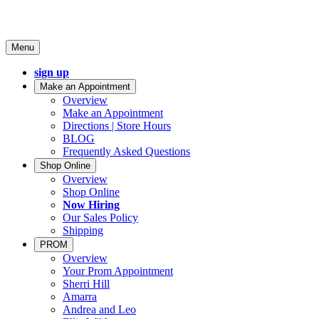
Menu
sign up
Make an Appointment
Overview
Make an Appointment
Directions | Store Hours
BLOG
Frequently Asked Questions
Shop Online
Overview
Shop Online
Now Hiring
Our Sales Policy
Shipping
PROM
Overview
Your Prom Appointment
Sherri Hill
Amarra
Andrea and Leo