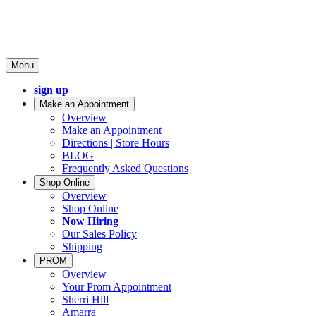
Menu
sign up
Make an Appointment
Overview
Make an Appointment
Directions | Store Hours
BLOG
Frequently Asked Questions
Shop Online
Overview
Shop Online
Now Hiring
Our Sales Policy
Shipping
PROM
Overview
Your Prom Appointment
Sherri Hill
Amarra