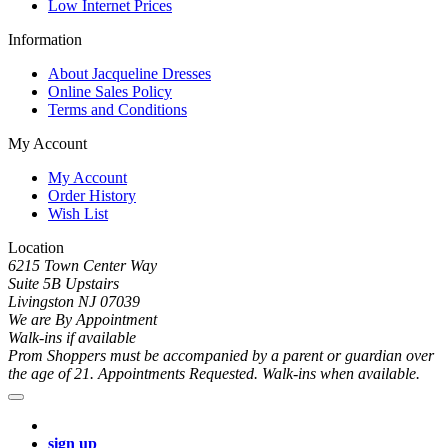
Low Internet Prices
Information
About Jacqueline Dresses
Online Sales Policy
Terms and Conditions
My Account
My Account
Order History
Wish List
Location
6215 Town Center Way
Suite 5B Upstairs
Livingston NJ 07039
We are By Appointment
Walk-ins if available
Prom Shoppers must be accompanied by a parent or guardian over
the age of 21. Appointments Requested. Walk-ins when available.
sign up