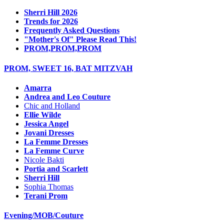
Sherri Hill 2026
Trends for 2026
Frequently Asked Questions
"Mother's Of" Please Read This!
PROM,PROM,PROM
PROM, SWEET 16, BAT MITZVAH
Amarra
Andrea and Leo Couture
Chic and Holland
Ellie Wilde
Jessica Angel
Jovani Dresses
La Femme Dresses
La Femme Curve
Nicole Bakti
Portia and Scarlett
Sherri Hill
Sophia Thomas
Terani Prom
Evening/MOB/Couture