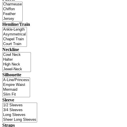
Hemline/Train
Neckline
Silhouette
Sleeve
Straps