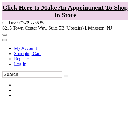
Click Here to Make An Appointment To Shop
In Store
Call us: 973-992-3535
6215 Town Center Way, Suite 5B (Upstairs) Livingston, NJ
My Account
Shopping Cart
Register
Log In