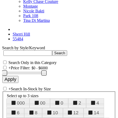
Kelly Chase Couture
Montage
Nicole Bakti
Park 108
Tina Di Martina
Sherri Hill
55484
Search by Style/Keyword
Search Only in this Category
+
Price Filter:
+
Search In-Stock by Size
Select up to 3 sizes
000
00
0
2
4
6
8
10
12
14