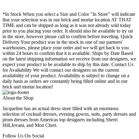
*In Stock When you select a Size and Color "In Store" will indicate
that your selection was in our brick and mortar location AT THAT
TIME and can be shipped as long as it was not already sold today
prior to you placing your order. It should also be available to try on
in the store, however please call to confirm before traveling. Quick
Delivery Your product was in the stock in one of our partners'
warehouses, please place your order and we will get back to you
within 24 hours to confirm that it is available. Ships by Date Based
on the latest shipping information we receive from our designers, we
expect your product to be available to ship by this date. Contact Us
for Availability We will contact our designers on the current
availability of your product. Availability is subject to change on a
daily basis as orders are constantly being filled online and in our
brick and mortar location!
About the Shop
Jacqueline has an actual dress store filled with an enormous
selection of cocktail dresses, evening gowns, suits, party dresses and
prom dresses from Americas top designers including Sherri
Hill,Jovani, and Mon Cheri.
Follow Us On Social