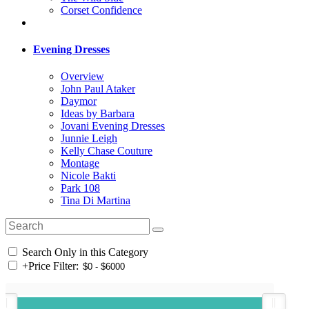
Corset Confidence
Evening Dresses
Overview
John Paul Ataker
Daymor
Ideas by Barbara
Jovani Evening Dresses
Junnie Leigh
Kelly Chase Couture
Montage
Nicole Bakti
Park 108
Tina Di Martina
Search Only in this Category
+
Price Filter: