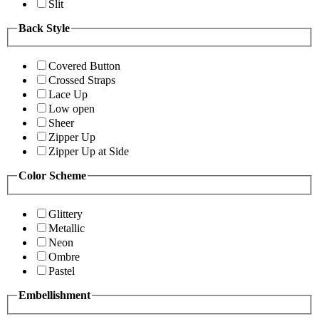
Slit
Back Style
Covered Button
Crossed Straps
Lace Up
Low open
Sheer
Zipper Up
Zipper Up at Side
Color Scheme
Glittery
Metallic
Neon
Ombre
Pastel
Embellishment