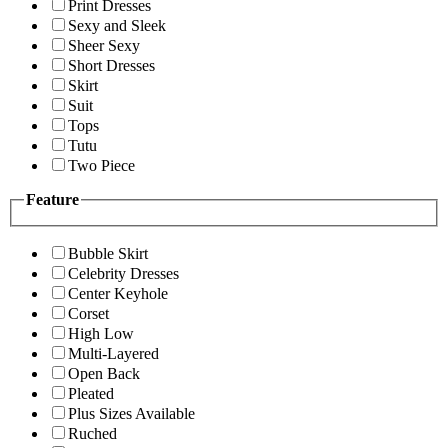
Print Dresses
Sexy and Sleek
Sheer Sexy
Short Dresses
Skirt
Suit
Tops
Tutu
Two Piece
Feature
Bubble Skirt
Celebrity Dresses
Center Keyhole
Corset
High Low
Multi-Layered
Open Back
Pleated
Plus Sizes Available
Ruched