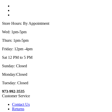
Store Hours: By Appointment
Wed: 1pm-5pm
Thurs: 1pm-5pm
Friday: 12pm -4pm
Sat 12 PM to 5 PM
Sunday: Closed
Monday:Closed
Tuesday: Closed
973-992-3535
Customer Service
Contact Us
Returns