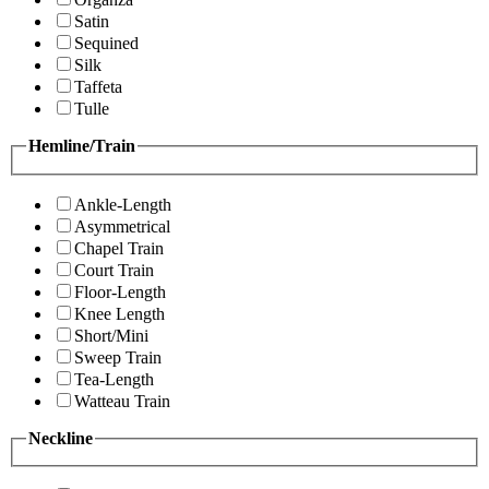
Satin
Sequined
Silk
Taffeta
Tulle
Hemline/Train
Ankle-Length
Asymmetrical
Chapel Train
Court Train
Floor-Length
Knee Length
Short/Mini
Sweep Train
Tea-Length
Watteau Train
Neckline