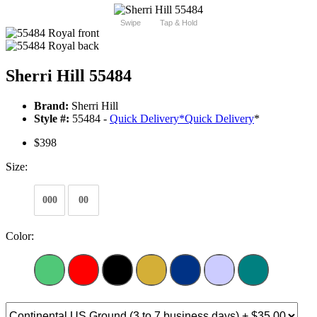
Swipe
Tap & Hold
Sherri Hill 55484
Brand:
Sherri Hill
Style #:
55484 -
Quick Delivery
*
Quick Delivery
*
$398
Size:
000
00
Color: