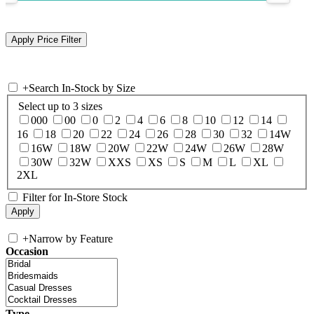
+
Search In-Stock by Size
Select up to 3 sizes
000
00
0
2
4
6
8
10
12
14
16
18
20
22
24
26
28
30
32
14W
16W
18W
20W
22W
24W
26W
28W
30W
32W
XXS
XS
S
M
L
XL
2XL
Filter for In-Store Stock
+
Narrow by Feature
Occasion
Type