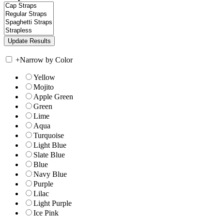
+
Narrow by Color
Yellow
Mojito
Apple Green
Green
Lime
Aqua
Turquoise
Light Blue
Slate Blue
Blue
Navy Blue
Purple
Lilac
Light Purple
Ice Pink