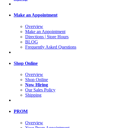
Make an Appointment
Overview
Make an Appointment
Directions | Store Hours
BLOG
Frequently Asked Questions
Shop Online
Overview
Shop Online
Now Hiring
Our Sales Policy
Shipping
PROM
Overview
Your Prom Appointment