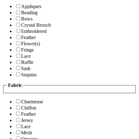
Appliques
Beading
Bows
Crystal Brooch
Embroidered
Feather
Flower(s)
Fringe
Lace
Ruffle
Sash
Sequins
Fabric
Charmeuse
Chiffon
Feather
Jersey
Lace
Mesh
Organza