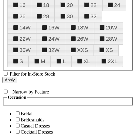
16
18
20
22
24
26
28
30
32
14W
16W
18W
20W
22W
24W
26W
28W
30W
32W
XXS
XS
S
M
L
XL
2XL
Filter for In-Store Stock
+
Narrow by Feature
Occasion
Bridal
Bridesmaids
Casual Dresses
Cocktail Dresses