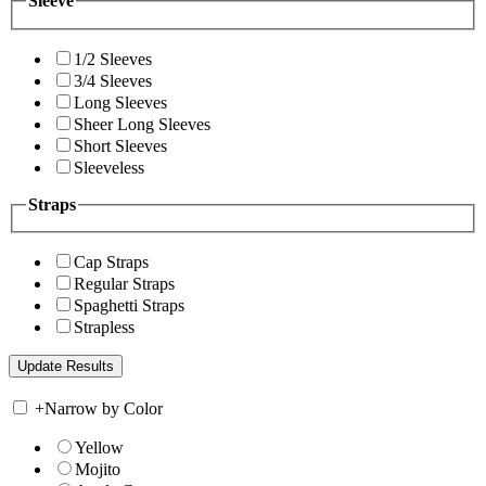
Sleeve
1/2 Sleeves
3/4 Sleeves
Long Sleeves
Sheer Long Sleeves
Short Sleeves
Sleeveless
Straps
Cap Straps
Regular Straps
Spaghetti Straps
Strapless
+
Narrow by Color
Yellow
Mojito