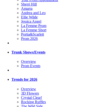
Sherri Hill
Amarra
Andrea and Leo
Ellie Wilde
Jessica Angel
La Femme Prom
La Femme Short
Portia&Scarlett
Prom 2026
Trunk Shows/Events
Overview
Prom Events
Trends for 2026
Overview
3D Flowers
Crystal Clear!
Rocking Ruffles
The Wild Side