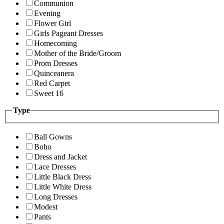
Communion
Evening
Flower Girl
Girls Pageant Dresses
Homecoming
Mother of the Bride/Groom
Prom Dresses
Quinceanera
Red Carpet
Sweet 16
Type
Ball Gowns
Boho
Dress and Jacket
Lace Dresses
Little Black Dress
Little White Dress
Long Dresses
Modest
Pants