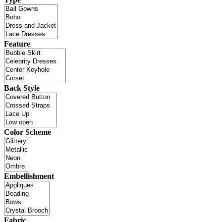
Feature
Back Style
Color Scheme
Embellishment
Fabric