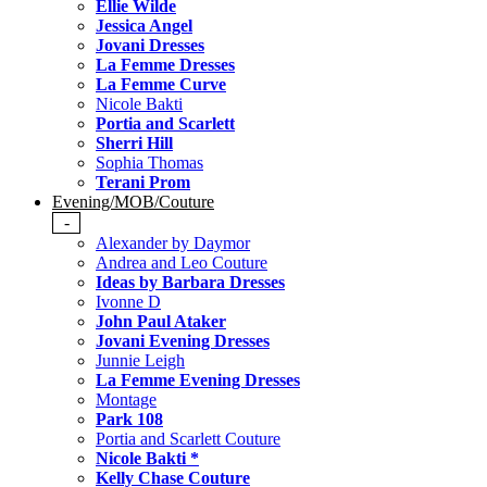
Ellie Wilde
Jessica Angel
Jovani Dresses
La Femme Dresses
La Femme Curve
Nicole Bakti
Portia and Scarlett
Sherri Hill
Sophia Thomas
Terani Prom
Evening/MOB/Couture
-
Alexander by Daymor
Andrea and Leo Couture
Ideas by Barbara Dresses
Ivonne D
John Paul Ataker
Jovani Evening Dresses
Junnie Leigh
La Femme Evening Dresses
Montage
Park 108
Portia and Scarlett Couture
Nicole Bakti *
Kelly Chase Couture