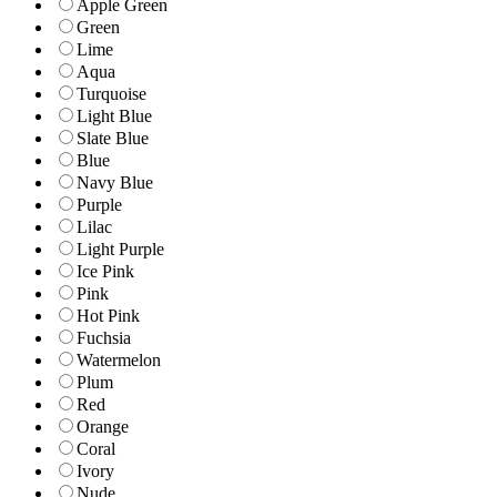
Apple Green
Green
Lime
Aqua
Turquoise
Light Blue
Slate Blue
Blue
Navy Blue
Purple
Lilac
Light Purple
Ice Pink
Pink
Hot Pink
Fuchsia
Watermelon
Plum
Red
Orange
Coral
Ivory
Nude