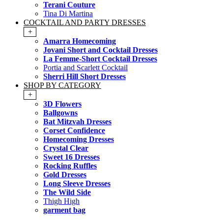
Terani Couture
Tina Di Martina
COCKTAIL AND PARTY DRESSES
+
Amarra Homecoming
Jovani Short and Cocktail Dresses
La Femme-Short Cocktail Dresses
Portia and Scarlett Cocktail
Sherri Hill Short Dresses
SHOP BY CATEGORY
+
3D Flowers
Ballgowns
Bat Mitzvah Dresses
Corset Confidence
Homecoming Dresses
Crystal Clear
Sweet 16 Dresses
Rocking Ruffles
Gold Dresses
Long Sleeve Dresses
The Wild Side
Thigh High
garment bag