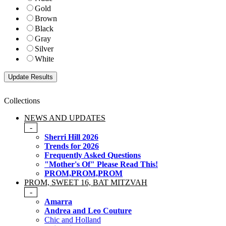
Gold
Brown
Black
Gray
Silver
White
Collections
NEWS AND UPDATES
-
Sherri Hill 2026
Trends for 2026
Frequently Asked Questions
"Mother's Of" Please Read This!
PROM,PROM,PROM
PROM, SWEET 16, BAT MITZVAH
-
Amarra
Andrea and Leo Couture
Chic and Holland