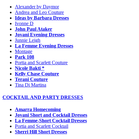
Alexander by Daymor
Andrea and Leo Couture
Ideas by Barbara Dresses
Ivonne D
John Paul Ataker
Jovani Evening Dresses
Junnie Leigh
La Femme Evening Dresses
Montage
Park 108
Portia and Scarlett Couture
Nicole Bakti *
Kelly Chase Couture
Terani Couture
Tina Di Martina
COCKTAIL AND PARTY DRESSES
Amarra Homecoming
Jovani Short and Cocktail Dresses
La Femme-Short Cocktail Dresses
Portia and Scarlett Cocktail
Sherri Hill Short Dresses