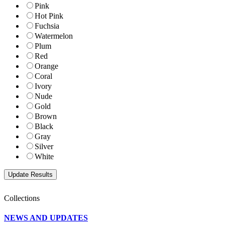
Pink
Hot Pink
Fuchsia
Watermelon
Plum
Red
Orange
Coral
Ivory
Nude
Gold
Brown
Black
Gray
Silver
White
Collections
NEWS AND UPDATES