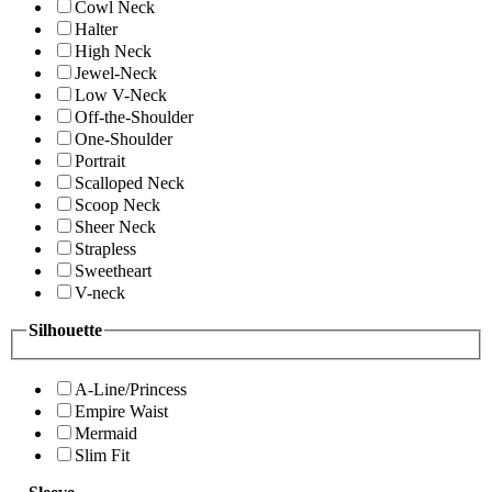
Cowl Neck
Halter
High Neck
Jewel-Neck
Low V-Neck
Off-the-Shoulder
One-Shoulder
Portrait
Scalloped Neck
Scoop Neck
Sheer Neck
Strapless
Sweetheart
V-neck
Silhouette
A-Line/Princess
Empire Waist
Mermaid
Slim Fit