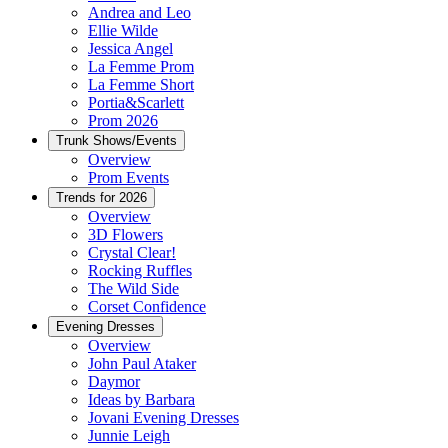
Andrea and Leo
Ellie Wilde
Jessica Angel
La Femme Prom
La Femme Short
Portia&Scarlett
Prom 2026
Trunk Shows/Events
Overview
Prom Events
Trends for 2026
Overview
3D Flowers
Crystal Clear!
Rocking Ruffles
The Wild Side
Corset Confidence
Evening Dresses
Overview
John Paul Ataker
Daymor
Ideas by Barbara
Jovani Evening Dresses
Junnie Leigh