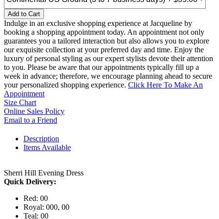
Add to Cart
Indulge in an exclusive shopping experience at Jacqueline by
booking a shopping appointment today. An appointment not only
guarantees you a tailored interaction but also allows you to explore
our exquisite collection at your preferred day and time. Enjoy the
luxury of personal styling as our expert stylists devote their attention
to you. Please be aware that our appointments typically fill up a
week in advance; therefore, we encourage planning ahead to secure
your personalized shopping experience.
Click Here To Make An
Appointment
Size Chart
Online Sales Policy
Email to a Friend
Description
Items Available
Sherri Hill Evening Dress
Quick Delivery:
Red: 00
Royal: 000, 00
Teal: 00