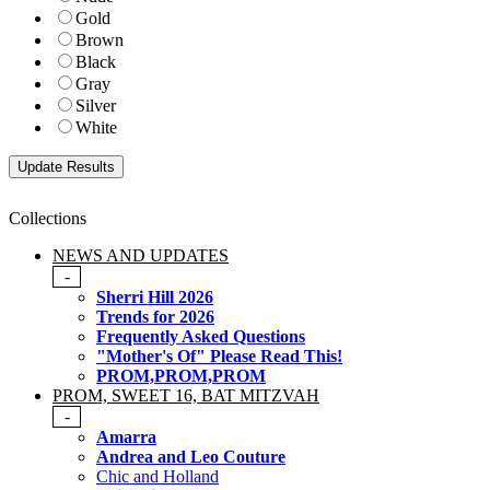
Gold
Brown
Black
Gray
Silver
White
Collections
NEWS AND UPDATES
-
Sherri Hill 2026
Trends for 2026
Frequently Asked Questions
"Mother's Of" Please Read This!
PROM,PROM,PROM
PROM, SWEET 16, BAT MITZVAH
-
Amarra
Andrea and Leo Couture
Chic and Holland