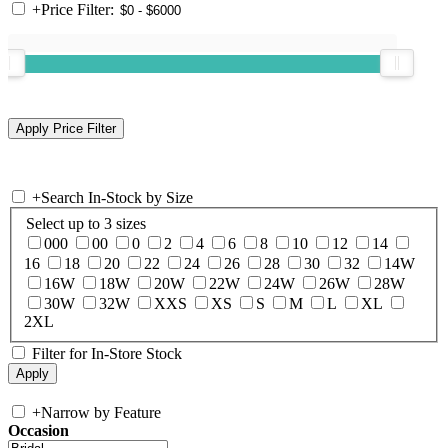
+
Price Filter:
+
Search In-Stock by Size
Select up to 3 sizes
000
00
0
2
4
6
8
10
12
14
16
18
20
22
24
26
28
30
32
14W
16W
18W
20W
22W
24W
26W
28W
30W
32W
XXS
XS
S
M
L
XL
2XL
Filter for In-Store Stock
+
Narrow by Feature
Occasion