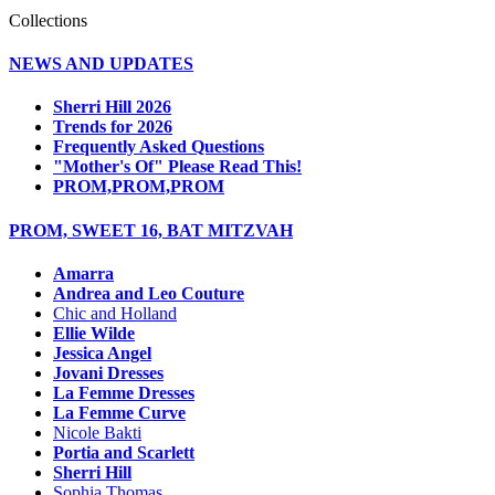
Collections
NEWS AND UPDATES
Sherri Hill 2026
Trends for 2026
Frequently Asked Questions
"Mother's Of" Please Read This!
PROM,PROM,PROM
PROM, SWEET 16, BAT MITZVAH
Amarra
Andrea and Leo Couture
Chic and Holland
Ellie Wilde
Jessica Angel
Jovani Dresses
La Femme Dresses
La Femme Curve
Nicole Bakti
Portia and Scarlett
Sherri Hill
Sophia Thomas