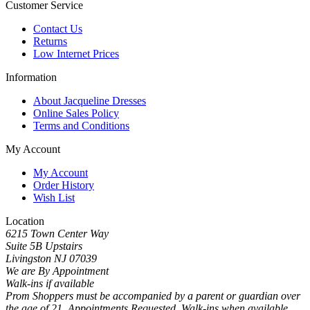
Customer Service
Contact Us
Returns
Low Internet Prices
Information
About Jacqueline Dresses
Online Sales Policy
Terms and Conditions
My Account
My Account
Order History
Wish List
Location
6215 Town Center Way
Suite 5B Upstairs
Livingston NJ 07039
We are By Appointment
Walk-ins if available
Prom Shoppers must be accompanied by a parent or guardian over
the age of 21. Appointments Requested. Walk-ins when available.