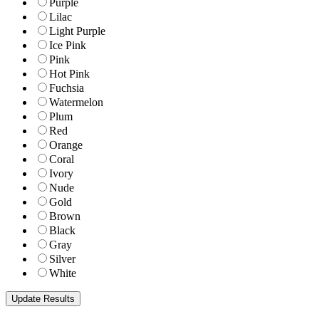
Purple
Lilac
Light Purple
Ice Pink
Pink
Hot Pink
Fuchsia
Watermelon
Plum
Red
Orange
Coral
Ivory
Nude
Gold
Brown
Black
Gray
Silver
White