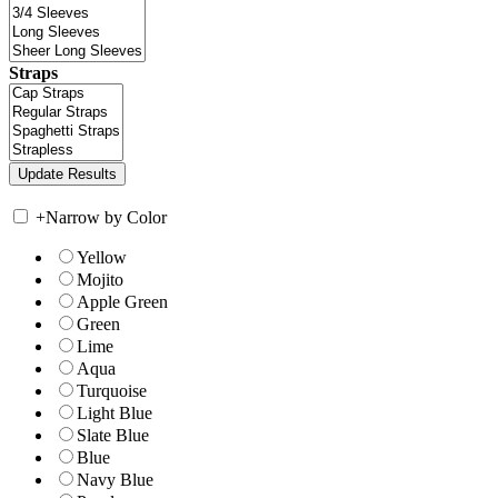
Straps
+
Narrow by Color
Yellow
Mojito
Apple Green
Green
Lime
Aqua
Turquoise
Light Blue
Slate Blue
Blue
Navy Blue