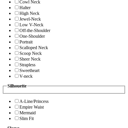
Cowl Neck
Halter
High Neck
Jewel-Neck
Low V-Neck
Off-the-Shoulder
One-Shoulder
Portrait
Scalloped Neck
Scoop Neck
Sheer Neck
Strapless
Sweetheart
V-neck
Silhouette
A-Line/Princess
Empire Waist
Mermaid
Slim Fit