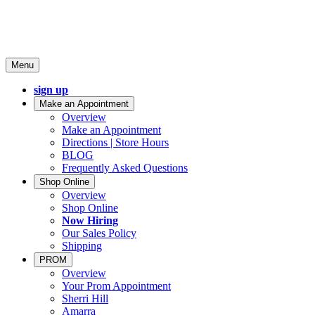
Menu
sign up
Make an Appointment
Overview
Make an Appointment
Directions | Store Hours
BLOG
Frequently Asked Questions
Shop Online
Overview
Shop Online
Now Hiring
Our Sales Policy
Shipping
PROM
Overview
Your Prom Appointment
Sherri Hill
Amarra