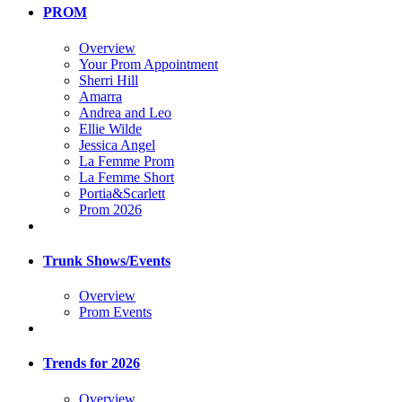
PROM
Overview
Your Prom Appointment
Sherri Hill
Amarra
Andrea and Leo
Ellie Wilde
Jessica Angel
La Femme Prom
La Femme Short
Portia&Scarlett
Prom 2026
Trunk Shows/Events
Overview
Prom Events
Trends for 2026
Overview