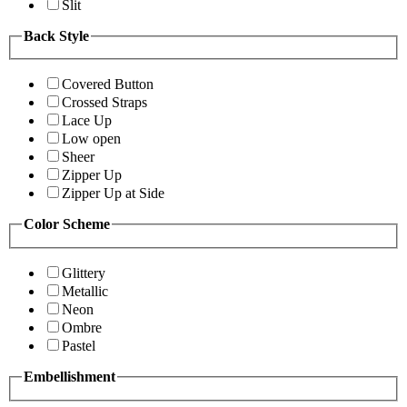
Slit
Back Style
Covered Button
Crossed Straps
Lace Up
Low open
Sheer
Zipper Up
Zipper Up at Side
Color Scheme
Glittery
Metallic
Neon
Ombre
Pastel
Embellishment