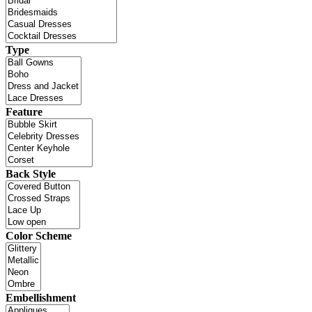
Type
Feature
Back Style
Color Scheme
Embellishment