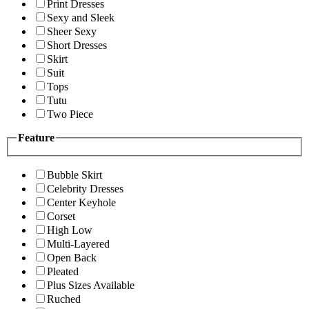
Print Dresses
Sexy and Sleek
Sheer Sexy
Short Dresses
Skirt
Suit
Tops
Tutu
Two Piece
Feature
Bubble Skirt
Celebrity Dresses
Center Keyhole
Corset
High Low
Multi-Layered
Open Back
Pleated
Plus Sizes Available
Ruched