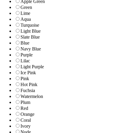
Apple Green
Green
Lime
Aqua
Turquoise
Light Blue
Slate Blue
Blue
Navy Blue
Purple
Lilac
Light Purple
Ice Pink
Pink
Hot Pink
Fuchsia
Watermelon
Plum
Red
Orange
Coral
Ivory
Nude