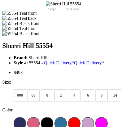
Swipe
Tap & Hold
Sherri Hill 55554
Brand:
Sherri Hill
Style #:
55554 -
Quick Delivery
*
Quick Delivery
*
$498
Size:
000
00
0
2
4
6
8
14
Color: