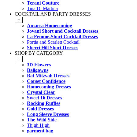
Terani Couture
Tina Di Martina
COCKTAIL AND PARTY DRESSES
+
Amarra Homecoming
Jovani Short and Cocktail Dresses
La Femme-Short Cocktail Dresses
Portia and Scarlett Cocktail
Sherri Hill Short Dresses
SHOP BY CATEGORY
+
3D Flowers
Ballgowns
Bat Mitzvah Dresses
Corset Confidence
Homecoming Dresses
Crystal Clear
Sweet 16 Dresses
Rocking Ruffles
Gold Dresses
Long Sleeve Dresses
The Wild Side
Thigh High
garment bag