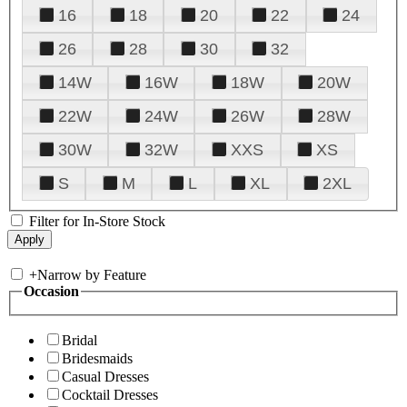
16
18
20
22
24
26
28
30
32
14W
16W
18W
20W
22W
24W
26W
28W
30W
32W
XXS
XS
S
M
L
XL
2XL
Filter for In-Store Stock
+
Narrow by Feature
Occasion
Bridal
Bridesmaids
Casual Dresses
Cocktail Dresses