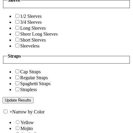
Sleeve
1/2 Sleeves
3/4 Sleeves
Long Sleeves
Sheer Long Sleeves
Short Sleeves
Sleeveless
Straps
Cap Straps
Regular Straps
Spaghetti Straps
Strapless
+
Narrow by Color
Yellow
Mojito