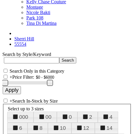
Kelly Chase Couture
Montage
Nicole Bakti
Park 108
Tina Di Martina
Sherri Hill
55554
Search by Style/Keyword
Search Only in this Category
+
Price Filter:
+
Search In-Stock by Size
Select up to 3 sizes
000
00
0
2
4
6
8
10
12
14