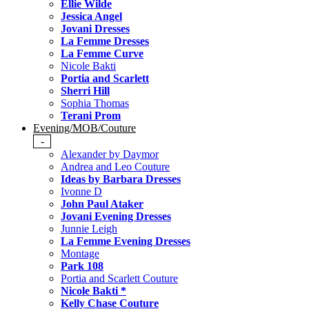
Ellie Wilde
Jessica Angel
Jovani Dresses
La Femme Dresses
La Femme Curve
Nicole Bakti
Portia and Scarlett
Sherri Hill
Sophia Thomas
Terani Prom
Evening/MOB/Couture
-
Alexander by Daymor
Andrea and Leo Couture
Ideas by Barbara Dresses
Ivonne D
John Paul Ataker
Jovani Evening Dresses
Junnie Leigh
La Femme Evening Dresses
Montage
Park 108
Portia and Scarlett Couture
Nicole Bakti *
Kelly Chase Couture