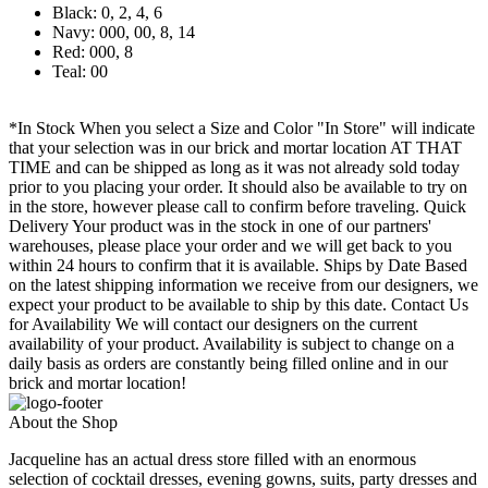
Black: 0, 2, 4, 6
Navy: 000, 00, 8, 14
Red: 000, 8
Teal: 00
*In Stock When you select a Size and Color "In Store" will indicate
that your selection was in our brick and mortar location AT THAT
TIME and can be shipped as long as it was not already sold today
prior to you placing your order. It should also be available to try on
in the store, however please call to confirm before traveling. Quick
Delivery Your product was in the stock in one of our partners'
warehouses, please place your order and we will get back to you
within 24 hours to confirm that it is available. Ships by Date Based
on the latest shipping information we receive from our designers, we
expect your product to be available to ship by this date. Contact Us
for Availability We will contact our designers on the current
availability of your product. Availability is subject to change on a
daily basis as orders are constantly being filled online and in our
brick and mortar location!
About the Shop
Jacqueline has an actual dress store filled with an enormous
selection of cocktail dresses, evening gowns, suits, party dresses and