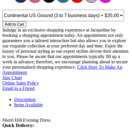
Add to Cart
Indulge in an exclusive shopping experience at Jacqueline by
booking a shopping appointment today. An appointment not only
guarantees you a tailored interaction but also allows you to explore
our exquisite collection at your preferred day and time. Enjoy the
luxury of personal styling as our expert stylists devote their attention
to you. Please be aware that our appointments typically fill up a
week in advance; therefore, we encourage planning ahead to secure
your personalized shopping experience.
Click Here To Make An
Appointment
Size Chart
Online Sales Policy
Email to a Friend
Description
Items Available
Sherri Hill Evening Dress
Quick Delivery: