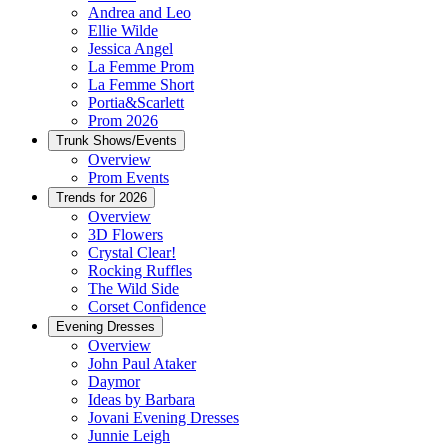
Andrea and Leo
Ellie Wilde
Jessica Angel
La Femme Prom
La Femme Short
Portia&Scarlett
Prom 2026
Trunk Shows/Events
Overview
Prom Events
Trends for 2026
Overview
3D Flowers
Crystal Clear!
Rocking Ruffles
The Wild Side
Corset Confidence
Evening Dresses
Overview
John Paul Ataker
Daymor
Ideas by Barbara
Jovani Evening Dresses
Junnie Leigh