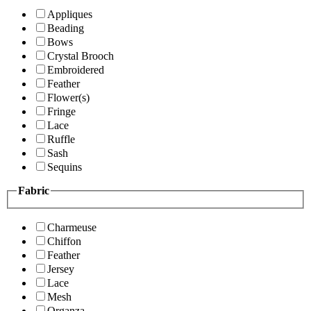
Appliques
Beading
Bows
Crystal Brooch
Embroidered
Feather
Flower(s)
Fringe
Lace
Ruffle
Sash
Sequins
Fabric
Charmeuse
Chiffon
Feather
Jersey
Lace
Mesh
Organza