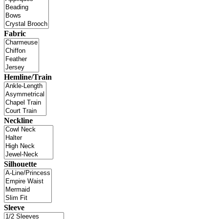
Fabric
Hemline/Train
Neckline
Silhouette
Sleeve