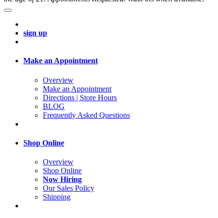
sign up
Make an Appointment
Overview
Make an Appointment
Directions | Store Hours
BLOG
Frequently Asked Questions
Shop Online
Overview
Shop Online
Now Hiring
Our Sales Policy
Shipping