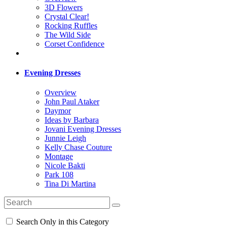
3D Flowers
Crystal Clear!
Rocking Ruffles
The Wild Side
Corset Confidence
Evening Dresses
Overview
John Paul Ataker
Daymor
Ideas by Barbara
Jovani Evening Dresses
Junnie Leigh
Kelly Chase Couture
Montage
Nicole Bakti
Park 108
Tina Di Martina
Search Only in this Category