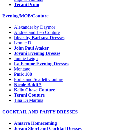
Terani Prom
Evening/MOB/Couture
Alexander by Daymor
Andrea and Leo Couture
Ideas by Barbara Dresses
Ivonne D
John Paul Ataker
Jovani Evening Dresses
Junnie Leigh
La Femme Evening Dresses
Montage
Park 108
Portia and Scarlett Couture
Nicole Bakti *
Kelly Chase Couture
Terani Couture
Tina Di Martina
COCKTAIL AND PARTY DRESSES
Amarra Homecoming
Jovani Short and Cocktail Dresses