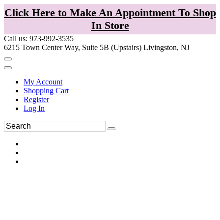
Click Here to Make An Appointment To Shop
In Store
Call us: 973-992-3535
6215 Town Center Way, Suite 5B (Upstairs) Livingston, NJ
My Account
Shopping Cart
Register
Log In