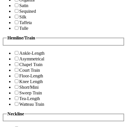
Satin
Sequined
Silk
Taffeta
Tulle
Hemline/Train
Ankle-Length
Asymmetrical
Chapel Train
Court Train
Floor-Length
Knee Length
Short/Mini
Sweep Train
Tea-Length
Watteau Train
Neckline