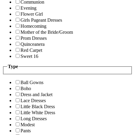
Communion
Evening
Flower Girl
Girls Pageant Dresses
Homecoming
Mother of the Bride/Groom
Prom Dresses
Quinceanera
Red Carpet
Sweet 16
Type
Ball Gowns
Boho
Dress and Jacket
Lace Dresses
Little Black Dress
Little White Dress
Long Dresses
Modest
Pants