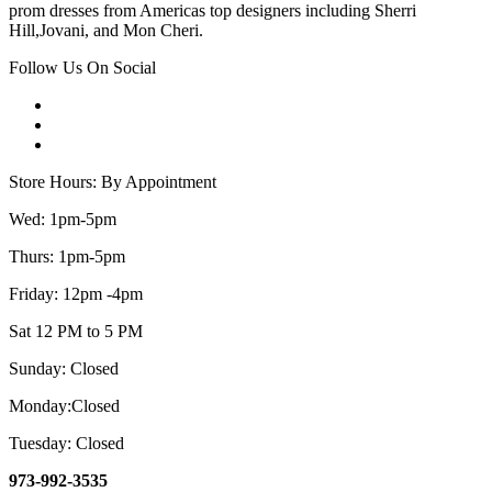
prom dresses from Americas top designers including Sherri
Hill,Jovani, and Mon Cheri.
Follow Us On Social
Store Hours: By Appointment
Wed: 1pm-5pm
Thurs: 1pm-5pm
Friday: 12pm -4pm
Sat 12 PM to 5 PM
Sunday: Closed
Monday:Closed
Tuesday: Closed
973-992-3535