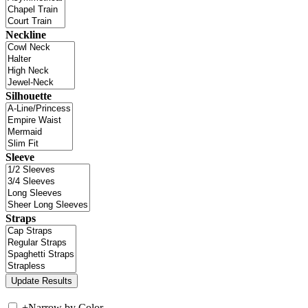
Neckline
Silhouette
Sleeve
Straps
+
Narrow by Color