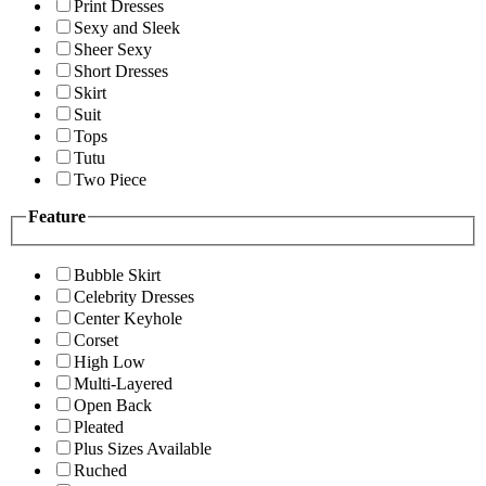
Print Dresses
Sexy and Sleek
Sheer Sexy
Short Dresses
Skirt
Suit
Tops
Tutu
Two Piece
Feature
Bubble Skirt
Celebrity Dresses
Center Keyhole
Corset
High Low
Multi-Layered
Open Back
Pleated
Plus Sizes Available
Ruched