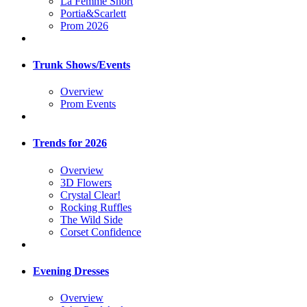
La Femme Short
Portia&Scarlett
Prom 2026
Trunk Shows/Events
Overview
Prom Events
Trends for 2026
Overview
3D Flowers
Crystal Clear!
Rocking Ruffles
The Wild Side
Corset Confidence
Evening Dresses
Overview