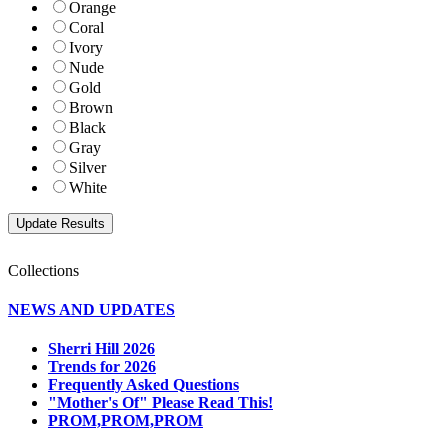
Orange
Coral
Ivory
Nude
Gold
Brown
Black
Gray
Silver
White
Collections
NEWS AND UPDATES
Sherri Hill 2026
Trends for 2026
Frequently Asked Questions
"Mother's Of" Please Read This!
PROM,PROM,PROM