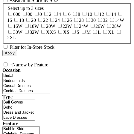
+
Search In-Stock by Size
Select up to 3 sizes
000
00
0
2
4
6
8
10
12
14
16
18
20
22
24
26
28
30
32
14W
16W
18W
20W
22W
24W
26W
28W
30W
32W
XXS
XS
S
M
L
XL
2XL
Filter for In-Store Stock
+
Narrow by Feature
Occasion
Type
Feature