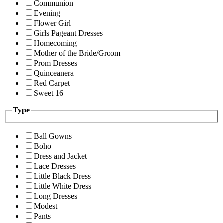
Communion
Evening
Flower Girl
Girls Pageant Dresses
Homecoming
Mother of the Bride/Groom
Prom Dresses
Quinceanera
Red Carpet
Sweet 16
Type
Ball Gowns
Boho
Dress and Jacket
Lace Dresses
Little Black Dress
Little White Dress
Long Dresses
Modest
Pants