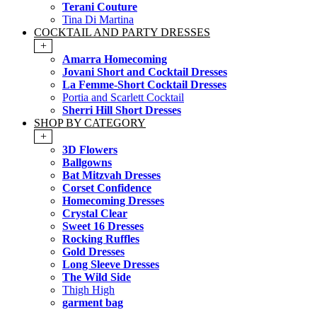
Terani Couture
Tina Di Martina
COCKTAIL AND PARTY DRESSES
+
Amarra Homecoming
Jovani Short and Cocktail Dresses
La Femme-Short Cocktail Dresses
Portia and Scarlett Cocktail
Sherri Hill Short Dresses
SHOP BY CATEGORY
+
3D Flowers
Ballgowns
Bat Mitzvah Dresses
Corset Confidence
Homecoming Dresses
Crystal Clear
Sweet 16 Dresses
Rocking Ruffles
Gold Dresses
Long Sleeve Dresses
The Wild Side
Thigh High
garment bag