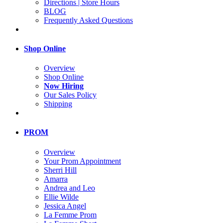
Directions | Store Hours
BLOG
Frequently Asked Questions
Shop Online
Overview
Shop Online
Now Hiring
Our Sales Policy
Shipping
PROM
Overview
Your Prom Appointment
Sherri Hill
Amarra
Andrea and Leo
Ellie Wilde
Jessica Angel
La Femme Prom