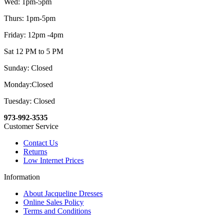
Wed: 1pm-5pm
Thurs: 1pm-5pm
Friday: 12pm -4pm
Sat 12 PM to 5 PM
Sunday: Closed
Monday:Closed
Tuesday: Closed
973-992-3535
Customer Service
Contact Us
Returns
Low Internet Prices
Information
About Jacqueline Dresses
Online Sales Policy
Terms and Conditions