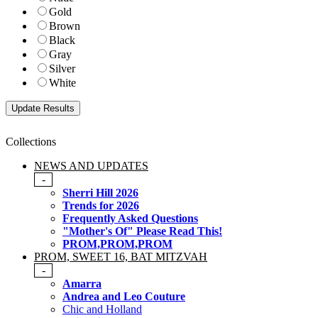
Gold
Brown
Black
Gray
Silver
White
Collections
NEWS AND UPDATES
-
Sherri Hill 2026
Trends for 2026
Frequently Asked Questions
"Mother's Of" Please Read This!
PROM,PROM,PROM
PROM, SWEET 16, BAT MITZVAH
-
Amarra
Andrea and Leo Couture
Chic and Holland