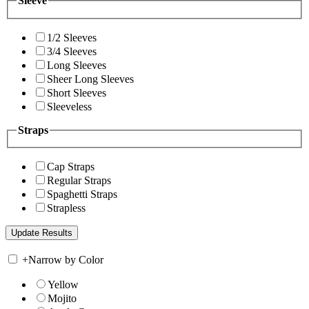
Sleeve
1/2 Sleeves
3/4 Sleeves
Long Sleeves
Sheer Long Sleeves
Short Sleeves
Sleeveless
Straps
Cap Straps
Regular Straps
Spaghetti Straps
Strapless
+
Narrow by Color
Yellow
Mojito