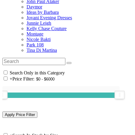
John Paul Ataker
Daymor
Ideas by Barbara
Jovani Evening Dresses
Junnie Leigh
Kelly Chase Couture
Montage
Nicole Bakti
Park 108
Tina Di Martina
Search Only in this Category
+
Price Filter: