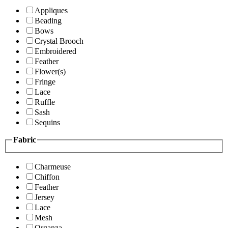
Appliques
Beading
Bows
Crystal Brooch
Embroidered
Feather
Flower(s)
Fringe
Lace
Ruffle
Sash
Sequins
Fabric
Charmeuse
Chiffon
Feather
Jersey
Lace
Mesh
Organza