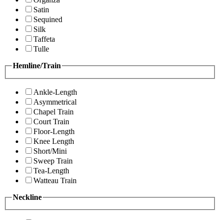
Satin
Sequined
Silk
Taffeta
Tulle
Hemline/Train
Ankle-Length
Asymmetrical
Chapel Train
Court Train
Floor-Length
Knee Length
Short/Mini
Sweep Train
Tea-Length
Watteau Train
Neckline