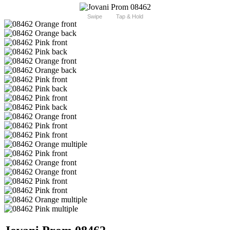
Swipe
Tap & Hold