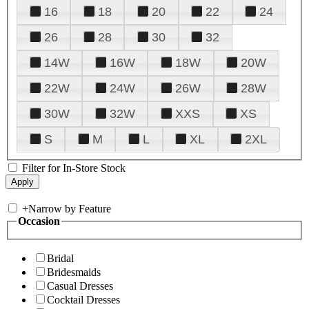
16
18
20
22
24
26
28
30
32
14W
16W
18W
20W
22W
24W
26W
28W
30W
32W
XXS
XS
S
M
L
XL
2XL
Filter for In-Store Stock
+
Narrow by Feature
Occasion
Bridal
Bridesmaids
Casual Dresses
Cocktail Dresses