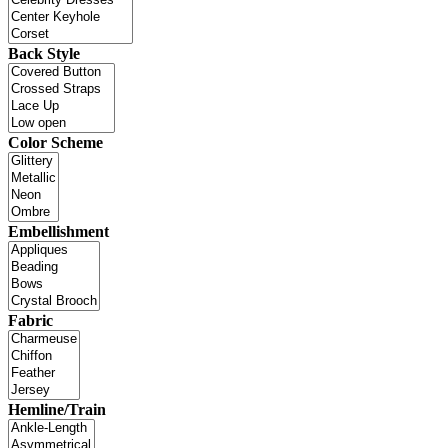
Back Style
Color Scheme
Embellishment
Fabric
Hemline/Train