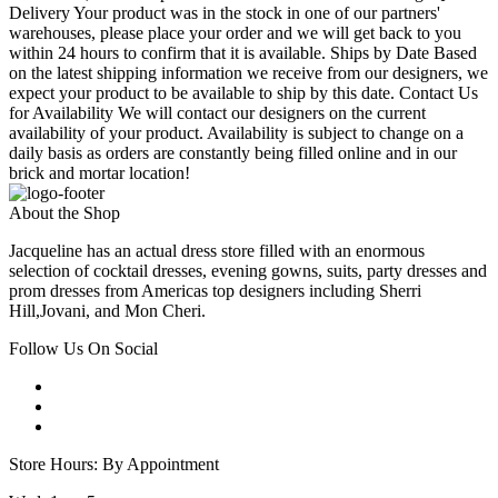
Delivery Your product was in the stock in one of our partners'
warehouses, please place your order and we will get back to you
within 24 hours to confirm that it is available. Ships by Date Based
on the latest shipping information we receive from our designers, we
expect your product to be available to ship by this date. Contact Us
for Availability We will contact our designers on the current
availability of your product. Availability is subject to change on a
daily basis as orders are constantly being filled online and in our
brick and mortar location!
About the Shop
Jacqueline has an actual dress store filled with an enormous
selection of cocktail dresses, evening gowns, suits, party dresses and
prom dresses from Americas top designers including Sherri
Hill,Jovani, and Mon Cheri.
Follow Us On Social
Store Hours: By Appointment