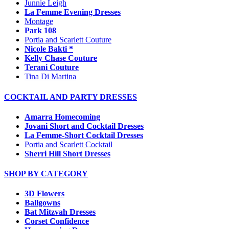
Junnie Leigh
La Femme Evening Dresses
Montage
Park 108
Portia and Scarlett Couture
Nicole Bakti *
Kelly Chase Couture
Terani Couture
Tina Di Martina
COCKTAIL AND PARTY DRESSES
Amarra Homecoming
Jovani Short and Cocktail Dresses
La Femme-Short Cocktail Dresses
Portia and Scarlett Cocktail
Sherri Hill Short Dresses
SHOP BY CATEGORY
3D Flowers
Ballgowns
Bat Mitzvah Dresses
Corset Confidence