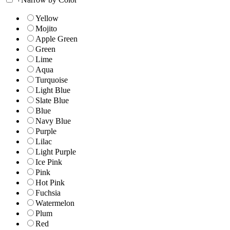
Yellow
Mojito
Apple Green
Green
Lime
Aqua
Turquoise
Light Blue
Slate Blue
Blue
Navy Blue
Purple
Lilac
Light Purple
Ice Pink
Pink
Hot Pink
Fuchsia
Watermelon
Plum
Red