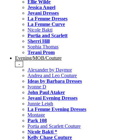
Ellie Wilde
Jessica Angel
Jovani Dresses
La Femme Dresses
La Femme Curve
Nicole Bakti
Portia and Scarlett
Sherri Hill
Sophia Thomas
Terani Prom
Evening/MOB/Couture
-
Alexander by Daymor
Andrea and Leo Couture
Ideas by Barbara Dresses
Ivonne D
John Paul Ataker
Jovani Evening Dresses
Junnie Leigh
La Femme Evening Dresses
Montage
Park 108
Portia and Scarlett Couture
Nicole Bakti *
Kelly Chase Couture