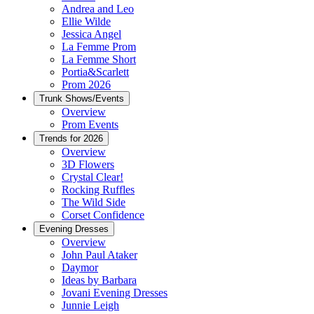
Andrea and Leo
Ellie Wilde
Jessica Angel
La Femme Prom
La Femme Short
Portia&Scarlett
Prom 2026
Trunk Shows/Events
Overview
Prom Events
Trends for 2026
Overview
3D Flowers
Crystal Clear!
Rocking Ruffles
The Wild Side
Corset Confidence
Evening Dresses
Overview
John Paul Ataker
Daymor
Ideas by Barbara
Jovani Evening Dresses
Junnie Leigh