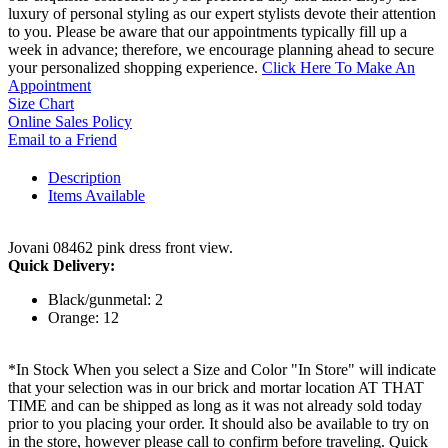
luxury of personal styling as our expert stylists devote their attention
to you. Please be aware that our appointments typically fill up a
week in advance; therefore, we encourage planning ahead to secure
your personalized shopping experience.
Click Here To Make An
Appointment
Size Chart
Online Sales Policy
Email to a Friend
Description
Items Available
Jovani 08462 pink dress front view.
Quick Delivery:
Black/gunmetal: 2
Orange: 12
*In Stock When you select a Size and Color "In Store" will indicate
that your selection was in our brick and mortar location AT THAT
TIME and can be shipped as long as it was not already sold today
prior to you placing your order. It should also be available to try on
in the store, however please call to confirm before traveling. Quick