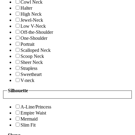
Cowl Neck
Halter
High Neck
Jewel-Neck
Low V-Neck
Off-the-Shoulder
One-Shoulder
Portrait
Scalloped Neck
Scoop Neck
Sheer Neck
Strapless
Sweetheart
V-neck
Silhouette
A-Line/Princess
Empire Waist
Mermaid
Slim Fit