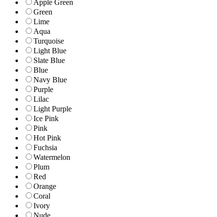
Apple Green
Green
Lime
Aqua
Turquoise
Light Blue
Slate Blue
Blue
Navy Blue
Purple
Lilac
Light Purple
Ice Pink
Pink
Hot Pink
Fuchsia
Watermelon
Plum
Red
Orange
Coral
Ivory
Nude