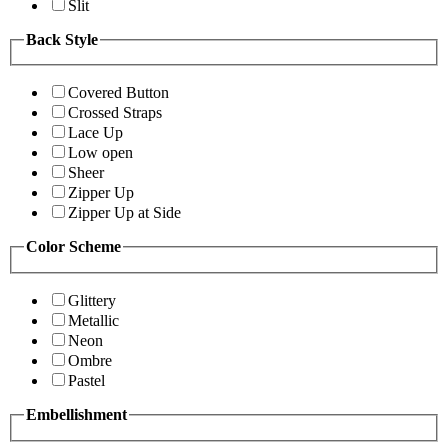
Slit
Back Style
Covered Button
Crossed Straps
Lace Up
Low open
Sheer
Zipper Up
Zipper Up at Side
Color Scheme
Glittery
Metallic
Neon
Ombre
Pastel
Embellishment