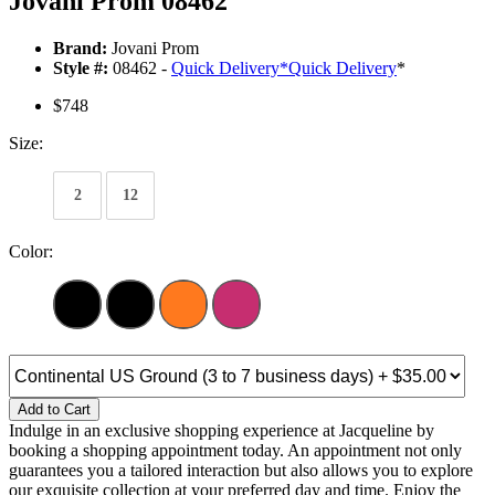
Jovani Prom 08462
Brand:
Jovani Prom
Style #:
08462 -
Quick Delivery
*
Quick Delivery
*
$748
Size:
2
12
Color:
Add to Cart
Indulge in an exclusive shopping experience at Jacqueline by
booking a shopping appointment today. An appointment not only
guarantees you a tailored interaction but also allows you to explore
our exquisite collection at your preferred day and time. Enjoy the