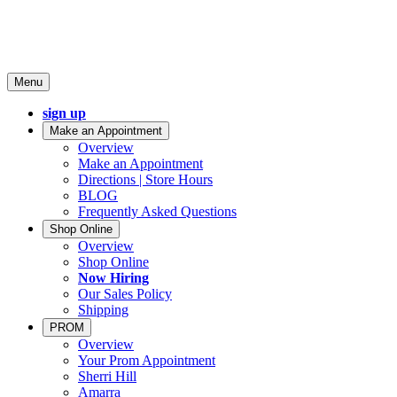
Menu
sign up
Make an Appointment
Overview
Make an Appointment
Directions | Store Hours
BLOG
Frequently Asked Questions
Shop Online
Overview
Shop Online
Now Hiring
Our Sales Policy
Shipping
PROM
Overview
Your Prom Appointment
Sherri Hill
Amarra