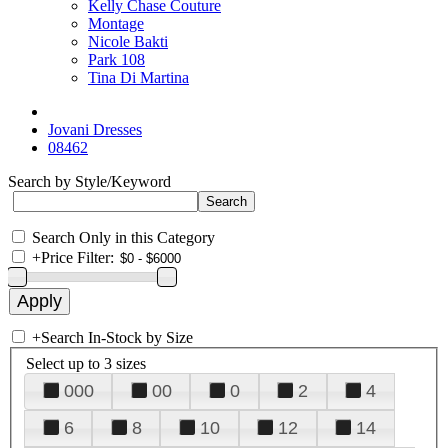
Kelly Chase Couture
Montage
Nicole Bakti
Park 108
Tina Di Martina
Jovani Dresses
08462
Search by Style/Keyword
Search Only in this Category
+
Price Filter:
+
Search In-Stock by Size
Select up to 3 sizes
000
00
0
2
4
6
8
10
12
14