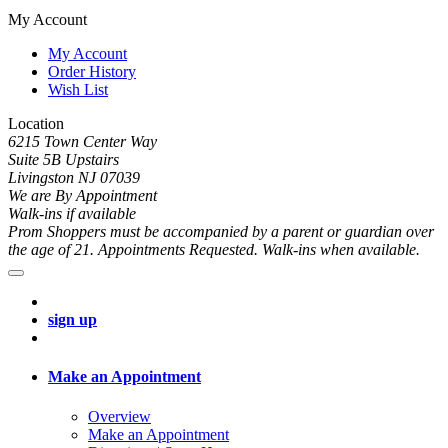
My Account
My Account
Order History
Wish List
Location
6215 Town Center Way
Suite 5B Upstairs
Livingston NJ 07039
We are By Appointment
Walk-ins if available
Prom Shoppers must be accompanied by a parent or guardian over
the age of 21. Appointments Requested. Walk-ins when available.
sign up
Make an Appointment
Overview
Make an Appointment