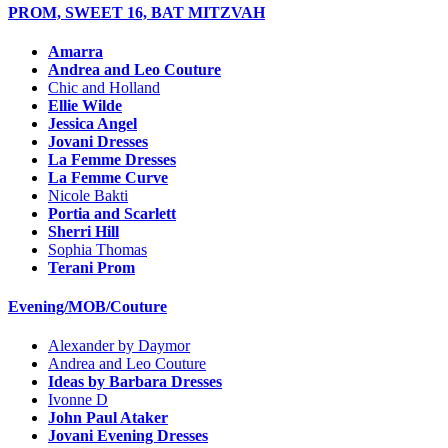
PROM, SWEET 16, BAT MITZVAH
Amarra
Andrea and Leo Couture
Chic and Holland
Ellie Wilde
Jessica Angel
Jovani Dresses
La Femme Dresses
La Femme Curve
Nicole Bakti
Portia and Scarlett
Sherri Hill
Sophia Thomas
Terani Prom
Evening/MOB/Couture
Alexander by Daymor
Andrea and Leo Couture
Ideas by Barbara Dresses
Ivonne D
John Paul Ataker
Jovani Evening Dresses