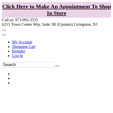
Click Here to Make An Appointment To Shop
In Store
Call us: 973-992-3535
6215 Town Center Way, Suite 5B (Upstairs) Livingston, NJ
My Account
Shopping Cart
Register
Log In