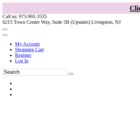
Cli
Call us: 973-992-3535
6215 Town Center Way, Suite 5B (Upstairs) Livingston, NJ
My Account
Shopping Cart
Register
Log In