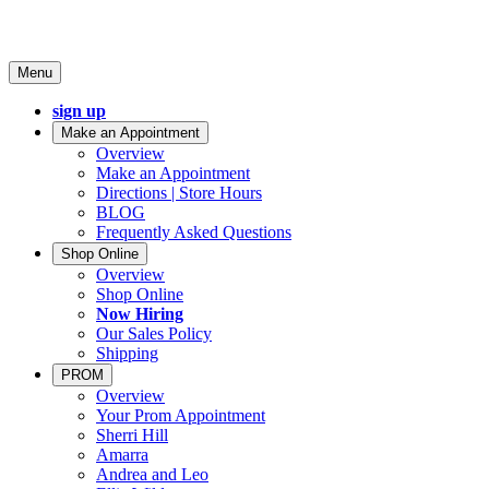
Menu
sign up
Make an Appointment
Overview
Make an Appointment
Directions | Store Hours
BLOG
Frequently Asked Questions
Shop Online
Overview
Shop Online
Now Hiring
Our Sales Policy
Shipping
PROM
Overview
Your Prom Appointment
Sherri Hill
Amarra
Andrea and Leo