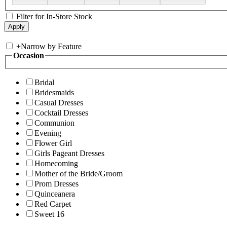
Filter for In-Store Stock
+
Narrow by Feature
Occasion
Bridal
Bridesmaids
Casual Dresses
Cocktail Dresses
Communion
Evening
Flower Girl
Girls Pageant Dresses
Homecoming
Mother of the Bride/Groom
Prom Dresses
Quinceanera
Red Carpet
Sweet 16