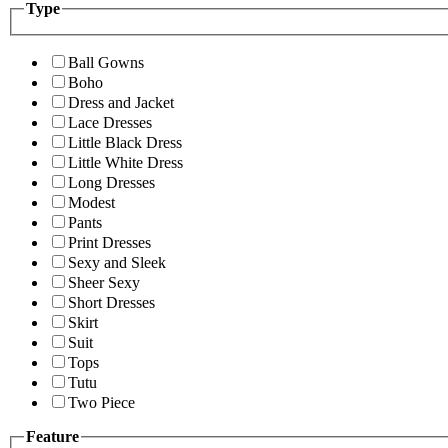
Type
Ball Gowns
Boho
Dress and Jacket
Lace Dresses
Little Black Dress
Little White Dress
Long Dresses
Modest
Pants
Print Dresses
Sexy and Sleek
Sheer Sexy
Short Dresses
Skirt
Suit
Tops
Tutu
Two Piece
Feature