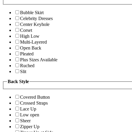
Bubble Skirt
Celebrity Dresses
Center Keyhole
Corset
High Low
Multi-Layered
Open Back
Pleated
Plus Sizes Available
Ruched
Slit
Back Style
Covered Button
Crossed Straps
Lace Up
Low open
Sheer
Zipper Up