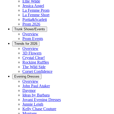
Ellie Wilde
Jessica Angel
La Femme Prom
La Femme Short
Portia&Scarlett
Prom 2026
Trunk Shows/Events
Overview
Prom Events
Trends for 2026
Overview
3D Flowers
Crystal Clear!
Rocking Ruffles
The Wild Side
Corset Confidence
Evening Dresses
Overview
John Paul Ataker
Daymor
Ideas by Barbara
Jovani Evening Dresses
Junnie Leigh
Kelly Chase Couture
Montage