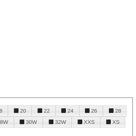
8
20
22
24
26
28
28W
30W
32W
XXS
XS