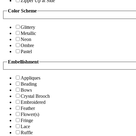
Zipper Up at Side
Color Scheme
Glittery
Metallic
Neon
Ombre
Pastel
Embellishment
Appliques
Beading
Bows
Crystal Brooch
Embroidered
Feather
Flower(s)
Fringe
Lace
Ruffle