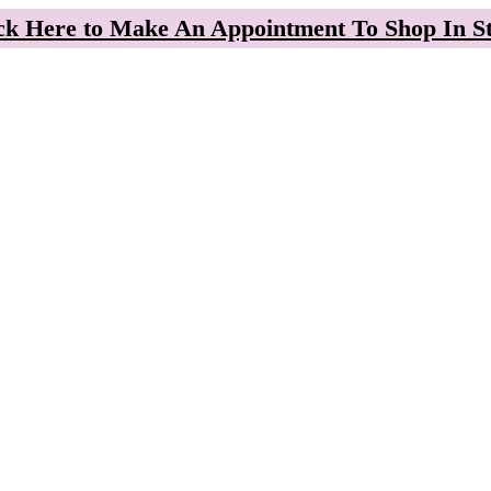
ck Here to Make An Appointment To Shop In S