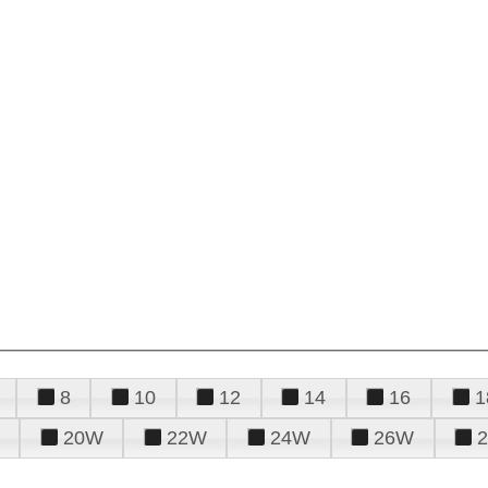
8
10
12
14
16
1
20W
22W
24W
26W