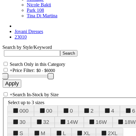
Nicole Bakti
Park 108
Tina Di Martina
Jovani Dresses
23010
Search by Style/Keyword
Search Only in this Category
+
Price Filter:
+
Search In-Stock by Size
Select up to 3 sizes
000
00
0
2
4
6
30
32
14W
16W
18W
S
M
L
XL
2XL