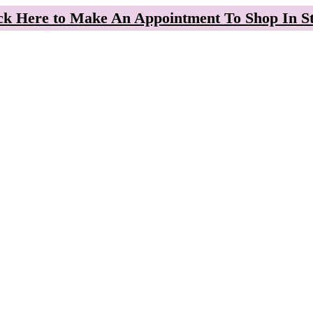
ck Here to Make An Appointment To Shop In S