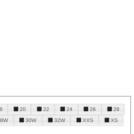
8
20
22
24
26
28
28W
30W
32W
XXS
XS