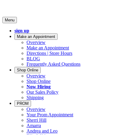
Menu
sign up
Make an Appointment
Overview
Make an Appointment
Directions | Store Hours
BLOG
Frequently Asked Questions
Shop Online
Overview
Shop Online
Now Hiring
Our Sales Policy
Shipping
PROM
Overview
Your Prom Appointment
Sherri Hill
Amarra
Andrea and Leo