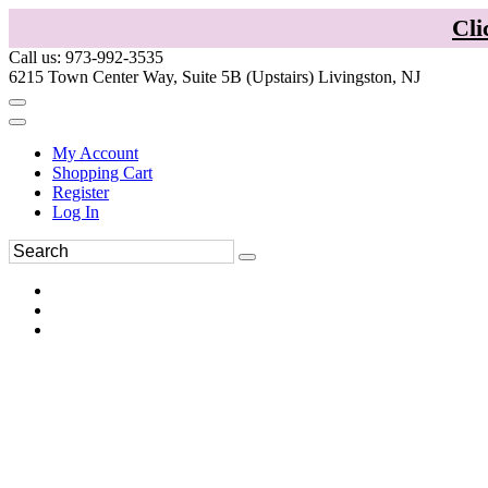
Cli
Call us: 973-992-3535
6215 Town Center Way, Suite 5B (Upstairs) Livingston, NJ
My Account
Shopping Cart
Register
Log In