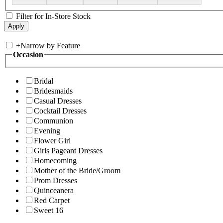
Filter for In-Store Stock
+
Narrow by Feature
Occasion
Bridal
Bridesmaids
Casual Dresses
Cocktail Dresses
Communion
Evening
Flower Girl
Girls Pageant Dresses
Homecoming
Mother of the Bride/Groom
Prom Dresses
Quinceanera
Red Carpet
Sweet 16