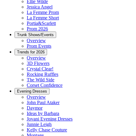
Ellie Wilde
Jessica Angel
La Femme Prom
La Femme Short
Portia&Scarlett
Prom 2026
Trunk Shows/Events
Overview
Prom Events
Trends for 2026
Overview
3D Flowers
Crystal Clear!
Rocking Ruffles
The Wild Side
Corset Confidence
Evening Dresses
Overview
John Paul Ataker
Daymor
Ideas by Barbara
Jovani Evening Dresses
Junnie Leigh
Kelly Chase Couture
Montage