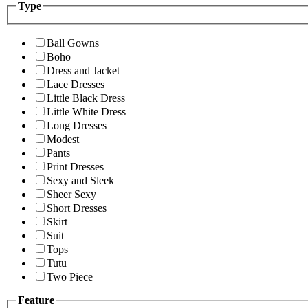
Type
Ball Gowns
Boho
Dress and Jacket
Lace Dresses
Little Black Dress
Little White Dress
Long Dresses
Modest
Pants
Print Dresses
Sexy and Sleek
Sheer Sexy
Short Dresses
Skirt
Suit
Tops
Tutu
Two Piece
Feature