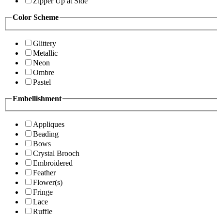
Zipper Up at Side
Color Scheme
Glittery
Metallic
Neon
Ombre
Pastel
Embellishment
Appliques
Beading
Bows
Crystal Brooch
Embroidered
Feather
Flower(s)
Fringe
Lace
Ruffle