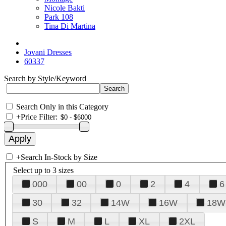
Nicole Bakti
Park 108
Tina Di Martina
Jovani Dresses
60337
Search by Style/Keyword
Search Only in this Category
+
Price Filter:
+
Search In-Stock by Size
Select up to 3 sizes
000
00
0
2
4
6
30
32
14W
16W
18W
S
M
L
XL
2XL