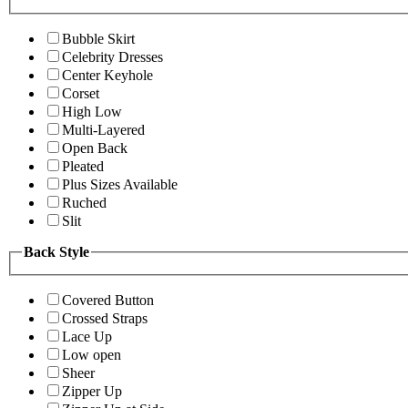
Bubble Skirt
Celebrity Dresses
Center Keyhole
Corset
High Low
Multi-Layered
Open Back
Pleated
Plus Sizes Available
Ruched
Slit
Back Style
Covered Button
Crossed Straps
Lace Up
Low open
Sheer
Zipper Up