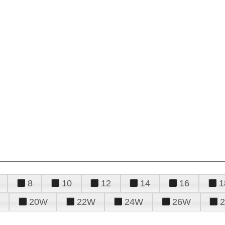
8
10
12
14
16
1
20W
22W
24W
26W