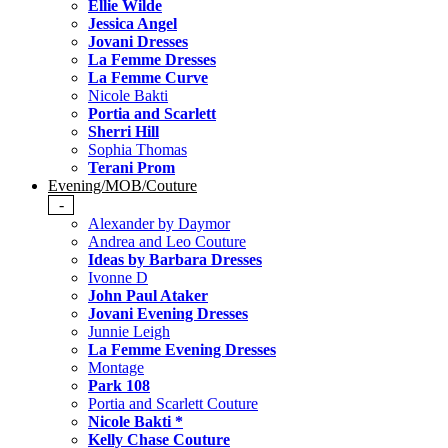
Ellie Wilde
Jessica Angel
Jovani Dresses
La Femme Dresses
La Femme Curve
Nicole Bakti
Portia and Scarlett
Sherri Hill
Sophia Thomas
Terani Prom
Evening/MOB/Couture
-
Alexander by Daymor
Andrea and Leo Couture
Ideas by Barbara Dresses
Ivonne D
John Paul Ataker
Jovani Evening Dresses
Junnie Leigh
La Femme Evening Dresses
Montage
Park 108
Portia and Scarlett Couture
Nicole Bakti *
Kelly Chase Couture