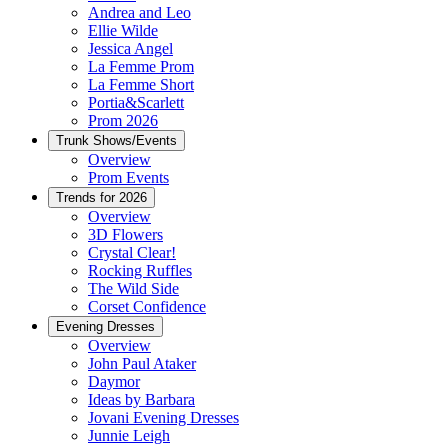
Andrea and Leo
Ellie Wilde
Jessica Angel
La Femme Prom
La Femme Short
Portia&Scarlett
Prom 2026
Trunk Shows/Events
Overview
Prom Events
Trends for 2026
Overview
3D Flowers
Crystal Clear!
Rocking Ruffles
The Wild Side
Corset Confidence
Evening Dresses
Overview
John Paul Ataker
Daymor
Ideas by Barbara
Jovani Evening Dresses
Junnie Leigh