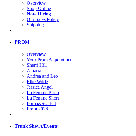
Overview
Shop Online
Now Hiring
Our Sales Policy
Shipping
PROM
Overview
Your Prom Appointment
Sherri Hill
Amarra
Andrea and Leo
Ellie Wilde
Jessica Angel
La Femme Prom
La Femme Short
Portia&Scarlett
Prom 2026
Trunk Shows/Events