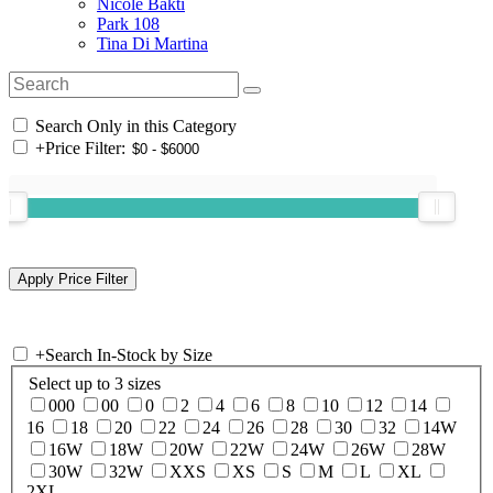
Nicole Bakti
Park 108
Tina Di Martina
Search Only in this Category
+
Price Filter:
+
Search In-Stock by Size
Select up to 3 sizes
000
00
0
2
4
6
8
10
12
14
16
18
20
22
24
26
28
30
32
14W
16W
18W
20W
22W
24W
26W
28W
30W
32W
XXS
XS
S
M
L
XL
2XL