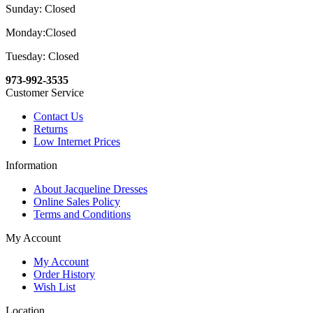
Sunday: Closed
Monday:Closed
Tuesday: Closed
973-992-3535
Customer Service
Contact Us
Returns
Low Internet Prices
Information
About Jacqueline Dresses
Online Sales Policy
Terms and Conditions
My Account
My Account
Order History
Wish List
Location