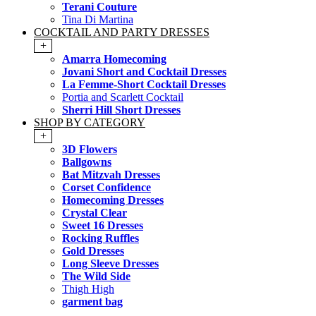
Terani Couture
Tina Di Martina
COCKTAIL AND PARTY DRESSES
+
Amarra Homecoming
Jovani Short and Cocktail Dresses
La Femme-Short Cocktail Dresses
Portia and Scarlett Cocktail
Sherri Hill Short Dresses
SHOP BY CATEGORY
+
3D Flowers
Ballgowns
Bat Mitzvah Dresses
Corset Confidence
Homecoming Dresses
Crystal Clear
Sweet 16 Dresses
Rocking Ruffles
Gold Dresses
Long Sleeve Dresses
The Wild Side
Thigh High
garment bag