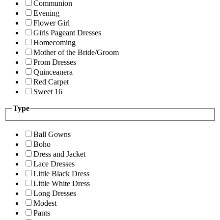
Communion
Evening
Flower Girl
Girls Pageant Dresses
Homecoming
Mother of the Bride/Groom
Prom Dresses
Quinceanera
Red Carpet
Sweet 16
Type
Ball Gowns
Boho
Dress and Jacket
Lace Dresses
Little Black Dress
Little White Dress
Long Dresses
Modest
Pants