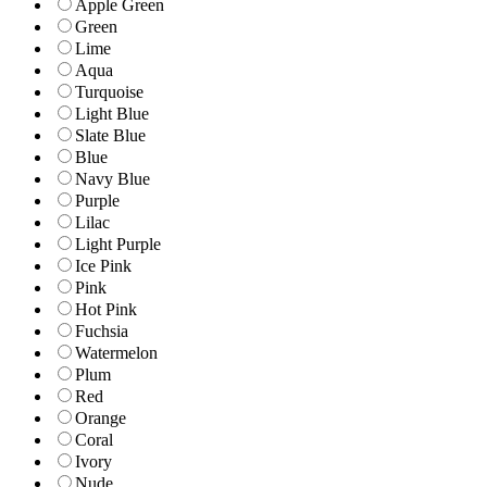
Apple Green
Green
Lime
Aqua
Turquoise
Light Blue
Slate Blue
Blue
Navy Blue
Purple
Lilac
Light Purple
Ice Pink
Pink
Hot Pink
Fuchsia
Watermelon
Plum
Red
Orange
Coral
Ivory
Nude