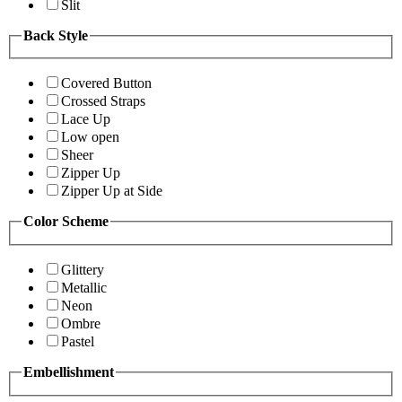
Slit
Back Style
Covered Button
Crossed Straps
Lace Up
Low open
Sheer
Zipper Up
Zipper Up at Side
Color Scheme
Glittery
Metallic
Neon
Ombre
Pastel
Embellishment