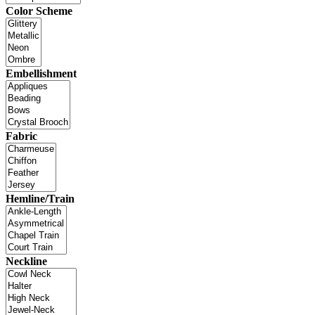
Color Scheme
Embellishment
Fabric
Hemline/Train
Neckline