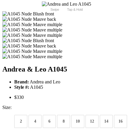
Swipe
Tap & Hold
Andrea & Leo A1045
Brand:
Andrea and Leo
Style #:
A1045
$330
Size:
2
4
6
8
10
12
14
16