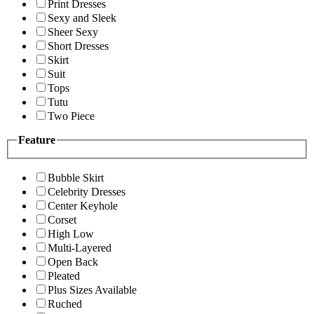
Print Dresses
Sexy and Sleek
Sheer Sexy
Short Dresses
Skirt
Suit
Tops
Tutu
Two Piece
Feature
Bubble Skirt
Celebrity Dresses
Center Keyhole
Corset
High Low
Multi-Layered
Open Back
Pleated
Plus Sizes Available
Ruched