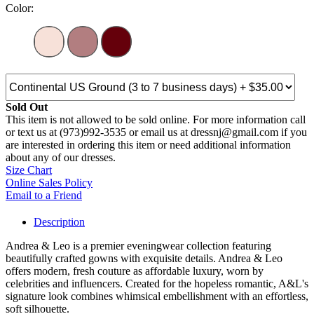
Color:
Sold Out
This item is not allowed to be sold online. For more information call
or text us at (973)992-3535 or email us at dressnj@gmail.com if you
are interested in ordering this item or need additional information
about any of our dresses.
Size Chart
Online Sales Policy
Email to a Friend
Description
Andrea & Leo is a premier eveningwear collection featuring
beautifully crafted gowns with exquisite details. Andrea & Leo
offers modern, fresh couture as affordable luxury, worn by
celebrities and influencers. Created for the hopeless romantic, A&L's
signature look combines whimsical embellishment with an effortless,
soft silhouette.