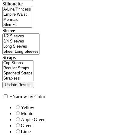
Silhouette
Sleeve
Straps
+
Narrow by Color
Yellow
Mojito
Apple Green
Green
Lime