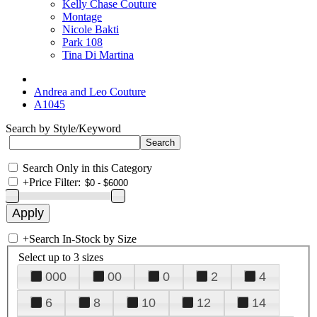
Kelly Chase Couture
Montage
Nicole Bakti
Park 108
Tina Di Martina
Andrea and Leo Couture
A1045
Search by Style/Keyword
Search Only in this Category
+
Price Filter:
+
Search In-Stock by Size
Select up to 3 sizes
000
00
0
2
4
6
8
10
12
14