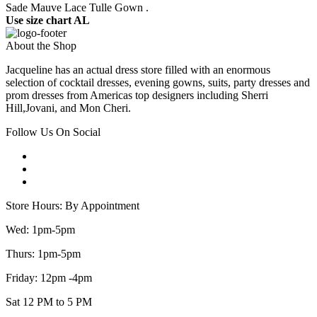
Sade Mauve Lace Tulle Gown .
Use size chart AL
About the Shop
Jacqueline has an actual dress store filled with an enormous
selection of cocktail dresses, evening gowns, suits, party dresses and
prom dresses from Americas top designers including Sherri
Hill,Jovani, and Mon Cheri.
Follow Us On Social
Store Hours: By Appointment
Wed: 1pm-5pm
Thurs: 1pm-5pm
Friday: 12pm -4pm
Sat 12 PM to 5 PM