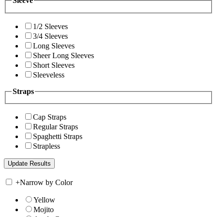
Sleeve
1/2 Sleeves
3/4 Sleeves
Long Sleeves
Sheer Long Sleeves
Short Sleeves
Sleeveless
Straps
Cap Straps
Regular Straps
Spaghetti Straps
Strapless
+
Narrow by Color
Yellow
Mojito