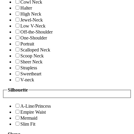
Cowl Neck
Halter
High Neck
Jewel-Neck
Low V-Neck
Off-the-Shoulder
One-Shoulder
Portrait
Scalloped Neck
Scoop Neck
Sheer Neck
Strapless
Sweetheart
V-neck
Silhouette
A-Line/Princess
Empire Waist
Mermaid
Slim Fit