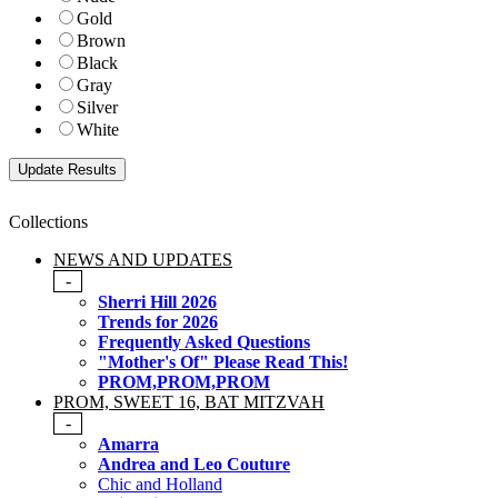
Gold
Brown
Black
Gray
Silver
White
Collections
NEWS AND UPDATES
-
Sherri Hill 2026
Trends for 2026
Frequently Asked Questions
"Mother's Of" Please Read This!
PROM,PROM,PROM
PROM, SWEET 16, BAT MITZVAH
-
Amarra
Andrea and Leo Couture
Chic and Holland