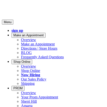
Menu
sign up
Make an Appointment
Overview
Make an Appointment
Directions | Store Hours
BLOG
Frequently Asked Questions
Shop Online
Overview
Shop Online
Now Hiring
Our Sales Policy
Shipping
PROM
Overview
Your Prom Appointment
Sherri Hill
Amarra