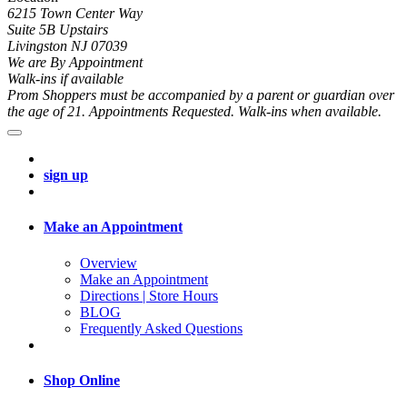
6215 Town Center Way
Suite 5B Upstairs
Livingston NJ 07039
We are By Appointment
Walk-ins if available
Prom Shoppers must be accompanied by a parent or guardian over
the age of 21. Appointments Requested. Walk-ins when available.
sign up
Make an Appointment
Overview
Make an Appointment
Directions | Store Hours
BLOG
Frequently Asked Questions
Shop Online