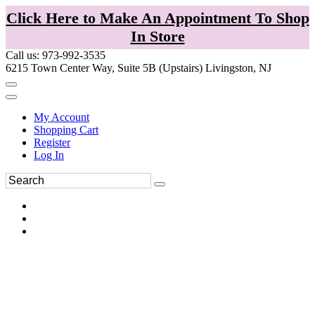
Click Here to Make An Appointment To Shop
In Store
Call us: 973-992-3535
6215 Town Center Way, Suite 5B (Upstairs) Livingston, NJ
My Account
Shopping Cart
Register
Log In