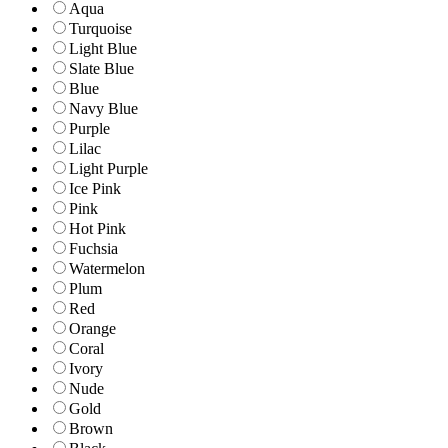
Aqua
Turquoise
Light Blue
Slate Blue
Blue
Navy Blue
Purple
Lilac
Light Purple
Ice Pink
Pink
Hot Pink
Fuchsia
Watermelon
Plum
Red
Orange
Coral
Ivory
Nude
Gold
Brown