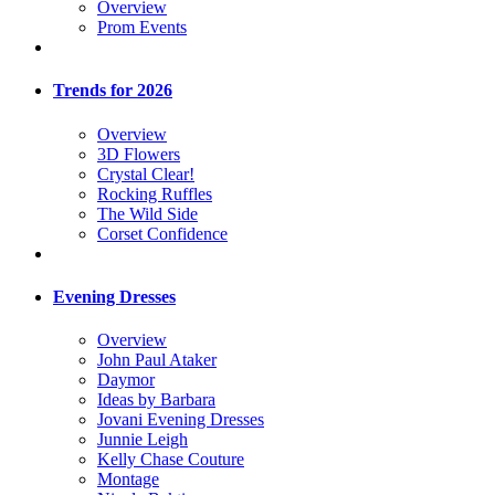
Overview
Prom Events
Trends for 2026
Overview
3D Flowers
Crystal Clear!
Rocking Ruffles
The Wild Side
Corset Confidence
Evening Dresses
Overview
John Paul Ataker
Daymor
Ideas by Barbara
Jovani Evening Dresses
Junnie Leigh
Kelly Chase Couture
Montage