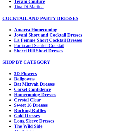
Terani Couture
Tina Di Martina
COCKTAIL AND PARTY DRESSES
Amarra Homecoming
Jovani Short and Cocktail Dresses
La Femme-Short Cocktail Dresses
Portia and Scarlett Cocktail
Sherri Hill Short Dresses
SHOP BY CATEGORY
3D Flowers
Ballgowns
Bat Mitzvah Dresses
Corset Confidence
Homecoming Dresses
Crystal Clear
Sweet 16 Dresses
Rocking Ruffles
Gold Dresses
Long Sleeve Dresses
The Wild Side