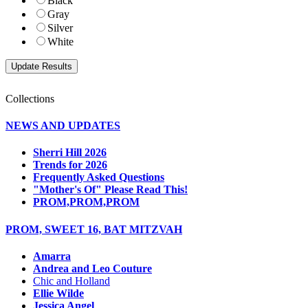
Black
Gray
Silver
White
Collections
NEWS AND UPDATES
Sherri Hill 2026
Trends for 2026
Frequently Asked Questions
"Mother's Of" Please Read This!
PROM,PROM,PROM
PROM, SWEET 16, BAT MITZVAH
Amarra
Andrea and Leo Couture
Chic and Holland
Ellie Wilde
Jessica Angel