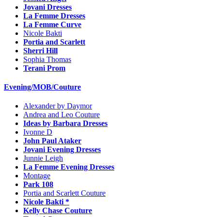
Jovani Dresses
La Femme Dresses
La Femme Curve
Nicole Bakti
Portia and Scarlett
Sherri Hill
Sophia Thomas
Terani Prom
Evening/MOB/Couture
Alexander by Daymor
Andrea and Leo Couture
Ideas by Barbara Dresses
Ivonne D
John Paul Ataker
Jovani Evening Dresses
Junnie Leigh
La Femme Evening Dresses
Montage
Park 108
Portia and Scarlett Couture
Nicole Bakti *
Kelly Chase Couture