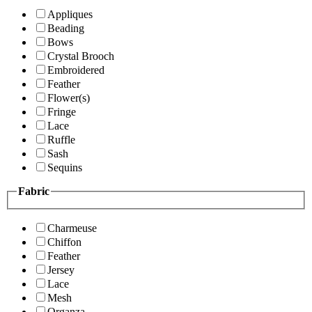
Appliques
Beading
Bows
Crystal Brooch
Embroidered
Feather
Flower(s)
Fringe
Lace
Ruffle
Sash
Sequins
Fabric
Charmeuse
Chiffon
Feather
Jersey
Lace
Mesh
Organza