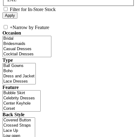
Filter for In-Store Stock
+
Narrow by Feature
Occasion
Type
Feature
Back Style