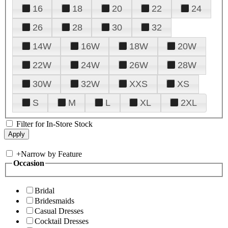
16
18
20
22
24
26
28
30
32
14W
16W
18W
20W
22W
24W
26W
28W
30W
32W
XXS
XS
S
M
L
XL
2XL
Filter for In-Store Stock
+
Narrow by Feature
Occasion
Bridal
Bridesmaids
Casual Dresses
Cocktail Dresses