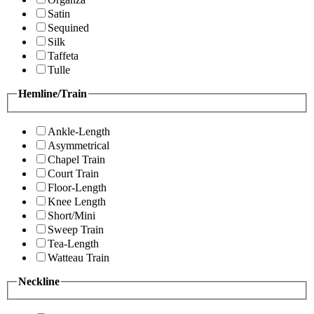
Satin
Sequined
Silk
Taffeta
Tulle
Hemline/Train
Ankle-Length
Asymmetrical
Chapel Train
Court Train
Floor-Length
Knee Length
Short/Mini
Sweep Train
Tea-Length
Watteau Train
Neckline