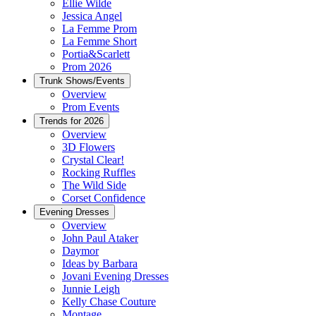
Ellie Wilde
Jessica Angel
La Femme Prom
La Femme Short
Portia&Scarlett
Prom 2026
Trunk Shows/Events
Overview
Prom Events
Trends for 2026
Overview
3D Flowers
Crystal Clear!
Rocking Ruffles
The Wild Side
Corset Confidence
Evening Dresses
Overview
John Paul Ataker
Daymor
Ideas by Barbara
Jovani Evening Dresses
Junnie Leigh
Kelly Chase Couture
Montage