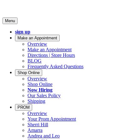
Menu
sign up
Make an Appointment
Overview
Make an Appointment
Directions | Store Hours
BLOG
Frequently Asked Questions
Shop Online
Overview
Shop Online
Now Hiring
Our Sales Policy
Shipping
PROM
Overview
Your Prom Appointment
Sherri Hill
Amarra
Andrea and Leo