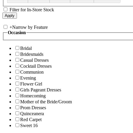
Filter for In-Store Stock
+
Narrow by Feature
Occasion
Bridal
Bridesmaids
Casual Dresses
Cocktail Dresses
Communion
Evening
Flower Girl
Girls Pageant Dresses
Homecoming
Mother of the Bride/Groom
Prom Dresses
Quinceanera
Red Carpet
Sweet 16