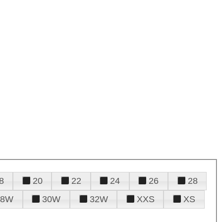
8
20
22
24
26
28
28W
30W
32W
XXS
XS