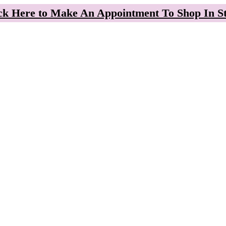
ck Here to Make An Appointment To Shop In S