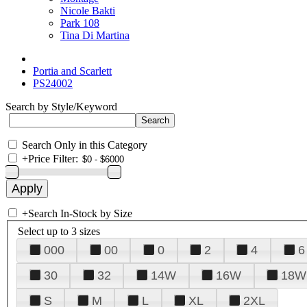
Nicole Bakti
Park 108
Tina Di Martina
Portia and Scarlett
PS24002
Search by Style/Keyword
Search Only in this Category
+
Price Filter:
+
Search In-Stock by Size
Select up to 3 sizes
000
00
0
2
4
6
30
32
14W
16W
18W
S
M
L
XL
2XL