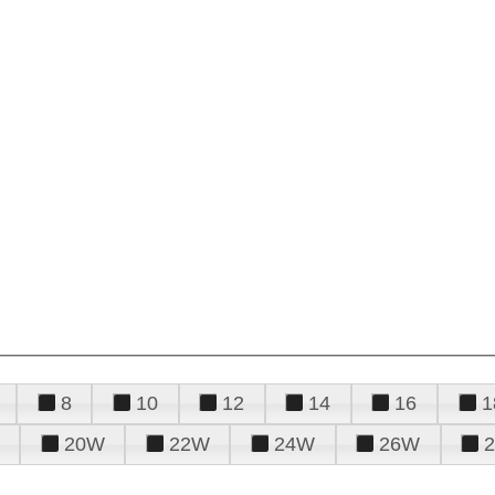
8
10
12
14
16
1
20W
22W
24W
26W