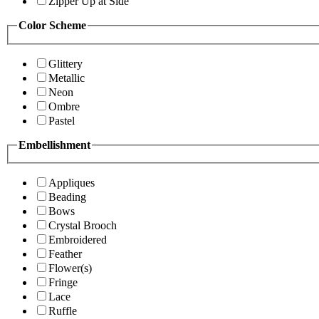
Zipper Up at Side
Color Scheme
Glittery
Metallic
Neon
Ombre
Pastel
Embellishment
Appliques
Beading
Bows
Crystal Brooch
Embroidered
Feather
Flower(s)
Fringe
Lace
Ruffle