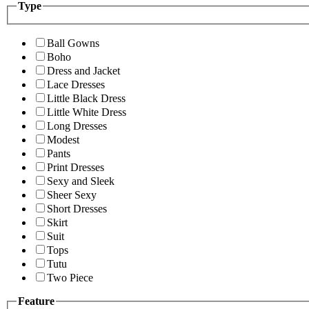
Type
Ball Gowns
Boho
Dress and Jacket
Lace Dresses
Little Black Dress
Little White Dress
Long Dresses
Modest
Pants
Print Dresses
Sexy and Sleek
Sheer Sexy
Short Dresses
Skirt
Suit
Tops
Tutu
Two Piece
Feature