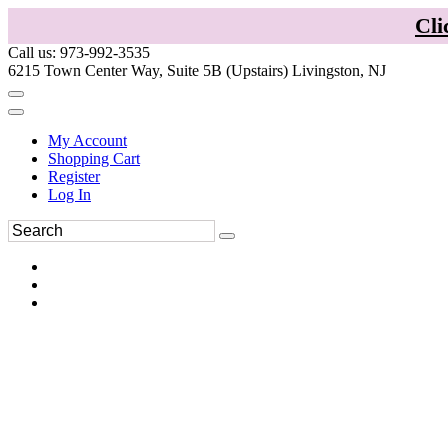
Cli
Call us: 973-992-3535
6215 Town Center Way, Suite 5B (Upstairs) Livingston, NJ
My Account
Shopping Cart
Register
Log In