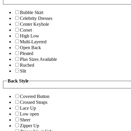
Bubble Skirt
Celebrity Dresses
Center Keyhole
Corset
High Low
Multi-Layered
Open Back
Pleated
Plus Sizes Available
Ruched
Slit
Back Style
Covered Button
Crossed Straps
Lace Up
Low open
Sheer
Zipper Up