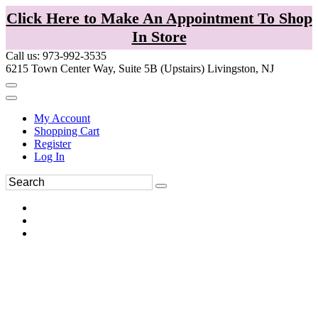
Click Here to Make An Appointment To Shop
In Store
Call us: 973-992-3535
6215 Town Center Way, Suite 5B (Upstairs) Livingston, NJ
My Account
Shopping Cart
Register
Log In