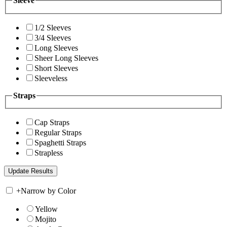
Sleeve
1/2 Sleeves
3/4 Sleeves
Long Sleeves
Sheer Long Sleeves
Short Sleeves
Sleeveless
Straps
Cap Straps
Regular Straps
Spaghetti Straps
Strapless
+
Narrow by Color
Yellow
Mojito