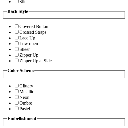
Slit
Back Style
Covered Button
Crossed Straps
Lace Up
Low open
Sheer
Zipper Up
Zipper Up at Side
Color Scheme
Glittery
Metallic
Neon
Ombre
Pastel
Embellishment