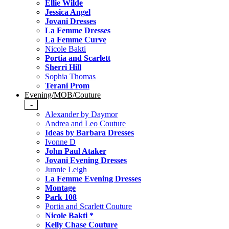
Ellie Wilde
Jessica Angel
Jovani Dresses
La Femme Dresses
La Femme Curve
Nicole Bakti
Portia and Scarlett
Sherri Hill
Sophia Thomas
Terani Prom
Evening/MOB/Couture
-
Alexander by Daymor
Andrea and Leo Couture
Ideas by Barbara Dresses
Ivonne D
John Paul Ataker
Jovani Evening Dresses
Junnie Leigh
La Femme Evening Dresses
Montage
Park 108
Portia and Scarlett Couture
Nicole Bakti *
Kelly Chase Couture