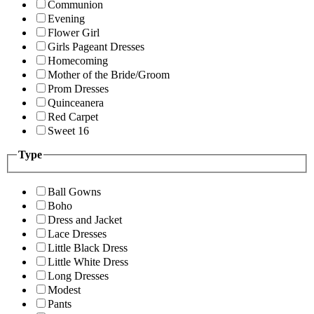
Communion
Evening
Flower Girl
Girls Pageant Dresses
Homecoming
Mother of the Bride/Groom
Prom Dresses
Quinceanera
Red Carpet
Sweet 16
Type
Ball Gowns
Boho
Dress and Jacket
Lace Dresses
Little Black Dress
Little White Dress
Long Dresses
Modest
Pants