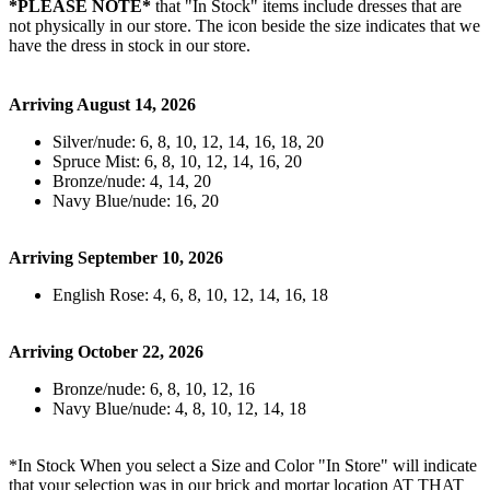
*PLEASE NOTE*
that "In Stock" items include dresses that are
not physically in our store. The
icon beside the size indicates that we
have the dress in stock in our store.
Arriving August 14, 2026
Silver/nude: 6, 8, 10, 12, 14, 16, 18, 20
Spruce Mist: 6, 8, 10, 12, 14, 16, 20
Bronze/nude: 4, 14, 20
Navy Blue/nude: 16, 20
Arriving September 10, 2026
English Rose: 4, 6, 8, 10, 12, 14, 16, 18
Arriving October 22, 2026
Bronze/nude: 6, 8, 10, 12, 16
Navy Blue/nude: 4, 8, 10, 12, 14, 18
*In Stock When you select a Size and Color "In Store" will indicate
that your selection was in our brick and mortar location AT THAT