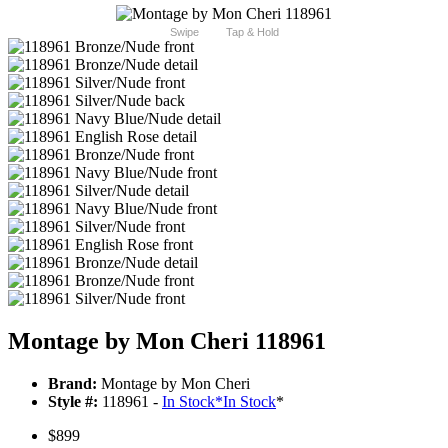
Swipe
Tap & Hold
Montage by Mon Cheri 118961
Brand:
Montage by Mon Cheri
Style #:
118961 -
In Stock
*
In Stock
*
$899