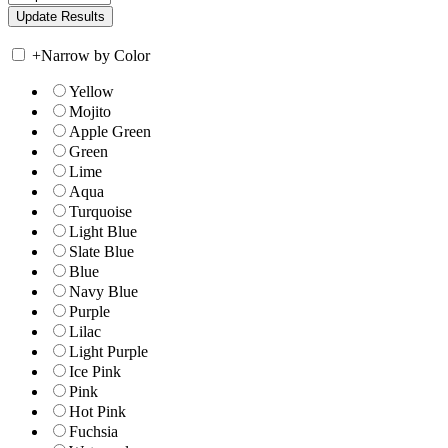
+
Narrow by Color
Yellow
Mojito
Apple Green
Green
Lime
Aqua
Turquoise
Light Blue
Slate Blue
Blue
Navy Blue
Purple
Lilac
Light Purple
Ice Pink
Pink
Hot Pink
Fuchsia