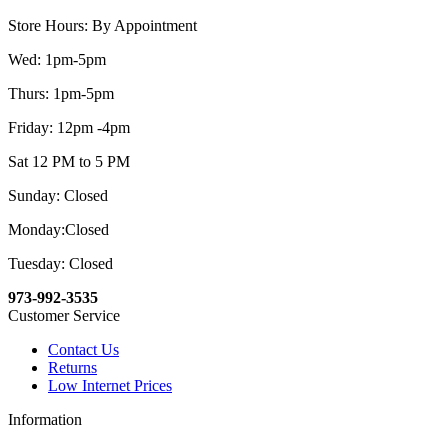
Store Hours: By Appointment
Wed: 1pm-5pm
Thurs: 1pm-5pm
Friday: 12pm -4pm
Sat 12 PM to 5 PM
Sunday: Closed
Monday:Closed
Tuesday: Closed
973-992-3535
Customer Service
Contact Us
Returns
Low Internet Prices
Information