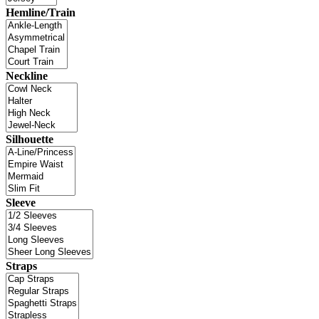
Hemline/Train
Neckline
Silhouette
Sleeve
Straps