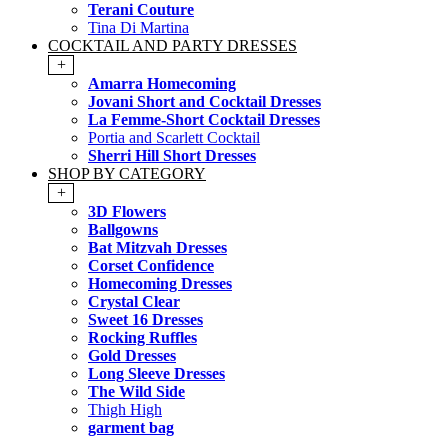
Terani Couture
Tina Di Martina
COCKTAIL AND PARTY DRESSES
+
Amarra Homecoming
Jovani Short and Cocktail Dresses
La Femme-Short Cocktail Dresses
Portia and Scarlett Cocktail
Sherri Hill Short Dresses
SHOP BY CATEGORY
+
3D Flowers
Ballgowns
Bat Mitzvah Dresses
Corset Confidence
Homecoming Dresses
Crystal Clear
Sweet 16 Dresses
Rocking Ruffles
Gold Dresses
Long Sleeve Dresses
The Wild Side
Thigh High
garment bag