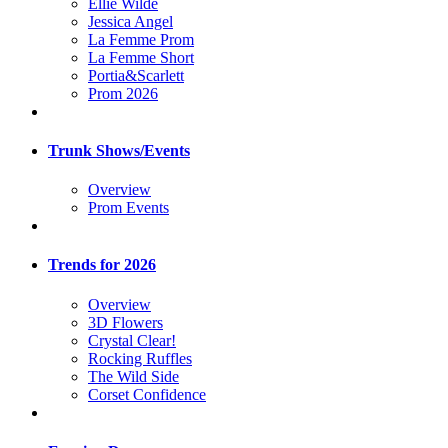
Ellie Wilde
Jessica Angel
La Femme Prom
La Femme Short
Portia&Scarlett
Prom 2026
Trunk Shows/Events
Overview
Prom Events
Trends for 2026
Overview
3D Flowers
Crystal Clear!
Rocking Ruffles
The Wild Side
Corset Confidence