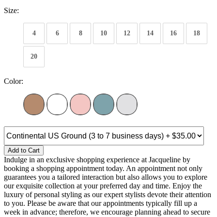
Size:
4
6
8
10
12
14
16
18
20
Color:
Add to Cart
Indulge in an exclusive shopping experience at Jacqueline by
booking a shopping appointment today. An appointment not only
guarantees you a tailored interaction but also allows you to explore
our exquisite collection at your preferred day and time. Enjoy the
luxury of personal styling as our expert stylists devote their attention
to you. Please be aware that our appointments typically fill up a
week in advance; therefore, we encourage planning ahead to secure