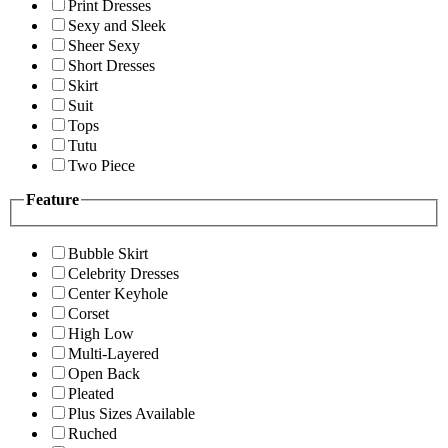
Print Dresses
Sexy and Sleek
Sheer Sexy
Short Dresses
Skirt
Suit
Tops
Tutu
Two Piece
Feature
Bubble Skirt
Celebrity Dresses
Center Keyhole
Corset
High Low
Multi-Layered
Open Back
Pleated
Plus Sizes Available
Ruched