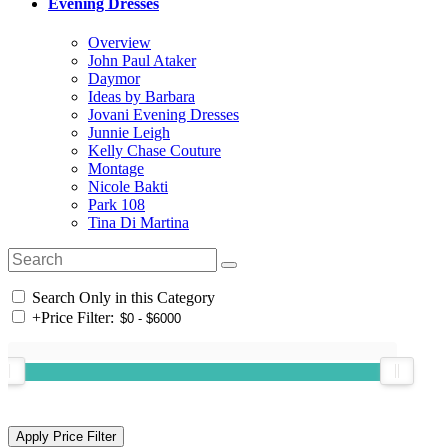
Evening Dresses
Overview
John Paul Ataker
Daymor
Ideas by Barbara
Jovani Evening Dresses
Junnie Leigh
Kelly Chase Couture
Montage
Nicole Bakti
Park 108
Tina Di Martina
Search Only in this Category
+
Price Filter: