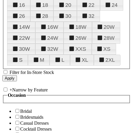
16
18
20
22
24
26
28
30
32
14W
16W
18W
20W
22W
24W
26W
28W
30W
32W
XXS
XS
S
M
L
XL
2XL
Filter for In-Store Stock
+
Narrow by Feature
Occasion
Bridal
Bridesmaids
Casual Dresses
Cocktail Dresses