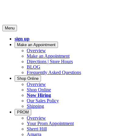
Menu
sign up
Make an Appointment
Overview
Make an Appointment
Directions | Store Hours
BLOG
Frequently Asked Questions
Shop Online
Overview
Shop Online
Now Hiring
Our Sales Policy
Shipping
PROM
Overview
Your Prom Appointment
Sherri Hill
Amarra