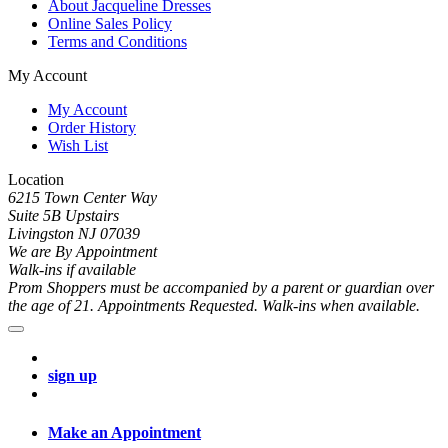
About Jacqueline Dresses
Online Sales Policy
Terms and Conditions
My Account
My Account
Order History
Wish List
Location
6215 Town Center Way
Suite 5B Upstairs
Livingston NJ 07039
We are By Appointment
Walk-ins if available
Prom Shoppers must be accompanied by a parent or guardian over
the age of 21. Appointments Requested. Walk-ins when available.
sign up
Make an Appointment