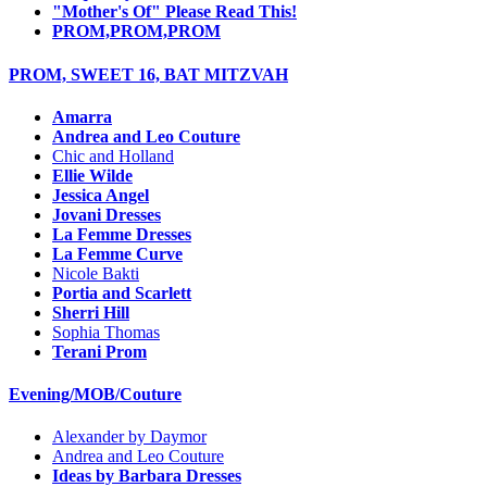
"Mother's Of" Please Read This!
PROM,PROM,PROM
PROM, SWEET 16, BAT MITZVAH
Amarra
Andrea and Leo Couture
Chic and Holland
Ellie Wilde
Jessica Angel
Jovani Dresses
La Femme Dresses
La Femme Curve
Nicole Bakti
Portia and Scarlett
Sherri Hill
Sophia Thomas
Terani Prom
Evening/MOB/Couture
Alexander by Daymor
Andrea and Leo Couture
Ideas by Barbara Dresses