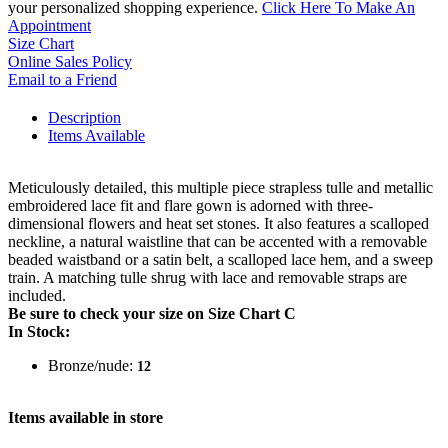
your personalized shopping experience.
Click Here To Make An
Appointment
Size Chart
Online Sales Policy
Email to a Friend
Description
Items Available
Meticulously detailed, this multiple piece strapless tulle and metallic
embroidered lace fit and flare gown is adorned with three-
dimensional flowers and heat set stones. It also features a scalloped
neckline, a natural waistline that can be accented with a removable
beaded waistband or a satin belt, a scalloped lace hem, and a sweep
train. A matching tulle shrug with lace and removable straps are
included.
Be sure to check your size on Size Chart C
In Stock:
Bronze/nude:
12
Items available in store