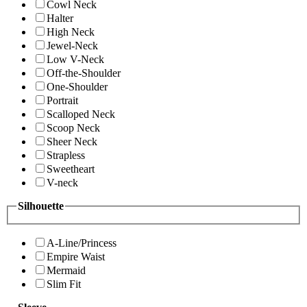
Cowl Neck
Halter
High Neck
Jewel-Neck
Low V-Neck
Off-the-Shoulder
One-Shoulder
Portrait
Scalloped Neck
Scoop Neck
Sheer Neck
Strapless
Sweetheart
V-neck
Silhouette
A-Line/Princess
Empire Waist
Mermaid
Slim Fit