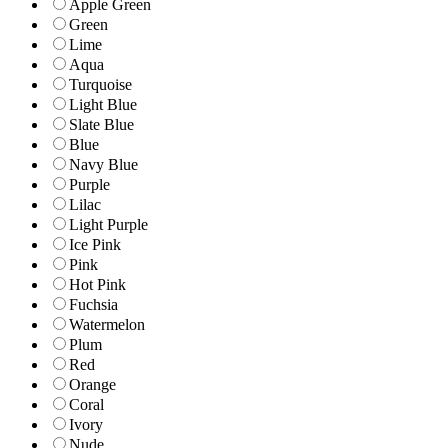
Apple Green
Green
Lime
Aqua
Turquoise
Light Blue
Slate Blue
Blue
Navy Blue
Purple
Lilac
Light Purple
Ice Pink
Pink
Hot Pink
Fuchsia
Watermelon
Plum
Red
Orange
Coral
Ivory
Nude