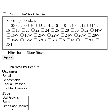
+
Search In-Stock by Size
Select up to 3 sizes
000
00
0
2
4
6
8
10
12
14
16
18
20
22
24
26
28
30
32
14W
16W
18W
20W
22W
24W
26W
28W
30W
32W
XXS
XS
S
M
L
XL
2XL
Filter for In-Store Stock
+
Narrow by Feature
Occasion
Type