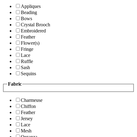
Appliques
Beading
Bows
Crystal Brooch
Embroidered
Feather
Flower(s)
Fringe
Lace
Ruffle
Sash
Sequins
Fabric
Charmeuse
Chiffon
Feather
Jersey
Lace
Mesh
Organza