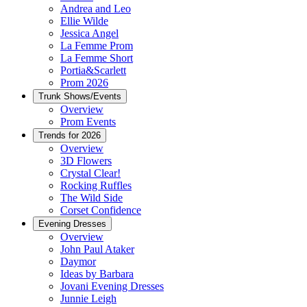
Andrea and Leo
Ellie Wilde
Jessica Angel
La Femme Prom
La Femme Short
Portia&Scarlett
Prom 2026
Trunk Shows/Events
Overview
Prom Events
Trends for 2026
Overview
3D Flowers
Crystal Clear!
Rocking Ruffles
The Wild Side
Corset Confidence
Evening Dresses
Overview
John Paul Ataker
Daymor
Ideas by Barbara
Jovani Evening Dresses
Junnie Leigh