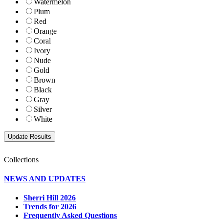
Watermelon
Plum
Red
Orange
Coral
Ivory
Nude
Gold
Brown
Black
Gray
Silver
White
Collections
NEWS AND UPDATES
Sherri Hill 2026
Trends for 2026
Frequently Asked Questions