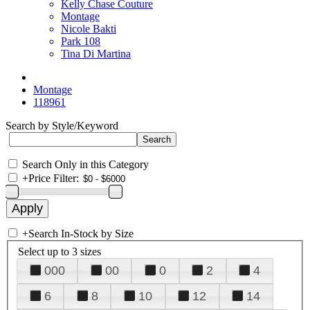
Kelly Chase Couture
Montage
Nicole Bakti
Park 108
Tina Di Martina
Montage
118961
Search by Style/Keyword
Search Only in this Category
+
Price Filter:
+
Search In-Stock by Size
Select up to 3 sizes
000
00
0
2
4
6
8
10
12
14