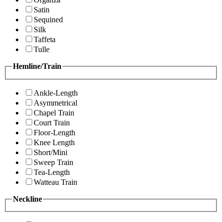
Satin
Sequined
Silk
Taffeta
Tulle
Hemline/Train
Ankle-Length
Asymmetrical
Chapel Train
Court Train
Floor-Length
Knee Length
Short/Mini
Sweep Train
Tea-Length
Watteau Train
Neckline