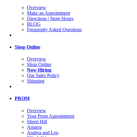
Overview
Make an Appointment
Directions | Store Hours
BLOG
Frequently Asked Questions
Shop Online
Overview
Shop Online
Now Hiring
Our Sales Policy
Shipping
PROM
Overview
Your Prom Appointment
Sherri Hill
Amarra
Andrea and Leo