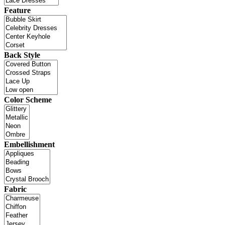
Feature
Back Style
Color Scheme
Embellishment
Fabric