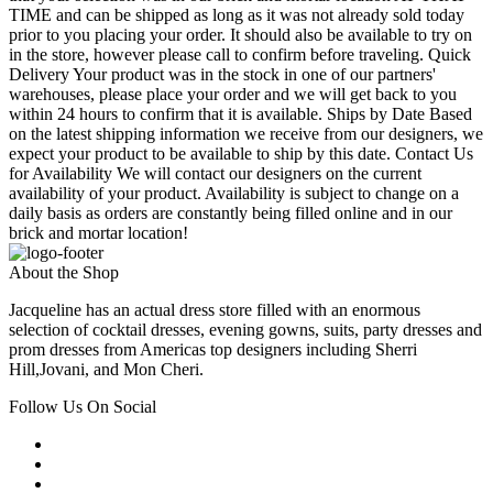
TIME and can be shipped as long as it was not already sold today
prior to you placing your order. It should also be available to try on
in the store, however please call to confirm before traveling. Quick
Delivery Your product was in the stock in one of our partners'
warehouses, please place your order and we will get back to you
within 24 hours to confirm that it is available. Ships by Date Based
on the latest shipping information we receive from our designers, we
expect your product to be available to ship by this date. Contact Us
for Availability We will contact our designers on the current
availability of your product. Availability is subject to change on a
daily basis as orders are constantly being filled online and in our
brick and mortar location!
About the Shop
Jacqueline has an actual dress store filled with an enormous
selection of cocktail dresses, evening gowns, suits, party dresses and
prom dresses from Americas top designers including Sherri
Hill,Jovani, and Mon Cheri.
Follow Us On Social