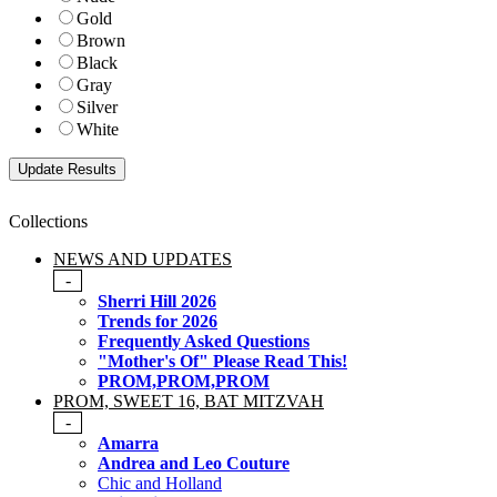
Gold
Brown
Black
Gray
Silver
White
Collections
NEWS AND UPDATES
-
Sherri Hill 2026
Trends for 2026
Frequently Asked Questions
"Mother's Of" Please Read This!
PROM,PROM,PROM
PROM, SWEET 16, BAT MITZVAH
-
Amarra
Andrea and Leo Couture
Chic and Holland