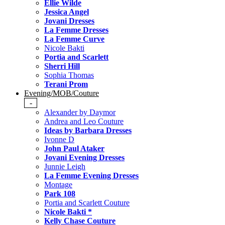
Ellie Wilde
Jessica Angel
Jovani Dresses
La Femme Dresses
La Femme Curve
Nicole Bakti
Portia and Scarlett
Sherri Hill
Sophia Thomas
Terani Prom
Evening/MOB/Couture
-
Alexander by Daymor
Andrea and Leo Couture
Ideas by Barbara Dresses
Ivonne D
John Paul Ataker
Jovani Evening Dresses
Junnie Leigh
La Femme Evening Dresses
Montage
Park 108
Portia and Scarlett Couture
Nicole Bakti *
Kelly Chase Couture