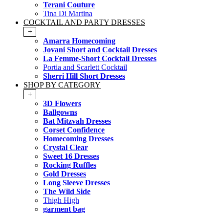
Terani Couture
Tina Di Martina
COCKTAIL AND PARTY DRESSES
+
Amarra Homecoming
Jovani Short and Cocktail Dresses
La Femme-Short Cocktail Dresses
Portia and Scarlett Cocktail
Sherri Hill Short Dresses
SHOP BY CATEGORY
+
3D Flowers
Ballgowns
Bat Mitzvah Dresses
Corset Confidence
Homecoming Dresses
Crystal Clear
Sweet 16 Dresses
Rocking Ruffles
Gold Dresses
Long Sleeve Dresses
The Wild Side
Thigh High
garment bag