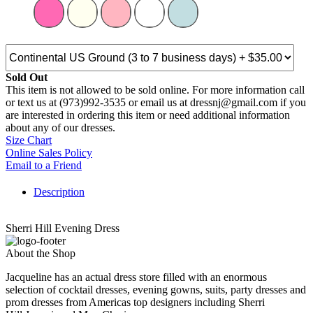
Sold Out
This item is not allowed to be sold online. For more information call
or text us at (973)992-3535 or email us at dressnj@gmail.com if you
are interested in ordering this item or need additional information
about any of our dresses.
Size Chart
Online Sales Policy
Email to a Friend
Description
Sherri Hill Evening Dress
About the Shop
Jacqueline has an actual dress store filled with an enormous
selection of cocktail dresses, evening gowns, suits, party dresses and
prom dresses from Americas top designers including Sherri