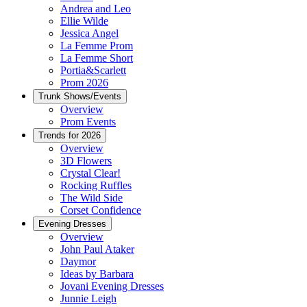
Andrea and Leo
Ellie Wilde
Jessica Angel
La Femme Prom
La Femme Short
Portia&Scarlett
Prom 2026
Trunk Shows/Events
Overview
Prom Events
Trends for 2026
Overview
3D Flowers
Crystal Clear!
Rocking Ruffles
The Wild Side
Corset Confidence
Evening Dresses
Overview
John Paul Ataker
Daymor
Ideas by Barbara
Jovani Evening Dresses
Junnie Leigh