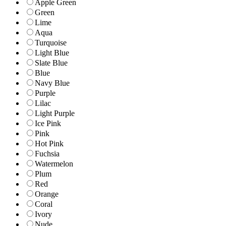
Apple Green
Green
Lime
Aqua
Turquoise
Light Blue
Slate Blue
Blue
Navy Blue
Purple
Lilac
Light Purple
Ice Pink
Pink
Hot Pink
Fuchsia
Watermelon
Plum
Red
Orange
Coral
Ivory
Nude