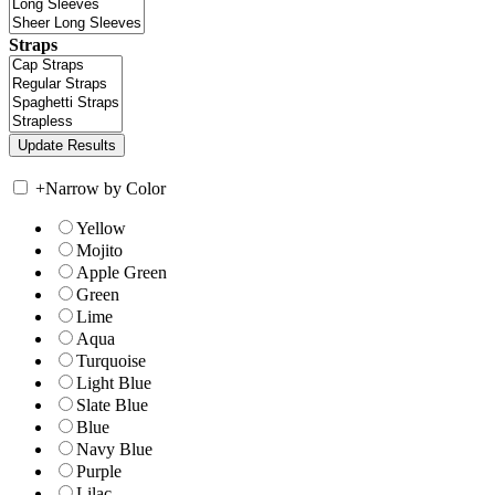
Straps
+
Narrow by Color
Yellow
Mojito
Apple Green
Green
Lime
Aqua
Turquoise
Light Blue
Slate Blue
Blue
Navy Blue
Purple
Lilac