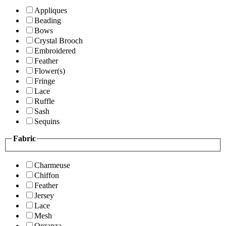
Appliques
Beading
Bows
Crystal Brooch
Embroidered
Feather
Flower(s)
Fringe
Lace
Ruffle
Sash
Sequins
Fabric
Charmeuse
Chiffon
Feather
Jersey
Lace
Mesh
Organza