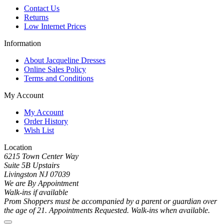
Contact Us
Returns
Low Internet Prices
Information
About Jacqueline Dresses
Online Sales Policy
Terms and Conditions
My Account
My Account
Order History
Wish List
Location
6215 Town Center Way
Suite 5B Upstairs
Livingston NJ 07039
We are By Appointment
Walk-ins if available
Prom Shoppers must be accompanied by a parent or guardian over
the age of 21. Appointments Requested. Walk-ins when available.