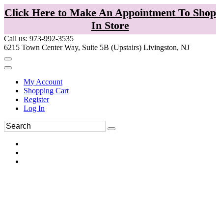
Click Here to Make An Appointment To Shop
In Store
Call us: 973-992-3535
6215 Town Center Way, Suite 5B (Upstairs) Livingston, NJ
My Account
Shopping Cart
Register
Log In