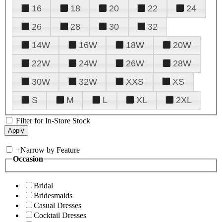
16
18
20
22
24
26
28
30
32
14W
16W
18W
20W
22W
24W
26W
28W
30W
32W
XXS
XS
S
M
L
XL
2XL
Filter for In-Store Stock
+
Narrow by Feature
Occasion
Bridal
Bridesmaids
Casual Dresses
Cocktail Dresses