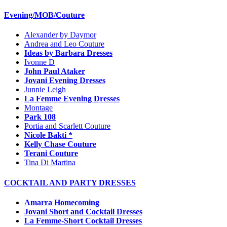
Evening/MOB/Couture
Alexander by Daymor
Andrea and Leo Couture
Ideas by Barbara Dresses
Ivonne D
John Paul Ataker
Jovani Evening Dresses
Junnie Leigh
La Femme Evening Dresses
Montage
Park 108
Portia and Scarlett Couture
Nicole Bakti *
Kelly Chase Couture
Terani Couture
Tina Di Martina
COCKTAIL AND PARTY DRESSES
Amarra Homecoming
Jovani Short and Cocktail Dresses
La Femme-Short Cocktail Dresses