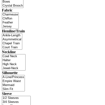
Fabric
Hemline/Train
Neckline
Silhouette
Sleeve