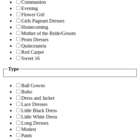
Communion
Evening
Flower Girl
Girls Pageant Dresses
Homecoming
Mother of the Bride/Groom
Prom Dresses
Quinceanera
Red Carpet
Sweet 16
Type
Ball Gowns
Boho
Dress and Jacket
Lace Dresses
Little Black Dress
Little White Dress
Long Dresses
Modest
Pants