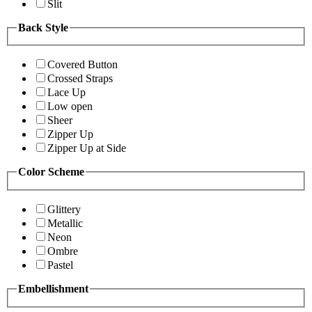
Slit
Back Style
Covered Button
Crossed Straps
Lace Up
Low open
Sheer
Zipper Up
Zipper Up at Side
Color Scheme
Glittery
Metallic
Neon
Ombre
Pastel
Embellishment