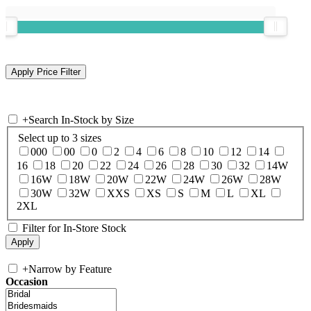
+
Search In-Stock by Size
Select up to 3 sizes
000
00
0
2
4
6
8
10
12
14
16
18
20
22
24
26
28
30
32
14W
16W
18W
20W
22W
24W
26W
28W
30W
32W
XXS
XS
S
M
L
XL
2XL
Filter for In-Store Stock
+
Narrow by Feature
Occasion