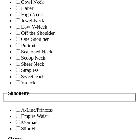
Cowl Neck
Halter
High Neck
Jewel-Neck
Low V-Neck
Off-the-Shoulder
One-Shoulder
Portrait
Scalloped Neck
Scoop Neck
Sheer Neck
Strapless
Sweetheart
V-neck
Silhouette
A-Line/Princess
Empire Waist
Mermaid
Slim Fit