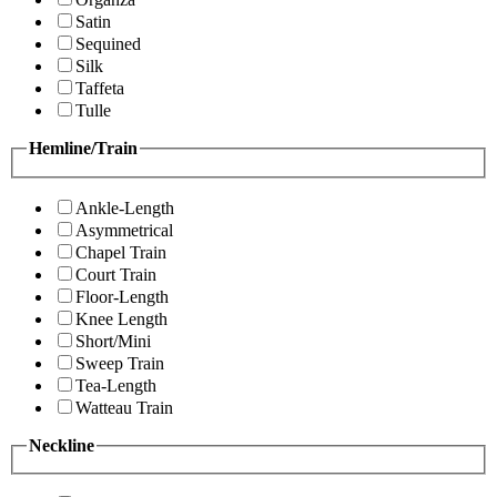
Satin
Sequined
Silk
Taffeta
Tulle
Hemline/Train
Ankle-Length
Asymmetrical
Chapel Train
Court Train
Floor-Length
Knee Length
Short/Mini
Sweep Train
Tea-Length
Watteau Train
Neckline