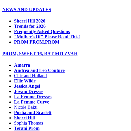
NEWS AND UPDATES
Sherri Hill 2026
Trends for 2026
Frequently Asked Questions
"Mother's Of" Please Read This!
PROM,PROM,PROM
PROM, SWEET 16, BAT MITZVAH
Amarra
Andrea and Leo Couture
Chic and Holland
Ellie Wilde
Jessica Angel
Jovani Dresses
La Femme Dresses
La Femme Curve
Nicole Bakti
Portia and Scarlett
Sherri Hill
Sophia Thomas
Terani Prom