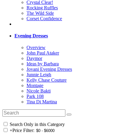
Crystal Clear!
Rocking Ruffles
The Wild Side
Corset Confidence
Evening Dresses
Overview
John Paul Ataker
Daymor
Ideas by Barbara
Jovani Evening Dresses
Junnie Leigh
Kelly Chase Couture
Montage
Nicole Bakti
Park 108
Tina Di Martina
Search Only in this Category
+
Price Filter: