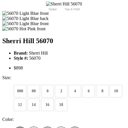
Swipe
Tap & Hold
Sherri Hill 56070
Brand:
Sherri Hill
Style #:
56070
$898
Size:
000
00
0
2
4
6
8
10
12
14
16
18
Color: