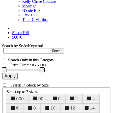
Kelly Chase Couture
Montage
Nicole Bakti
Park 108
Tina Di Martina
Sherri Hill
56070
Search by Style/Keyword
Search Only in this Category
+
Price Filter:
+
Search In-Stock by Size
Select up to 3 sizes
000
00
0
2
4
6
8
10
12
14