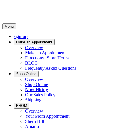
Menu
sign up
Make an Appointment
Overview
Make an Appointment
Directions | Store Hours
BLOG
Frequently Asked Questions
Shop Online
Overview
Shop Online
Now Hiring
Our Sales Policy
Shipping
PROM
Overview
Your Prom Appointment
Sherri Hill
Amarra