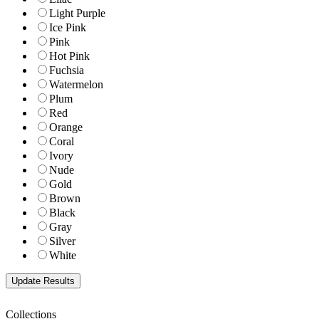
Light Purple
Ice Pink
Pink
Hot Pink
Fuchsia
Watermelon
Plum
Red
Orange
Coral
Ivory
Nude
Gold
Brown
Black
Gray
Silver
White
Collections