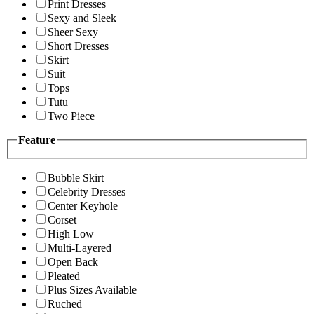
Print Dresses
Sexy and Sleek
Sheer Sexy
Short Dresses
Skirt
Suit
Tops
Tutu
Two Piece
Feature
Bubble Skirt
Celebrity Dresses
Center Keyhole
Corset
High Low
Multi-Layered
Open Back
Pleated
Plus Sizes Available
Ruched