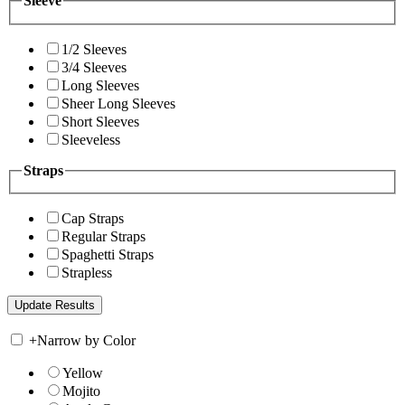
Sleeve
1/2 Sleeves
3/4 Sleeves
Long Sleeves
Sheer Long Sleeves
Short Sleeves
Sleeveless
Straps
Cap Straps
Regular Straps
Spaghetti Straps
Strapless
+
Narrow by Color
Yellow
Mojito