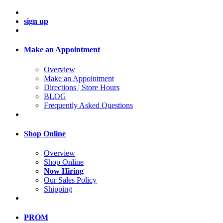
sign up
Make an Appointment
Overview
Make an Appointment
Directions | Store Hours
BLOG
Frequently Asked Questions
Shop Online
Overview
Shop Online
Now Hiring
Our Sales Policy
Shipping
PROM