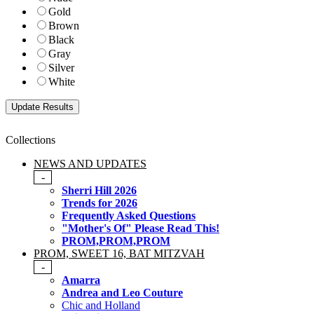
Gold
Brown
Black
Gray
Silver
White
Collections
NEWS AND UPDATES
-
Sherri Hill 2026
Trends for 2026
Frequently Asked Questions
"Mother's Of" Please Read This!
PROM,PROM,PROM
PROM, SWEET 16, BAT MITZVAH
-
Amarra
Andrea and Leo Couture
Chic and Holland