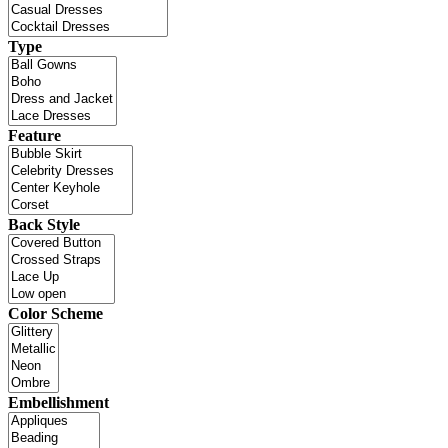
Type
Feature
Back Style
Color Scheme
Embellishment