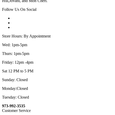
Hill,Jovani, and Mon Cheri.
Follow Us On Social
Store Hours: By Appointment
Wed: 1pm-5pm
Thurs: 1pm-5pm
Friday: 12pm -4pm
Sat 12 PM to 5 PM
Sunday: Closed
Monday:Closed
Tuesday: Closed
973-992-3535
Customer Service