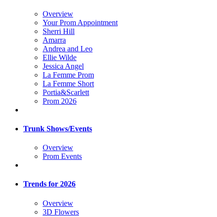
Overview
Your Prom Appointment
Sherri Hill
Amarra
Andrea and Leo
Ellie Wilde
Jessica Angel
La Femme Prom
La Femme Short
Portia&Scarlett
Prom 2026
Trunk Shows/Events
Overview
Prom Events
Trends for 2026
Overview
3D Flowers