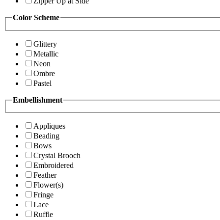
Zipper Up at Side
Color Scheme
Glittery
Metallic
Neon
Ombre
Pastel
Embellishment
Appliques
Beading
Bows
Crystal Brooch
Embroidered
Feather
Flower(s)
Fringe
Lace
Ruffle