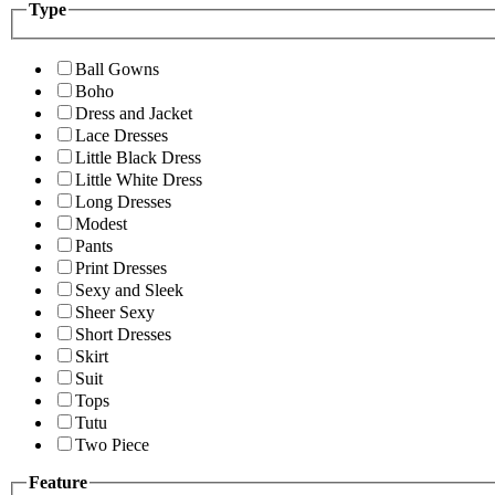
Type
Ball Gowns
Boho
Dress and Jacket
Lace Dresses
Little Black Dress
Little White Dress
Long Dresses
Modest
Pants
Print Dresses
Sexy and Sleek
Sheer Sexy
Short Dresses
Skirt
Suit
Tops
Tutu
Two Piece
Feature