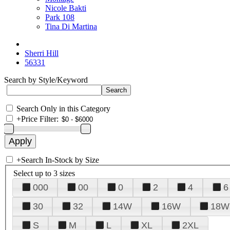
Nicole Bakti
Park 108
Tina Di Martina
Sherri Hill
56331
Search by Style/Keyword
Search Only in this Category
+
Price Filter:
+
Search In-Stock by Size
Select up to 3 sizes
000
00
0
2
4
6
30
32
14W
16W
18W
S
M
L
XL
2XL