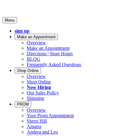
Menu
sign up
Make an Appointment
Overview
Make an Appointment
Directions | Store Hours
BLOG
Frequently Asked Questions
Shop Online
Overview
Shop Online
Now Hiring
Our Sales Policy
Shipping
PROM
Overview
Your Prom Appointment
Sherri Hill
Amarra
Andrea and Leo