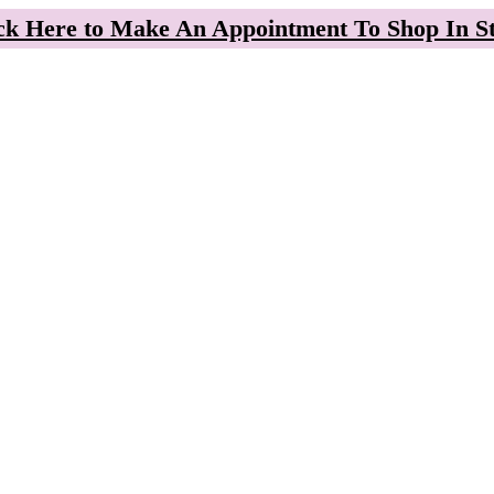
ck Here to Make An Appointment To Shop In S