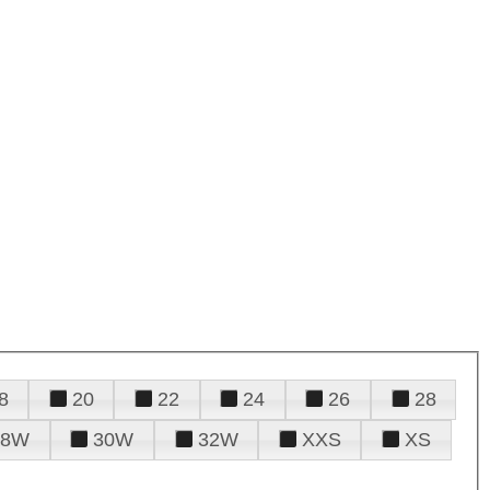
8
20
22
24
26
28
28W
30W
32W
XXS
XS