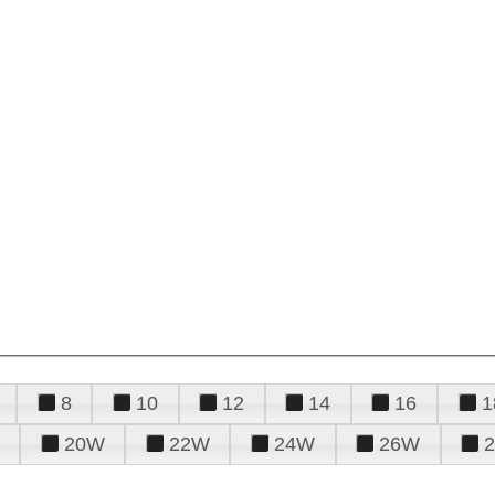
8
10
12
14
16
1
20W
22W
24W
26W