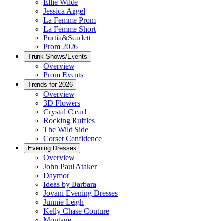
Ellie Wilde
Jessica Angel
La Femme Prom
La Femme Short
Portia&Scarlett
Prom 2026
Trunk Shows/Events
Overview
Prom Events
Trends for 2026
Overview
3D Flowers
Crystal Clear!
Rocking Ruffles
The Wild Side
Corset Confidence
Evening Dresses
Overview
John Paul Ataker
Daymor
Ideas by Barbara
Jovani Evening Dresses
Junnie Leigh
Kelly Chase Couture
Montage