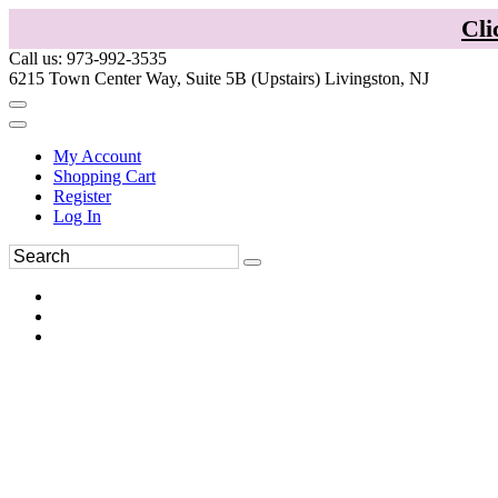
Cli
Call us: 973-992-3535
6215 Town Center Way, Suite 5B (Upstairs) Livingston, NJ
My Account
Shopping Cart
Register
Log In