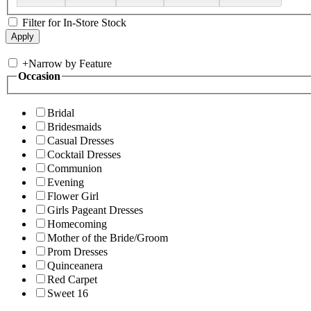
Filter for In-Store Stock
+
Narrow by Feature
Occasion
Bridal
Bridesmaids
Casual Dresses
Cocktail Dresses
Communion
Evening
Flower Girl
Girls Pageant Dresses
Homecoming
Mother of the Bride/Groom
Prom Dresses
Quinceanera
Red Carpet
Sweet 16