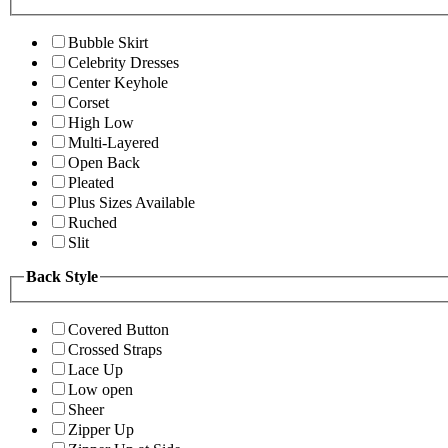
Bubble Skirt
Celebrity Dresses
Center Keyhole
Corset
High Low
Multi-Layered
Open Back
Pleated
Plus Sizes Available
Ruched
Slit
Back Style
Covered Button
Crossed Straps
Lace Up
Low open
Sheer
Zipper Up