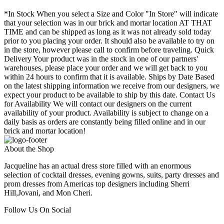
*In Stock When you select a Size and Color "In Store" will indicate
that your selection was in our brick and mortar location AT THAT
TIME and can be shipped as long as it was not already sold today
prior to you placing your order. It should also be available to try on
in the store, however please call to confirm before traveling. Quick
Delivery Your product was in the stock in one of our partners'
warehouses, please place your order and we will get back to you
within 24 hours to confirm that it is available. Ships by Date Based
on the latest shipping information we receive from our designers, we
expect your product to be available to ship by this date. Contact Us
for Availability We will contact our designers on the current
availability of your product. Availability is subject to change on a
daily basis as orders are constantly being filled online and in our
brick and mortar location!
About the Shop
Jacqueline has an actual dress store filled with an enormous
selection of cocktail dresses, evening gowns, suits, party dresses and
prom dresses from Americas top designers including Sherri
Hill,Jovani, and Mon Cheri.
Follow Us On Social