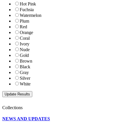
Hot Pink
Fuchsia
Watermelon
Plum
Red
Orange
Coral
Ivory
Nude
Gold
Brown
Black
Gray
Silver
White
Collections
NEWS AND UPDATES