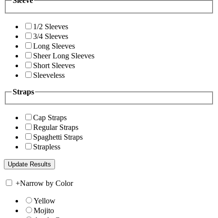
Sleeve
1/2 Sleeves
3/4 Sleeves
Long Sleeves
Sheer Long Sleeves
Short Sleeves
Sleeveless
Straps
Cap Straps
Regular Straps
Spaghetti Straps
Strapless
+
Narrow by Color
Yellow
Mojito