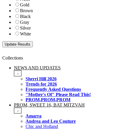
Gold
Brown
Black
Gray
Silver
White
Collections
NEWS AND UPDATES
-
Sherri Hill 2026
Trends for 2026
Frequently Asked Questions
"Mother's Of" Please Read This!
PROM,PROM,PROM
PROM, SWEET 16, BAT MITZVAH
-
Amarra
Andrea and Leo Couture
Chic and Holland