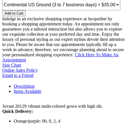
Add to Cart
Indulge in an exclusive shopping experience at Jacqueline by
booking a shopping appointment today. An appointment not only
guarantees you a tailored interaction but also allows you to explore
our exquisite collection at your preferred day and time. Enjoy the
luxury of personal styling as our expert stylists devote their attention
to you. Please be aware that our appointments typically fill up a
week in advance; therefore, we encourage planning ahead to secure
your personalized shopping experience.
Click Here To Make An
Appointment
Size Chart
Online Sales Policy
Email to a Friend
Description
Items Available
Jovani 26129 vibrant multi-colored gown with high slit.
Quick Delivery:
Orange/purple: 00, 0, 2, 4