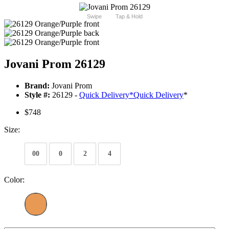
Swipe
Tap & Hold
Jovani Prom 26129
Brand:
Jovani Prom
Style #:
26129 -
Quick Delivery
*
Quick Delivery
*
$748
Size:
00
0
2
4
Color: