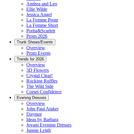
Andrea and Leo
Ellie Wilde
Jessica Angel
La Femme Prom
La Femme Short
Portia&Scarlett
Prom 2026
Trunk Shows/Events
Overview
Prom Events
Trends for 2026
Overview
3D Flowers
Crystal Clear!
Rocking Ruffles
The Wild Side
Corset Confidence
Evening Dresses
Overview
John Paul Ataker
Daymor
Ideas by Barbara
Jovani Evening Dresses
Junnie Leigh