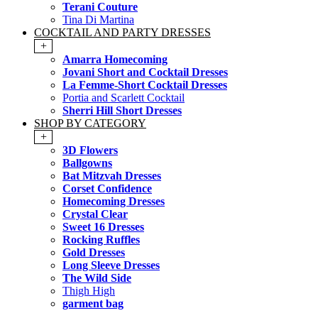
Terani Couture
Tina Di Martina
COCKTAIL AND PARTY DRESSES
+
Amarra Homecoming
Jovani Short and Cocktail Dresses
La Femme-Short Cocktail Dresses
Portia and Scarlett Cocktail
Sherri Hill Short Dresses
SHOP BY CATEGORY
+
3D Flowers
Ballgowns
Bat Mitzvah Dresses
Corset Confidence
Homecoming Dresses
Crystal Clear
Sweet 16 Dresses
Rocking Ruffles
Gold Dresses
Long Sleeve Dresses
The Wild Side
Thigh High
garment bag