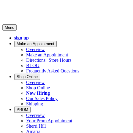
Menu
sign up
Make an Appointment
Overview
Make an Appointment
Directions | Store Hours
BLOG
Frequently Asked Questions
Shop Online
Overview
Shop Online
Now Hiring
Our Sales Policy
Shipping
PROM
Overview
Your Prom Appointment
Sherri Hill
Amarra