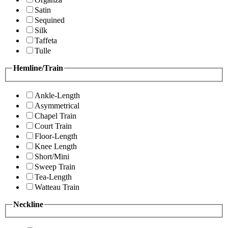
Satin
Sequined
Silk
Taffeta
Tulle
Hemline/Train
Ankle-Length
Asymmetrical
Chapel Train
Court Train
Floor-Length
Knee Length
Short/Mini
Sweep Train
Tea-Length
Watteau Train
Neckline