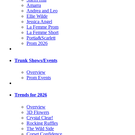
Amarra
Andrea and Leo
Ellie Wilde
Jessica Angel
La Femme Prom
La Femme Short
Portia&Scarlett
Prom 2026
Trunk Shows/Events
Overview
Prom Events
Trends for 2026
Overview
3D Flowers
Crystal Clear!
Rocking Ruffles
The Wild Side
Corset Confidence