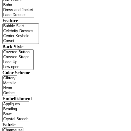
Feature
Back Style
Color Scheme
Embellishment
Fabric