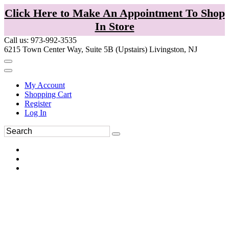
Click Here to Make An Appointment To Shop
In Store
Call us: 973-992-3535
6215 Town Center Way, Suite 5B (Upstairs) Livingston, NJ
My Account
Shopping Cart
Register
Log In