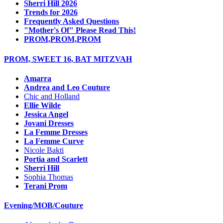
Sherri Hill 2026
Trends for 2026
Frequently Asked Questions
"Mother's Of" Please Read This!
PROM,PROM,PROM
PROM, SWEET 16, BAT MITZVAH
Amarra
Andrea and Leo Couture
Chic and Holland
Ellie Wilde
Jessica Angel
Jovani Dresses
La Femme Dresses
La Femme Curve
Nicole Bakti
Portia and Scarlett
Sherri Hill
Sophia Thomas
Terani Prom
Evening/MOB/Couture