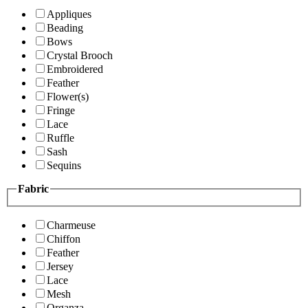
Appliques
Beading
Bows
Crystal Brooch
Embroidered
Feather
Flower(s)
Fringe
Lace
Ruffle
Sash
Sequins
Fabric
Charmeuse
Chiffon
Feather
Jersey
Lace
Mesh
Organza