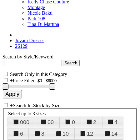
Kelly Chase Couture
Montage
Nicole Bakti
Park 108
Tina Di Martina
Jovani Dresses
26129
Search by Style/Keyword
Search Only in this Category
+
Price Filter:
+
Search In-Stock by Size
Select up to 3 sizes
000
00
0
2
4
6
8
10
12
14