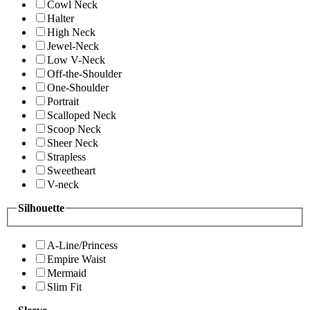
Cowl Neck
Halter
High Neck
Jewel-Neck
Low V-Neck
Off-the-Shoulder
One-Shoulder
Portrait
Scalloped Neck
Scoop Neck
Sheer Neck
Strapless
Sweetheart
V-neck
Silhouette
A-Line/Princess
Empire Waist
Mermaid
Slim Fit