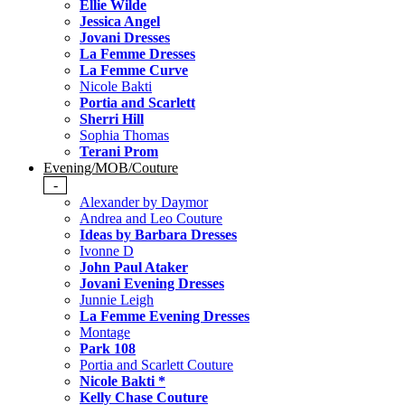
Ellie Wilde
Jessica Angel
Jovani Dresses
La Femme Dresses
La Femme Curve
Nicole Bakti
Portia and Scarlett
Sherri Hill
Sophia Thomas
Terani Prom
Evening/MOB/Couture
-
Alexander by Daymor
Andrea and Leo Couture
Ideas by Barbara Dresses
Ivonne D
John Paul Ataker
Jovani Evening Dresses
Junnie Leigh
La Femme Evening Dresses
Montage
Park 108
Portia and Scarlett Couture
Nicole Bakti *
Kelly Chase Couture