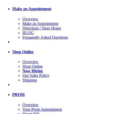
Make an Appointment
Overview
Make an Appointment
Directions | Store Hours
BLOG
Frequently Asked Questions
Shop Online
Overview
Shop Online
Now Hiring
Our Sales Policy
Shipping
PROM
Overview
Your Prom Appointment
Sherri Hill