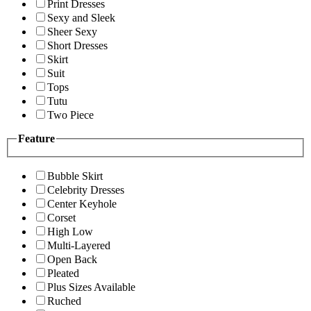
Print Dresses
Sexy and Sleek
Sheer Sexy
Short Dresses
Skirt
Suit
Tops
Tutu
Two Piece
Feature
Bubble Skirt
Celebrity Dresses
Center Keyhole
Corset
High Low
Multi-Layered
Open Back
Pleated
Plus Sizes Available
Ruched