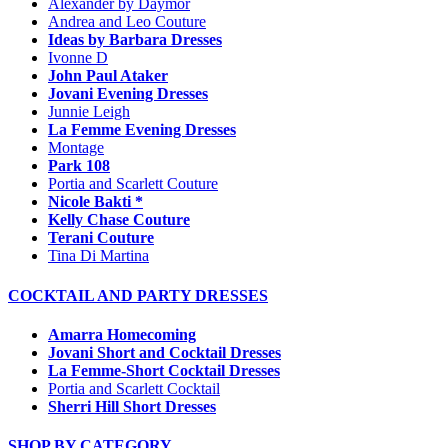
Alexander by Daymor
Andrea and Leo Couture
Ideas by Barbara Dresses
Ivonne D
John Paul Ataker
Jovani Evening Dresses
Junnie Leigh
La Femme Evening Dresses
Montage
Park 108
Portia and Scarlett Couture
Nicole Bakti *
Kelly Chase Couture
Terani Couture
Tina Di Martina
COCKTAIL AND PARTY DRESSES
Amarra Homecoming
Jovani Short and Cocktail Dresses
La Femme-Short Cocktail Dresses
Portia and Scarlett Cocktail
Sherri Hill Short Dresses
SHOP BY CATEGORY