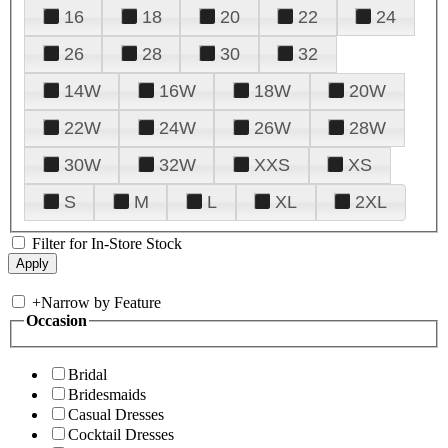
16
18
20
22
24
26
28
30
32
14W
16W
18W
20W
22W
24W
26W
28W
30W
32W
XXS
XS
S
M
L
XL
2XL
Filter for In-Store Stock
+
Narrow by Feature
Occasion
Bridal
Bridesmaids
Casual Dresses
Cocktail Dresses