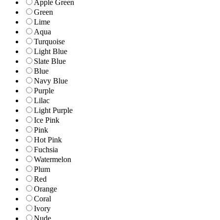
Apple Green
Green
Lime
Aqua
Turquoise
Light Blue
Slate Blue
Blue
Navy Blue
Purple
Lilac
Light Purple
Ice Pink
Pink
Hot Pink
Fuchsia
Watermelon
Plum
Red
Orange
Coral
Ivory
Nude