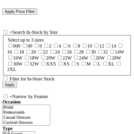
+
Search In-Stock by Size
Select up to 3 sizes
000
00
0
2
4
6
8
10
12
14
16
18
20
22
24
26
28
30
32
14W
16W
18W
20W
22W
24W
26W
28W
30W
32W
XXS
XS
S
M
L
XL
2XL
Filter for In-Store Stock
+
Narrow by Feature
Occasion
Type