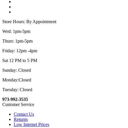
Store Hours: By Appointment
Wed: 1pm-5pm
Thurs: 1pm-5pm
Friday: 12pm -4pm
Sat 12 PM to 5 PM
Sunday: Closed
Monday:Closed
Tuesday: Closed
973-992-3535
Customer Service
Contact Us
Returns
Low Internet Prices