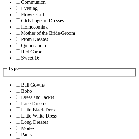
Communion
Evening
Flower Girl
Girls Pageant Dresses
Homecoming
Mother of the Bride/Groom
Prom Dresses
Quinceanera
Red Carpet
Sweet 16
Type
Ball Gowns
Boho
Dress and Jacket
Lace Dresses
Little Black Dress
Little White Dress
Long Dresses
Modest
Pants