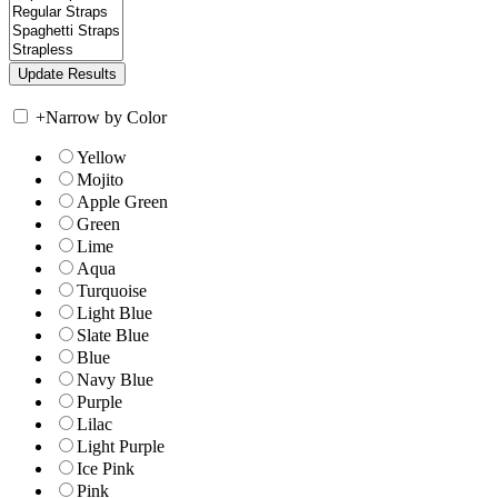
+
Narrow by Color
Yellow
Mojito
Apple Green
Green
Lime
Aqua
Turquoise
Light Blue
Slate Blue
Blue
Navy Blue
Purple
Lilac
Light Purple
Ice Pink
Pink