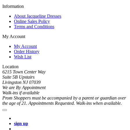
Information
About Jacqueline Dresses
Online Sales Policy
Terms and Conditions
My Account
My Account
Order History
Wish List
Location
6215 Town Center Way
Suite 5B Upstairs
Livingston NJ 07039
We are By Appointment
Walk-ins if available
Prom Shoppers must be accompanied by a parent or guardian over
the age of 21. Appointments Requested. Walk-ins when available.
sign up