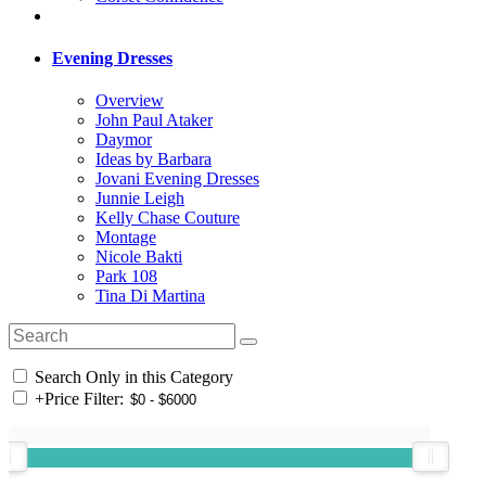
Evening Dresses
Overview
John Paul Ataker
Daymor
Ideas by Barbara
Jovani Evening Dresses
Junnie Leigh
Kelly Chase Couture
Montage
Nicole Bakti
Park 108
Tina Di Martina
Search Only in this Category
+
Price Filter: