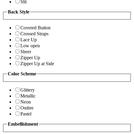
Slit
Back Style
Covered Button
Crossed Straps
Lace Up
Low open
Sheer
Zipper Up
Zipper Up at Side
Color Scheme
Glittery
Metallic
Neon
Ombre
Pastel
Embellishment