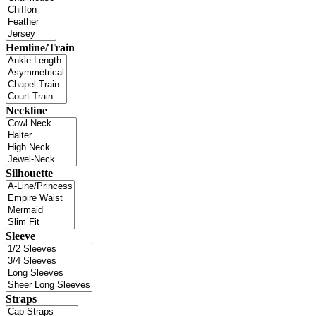
Hemline/Train
Neckline
Silhouette
Sleeve
Straps