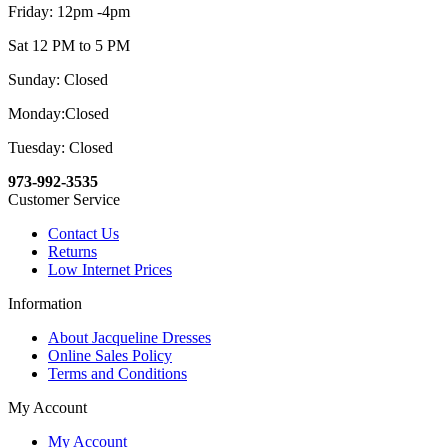
Friday: 12pm -4pm
Sat 12 PM to 5 PM
Sunday: Closed
Monday:Closed
Tuesday: Closed
973-992-3535
Customer Service
Contact Us
Returns
Low Internet Prices
Information
About Jacqueline Dresses
Online Sales Policy
Terms and Conditions
My Account
My Account