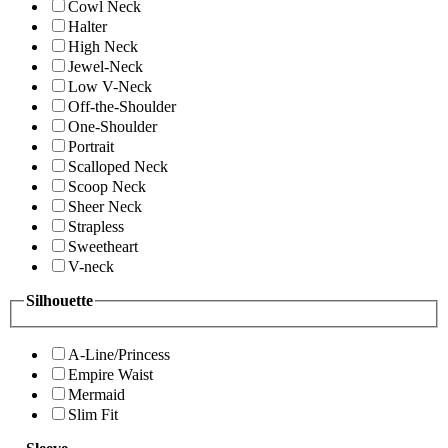
Cowl Neck
Halter
High Neck
Jewel-Neck
Low V-Neck
Off-the-Shoulder
One-Shoulder
Portrait
Scalloped Neck
Scoop Neck
Sheer Neck
Strapless
Sweetheart
V-neck
Silhouette
A-Line/Princess
Empire Waist
Mermaid
Slim Fit