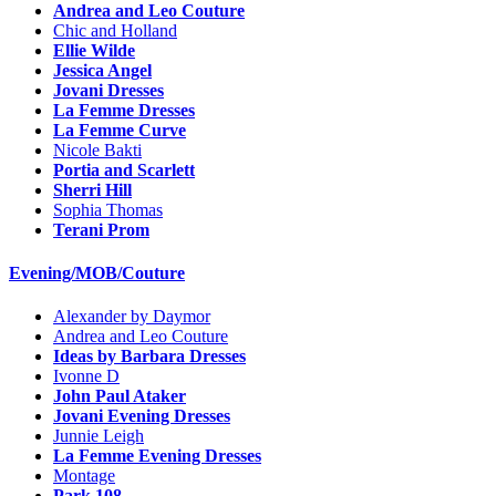
Andrea and Leo Couture
Chic and Holland
Ellie Wilde
Jessica Angel
Jovani Dresses
La Femme Dresses
La Femme Curve
Nicole Bakti
Portia and Scarlett
Sherri Hill
Sophia Thomas
Terani Prom
Evening/MOB/Couture
Alexander by Daymor
Andrea and Leo Couture
Ideas by Barbara Dresses
Ivonne D
John Paul Ataker
Jovani Evening Dresses
Junnie Leigh
La Femme Evening Dresses
Montage
Park 108