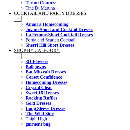
Terani Couture
Tina Di Martina
COCKTAIL AND PARTY DRESSES
+
Amarra Homecoming
Jovani Short and Cocktail Dresses
La Femme-Short Cocktail Dresses
Portia and Scarlett Cocktail
Sherri Hill Short Dresses
SHOP BY CATEGORY
+
3D Flowers
Ballgowns
Bat Mitzvah Dresses
Corset Confidence
Homecoming Dresses
Crystal Clear
Sweet 16 Dresses
Rocking Ruffles
Gold Dresses
Long Sleeve Dresses
The Wild Side
Thigh High
garment bag