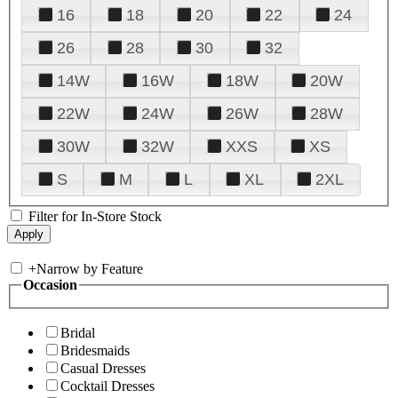
16
18
20
22
24
26
28
30
32
14W
16W
18W
20W
22W
24W
26W
28W
30W
32W
XXS
XS
S
M
L
XL
2XL
Filter for In-Store Stock
+
Narrow by Feature
Occasion
Bridal
Bridesmaids
Casual Dresses
Cocktail Dresses