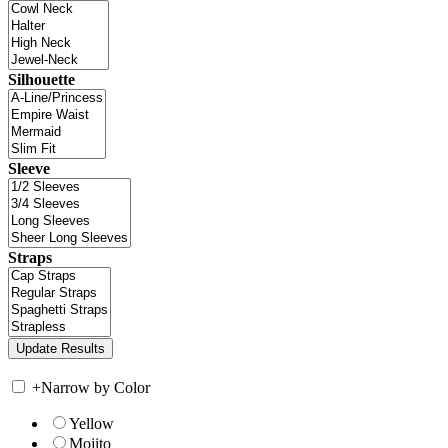
Silhouette
Sleeve
Straps
+
Narrow by Color
Yellow
Mojito