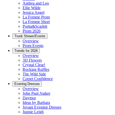
Andrea and Leo
Ellie Wilde
Jessica Angel
La Femme Prom
La Femme Short
Portia&Scarlett
Prom 2026
Trunk Shows/Events
Overview
Prom Events
Trends for 2026
Overview
3D Flowers
Crystal Clear!
Rocking Ruffles
The Wild Side
Corset Confidence
Evening Dresses
Overview
John Paul Ataker
Daymor
Ideas by Barbara
Jovani Evening Dresses
Junnie Leigh