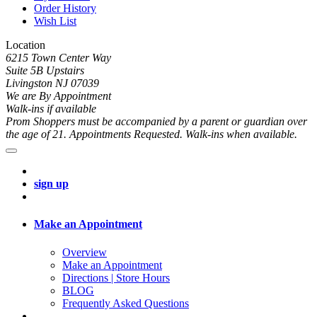
Order History
Wish List
Location
6215 Town Center Way
Suite 5B Upstairs
Livingston NJ 07039
We are By Appointment
Walk-ins if available
Prom Shoppers must be accompanied by a parent or guardian over
the age of 21. Appointments Requested. Walk-ins when available.
sign up
Make an Appointment
Overview
Make an Appointment
Directions | Store Hours
BLOG
Frequently Asked Questions