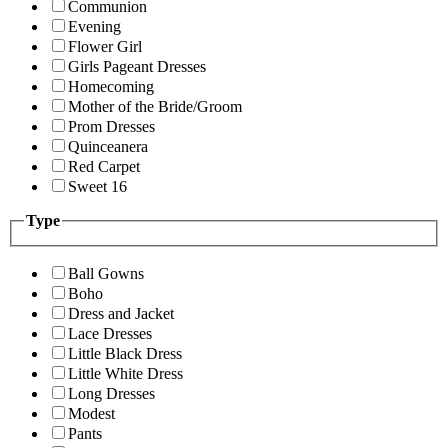
Communion
Evening
Flower Girl
Girls Pageant Dresses
Homecoming
Mother of the Bride/Groom
Prom Dresses
Quinceanera
Red Carpet
Sweet 16
Type
Ball Gowns
Boho
Dress and Jacket
Lace Dresses
Little Black Dress
Little White Dress
Long Dresses
Modest
Pants