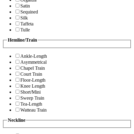
Satin
Sequined
Silk
Taffeta
Tulle
Hemline/Train
Ankle-Length
Asymmetrical
Chapel Train
Court Train
Floor-Length
Knee Length
Short/Mini
Sweep Train
Tea-Length
Watteau Train
Neckline