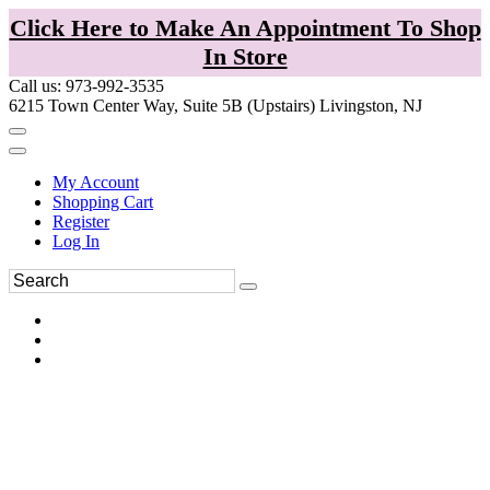
Click Here to Make An Appointment To Shop
In Store
Call us: 973-992-3535
6215 Town Center Way, Suite 5B (Upstairs) Livingston, NJ
My Account
Shopping Cart
Register
Log In