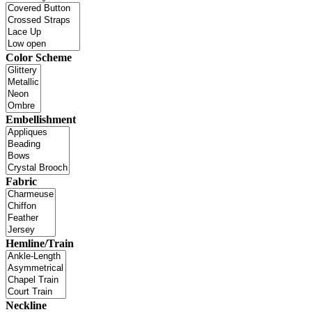
Color Scheme
Embellishment
Fabric
Hemline/Train
Neckline