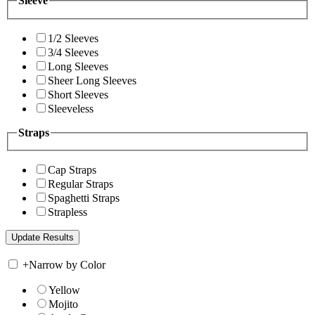
Sleeve
1/2 Sleeves
3/4 Sleeves
Long Sleeves
Sheer Long Sleeves
Short Sleeves
Sleeveless
Straps
Cap Straps
Regular Straps
Spaghetti Straps
Strapless
+
Narrow by Color
Yellow
Mojito