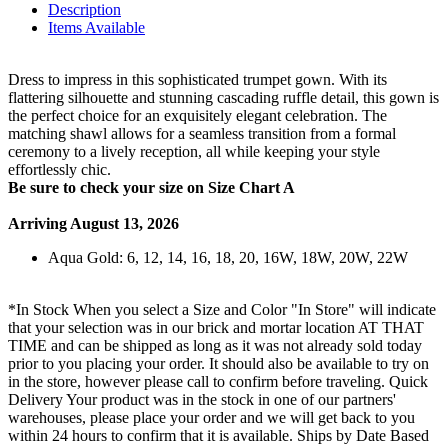
Description
Items Available
Dress to impress in this sophisticated trumpet gown. With its
flattering silhouette and stunning cascading ruffle detail, this gown is
the perfect choice for an exquisitely elegant celebration. The
matching shawl allows for a seamless transition from a formal
ceremony to a lively reception, all while keeping your style
effortlessly chic.
Be sure to check your size on Size Chart A
Arriving August 13, 2026
Aqua Gold: 6, 12, 14, 16, 18, 20, 16W, 18W, 20W, 22W
*In Stock When you select a Size and Color "In Store" will indicate
that your selection was in our brick and mortar location AT THAT
TIME and can be shipped as long as it was not already sold today
prior to you placing your order. It should also be available to try on
in the store, however please call to confirm before traveling. Quick
Delivery Your product was in the stock in one of our partners'
warehouses, please place your order and we will get back to you
within 24 hours to confirm that it is available. Ships by Date Based