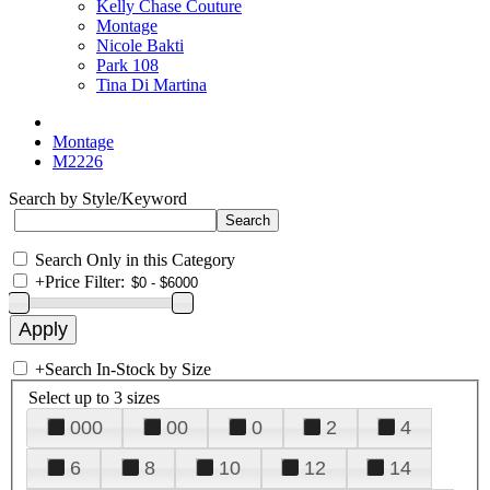
Kelly Chase Couture
Montage
Nicole Bakti
Park 108
Tina Di Martina
Montage
M2226
Search by Style/Keyword
Search Only in this Category
+
Price Filter:
+
Search In-Stock by Size
Select up to 3 sizes
000
00
0
2
4
6
8
10
12
14