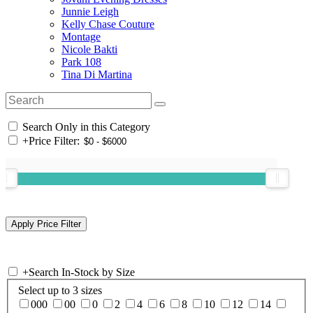
Junnie Leigh
Kelly Chase Couture
Montage
Nicole Bakti
Park 108
Tina Di Martina
Search Only in this Category
+
Price Filter:
+
Search In-Stock by Size
Select up to 3 sizes
000
00
0
2
4
6
8
10
12
14