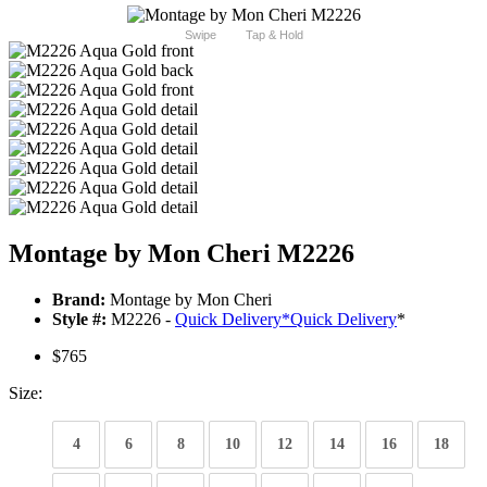
Swipe
Tap & Hold
Montage by Mon Cheri M2226
Brand:
Montage by Mon Cheri
Style #:
M2226 -
Quick Delivery
*
Quick Delivery
*
$765
Size:
4
6
8
10
12
14
16
18