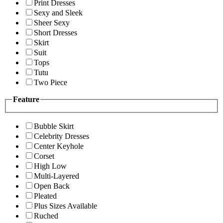
Print Dresses
Sexy and Sleek
Sheer Sexy
Short Dresses
Skirt
Suit
Tops
Tutu
Two Piece
Feature
Bubble Skirt
Celebrity Dresses
Center Keyhole
Corset
High Low
Multi-Layered
Open Back
Pleated
Plus Sizes Available
Ruched