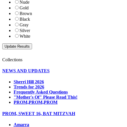
Nude
Gold
Brown
Black
Gray
Silver
White
Collections
NEWS AND UPDATES
Sherri Hill 2026
Trends for 2026
Frequently Asked Questions
"Mother's Of" Please Read This!
PROM,PROM,PROM
PROM, SWEET 16, BAT MITZVAH
Amarra