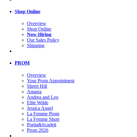
Shop Online
Overview
Shop Online
Now Hiring
Our Sales Policy
Shipping
PROM
Overview
Your Prom Appointment
Sherri Hill
Amarra
Andrea and Leo
Ellie Wilde
Jessica Angel
La Femme Prom
La Femme Short
Portia&Scarlett
Prom 2026