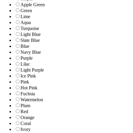
Apple Green
Green
Lime
Aqua
Turquoise
Light Blue
Slate Blue
Blue
Navy Blue
Purple
Lilac
Light Purple
Ice Pink
Pink
Hot Pink
Fuchsia
Watermelon
Plum
Red
Orange
Coral
Ivory