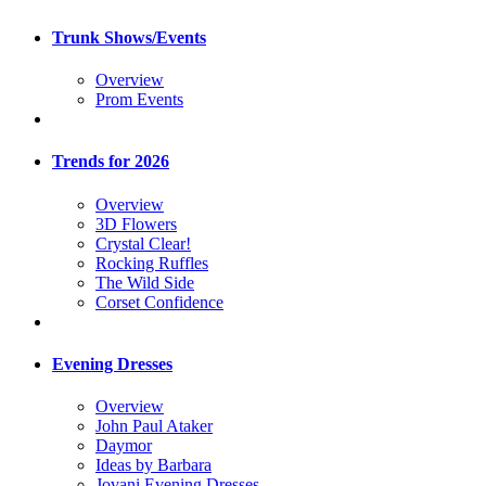
Trunk Shows/Events
Overview
Prom Events
Trends for 2026
Overview
3D Flowers
Crystal Clear!
Rocking Ruffles
The Wild Side
Corset Confidence
Evening Dresses
Overview
John Paul Ataker
Daymor
Ideas by Barbara
Jovani Evening Dresses