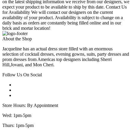
on the latest shipping information we receive from our designers, we
expect your product to be available to ship by this date. Contact Us
for Availability We will contact our designers on the current
availability of your product. Availability is subject to change on a
daily basis as orders are constantly being filled online and in our
brick and mortar location!
About the Shop
Jacqueline has an actual dress store filled with an enormous
selection of cocktail dresses, evening gowns, suits, party dresses and
prom dresses from Americas top designers including Sherri
Hill,Jovani, and Mon Cheri.
Follow Us On Social
Store Hours: By Appointment
Wed: 1pm-5pm
Thurs: 1pm-5pm