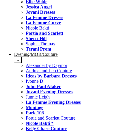
Ellie Wilde
Jessica Angel
Jovani Dresses
La Femme Dresses
La Femme Curve
Nicole Bakti
Portia and Scarlett
Sherri Hill
Sophia Thomas
Terani Prom
Evening/MOB/Couture
-
Alexander by Daymor
Andrea and Leo Couture
Ideas by Barbara Dresses
Ivonne D
John Paul Ataker
Jovani Evening Dresses
Junnie Leigh
La Femme Evening Dresses
Montage
Park 108
Portia and Scarlett Couture
Nicole Bakti *
Kelly Chase Couture