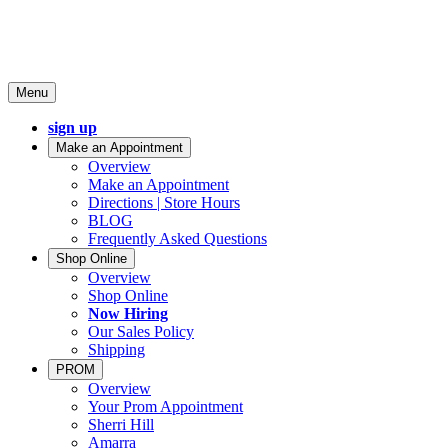
Menu
sign up
Make an Appointment
Overview
Make an Appointment
Directions | Store Hours
BLOG
Frequently Asked Questions
Shop Online
Overview
Shop Online
Now Hiring
Our Sales Policy
Shipping
PROM
Overview
Your Prom Appointment
Sherri Hill
Amarra