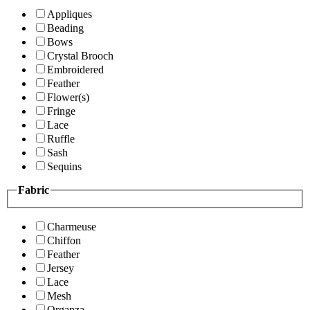
Appliques
Beading
Bows
Crystal Brooch
Embroidered
Feather
Flower(s)
Fringe
Lace
Ruffle
Sash
Sequins
Fabric
Charmeuse
Chiffon
Feather
Jersey
Lace
Mesh
Organza