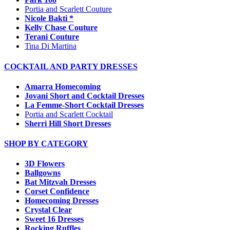
Portia and Scarlett Couture
Nicole Bakti *
Kelly Chase Couture
Terani Couture
Tina Di Martina
COCKTAIL AND PARTY DRESSES
Amarra Homecoming
Jovani Short and Cocktail Dresses
La Femme-Short Cocktail Dresses
Portia and Scarlett Cocktail
Sherri Hill Short Dresses
SHOP BY CATEGORY
3D Flowers
Ballgowns
Bat Mitzvah Dresses
Corset Confidence
Homecoming Dresses
Crystal Clear
Sweet 16 Dresses
Rocking Ruffles