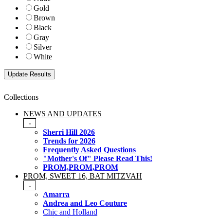
Gold
Brown
Black
Gray
Silver
White
Collections
NEWS AND UPDATES
-
Sherri Hill 2026
Trends for 2026
Frequently Asked Questions
"Mother's Of" Please Read This!
PROM,PROM,PROM
PROM, SWEET 16, BAT MITZVAH
-
Amarra
Andrea and Leo Couture
Chic and Holland