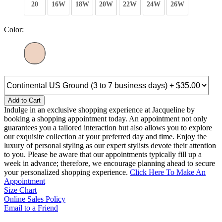
20
16W
18W
20W
22W
24W
26W
Color:
Add to Cart
Indulge in an exclusive shopping experience at Jacqueline by
booking a shopping appointment today. An appointment not only
guarantees you a tailored interaction but also allows you to explore
our exquisite collection at your preferred day and time. Enjoy the
luxury of personal styling as our expert stylists devote their attention
to you. Please be aware that our appointments typically fill up a
week in advance; therefore, we encourage planning ahead to secure
your personalized shopping experience.
Click Here To Make An
Appointment
Size Chart
Online Sales Policy
Email to a Friend