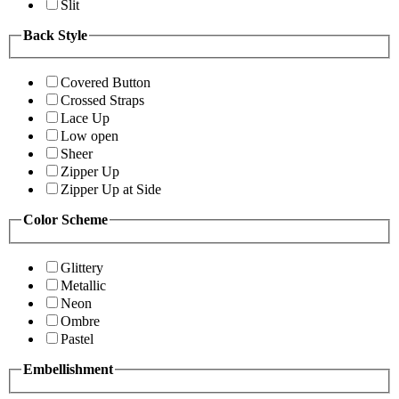
Slit
Back Style
Covered Button
Crossed Straps
Lace Up
Low open
Sheer
Zipper Up
Zipper Up at Side
Color Scheme
Glittery
Metallic
Neon
Ombre
Pastel
Embellishment