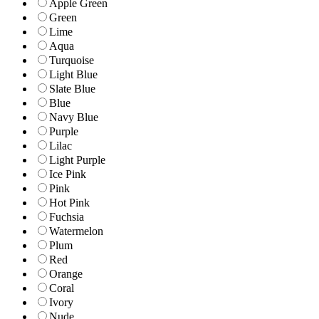
Apple Green
Green
Lime
Aqua
Turquoise
Light Blue
Slate Blue
Blue
Navy Blue
Purple
Lilac
Light Purple
Ice Pink
Pink
Hot Pink
Fuchsia
Watermelon
Plum
Red
Orange
Coral
Ivory
Nude