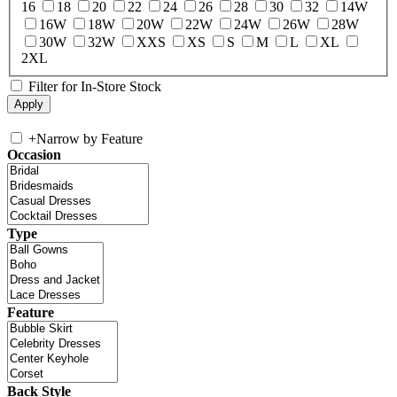
16
18
20
22
24
26
28
30
32
14W
16W
18W
20W
22W
24W
26W
28W
30W
32W
XXS
XS
S
M
L
XL
2XL
Filter for In-Store Stock
+
Narrow by Feature
Occasion
Type
Feature
Back Style