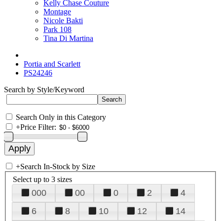
Kelly Chase Couture
Montage
Nicole Bakti
Park 108
Tina Di Martina
Portia and Scarlett
PS24246
Search by Style/Keyword
Search Only in this Category
+
Price Filter:
+
Search In-Stock by Size
Select up to 3 sizes
000
00
0
2
4
6
8
10
12
14