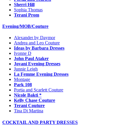
Sherri Hill
Sophia Thomas
Terani Prom
Evening/MOB/Couture
Alexander by Daymor
Andrea and Leo Couture
Ideas by Barbara Dresses
Ivonne D
John Paul Ataker
Jovani Evening Dresses
Junnie Leigh
La Femme Evening Dresses
Montage
Park 108
Portia and Scarlett Couture
Nicole Bakti *
Kelly Chase Couture
Terani Couture
Tina Di Martina
COCKTAIL AND PARTY DRESSES