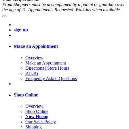
Prom Shoppers must be accompanied by a parent or guardian over
the age of 21. Appointments Requested. Walk-ins when available.
sign up
Make an Appointment
Overview
Make an Appointment
Directions | Store Hours
BLOG
Frequently Asked Questions
Shop Online
Overview
Shop Online
Now Hiring
Our Sales Policy
Shipping