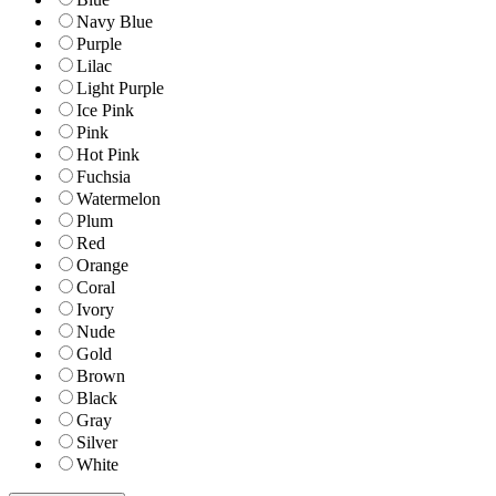
Navy Blue
Purple
Lilac
Light Purple
Ice Pink
Pink
Hot Pink
Fuchsia
Watermelon
Plum
Red
Orange
Coral
Ivory
Nude
Gold
Brown
Black
Gray
Silver
White