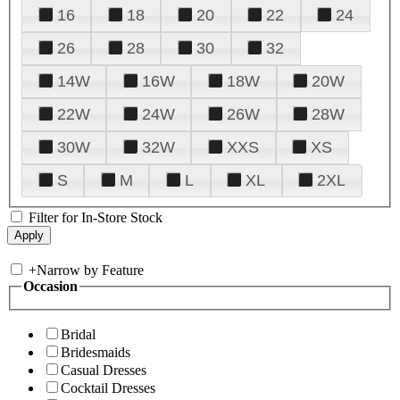
16
18
20
22
24
26
28
30
32
14W
16W
18W
20W
22W
24W
26W
28W
30W
32W
XXS
XS
S
M
L
XL
2XL
Filter for In-Store Stock
+
Narrow by Feature
Occasion
Bridal
Bridesmaids
Casual Dresses
Cocktail Dresses