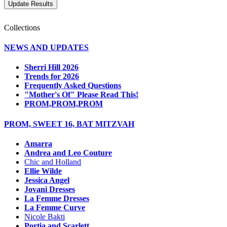
Collections
NEWS AND UPDATES
Sherri Hill 2026
Trends for 2026
Frequently Asked Questions
"Mother's Of" Please Read This!
PROM,PROM,PROM
PROM, SWEET 16, BAT MITZVAH
Amarra
Andrea and Leo Couture
Chic and Holland
Ellie Wilde
Jessica Angel
Jovani Dresses
La Femme Dresses
La Femme Curve
Nicole Bakti
Portia and Scarlett