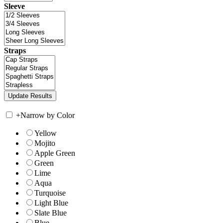
Sleeve
Straps
+
Narrow by Color
Yellow
Mojito
Apple Green
Green
Lime
Aqua
Turquoise
Light Blue
Slate Blue
Blue