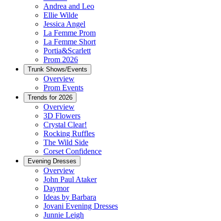
Andrea and Leo
Ellie Wilde
Jessica Angel
La Femme Prom
La Femme Short
Portia&Scarlett
Prom 2026
Trunk Shows/Events
Overview
Prom Events
Trends for 2026
Overview
3D Flowers
Crystal Clear!
Rocking Ruffles
The Wild Side
Corset Confidence
Evening Dresses
Overview
John Paul Ataker
Daymor
Ideas by Barbara
Jovani Evening Dresses
Junnie Leigh