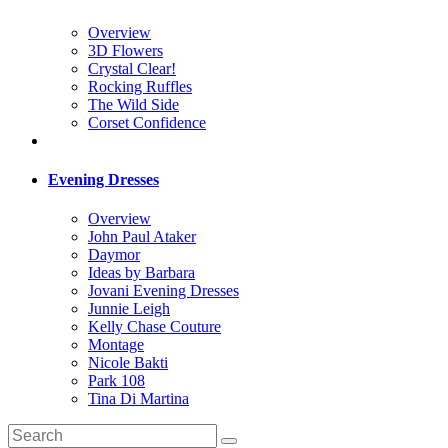
Overview
3D Flowers
Crystal Clear!
Rocking Ruffles
The Wild Side
Corset Confidence
Evening Dresses
Overview
John Paul Ataker
Daymor
Ideas by Barbara
Jovani Evening Dresses
Junnie Leigh
Kelly Chase Couture
Montage
Nicole Bakti
Park 108
Tina Di Martina