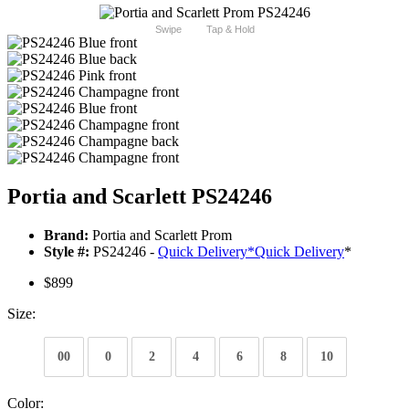
Swipe
Tap & Hold
Portia and Scarlett PS24246
Brand:
Portia and Scarlett Prom
Style #:
PS24246 -
Quick Delivery
*
Quick Delivery
*
$899
Size:
00
0
2
4
6
8
10
Color: