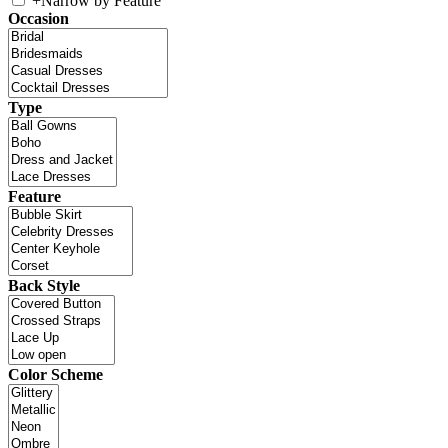
+
Narrow by Feature
Occasion
Type
Feature
Back Style
Color Scheme