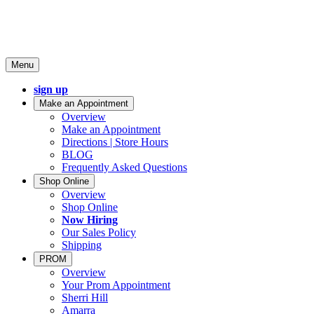
Menu
sign up
Make an Appointment
Overview
Make an Appointment
Directions | Store Hours
BLOG
Frequently Asked Questions
Shop Online
Overview
Shop Online
Now Hiring
Our Sales Policy
Shipping
PROM
Overview
Your Prom Appointment
Sherri Hill
Amarra