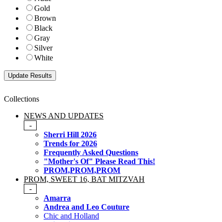
Gold
Brown
Black
Gray
Silver
White
Collections
NEWS AND UPDATES
-
Sherri Hill 2026
Trends for 2026
Frequently Asked Questions
"Mother's Of" Please Read This!
PROM,PROM,PROM
PROM, SWEET 16, BAT MITZVAH
-
Amarra
Andrea and Leo Couture
Chic and Holland