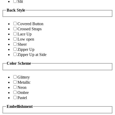
Slit
Back Style
Covered Button
Crossed Straps
Lace Up
Low open
Sheer
Zipper Up
Zipper Up at Side
Color Scheme
Glittery
Metallic
Neon
Ombre
Pastel
Embellishment