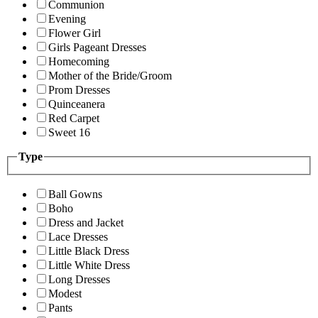
Communion
Evening
Flower Girl
Girls Pageant Dresses
Homecoming
Mother of the Bride/Groom
Prom Dresses
Quinceanera
Red Carpet
Sweet 16
Type
Ball Gowns
Boho
Dress and Jacket
Lace Dresses
Little Black Dress
Little White Dress
Long Dresses
Modest
Pants