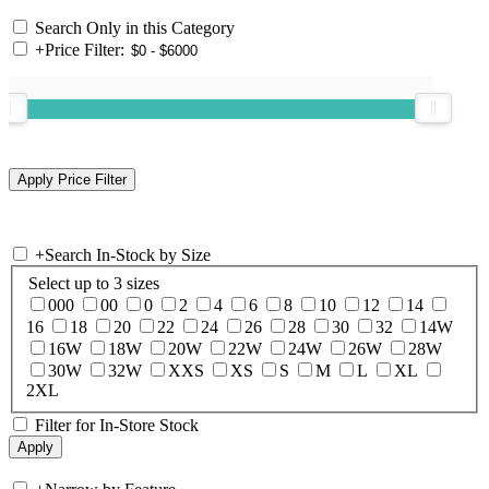
Search Only in this Category
+
Price Filter:
+
Search In-Stock by Size
Select up to 3 sizes
000
00
0
2
4
6
8
10
12
14
16
18
20
22
24
26
28
30
32
14W
16W
18W
20W
22W
24W
26W
28W
30W
32W
XXS
XS
S
M
L
XL
2XL
Filter for In-Store Stock