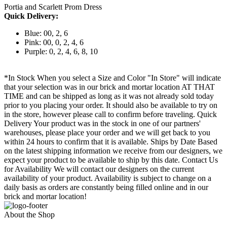
Portia and Scarlett Prom Dress
Quick Delivery:
Blue: 00, 2, 6
Pink: 00, 0, 2, 4, 6
Purple: 0, 2, 4, 6, 8, 10
*In Stock When you select a Size and Color "In Store" will indicate
that your selection was in our brick and mortar location AT THAT
TIME and can be shipped as long as it was not already sold today
prior to you placing your order. It should also be available to try on
in the store, however please call to confirm before traveling. Quick
Delivery Your product was in the stock in one of our partners'
warehouses, please place your order and we will get back to you
within 24 hours to confirm that it is available. Ships by Date Based
on the latest shipping information we receive from our designers, we
expect your product to be available to ship by this date. Contact Us
for Availability We will contact our designers on the current
availability of your product. Availability is subject to change on a
daily basis as orders are constantly being filled online and in our
brick and mortar location!
About the Shop