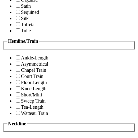
Satin
Sequined
Silk
Taffeta
Tulle
Hemline/Train
Ankle-Length
Asymmetrical
Chapel Train
Court Train
Floor-Length
Knee Length
Short/Mini
Sweep Train
Tea-Length
Watteau Train
Neckline