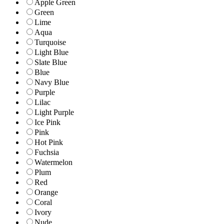
Apple Green
Green
Lime
Aqua
Turquoise
Light Blue
Slate Blue
Blue
Navy Blue
Purple
Lilac
Light Purple
Ice Pink
Pink
Hot Pink
Fuchsia
Watermelon
Plum
Red
Orange
Coral
Ivory
Nude