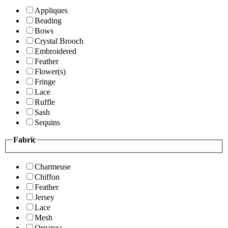
Appliques
Beading
Bows
Crystal Brooch
Embroidered
Feather
Flower(s)
Fringe
Lace
Ruffle
Sash
Sequins
Fabric
Charmeuse
Chiffon
Feather
Jersey
Lace
Mesh
Organza