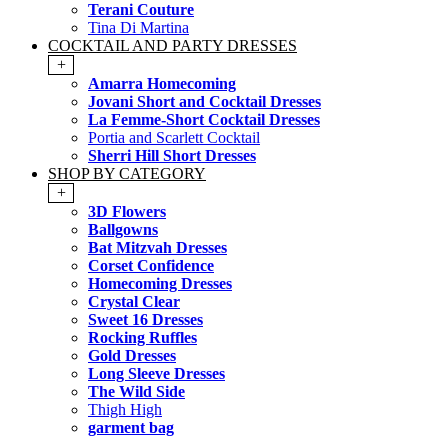
Terani Couture
Tina Di Martina
COCKTAIL AND PARTY DRESSES
+
Amarra Homecoming
Jovani Short and Cocktail Dresses
La Femme-Short Cocktail Dresses
Portia and Scarlett Cocktail
Sherri Hill Short Dresses
SHOP BY CATEGORY
+
3D Flowers
Ballgowns
Bat Mitzvah Dresses
Corset Confidence
Homecoming Dresses
Crystal Clear
Sweet 16 Dresses
Rocking Ruffles
Gold Dresses
Long Sleeve Dresses
The Wild Side
Thigh High
garment bag