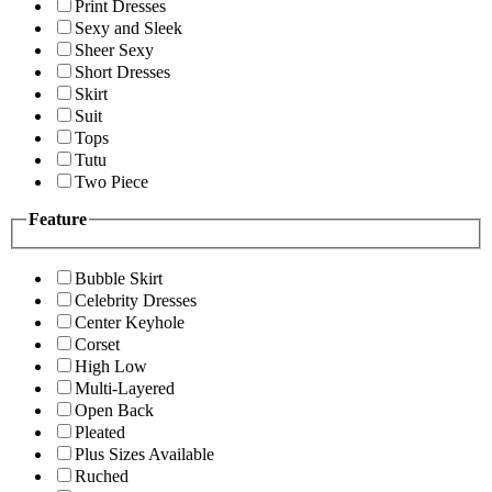
Print Dresses
Sexy and Sleek
Sheer Sexy
Short Dresses
Skirt
Suit
Tops
Tutu
Two Piece
Feature
Bubble Skirt
Celebrity Dresses
Center Keyhole
Corset
High Low
Multi-Layered
Open Back
Pleated
Plus Sizes Available
Ruched