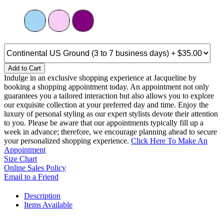
Add to Cart
Indulge in an exclusive shopping experience at Jacqueline by
booking a shopping appointment today. An appointment not only
guarantees you a tailored interaction but also allows you to explore
our exquisite collection at your preferred day and time. Enjoy the
luxury of personal styling as our expert stylists devote their attention
to you. Please be aware that our appointments typically fill up a
week in advance; therefore, we encourage planning ahead to secure
your personalized shopping experience.
Click Here To Make An
Appointment
Size Chart
Online Sales Policy
Email to a Friend
Description
Items Available