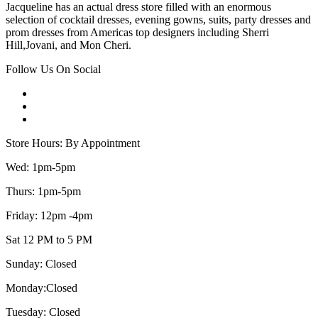
Jacqueline has an actual dress store filled with an enormous
selection of cocktail dresses, evening gowns, suits, party dresses and
prom dresses from Americas top designers including Sherri
Hill,Jovani, and Mon Cheri.
Follow Us On Social
Store Hours: By Appointment
Wed: 1pm-5pm
Thurs: 1pm-5pm
Friday: 12pm -4pm
Sat 12 PM to 5 PM
Sunday: Closed
Monday:Closed
Tuesday: Closed