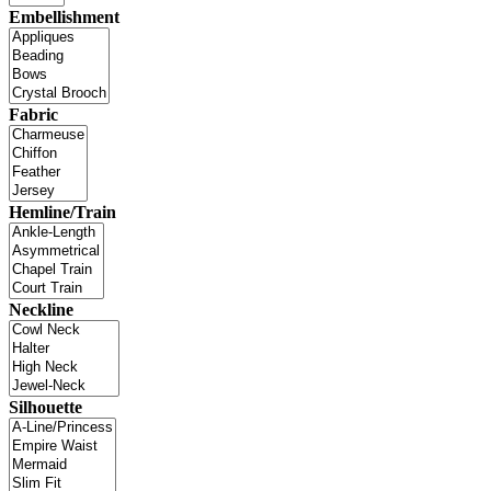
Embellishment
Fabric
Hemline/Train
Neckline
Silhouette