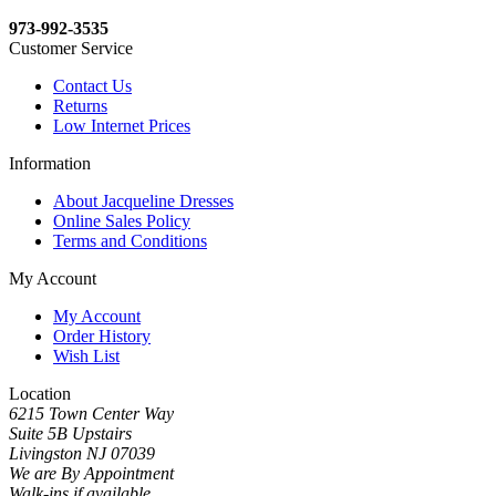
973-992-3535
Customer Service
Contact Us
Returns
Low Internet Prices
Information
About Jacqueline Dresses
Online Sales Policy
Terms and Conditions
My Account
My Account
Order History
Wish List
Location
6215 Town Center Way
Suite 5B Upstairs
Livingston NJ 07039
We are By Appointment
Walk-ins if available