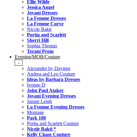
Ellie Wilde
Jessica Angel
Jovani Dresses
La Femme Dresses
La Femme Curve
Nicole Bakti
Portia and Scarlett
Sherri Hill
Sophia Thomas
Terani Prom
Evening/MOB/Couture
-
Alexander by Daymor
Andrea and Leo Couture
Ideas by Barbara Dresses
Ivonne D
John Paul Ataker
Jovani Evening Dresses
Junnie Leigh
La Femme Evening Dresses
Montage
Park 108
Portia and Scarlett Couture
Nicole Bakti *
Kelly Chase Couture