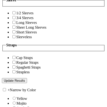
Sleeve
1/2 Sleeves
3/4 Sleeves
Long Sleeves
Sheer Long Sleeves
Short Sleeves
Sleeveless
Straps
Cap Straps
Regular Straps
Spaghetti Straps
Strapless
+
Narrow by Color
Yellow
Mojito