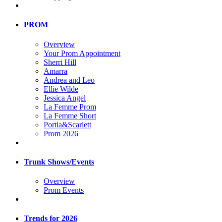
PROM
Overview
Your Prom Appointment
Sherri Hill
Amarra
Andrea and Leo
Ellie Wilde
Jessica Angel
La Femme Prom
La Femme Short
Portia&Scarlett
Prom 2026
Trunk Shows/Events
Overview
Prom Events
Trends for 2026