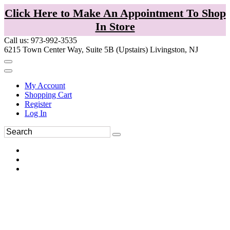
Click Here to Make An Appointment To Shop
In Store
Call us: 973-992-3535
6215 Town Center Way, Suite 5B (Upstairs) Livingston, NJ
My Account
Shopping Cart
Register
Log In