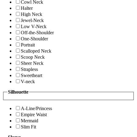
Cowl Neck
Halter
High Neck
Jewel-Neck
Low V-Neck
Off-the-Shoulder
One-Shoulder
Portrait
Scalloped Neck
Scoop Neck
Sheer Neck
Strapless
Sweetheart
V-neck
Silhouette
A-Line/Princess
Empire Waist
Mermaid
Slim Fit