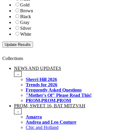
Gold
Brown
Black
Gray
Silver
White
Collections
NEWS AND UPDATES
-
Sherri Hill 2026
Trends for 2026
Frequently Asked Questions
"Mother's Of" Please Read This!
PROM,PROM,PROM
PROM, SWEET 16, BAT MITZVAH
-
Amarra
Andrea and Leo Couture
Chic and Holland