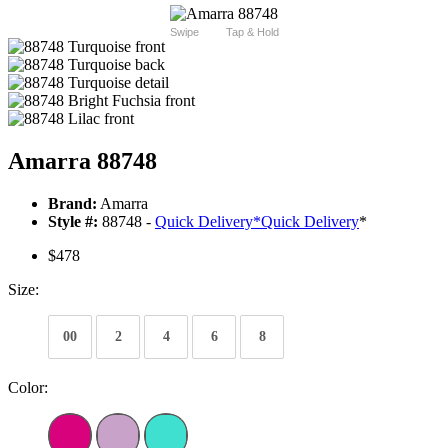
Swipe
Tap & Hold
Amarra 88748
Brand:
Amarra
Style #:
88748 -
Quick Delivery
*
Quick Delivery
*
$478
Size:
00
2
4
6
8
Color: