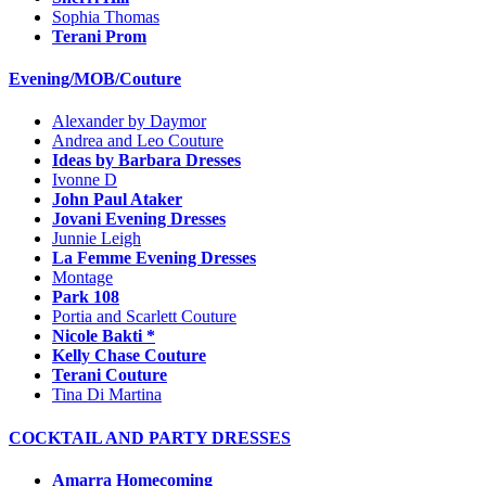
Sophia Thomas
Terani Prom
Evening/MOB/Couture
Alexander by Daymor
Andrea and Leo Couture
Ideas by Barbara Dresses
Ivonne D
John Paul Ataker
Jovani Evening Dresses
Junnie Leigh
La Femme Evening Dresses
Montage
Park 108
Portia and Scarlett Couture
Nicole Bakti *
Kelly Chase Couture
Terani Couture
Tina Di Martina
COCKTAIL AND PARTY DRESSES
Amarra Homecoming