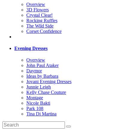
Overview
3D Flowers
Crystal Clear!
Rocking Ruffles
The Wild Side
Corset Confidence
Evening Dresses
Overview
John Paul Ataker
Daymor
Ideas by Barbara
Jovani Evening Dresses
Junnie Leigh
Kelly Chase Couture
Montage
Nicole Bakti
Park 108
Tina Di Martina