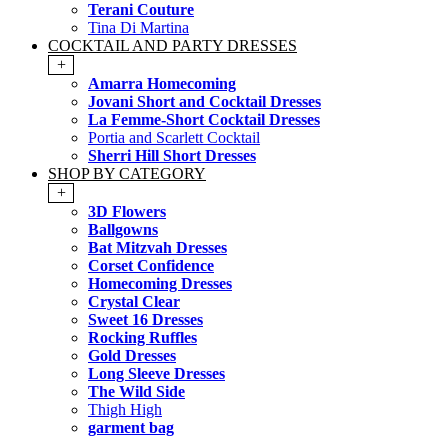
Terani Couture
Tina Di Martina
COCKTAIL AND PARTY DRESSES
+
Amarra Homecoming
Jovani Short and Cocktail Dresses
La Femme-Short Cocktail Dresses
Portia and Scarlett Cocktail
Sherri Hill Short Dresses
SHOP BY CATEGORY
+
3D Flowers
Ballgowns
Bat Mitzvah Dresses
Corset Confidence
Homecoming Dresses
Crystal Clear
Sweet 16 Dresses
Rocking Ruffles
Gold Dresses
Long Sleeve Dresses
The Wild Side
Thigh High
garment bag