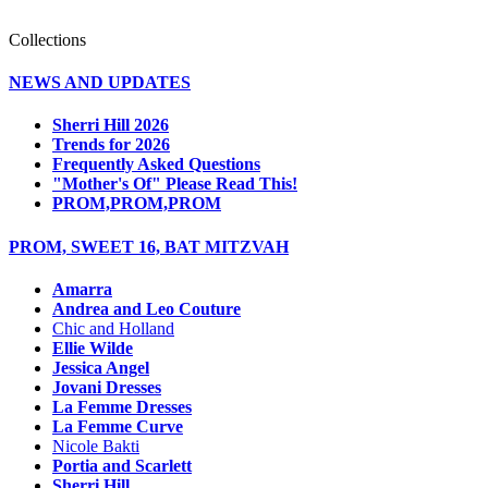
Collections
NEWS AND UPDATES
Sherri Hill 2026
Trends for 2026
Frequently Asked Questions
"Mother's Of" Please Read This!
PROM,PROM,PROM
PROM, SWEET 16, BAT MITZVAH
Amarra
Andrea and Leo Couture
Chic and Holland
Ellie Wilde
Jessica Angel
Jovani Dresses
La Femme Dresses
La Femme Curve
Nicole Bakti
Portia and Scarlett
Sherri Hill