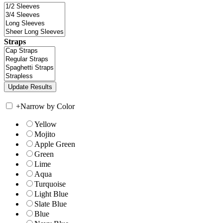
Straps
+
Narrow by Color
Yellow
Mojito
Apple Green
Green
Lime
Aqua
Turquoise
Light Blue
Slate Blue
Blue