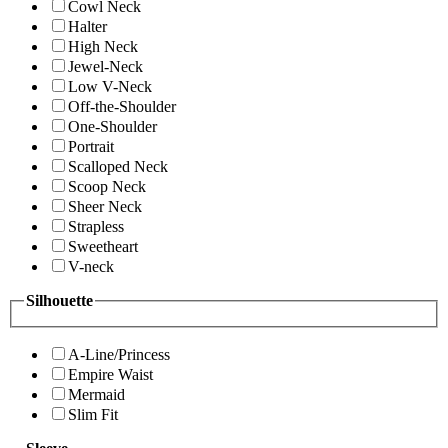
Cowl Neck
Halter
High Neck
Jewel-Neck
Low V-Neck
Off-the-Shoulder
One-Shoulder
Portrait
Scalloped Neck
Scoop Neck
Sheer Neck
Strapless
Sweetheart
V-neck
Silhouette
A-Line/Princess
Empire Waist
Mermaid
Slim Fit