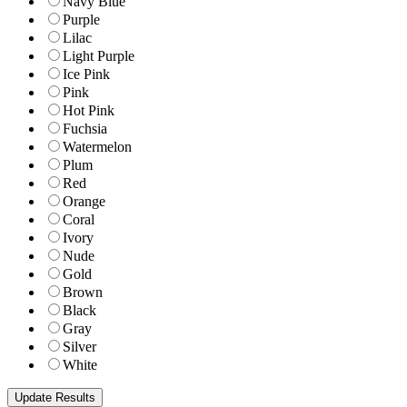
Navy Blue
Purple
Lilac
Light Purple
Ice Pink
Pink
Hot Pink
Fuchsia
Watermelon
Plum
Red
Orange
Coral
Ivory
Nude
Gold
Brown
Black
Gray
Silver
White