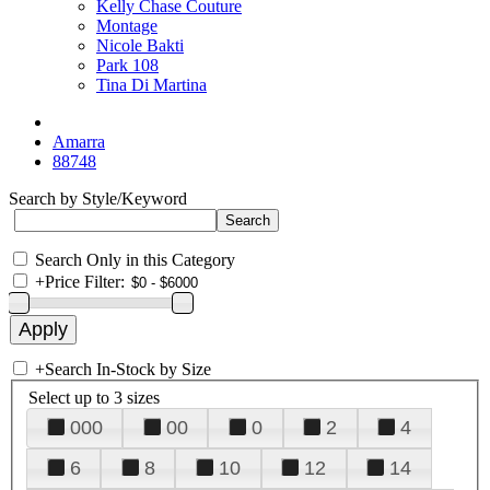
Kelly Chase Couture
Montage
Nicole Bakti
Park 108
Tina Di Martina
Amarra
88748
Search by Style/Keyword
Search Only in this Category
+
Price Filter:
+
Search In-Stock by Size
Select up to 3 sizes
000
00
0
2
4
6
8
10
12
14