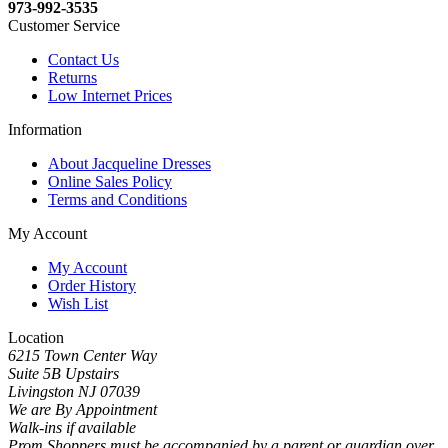
973-992-3535
Customer Service
Contact Us
Returns
Low Internet Prices
Information
About Jacqueline Dresses
Online Sales Policy
Terms and Conditions
My Account
My Account
Order History
Wish List
Location
6215 Town Center Way
Suite 5B Upstairs
Livingston NJ 07039
We are By Appointment
Walk-ins if available
Prom Shoppers must be accompanied by a parent or guardian over