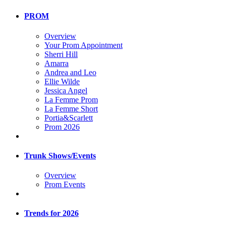
PROM
Overview
Your Prom Appointment
Sherri Hill
Amarra
Andrea and Leo
Ellie Wilde
Jessica Angel
La Femme Prom
La Femme Short
Portia&Scarlett
Prom 2026
Trunk Shows/Events
Overview
Prom Events
Trends for 2026