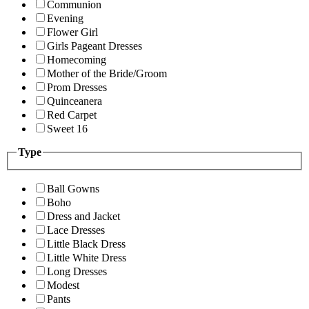
Communion
Evening
Flower Girl
Girls Pageant Dresses
Homecoming
Mother of the Bride/Groom
Prom Dresses
Quinceanera
Red Carpet
Sweet 16
Type
Ball Gowns
Boho
Dress and Jacket
Lace Dresses
Little Black Dress
Little White Dress
Long Dresses
Modest
Pants