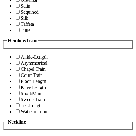
Satin
Sequined
Silk
Taffeta
Tulle
Hemline/Train
Ankle-Length
Asymmetrical
Chapel Train
Court Train
Floor-Length
Knee Length
Short/Mini
Sweep Train
Tea-Length
Watteau Train
Neckline