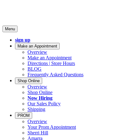
Menu
sign up
Make an Appointment
Overview
Make an Appointment
Directions | Store Hours
BLOG
Frequently Asked Questions
Shop Online
Overview
Shop Online
Now Hiring
Our Sales Policy
Shipping
PROM
Overview
Your Prom Appointment
Sherri Hill
Amarra