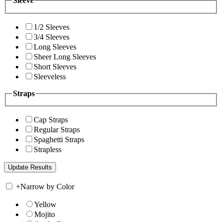
Sleeve
1/2 Sleeves
3/4 Sleeves
Long Sleeves
Sheer Long Sleeves
Short Sleeves
Sleeveless
Straps
Cap Straps
Regular Straps
Spaghetti Straps
Strapless
+
Narrow by Color
Yellow
Mojito