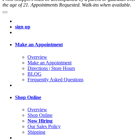
the age of 21. Appointments Requested. Walk-ins when available.
sign up
Make an Appointment
Overview
Make an Appointment
Directions | Store Hours
BLOG
Frequently Asked Questions
Shop Online
Overview
Shop Online
Now Hiring
Our Sales Policy
Shipping