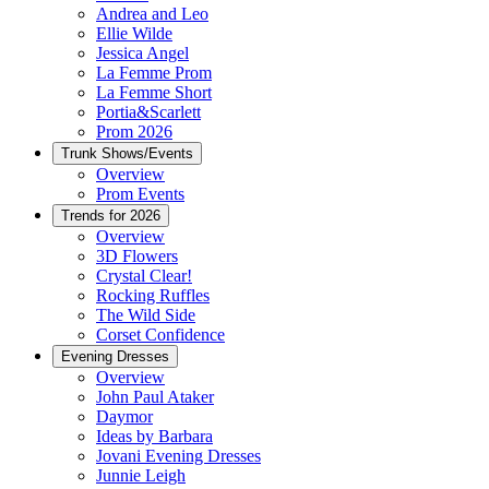
Andrea and Leo
Ellie Wilde
Jessica Angel
La Femme Prom
La Femme Short
Portia&Scarlett
Prom 2026
Trunk Shows/Events
Overview
Prom Events
Trends for 2026
Overview
3D Flowers
Crystal Clear!
Rocking Ruffles
The Wild Side
Corset Confidence
Evening Dresses
Overview
John Paul Ataker
Daymor
Ideas by Barbara
Jovani Evening Dresses
Junnie Leigh