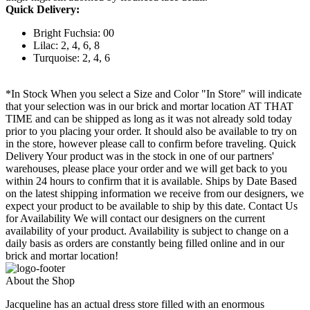
Quick Delivery:
Bright Fuchsia: 00
Lilac: 2, 4, 6, 8
Turquoise: 2, 4, 6
*In Stock When you select a Size and Color "In Store" will indicate
that your selection was in our brick and mortar location AT THAT
TIME and can be shipped as long as it was not already sold today
prior to you placing your order. It should also be available to try on
in the store, however please call to confirm before traveling. Quick
Delivery Your product was in the stock in one of our partners'
warehouses, please place your order and we will get back to you
within 24 hours to confirm that it is available. Ships by Date Based
on the latest shipping information we receive from our designers, we
expect your product to be available to ship by this date. Contact Us
for Availability We will contact our designers on the current
availability of your product. Availability is subject to change on a
daily basis as orders are constantly being filled online and in our
brick and mortar location!
About the Shop
Jacqueline has an actual dress store filled with an enormous