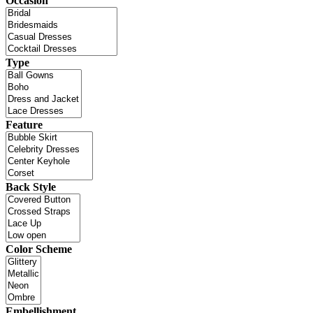
Occasion
Type
Feature
Back Style
Color Scheme
Embellishment