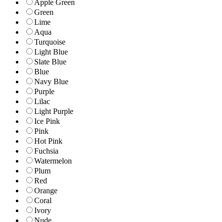
Apple Green
Green
Lime
Aqua
Turquoise
Light Blue
Slate Blue
Blue
Navy Blue
Purple
Lilac
Light Purple
Ice Pink
Pink
Hot Pink
Fuchsia
Watermelon
Plum
Red
Orange
Coral
Ivory
Nude