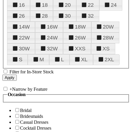
16
18
20
22
24
26
28
30
32
14W
16W
18W
20W
22W
24W
26W
28W
30W
32W
XXS
XS
S
M
L
XL
2XL
Filter for In-Store Stock
+
Narrow by Feature
Occasion
Bridal
Bridesmaids
Casual Dresses
Cocktail Dresses