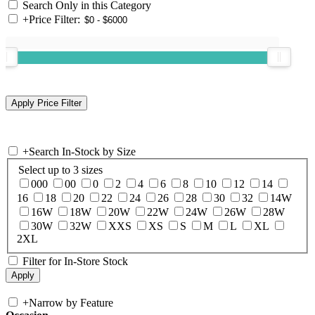
Search Only in this Category
+
Price Filter:
+
Search In-Stock by Size
Select up to 3 sizes
000
00
0
2
4
6
8
10
12
14
16
18
20
22
24
26
28
30
32
14W
16W
18W
20W
22W
24W
26W
28W
30W
32W
XXS
XS
S
M
L
XL
2XL
Filter for In-Store Stock
+
Narrow by Feature