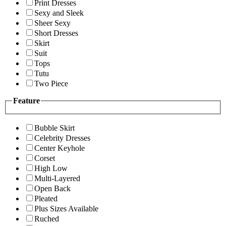
Print Dresses
Sexy and Sleek
Sheer Sexy
Short Dresses
Skirt
Suit
Tops
Tutu
Two Piece
Feature
Bubble Skirt
Celebrity Dresses
Center Keyhole
Corset
High Low
Multi-Layered
Open Back
Pleated
Plus Sizes Available
Ruched