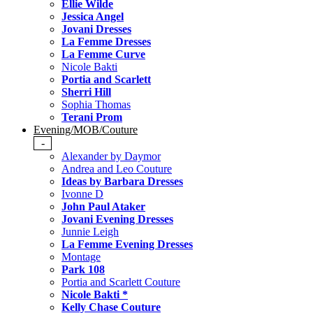
Ellie Wilde
Jessica Angel
Jovani Dresses
La Femme Dresses
La Femme Curve
Nicole Bakti
Portia and Scarlett
Sherri Hill
Sophia Thomas
Terani Prom
Evening/MOB/Couture
-
Alexander by Daymor
Andrea and Leo Couture
Ideas by Barbara Dresses
Ivonne D
John Paul Ataker
Jovani Evening Dresses
Junnie Leigh
La Femme Evening Dresses
Montage
Park 108
Portia and Scarlett Couture
Nicole Bakti *
Kelly Chase Couture