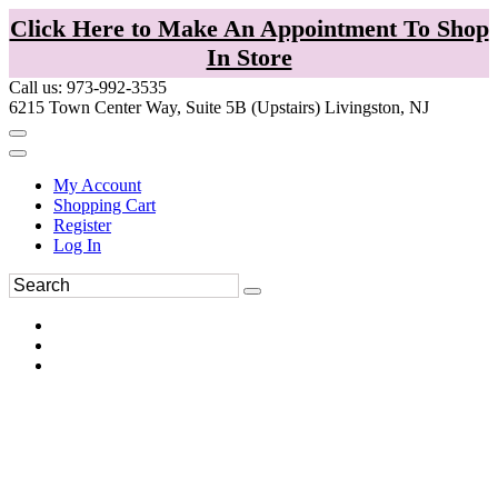
Click Here to Make An Appointment To Shop
In Store
Call us: 973-992-3535
6215 Town Center Way, Suite 5B (Upstairs) Livingston, NJ
My Account
Shopping Cart
Register
Log In