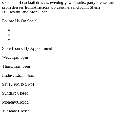
selection of cocktail dresses, evening gowns, suits, party dresses and
prom dresses from Americas top designers including Sherri
Hill,Jovani, and Mon Cheri.
Follow Us On Social
Store Hours: By Appointment
Wed: 1pm-5pm
Thurs: 1pm-5pm
Friday: 12pm -4pm
Sat 12 PM to 5 PM
Sunday: Closed
Monday:Closed
Tuesday: Closed