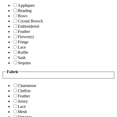
Appliques
Beading
Bows
Crystal Brooch
Embroidered
Feather
Flower(s)
Fringe
Lace
Ruffle
Sash
Sequins
Fabric
Charmeuse
Chiffon
Feather
Jersey
Lace
Mesh
Organza