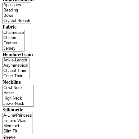
Fabric
Hemline/Train
Neckline
Silhouette
Sleeve