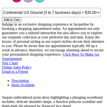
Add to Cart
Indulge in an exclusive shopping experience at Jacqueline by
booking a shopping appointment today. An appointment not only
guarantees you a tailored interaction but also allows you to explore
our exquisite collection at your preferred day and time. Enjoy the
luxury of personal styling as our expert stylists devote their attention
to you. Please be aware that our appointments typically fill up a
week in advance; therefore, we encourage planning ahead to secure
your personalized shopping experience.
Click Here To Make An
Appointment
Size Chart
Online Sales Policy
Email to a Friend
Description
Items Available
Sequin embroidered prom dress highlighting a plunging sweetheart
neckline, delicate shoulder straps, a flawless princess waistline and
thigh-high slit adorned by flounced lace detail.