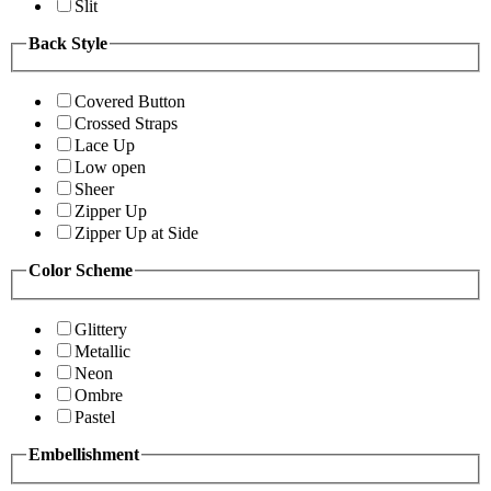
Slit
Back Style
Covered Button
Crossed Straps
Lace Up
Low open
Sheer
Zipper Up
Zipper Up at Side
Color Scheme
Glittery
Metallic
Neon
Ombre
Pastel
Embellishment