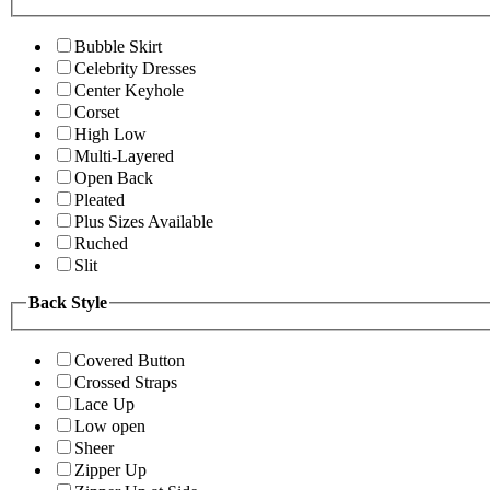
Bubble Skirt
Celebrity Dresses
Center Keyhole
Corset
High Low
Multi-Layered
Open Back
Pleated
Plus Sizes Available
Ruched
Slit
Back Style
Covered Button
Crossed Straps
Lace Up
Low open
Sheer
Zipper Up