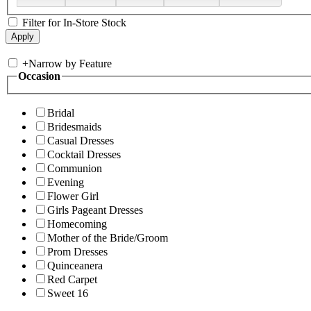
Filter for In-Store Stock
+
Narrow by Feature
Occasion
Bridal
Bridesmaids
Casual Dresses
Cocktail Dresses
Communion
Evening
Flower Girl
Girls Pageant Dresses
Homecoming
Mother of the Bride/Groom
Prom Dresses
Quinceanera
Red Carpet
Sweet 16