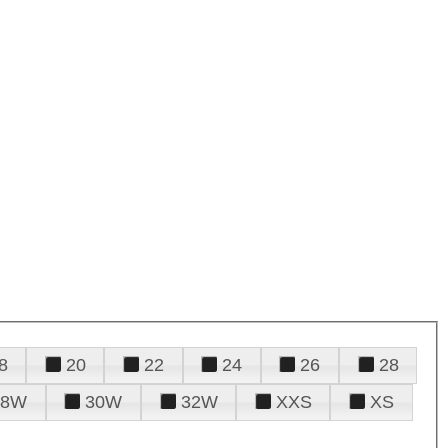
8
20
22
24
26
28
28W
30W
32W
XXS
XS