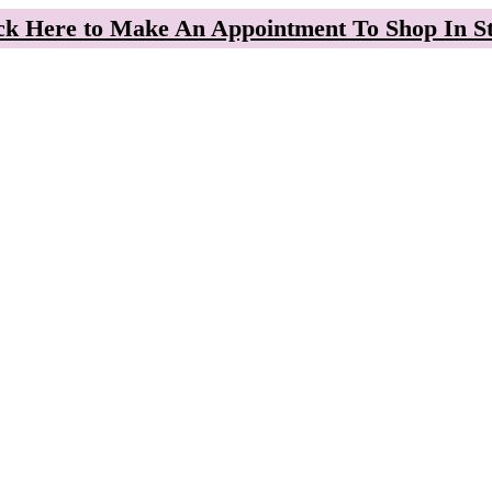
ck Here to Make An Appointment To Shop In S