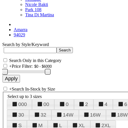
Nicole Bakti
Park 108
Tina Di Martina
Amarra
94029
Search by Style/Keyword
Search Only in this Category
+
Price Filter:
+
Search In-Stock by Size
Select up to 3 sizes
000
00
0
2
4
6
30
32
14W
16W
18W
S
M
L
XL
2XL