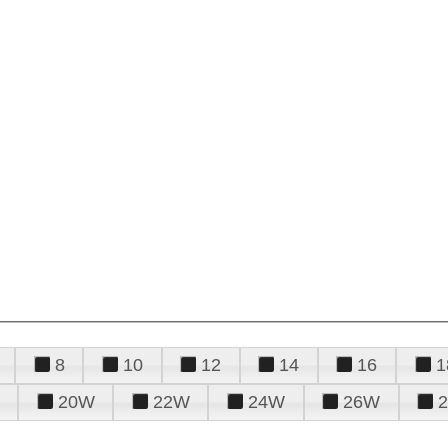
8
10
12
14
16
1
20W
22W
24W
26W