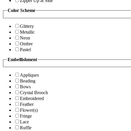
Zipper Up at Side
Color Scheme
Glittery
Metallic
Neon
Ombre
Pastel
Embellishment
Appliques
Beading
Bows
Crystal Brooch
Embroidered
Feather
Flower(s)
Fringe
Lace
Ruffle