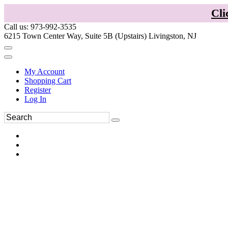
Cli
Call us: 973-992-3535
6215 Town Center Way, Suite 5B (Upstairs) Livingston, NJ
My Account
Shopping Cart
Register
Log In