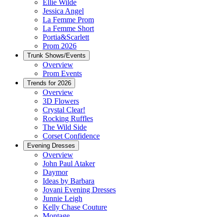
Ellie Wilde
Jessica Angel
La Femme Prom
La Femme Short
Portia&Scarlett
Prom 2026
Trunk Shows/Events
Overview
Prom Events
Trends for 2026
Overview
3D Flowers
Crystal Clear!
Rocking Ruffles
The Wild Side
Corset Confidence
Evening Dresses
Overview
John Paul Ataker
Daymor
Ideas by Barbara
Jovani Evening Dresses
Junnie Leigh
Kelly Chase Couture
Montage