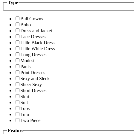
Type
Ball Gowns
Boho
Dress and Jacket
Lace Dresses
Little Black Dress
Little White Dress
Long Dresses
Modest
Pants
Print Dresses
Sexy and Sleek
Sheer Sexy
Short Dresses
Skirt
Suit
Tops
Tutu
Two Piece
Feature