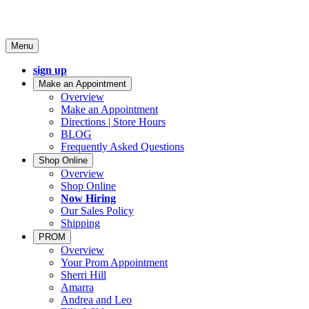
Menu
sign up
Make an Appointment
Overview
Make an Appointment
Directions | Store Hours
BLOG
Frequently Asked Questions
Shop Online
Overview
Shop Online
Now Hiring
Our Sales Policy
Shipping
PROM
Overview
Your Prom Appointment
Sherri Hill
Amarra
Andrea and Leo