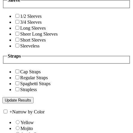
Sleeve
1/2 Sleeves
3/4 Sleeves
Long Sleeves
Sheer Long Sleeves
Short Sleeves
Sleeveless
Straps
Cap Straps
Regular Straps
Spaghetti Straps
Strapless
+
Narrow by Color
Yellow
Mojito