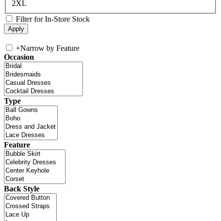
2XL
Filter for In-Store Stock
+
Narrow by Feature
Occasion
Type
Feature
Back Style