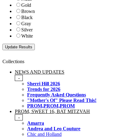
Gold
Brown
Black
Gray
Silver
White
Collections
NEWS AND UPDATES
-
Sherri Hill 2026
Trends for 2026
Frequently Asked Questions
"Mother's Of" Please Read This!
PROM,PROM,PROM
PROM, SWEET 16, BAT MITZVAH
-
Amarra
Andrea and Leo Couture
Chic and Holland