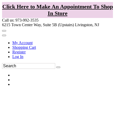
Click Here to Make An Appointment To Shop
In Store
Call us: 973-992-3535
6215 Town Center Way, Suite 5B (Upstairs) Livingston, NJ
My Account
Shopping Cart
Register
Log In