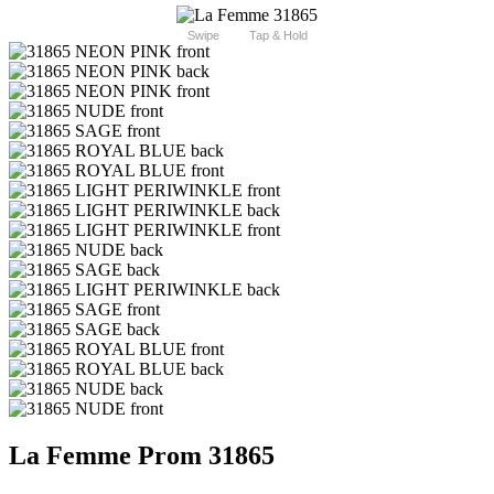
Swipe
Tap & Hold
La Femme Prom 31865