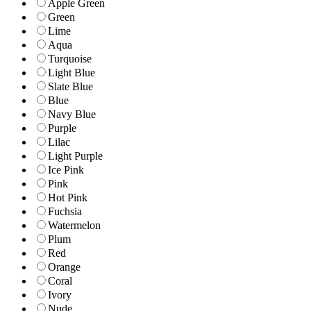
Apple Green
Green
Lime
Aqua
Turquoise
Light Blue
Slate Blue
Blue
Navy Blue
Purple
Lilac
Light Purple
Ice Pink
Pink
Hot Pink
Fuchsia
Watermelon
Plum
Red
Orange
Coral
Ivory
Nude