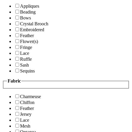
Appliques
Beading
Bows
Crystal Brooch
Embroidered
Feather
Flower(s)
Fringe
Lace
Ruffle
Sash
Sequins
Fabric
Charmeuse
Chiffon
Feather
Jersey
Lace
Mesh
Organza