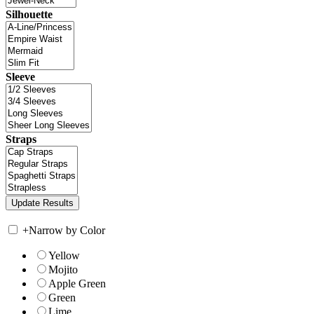
Silhouette
Sleeve
Straps
+
Narrow by Color
Yellow
Mojito
Apple Green
Green
Lime