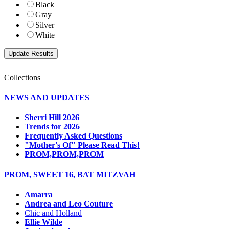
Black
Gray
Silver
White
Collections
NEWS AND UPDATES
Sherri Hill 2026
Trends for 2026
Frequently Asked Questions
"Mother's Of" Please Read This!
PROM,PROM,PROM
PROM, SWEET 16, BAT MITZVAH
Amarra
Andrea and Leo Couture
Chic and Holland
Ellie Wilde