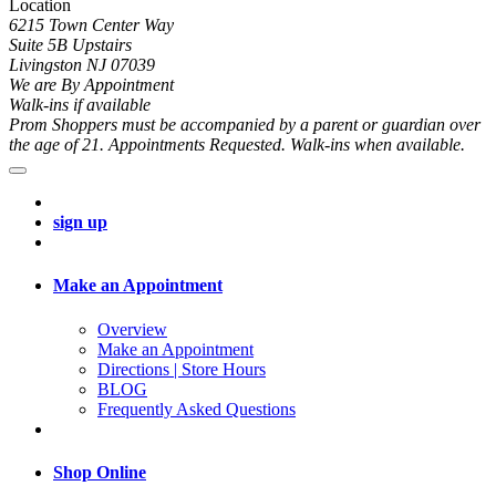
Location
6215 Town Center Way
Suite 5B Upstairs
Livingston NJ 07039
We are By Appointment
Walk-ins if available
Prom Shoppers must be accompanied by a parent or guardian over
the age of 21. Appointments Requested. Walk-ins when available.
sign up
Make an Appointment
Overview
Make an Appointment
Directions | Store Hours
BLOG
Frequently Asked Questions
Shop Online