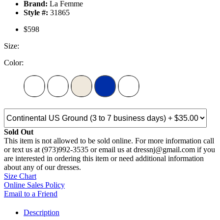
Brand:
La Femme
Style #:
31865
$598
Size:
Color:
Sold Out
This item is not allowed to be sold online. For more information call
or text us at (973)992-3535 or email us at dressnj@gmail.com if you
are interested in ordering this item or need additional information
about any of our dresses.
Size Chart
Online Sales Policy
Email to a Friend
Description