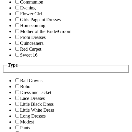
Communion
Evening
Flower Girl
Girls Pageant Dresses
Homecoming
Mother of the Bride/Groom
Prom Dresses
Quinceanera
Red Carpet
Sweet 16
Type
Ball Gowns
Boho
Dress and Jacket
Lace Dresses
Little Black Dress
Little White Dress
Long Dresses
Modest
Pants