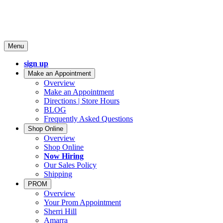
Menu
sign up
Make an Appointment
Overview
Make an Appointment
Directions | Store Hours
BLOG
Frequently Asked Questions
Shop Online
Overview
Shop Online
Now Hiring
Our Sales Policy
Shipping
PROM
Overview
Your Prom Appointment
Sherri Hill
Amarra