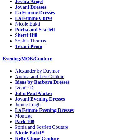
Jessica Angel
Jovani Dresses
La Femme Dresses
La Femme Curve
Nicole Bakti
Portia and Scarlett
Sherri Hill
Sophia Thomas
Terani Prom
Evening/MOB/Couture
Alexander by Daymor
Andrea and Leo Couture
Ideas by Barbara Dresses
Ivonne D
John Paul Ataker
Jovani Evening Dresses
Junnie Leigh
La Femme Evening Dresses
Montage
Park 108
Portia and Scarlett Couture
Nicole Bakti *
Kelly Chase Couture