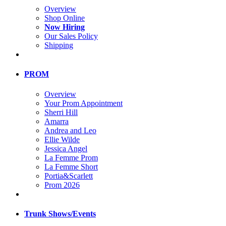
Overview
Shop Online
Now Hiring
Our Sales Policy
Shipping
PROM
Overview
Your Prom Appointment
Sherri Hill
Amarra
Andrea and Leo
Ellie Wilde
Jessica Angel
La Femme Prom
La Femme Short
Portia&Scarlett
Prom 2026
Trunk Shows/Events