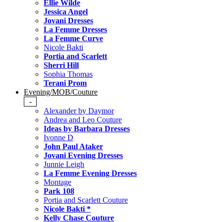
Ellie Wilde
Jessica Angel
Jovani Dresses
La Femme Dresses
La Femme Curve
Nicole Bakti
Portia and Scarlett
Sherri Hill
Sophia Thomas
Terani Prom
Evening/MOB/Couture
-
Alexander by Daymor
Andrea and Leo Couture
Ideas by Barbara Dresses
Ivonne D
John Paul Ataker
Jovani Evening Dresses
Junnie Leigh
La Femme Evening Dresses
Montage
Park 108
Portia and Scarlett Couture
Nicole Bakti *
Kelly Chase Couture