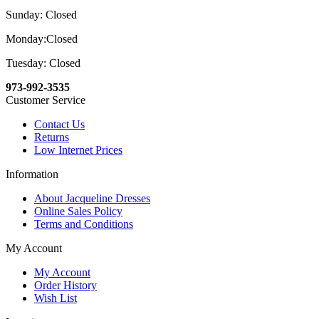
Sunday: Closed
Monday:Closed
Tuesday: Closed
973-992-3535
Customer Service
Contact Us
Returns
Low Internet Prices
Information
About Jacqueline Dresses
Online Sales Policy
Terms and Conditions
My Account
My Account
Order History
Wish List