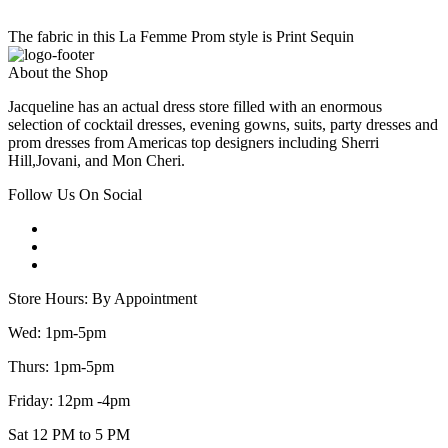
The fabric in this La Femme Prom style is Print Sequin
About the Shop
Jacqueline has an actual dress store filled with an enormous
selection of cocktail dresses, evening gowns, suits, party dresses and
prom dresses from Americas top designers including Sherri
Hill,Jovani, and Mon Cheri.
Follow Us On Social
Store Hours: By Appointment
Wed: 1pm-5pm
Thurs: 1pm-5pm
Friday: 12pm -4pm
Sat 12 PM to 5 PM