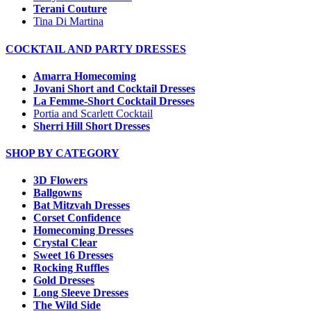
Terani Couture
Tina Di Martina
COCKTAIL AND PARTY DRESSES
Amarra Homecoming
Jovani Short and Cocktail Dresses
La Femme-Short Cocktail Dresses
Portia and Scarlett Cocktail
Sherri Hill Short Dresses
SHOP BY CATEGORY
3D Flowers
Ballgowns
Bat Mitzvah Dresses
Corset Confidence
Homecoming Dresses
Crystal Clear
Sweet 16 Dresses
Rocking Ruffles
Gold Dresses
Long Sleeve Dresses
The Wild Side