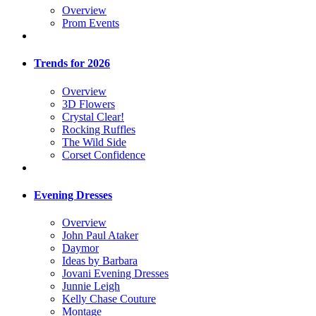
Overview
Prom Events
Trends for 2026
Overview
3D Flowers
Crystal Clear!
Rocking Ruffles
The Wild Side
Corset Confidence
Evening Dresses
Overview
John Paul Ataker
Daymor
Ideas by Barbara
Jovani Evening Dresses
Junnie Leigh
Kelly Chase Couture
Montage