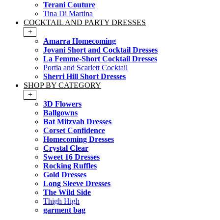
Terani Couture
Tina Di Martina
COCKTAIL AND PARTY DRESSES
+
Amarra Homecoming
Jovani Short and Cocktail Dresses
La Femme-Short Cocktail Dresses
Portia and Scarlett Cocktail
Sherri Hill Short Dresses
SHOP BY CATEGORY
+
3D Flowers
Ballgowns
Bat Mitzvah Dresses
Corset Confidence
Homecoming Dresses
Crystal Clear
Sweet 16 Dresses
Rocking Ruffles
Gold Dresses
Long Sleeve Dresses
The Wild Side
Thigh High
garment bag