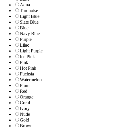
Aqua
Turquoise
Light Blue
Slate Blue
Blue
Navy Blue
Purple
Lilac
Light Purple
Ice Pink
Pink
Hot Pink
Fuchsia
Watermelon
Plum
Red
Orange
Coral
Ivory
Nude
Gold
Brown