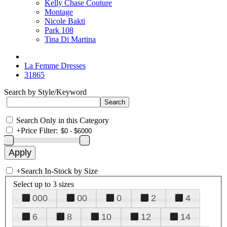
Kelly Chase Couture
Montage
Nicole Bakti
Park 108
Tina Di Martina
La Femme Dresses
31865
Search by Style/Keyword
Search Only in this Category
+
Price Filter:
+
Search In-Stock by Size
Select up to 3 sizes
000
00
0
2
4
6
8
10
12
14