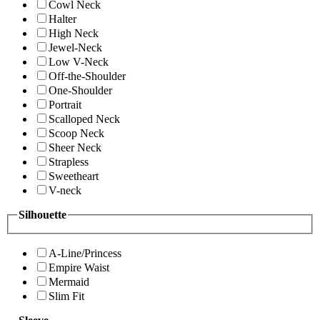
Cowl Neck
Halter
High Neck
Jewel-Neck
Low V-Neck
Off-the-Shoulder
One-Shoulder
Portrait
Scalloped Neck
Scoop Neck
Sheer Neck
Strapless
Sweetheart
V-neck
Silhouette
A-Line/Princess
Empire Waist
Mermaid
Slim Fit