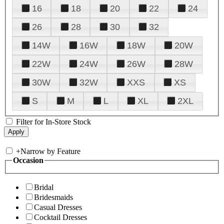
16
18
20
22
24
26
28
30
32
14W
16W
18W
20W
22W
24W
26W
28W
30W
32W
XXS
XS
S
M
L
XL
2XL
Filter for In-Store Stock
+
Narrow by Feature
Occasion
Bridal
Bridesmaids
Casual Dresses
Cocktail Dresses