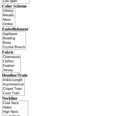
Color Scheme
Embellishment
Fabric
Hemline/Train
Neckline