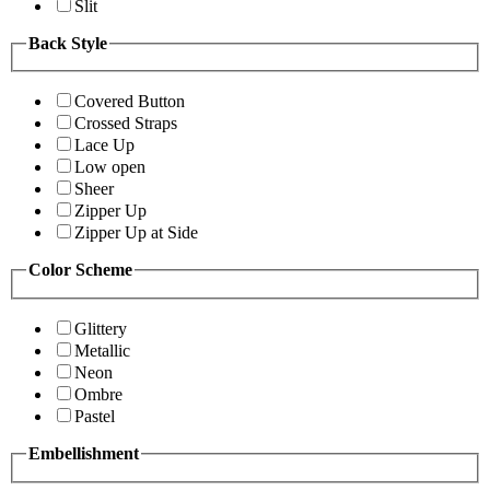
Slit
Back Style
Covered Button
Crossed Straps
Lace Up
Low open
Sheer
Zipper Up
Zipper Up at Side
Color Scheme
Glittery
Metallic
Neon
Ombre
Pastel
Embellishment