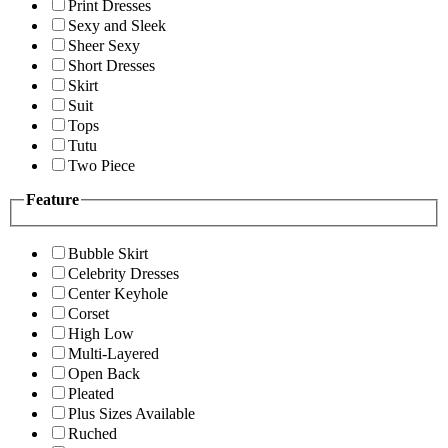
Print Dresses
Sexy and Sleek
Sheer Sexy
Short Dresses
Skirt
Suit
Tops
Tutu
Two Piece
Feature
Bubble Skirt
Celebrity Dresses
Center Keyhole
Corset
High Low
Multi-Layered
Open Back
Pleated
Plus Sizes Available
Ruched