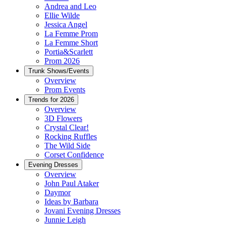
Andrea and Leo
Ellie Wilde
Jessica Angel
La Femme Prom
La Femme Short
Portia&Scarlett
Prom 2026
Trunk Shows/Events
Overview
Prom Events
Trends for 2026
Overview
3D Flowers
Crystal Clear!
Rocking Ruffles
The Wild Side
Corset Confidence
Evening Dresses
Overview
John Paul Ataker
Daymor
Ideas by Barbara
Jovani Evening Dresses
Junnie Leigh