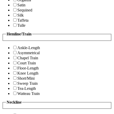
Satin
Sequined
Silk
Taffeta
Tulle
Hemline/Train
Ankle-Length
Asymmetrical
Chapel Train
Court Train
Floor-Length
Knee Length
Short/Mini
Sweep Train
Tea-Length
Watteau Train
Neckline