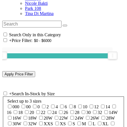
Nicole Bakti
Park 108
Tina Di Martina
Search Only in this Category
+
Price Filter:
+
Search In-Stock by Size
Select up to 3 sizes
000
00
0
2
4
6
8
10
12
14
16
18
20
22
24
26
28
30
32
14W
16W
18W
20W
22W
24W
26W
28W
30W
32W
XXS
XS
S
M
L
XL