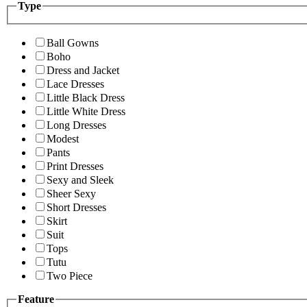
Type
Ball Gowns
Boho
Dress and Jacket
Lace Dresses
Little Black Dress
Little White Dress
Long Dresses
Modest
Pants
Print Dresses
Sexy and Sleek
Sheer Sexy
Short Dresses
Skirt
Suit
Tops
Tutu
Two Piece
Feature