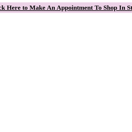
ck Here to Make An Appointment To Shop In S