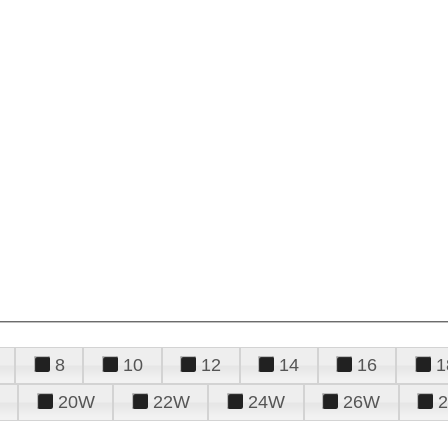
8
10
12
14
16
1
20W
22W
24W
26W