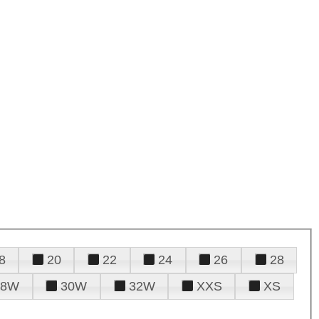
8
20
22
24
26
28
28W
30W
32W
XXS
XS