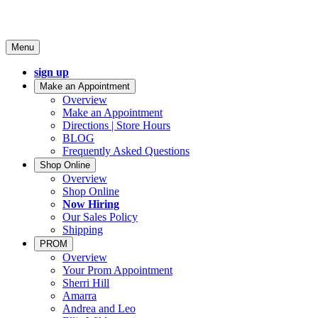
Menu
sign up
Make an Appointment
Overview
Make an Appointment
Directions | Store Hours
BLOG
Frequently Asked Questions
Shop Online
Overview
Shop Online
Now Hiring
Our Sales Policy
Shipping
PROM
Overview
Your Prom Appointment
Sherri Hill
Amarra
Andrea and Leo