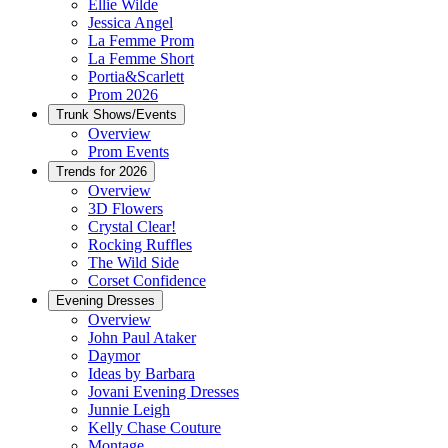
Ellie Wilde
Jessica Angel
La Femme Prom
La Femme Short
Portia&Scarlett
Prom 2026
Trunk Shows/Events
Overview
Prom Events
Trends for 2026
Overview
3D Flowers
Crystal Clear!
Rocking Ruffles
The Wild Side
Corset Confidence
Evening Dresses
Overview
John Paul Ataker
Daymor
Ideas by Barbara
Jovani Evening Dresses
Junnie Leigh
Kelly Chase Couture
Montage