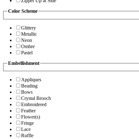
Zipper Up at Side
Color Scheme
Glittery
Metallic
Neon
Ombre
Pastel
Embellishment
Appliques
Beading
Bows
Crystal Brooch
Embroidered
Feather
Flower(s)
Fringe
Lace
Ruffle