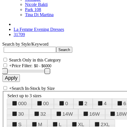
Nicole Bakti
Park 108
Tina Di Martina
La Femme Evening Dresses
31709
Search by Style/Keyword
Search Only in this Category
+
Price Filter:
+
Search In-Stock by Size
Select up to 3 sizes
000
00
0
2
4
6
30
32
14W
16W
18W
S
M
L
XL
2XL