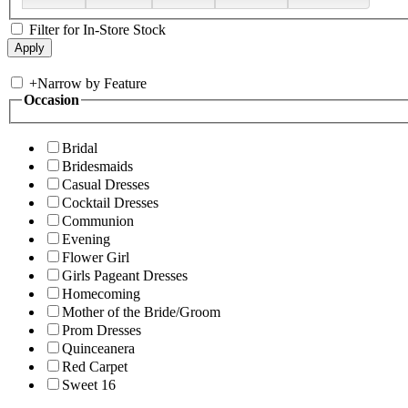
Filter for In-Store Stock
+
Narrow by Feature
Occasion
Bridal
Bridesmaids
Casual Dresses
Cocktail Dresses
Communion
Evening
Flower Girl
Girls Pageant Dresses
Homecoming
Mother of the Bride/Groom
Prom Dresses
Quinceanera
Red Carpet
Sweet 16