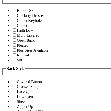
Bubble Skirt
Celebrity Dresses
Center Keyhole
Corset
High Low
Multi-Layered
Open Back
Pleated
Plus Sizes Available
Ruched
Slit
Back Style
Covered Button
Crossed Straps
Lace Up
Low open
Sheer
Zipper Up