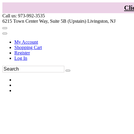
Cli
Call us: 973-992-3535
6215 Town Center Way, Suite 5B (Upstairs) Livingston, NJ
My Account
Shopping Cart
Register
Log In