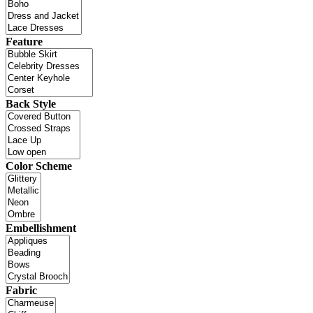
Feature
Back Style
Color Scheme
Embellishment
Fabric