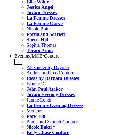
Ellie Wilde
Jessica Angel
Jovani Dresses
La Femme Dresses
La Femme Curve
Nicole Bakti
Portia and Scarlett
Sherri Hill
Sophia Thomas
Terani Prom
Evening/MOB/Couture
-
Alexander by Daymor
Andrea and Leo Couture
Ideas by Barbara Dresses
Ivonne D
John Paul Ataker
Jovani Evening Dresses
Junnie Leigh
La Femme Evening Dresses
Montage
Park 108
Portia and Scarlett Couture
Nicole Bakti *
Kelly Chase Couture