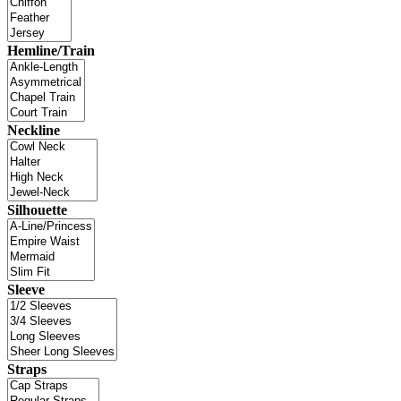
Hemline/Train
Neckline
Silhouette
Sleeve
Straps