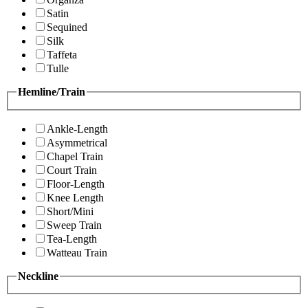
Satin
Sequined
Silk
Taffeta
Tulle
Hemline/Train
Ankle-Length
Asymmetrical
Chapel Train
Court Train
Floor-Length
Knee Length
Short/Mini
Sweep Train
Tea-Length
Watteau Train
Neckline