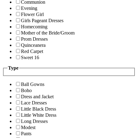
Communion
Evening
Flower Girl
Girls Pageant Dresses
Homecoming
Mother of the Bride/Groom
Prom Dresses
Quinceanera
Red Carpet
Sweet 16
Type
Ball Gowns
Boho
Dress and Jacket
Lace Dresses
Little Black Dress
Little White Dress
Long Dresses
Modest
Pants