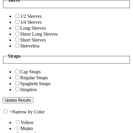
Sleeve
1/2 Sleeves
3/4 Sleeves
Long Sleeves
Sheer Long Sleeves
Short Sleeves
Sleeveless
Straps
Cap Straps
Regular Straps
Spaghetti Straps
Strapless
+
Narrow by Color
Yellow
Mojito