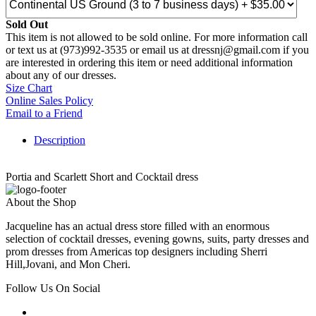
Sold Out
This item is not allowed to be sold online. For more information call
or text us at (973)992-3535 or email us at dressnj@gmail.com if you
are interested in ordering this item or need additional information
about any of our dresses.
Size Chart
Online Sales Policy
Email to a Friend
Description
Portia and Scarlett Short and Cocktail dress
About the Shop
Jacqueline has an actual dress store filled with an enormous
selection of cocktail dresses, evening gowns, suits, party dresses and
prom dresses from Americas top designers including Sherri
Hill,Jovani, and Mon Cheri.
Follow Us On Social