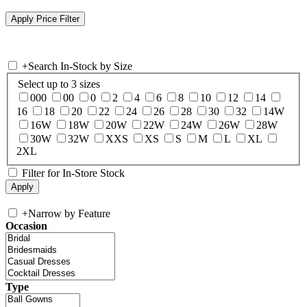
+
Search In-Stock by Size
Select up to 3 sizes
000
00
0
2
4
6
8
10
12
14
16
18
20
22
24
26
28
30
32
14W
16W
18W
20W
22W
24W
26W
28W
30W
32W
XXS
XS
S
M
L
XL
2XL
Filter for In-Store Stock
+
Narrow by Feature
Occasion
Type