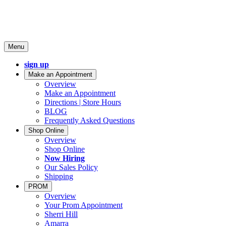
Menu
sign up
Make an Appointment
Overview
Make an Appointment
Directions | Store Hours
BLOG
Frequently Asked Questions
Shop Online
Overview
Shop Online
Now Hiring
Our Sales Policy
Shipping
PROM
Overview
Your Prom Appointment
Sherri Hill
Amarra