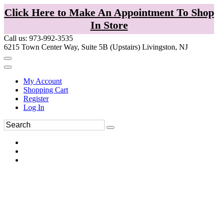
Click Here to Make An Appointment To Shop
In Store
Call us: 973-992-3535
6215 Town Center Way, Suite 5B (Upstairs) Livingston, NJ
My Account
Shopping Cart
Register
Log In