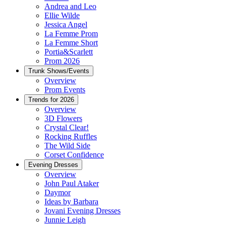
Andrea and Leo
Ellie Wilde
Jessica Angel
La Femme Prom
La Femme Short
Portia&Scarlett
Prom 2026
Trunk Shows/Events
Overview
Prom Events
Trends for 2026
Overview
3D Flowers
Crystal Clear!
Rocking Ruffles
The Wild Side
Corset Confidence
Evening Dresses
Overview
John Paul Ataker
Daymor
Ideas by Barbara
Jovani Evening Dresses
Junnie Leigh