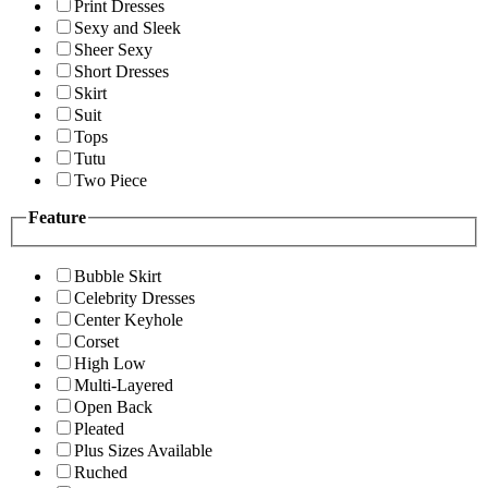
Print Dresses
Sexy and Sleek
Sheer Sexy
Short Dresses
Skirt
Suit
Tops
Tutu
Two Piece
Feature
Bubble Skirt
Celebrity Dresses
Center Keyhole
Corset
High Low
Multi-Layered
Open Back
Pleated
Plus Sizes Available
Ruched