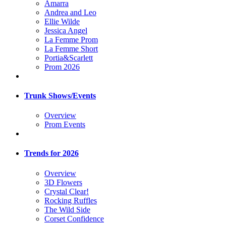
Amarra
Andrea and Leo
Ellie Wilde
Jessica Angel
La Femme Prom
La Femme Short
Portia&Scarlett
Prom 2026
Trunk Shows/Events
Overview
Prom Events
Trends for 2026
Overview
3D Flowers
Crystal Clear!
Rocking Ruffles
The Wild Side
Corset Confidence