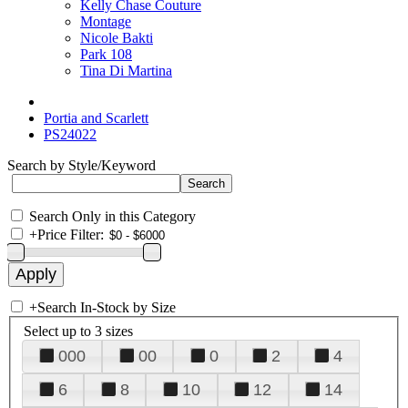
Kelly Chase Couture
Montage
Nicole Bakti
Park 108
Tina Di Martina
Portia and Scarlett
PS24022
Search by Style/Keyword
Search Only in this Category
+
Price Filter:
+
Search In-Stock by Size
Select up to 3 sizes
000
00
0
2
4
6
8
10
12
14