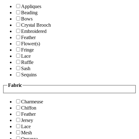
Appliques
Beading
Bows
Crystal Brooch
Embroidered
Feather
Flower(s)
Fringe
Lace
Ruffle
Sash
Sequins
Fabric
Charmeuse
Chiffon
Feather
Jersey
Lace
Mesh
Organza