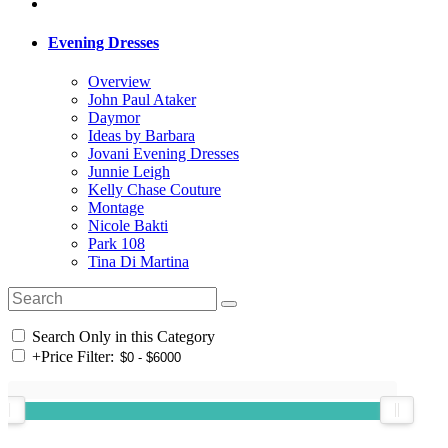
Evening Dresses
Overview
John Paul Ataker
Daymor
Ideas by Barbara
Jovani Evening Dresses
Junnie Leigh
Kelly Chase Couture
Montage
Nicole Bakti
Park 108
Tina Di Martina
Search Only in this Category
+
Price Filter: