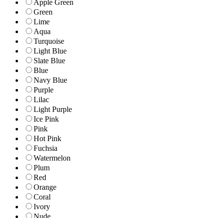
Apple Green
Green
Lime
Aqua
Turquoise
Light Blue
Slate Blue
Blue
Navy Blue
Purple
Lilac
Light Purple
Ice Pink
Pink
Hot Pink
Fuchsia
Watermelon
Plum
Red
Orange
Coral
Ivory
Nude