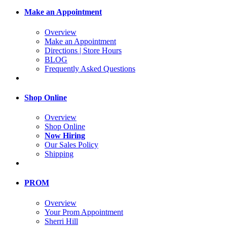
Make an Appointment
Overview
Make an Appointment
Directions | Store Hours
BLOG
Frequently Asked Questions
Shop Online
Overview
Shop Online
Now Hiring
Our Sales Policy
Shipping
PROM
Overview
Your Prom Appointment
Sherri Hill