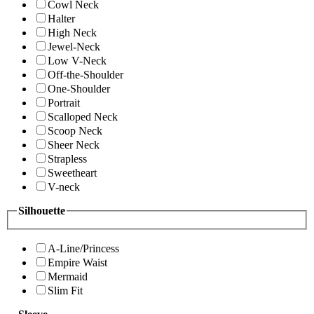
Cowl Neck
Halter
High Neck
Jewel-Neck
Low V-Neck
Off-the-Shoulder
One-Shoulder
Portrait
Scalloped Neck
Scoop Neck
Sheer Neck
Strapless
Sweetheart
V-neck
Silhouette
A-Line/Princess
Empire Waist
Mermaid
Slim Fit