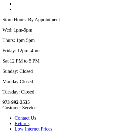
Store Hours: By Appointment
Wed: 1pm-5pm
Thurs: 1pm-5pm
Friday: 12pm -4pm
Sat 12 PM to 5 PM
Sunday: Closed
Monday:Closed
Tuesday: Closed
973-992-3535
Customer Service
Contact Us
Returns
Low Internet Prices