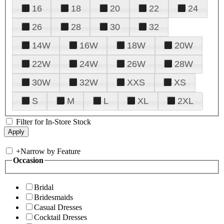
16
18
20
22
24
26
28
30
32
14W
16W
18W
20W
22W
24W
26W
28W
30W
32W
XXS
XS
S
M
L
XL
2XL
Filter for In-Store Stock
+
Narrow by Feature
Occasion
Bridal
Bridesmaids
Casual Dresses
Cocktail Dresses