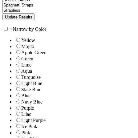
+
Narrow by Color
Yellow
Mojito
Apple Green
Green
Lime
Aqua
Turquoise
Light Blue
Slate Blue
Blue
Navy Blue
Purple
Lilac
Light Purple
Ice Pink
Pink