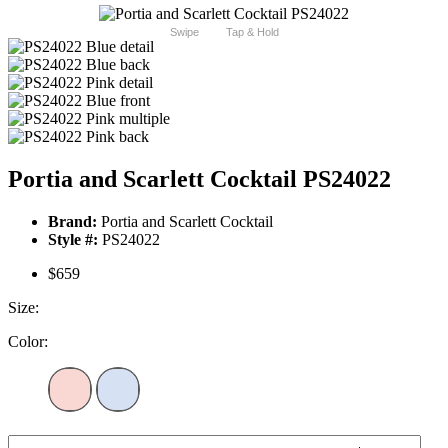
Swipe
Tap & Hold
Portia and Scarlett Cocktail PS24022
Brand:
Portia and Scarlett Cocktail
Style #:
PS24022
$659
Size:
Color: