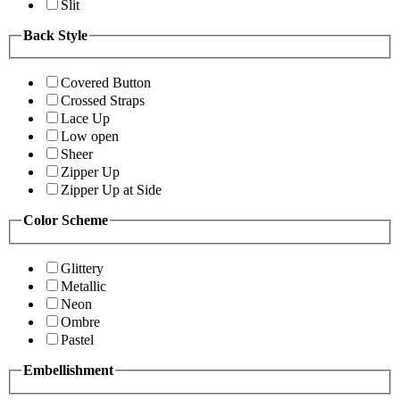
Slit
Back Style
Covered Button
Crossed Straps
Lace Up
Low open
Sheer
Zipper Up
Zipper Up at Side
Color Scheme
Glittery
Metallic
Neon
Ombre
Pastel
Embellishment