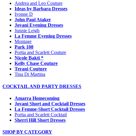
Andrea and Leo Couture
Ideas by Barbara Dresses
Ivonne D
John Paul Ataker
Jovani Evening Dresses
Junnie Leigh
La Femme Evening Dresses
Montage
Park 108
Portia and Scarlett Couture
Nicole Bakti *
Kelly Chase Couture
Terani Couture
Tina Di Martina
COCKTAIL AND PARTY DRESSES
Amarra Homecoming
Jovani Short and Cocktail Dresses
La Femme-Short Cocktail Dresses
Portia and Scarlett Cocktail
Sherri Hill Short Dresses
SHOP BY CATEGORY