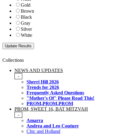
Gold
Brown
Black
Gray
Silver
White
Collections
NEWS AND UPDATES
-
Sherri Hill 2026
Trends for 2026
Frequently Asked Questions
"Mother's Of" Please Read This!
PROM,PROM,PROM
PROM, SWEET 16, BAT MITZVAH
-
Amarra
Andrea and Leo Couture
Chic and Holland