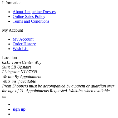
Information
About Jacqueline Dresses
Online Sales Policy
Terms and Conditions
My Account
My Account
Order History
Wish List
Location
6215 Town Center Way
Suite 5B Upstairs
Livingston NJ 07039
We are By Appointment
Walk-ins if available
Prom Shoppers must be accompanied by a parent or guardian over
the age of 21. Appointments Requested. Walk-ins when available.
sign up