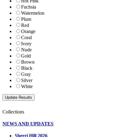
Hot Pink
Fuchsia
Watermelon
Plum
Red
Orange
Coral
Ivory
Nude
Gold
Brown
Black
Gray
Silver
White
Collections
NEWS AND UPDATES
Sherri Hill 2026