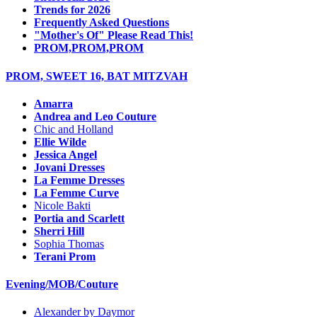
Trends for 2026
Frequently Asked Questions
"Mother's Of" Please Read This!
PROM,PROM,PROM
PROM, SWEET 16, BAT MITZVAH
Amarra
Andrea and Leo Couture
Chic and Holland
Ellie Wilde
Jessica Angel
Jovani Dresses
La Femme Dresses
La Femme Curve
Nicole Bakti
Portia and Scarlett
Sherri Hill
Sophia Thomas
Terani Prom
Evening/MOB/Couture
Alexander by Daymor