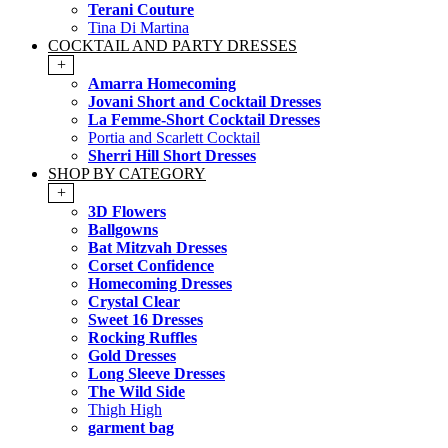
Terani Couture
Tina Di Martina
COCKTAIL AND PARTY DRESSES
+
Amarra Homecoming
Jovani Short and Cocktail Dresses
La Femme-Short Cocktail Dresses
Portia and Scarlett Cocktail
Sherri Hill Short Dresses
SHOP BY CATEGORY
+
3D Flowers
Ballgowns
Bat Mitzvah Dresses
Corset Confidence
Homecoming Dresses
Crystal Clear
Sweet 16 Dresses
Rocking Ruffles
Gold Dresses
Long Sleeve Dresses
The Wild Side
Thigh High
garment bag