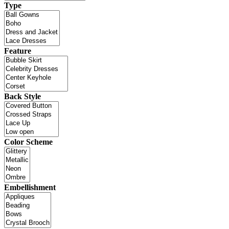
Type
Feature
Back Style
Color Scheme
Embellishment