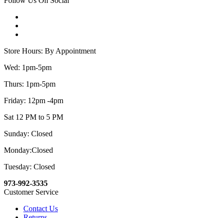
Follow Us On Social
Store Hours: By Appointment
Wed: 1pm-5pm
Thurs: 1pm-5pm
Friday: 12pm -4pm
Sat 12 PM to 5 PM
Sunday: Closed
Monday:Closed
Tuesday: Closed
973-992-3535
Customer Service
Contact Us
Returns