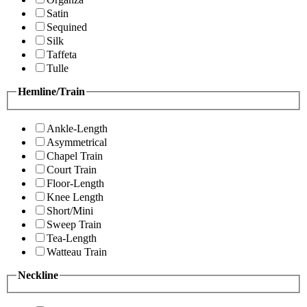
Satin
Sequined
Silk
Taffeta
Tulle
Hemline/Train
Ankle-Length
Asymmetrical
Chapel Train
Court Train
Floor-Length
Knee Length
Short/Mini
Sweep Train
Tea-Length
Watteau Train
Neckline