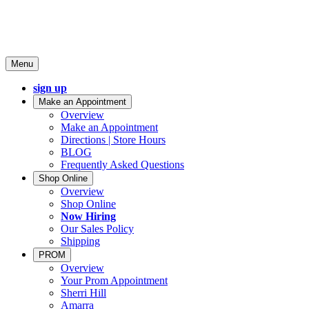
Menu
sign up
Make an Appointment
Overview
Make an Appointment
Directions | Store Hours
BLOG
Frequently Asked Questions
Shop Online
Overview
Shop Online
Now Hiring
Our Sales Policy
Shipping
PROM
Overview
Your Prom Appointment
Sherri Hill
Amarra