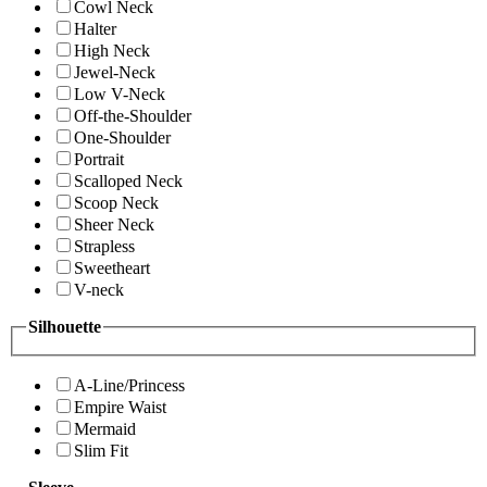
Cowl Neck
Halter
High Neck
Jewel-Neck
Low V-Neck
Off-the-Shoulder
One-Shoulder
Portrait
Scalloped Neck
Scoop Neck
Sheer Neck
Strapless
Sweetheart
V-neck
Silhouette
A-Line/Princess
Empire Waist
Mermaid
Slim Fit