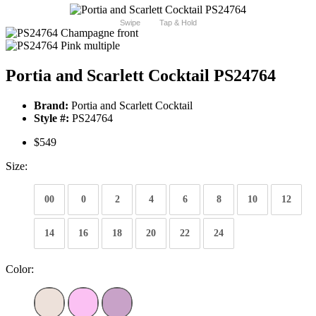
Swipe
Tap & Hold
Portia and Scarlett Cocktail PS24764
Brand:
Portia and Scarlett Cocktail
Style #:
PS24764
$549
Size:
00
0
2
4
6
8
10
12
14
16
18
20
22
24
Color: