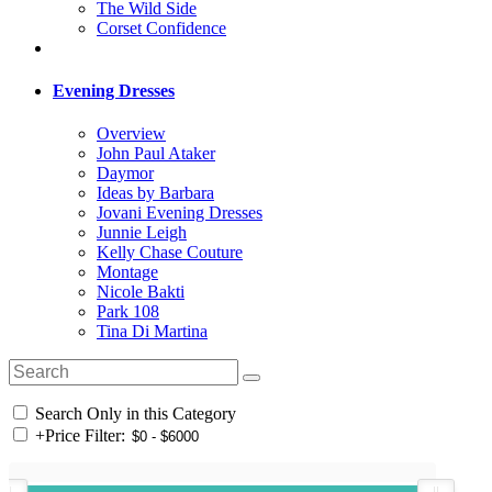
The Wild Side
Corset Confidence
Evening Dresses
Overview
John Paul Ataker
Daymor
Ideas by Barbara
Jovani Evening Dresses
Junnie Leigh
Kelly Chase Couture
Montage
Nicole Bakti
Park 108
Tina Di Martina
Search Only in this Category
+
Price Filter: