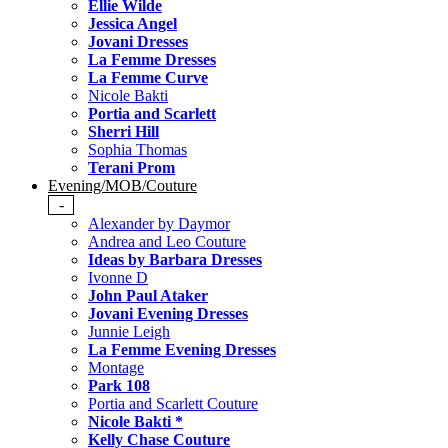
Ellie Wilde
Jessica Angel
Jovani Dresses
La Femme Dresses
La Femme Curve
Nicole Bakti
Portia and Scarlett
Sherri Hill
Sophia Thomas
Terani Prom
Evening/MOB/Couture
-
Alexander by Daymor
Andrea and Leo Couture
Ideas by Barbara Dresses
Ivonne D
John Paul Ataker
Jovani Evening Dresses
Junnie Leigh
La Femme Evening Dresses
Montage
Park 108
Portia and Scarlett Couture
Nicole Bakti *
Kelly Chase Couture