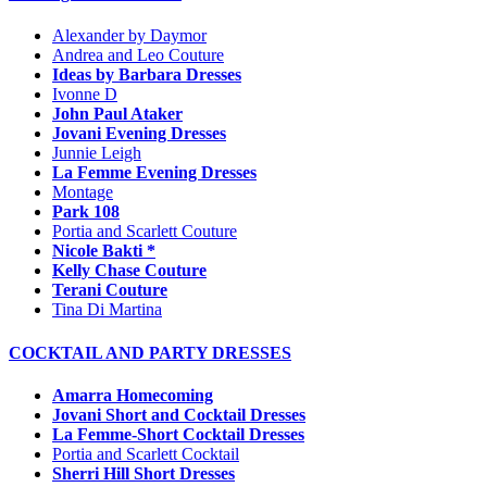
Alexander by Daymor
Andrea and Leo Couture
Ideas by Barbara Dresses
Ivonne D
John Paul Ataker
Jovani Evening Dresses
Junnie Leigh
La Femme Evening Dresses
Montage
Park 108
Portia and Scarlett Couture
Nicole Bakti *
Kelly Chase Couture
Terani Couture
Tina Di Martina
COCKTAIL AND PARTY DRESSES
Amarra Homecoming
Jovani Short and Cocktail Dresses
La Femme-Short Cocktail Dresses
Portia and Scarlett Cocktail
Sherri Hill Short Dresses