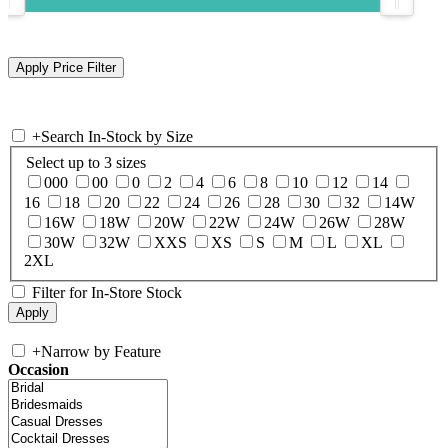
+
Search In-Stock by Size
Select up to 3 sizes
000
00
0
2
4
6
8
10
12
14
16
18
20
22
24
26
28
30
32
14W
16W
18W
20W
22W
24W
26W
28W
30W
32W
XXS
XS
S
M
L
XL
2XL
Filter for In-Store Stock
+
Narrow by Feature
Occasion