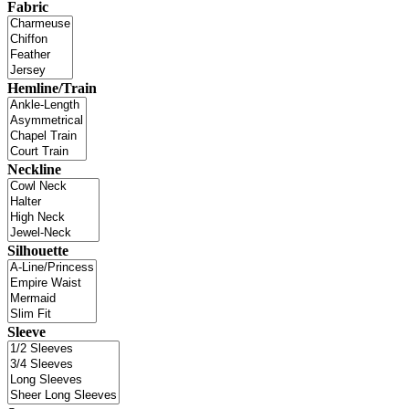
Fabric
Hemline/Train
Neckline
Silhouette
Sleeve