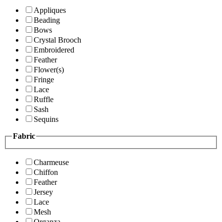
Appliques
Beading
Bows
Crystal Brooch
Embroidered
Feather
Flower(s)
Fringe
Lace
Ruffle
Sash
Sequins
Fabric
Charmeuse
Chiffon
Feather
Jersey
Lace
Mesh
Organza