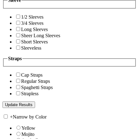
Sleeve
1/2 Sleeves
3/4 Sleeves
Long Sleeves
Sheer Long Sleeves
Short Sleeves
Sleeveless
Straps
Cap Straps
Regular Straps
Spaghetti Straps
Strapless
+
Narrow by Color
Yellow
Mojito