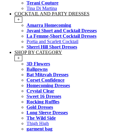
Terani Couture
Tina Di Martina
COCKTAIL AND PARTY DRESSES
+
Amarra Homecoming
Jovani Short and Cocktail Dresses
La Femme-Short Cocktail Dresses
Portia and Scarlett Cocktail
Sherri Hill Short Dresses
SHOP BY CATEGORY
+
3D Flowers
Ballgowns
Bat Mitzvah Dresses
Corset Confidence
Homecoming Dresses
Crystal Clear
Sweet 16 Dresses
Rocking Ruffles
Gold Dresses
Long Sleeve Dresses
The Wild Side
Thigh High
garment bag