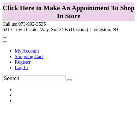
Click Here to Make An Appointment To Shop
In Store
Call us: 973-992-3535
6215 Town Center Way, Suite 5B (Upstairs) Livingston, NJ
My Account
Shopping Cart
Register
Log In