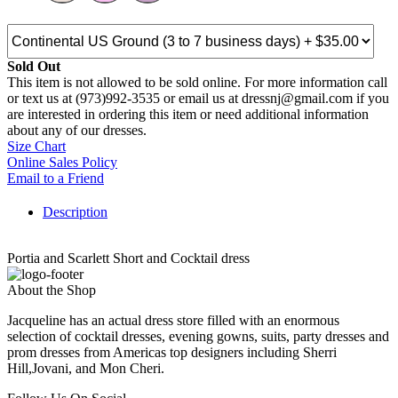
Sold Out
This item is not allowed to be sold online. For more information call
or text us at (973)992-3535 or email us at dressnj@gmail.com if you
are interested in ordering this item or need additional information
about any of our dresses.
Size Chart
Online Sales Policy
Email to a Friend
Description
Portia and Scarlett Short and Cocktail dress
About the Shop
Jacqueline has an actual dress store filled with an enormous
selection of cocktail dresses, evening gowns, suits, party dresses and
prom dresses from Americas top designers including Sherri
Hill,Jovani, and Mon Cheri.