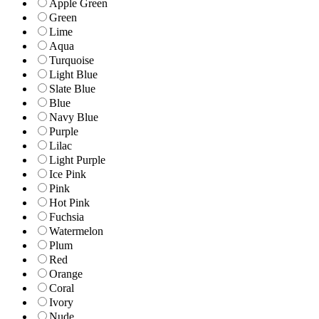
Apple Green
Green
Lime
Aqua
Turquoise
Light Blue
Slate Blue
Blue
Navy Blue
Purple
Lilac
Light Purple
Ice Pink
Pink
Hot Pink
Fuchsia
Watermelon
Plum
Red
Orange
Coral
Ivory
Nude