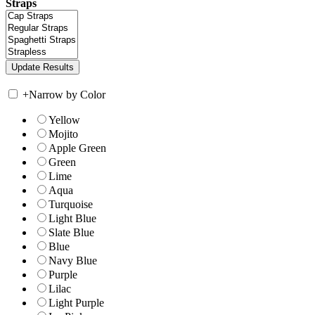
Straps
+
Narrow by Color
Yellow
Mojito
Apple Green
Green
Lime
Aqua
Turquoise
Light Blue
Slate Blue
Blue
Navy Blue
Purple
Lilac
Light Purple