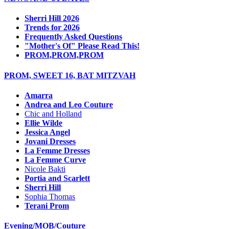
Sherri Hill 2026
Trends for 2026
Frequently Asked Questions
"Mother's Of" Please Read This!
PROM,PROM,PROM
PROM, SWEET 16, BAT MITZVAH
Amarra
Andrea and Leo Couture
Chic and Holland
Ellie Wilde
Jessica Angel
Jovani Dresses
La Femme Dresses
La Femme Curve
Nicole Bakti
Portia and Scarlett
Sherri Hill
Sophia Thomas
Terani Prom
Evening/MOB/Couture