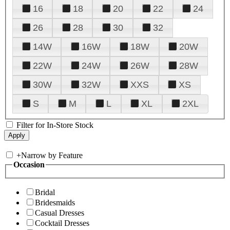
16
18
20
22
24
26
28
30
32
14W
16W
18W
20W
22W
24W
26W
28W
30W
32W
XXS
XS
S
M
L
XL
2XL
Filter for In-Store Stock
+
Narrow by Feature
Occasion
Bridal
Bridesmaids
Casual Dresses
Cocktail Dresses