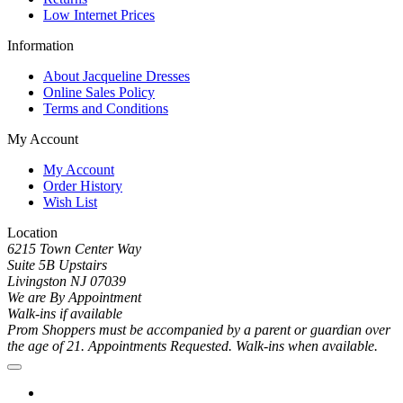
Low Internet Prices
Information
About Jacqueline Dresses
Online Sales Policy
Terms and Conditions
My Account
My Account
Order History
Wish List
Location
6215 Town Center Way
Suite 5B Upstairs
Livingston NJ 07039
We are By Appointment
Walk-ins if available
Prom Shoppers must be accompanied by a parent or guardian over
the age of 21. Appointments Requested. Walk-ins when available.