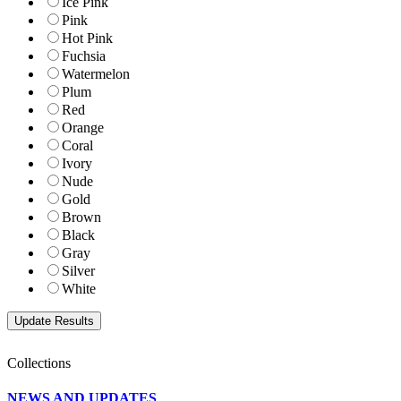
Ice Pink
Pink
Hot Pink
Fuchsia
Watermelon
Plum
Red
Orange
Coral
Ivory
Nude
Gold
Brown
Black
Gray
Silver
White
Collections
NEWS AND UPDATES