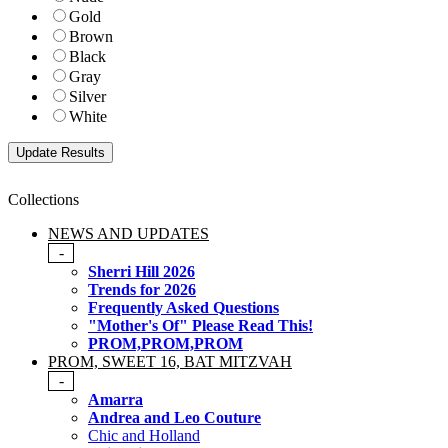
Gold
Brown
Black
Gray
Silver
White
Collections
NEWS AND UPDATES
-
Sherri Hill 2026
Trends for 2026
Frequently Asked Questions
"Mother's Of" Please Read This!
PROM,PROM,PROM
PROM, SWEET 16, BAT MITZVAH
-
Amarra
Andrea and Leo Couture
Chic and Holland