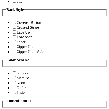
Slit
Back Style
Covered Button
Crossed Straps
Lace Up
Low open
Sheer
Zipper Up
Zipper Up at Side
Color Scheme
Glittery
Metallic
Neon
Ombre
Pastel
Embellishment