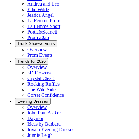
Andrea and Leo
Ellie Wilde
Jessica Angel
La Femme Prom
La Femme Short
Portia&Scarlett
Prom 2026
Trunk Shows/Events
Overview
Prom Events
Trends for 2026
Overview
3D Flowers
Crystal Clear!
Rocking Ruffles
The Wild Side
Corset Confidence
Evening Dresses
Overview
John Paul Ataker
Daymor
Ideas by Barbara
Jovani Evening Dresses
Junnie Leigh