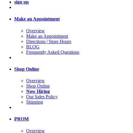
sign up
Make an Appointment
Overview
Make an Appointment
Directions | Store Hours
BLOG
Frequently Asked Questions
Shop Online
Overview
Shop Online
Now Hiring
Our Sales Policy
Shipping
PROM
Overview