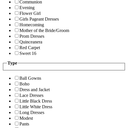
Communion
Evening
Flower Girl
Girls Pageant Dresses
Homecoming
Mother of the Bride/Groom
Prom Dresses
Quinceanera
Red Carpet
Sweet 16
Type
Ball Gowns
Boho
Dress and Jacket
Lace Dresses
Little Black Dress
Little White Dress
Long Dresses
Modest
Pants