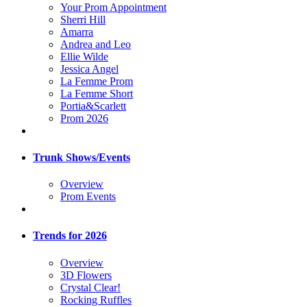
Your Prom Appointment
Sherri Hill
Amarra
Andrea and Leo
Ellie Wilde
Jessica Angel
La Femme Prom
La Femme Short
Portia&Scarlett
Prom 2026
Trunk Shows/Events
Overview
Prom Events
Trends for 2026
Overview
3D Flowers
Crystal Clear!
Rocking Ruffles