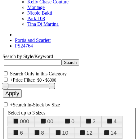
Kelly Chase Couture
Montage
Nicole Bakti
Park 108
Tina Di Martina
Portia and Scarlett
PS24764
Search by Style/Keyword
Search Only in this Category
+
Price Filter:
+
Search In-Stock by Size
Select up to 3 sizes
000
00
0
2
4
6
8
10
12
14