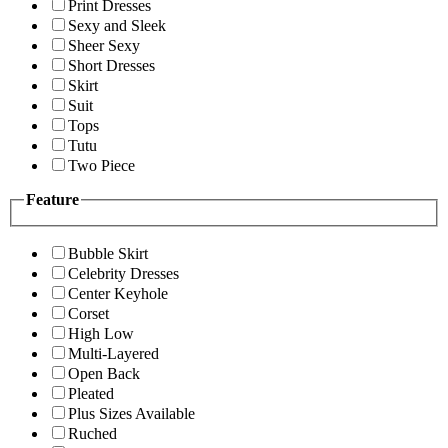
Print Dresses
Sexy and Sleek
Sheer Sexy
Short Dresses
Skirt
Suit
Tops
Tutu
Two Piece
Feature
Bubble Skirt
Celebrity Dresses
Center Keyhole
Corset
High Low
Multi-Layered
Open Back
Pleated
Plus Sizes Available
Ruched