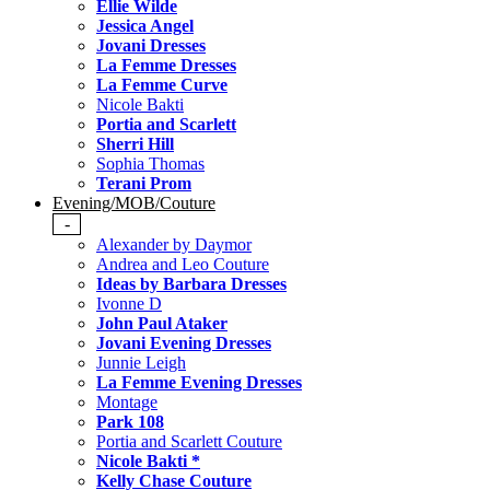
Ellie Wilde
Jessica Angel
Jovani Dresses
La Femme Dresses
La Femme Curve
Nicole Bakti
Portia and Scarlett
Sherri Hill
Sophia Thomas
Terani Prom
Evening/MOB/Couture
-
Alexander by Daymor
Andrea and Leo Couture
Ideas by Barbara Dresses
Ivonne D
John Paul Ataker
Jovani Evening Dresses
Junnie Leigh
La Femme Evening Dresses
Montage
Park 108
Portia and Scarlett Couture
Nicole Bakti *
Kelly Chase Couture