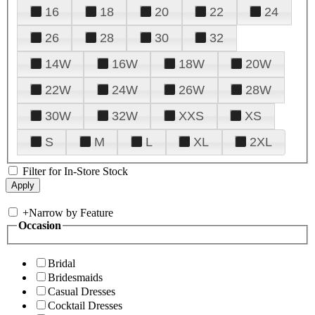
16
18
20
22
24
26
28
30
32
14W
16W
18W
20W
22W
24W
26W
28W
30W
32W
XXS
XS
S
M
L
XL
2XL
Filter for In-Store Stock
+
Narrow by Feature
Occasion
Bridal
Bridesmaids
Casual Dresses
Cocktail Dresses