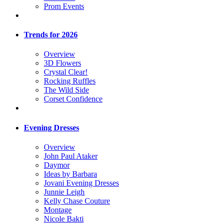
Prom Events
Trends for 2026
Overview
3D Flowers
Crystal Clear!
Rocking Ruffles
The Wild Side
Corset Confidence
Evening Dresses
Overview
John Paul Ataker
Daymor
Ideas by Barbara
Jovani Evening Dresses
Junnie Leigh
Kelly Chase Couture
Montage
Nicole Bakti