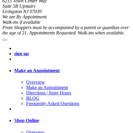
6215 Town Center Way
Suite 5B Upstairs
Livingston NJ 07039
We are By Appointment
Walk-ins if available
Prom Shoppers must be accompanied by a parent or guardian over
the age of 21. Appointments Requested. Walk-ins when available.
sign up
Make an Appointment
Overview
Make an Appointment
Directions | Store Hours
BLOG
Frequently Asked Questions
Shop Online
Overview