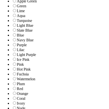
Apple Green
Green
Lime
Aqua
Turquoise
Light Blue
Slate Blue
Blue
Navy Blue
Purple
Lilac
Light Purple
Ice Pink
Pink
Hot Pink
Fuchsia
Watermelon
Plum
Red
Orange
Coral
Ivory
Nude