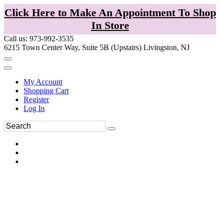
Click Here to Make An Appointment To Shop
In Store
Call us: 973-992-3535
6215 Town Center Way, Suite 5B (Upstairs) Livingston, NJ
My Account
Shopping Cart
Register
Log In