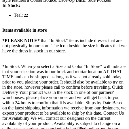
style features a Corset Bodice, Lace-Up Back, Side Pockets
In Stock:
Teal:
22
Items available in store
*PLEASE NOTE*
that "In Stock" items include dresses that are
not physically in our store. The
icon beside the size indicates that we
have the dress in stock in our store.
*In Stock When you select a Size and Color "In Store" will indicate
that your selection was in our brick and mortar location AT THAT
TIME and can be shipped as long as it was not already sold today
prior to you placing your order. It should also be available to try on
in the store, however please call to confirm before traveling. Quick
Delivery Your product was in the stock in one of our partners'
warehouses, please place your order and we will get back to you
within 24 hours to confirm that it is available. Ships by Date Based
on the latest shipping information we receive from our designers, we
expect your product to be available to ship by this date. Contact Us
for Availability We will contact our designers on the current
availability of your product. Availability is subject to change on a
daily basis as orders are constantly being filled online and in our