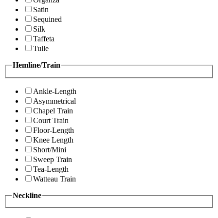
Satin
Sequined
Silk
Taffeta
Tulle
Hemline/Train
Ankle-Length
Asymmetrical
Chapel Train
Court Train
Floor-Length
Knee Length
Short/Mini
Sweep Train
Tea-Length
Watteau Train
Neckline