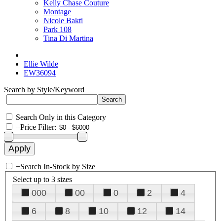
Kelly Chase Couture
Montage
Nicole Bakti
Park 108
Tina Di Martina
Ellie Wilde
EW36094
Search by Style/Keyword
Search Only in this Category
+
Price Filter:
+
Search In-Stock by Size
Select up to 3 sizes
000
00
0
2
4
6
8
10
12
14