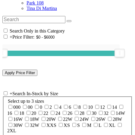
Park 108
Tina Di Martina
Search Only in this Category
+
Price Filter:
+
Search In-Stock by Size
Select up to 3 sizes
000
00
0
2
4
6
8
10
12
14
16
18
20
22
24
26
28
30
32
14W
16W
18W
20W
22W
24W
26W
28W
30W
32W
XXS
XS
S
M
L
XL
2XL