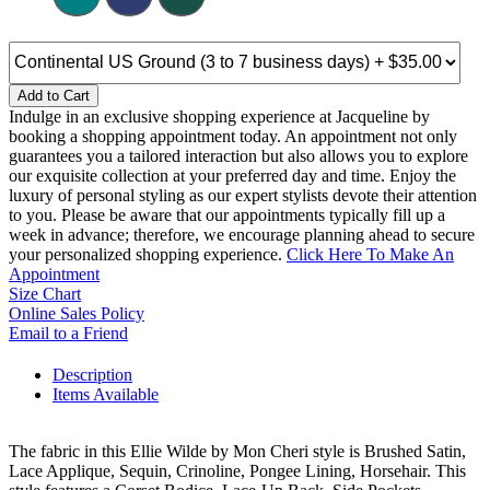
Add to Cart
Indulge in an exclusive shopping experience at Jacqueline by
booking a shopping appointment today. An appointment not only
guarantees you a tailored interaction but also allows you to explore
our exquisite collection at your preferred day and time. Enjoy the
luxury of personal styling as our expert stylists devote their attention
to you. Please be aware that our appointments typically fill up a
week in advance; therefore, we encourage planning ahead to secure
your personalized shopping experience.
Click Here To Make An
Appointment
Size Chart
Online Sales Policy
Email to a Friend
Description
Items Available
The fabric in this Ellie Wilde by Mon Cheri style is Brushed Satin,
Lace Applique, Sequin, Crinoline, Pongee Lining, Horsehair. This