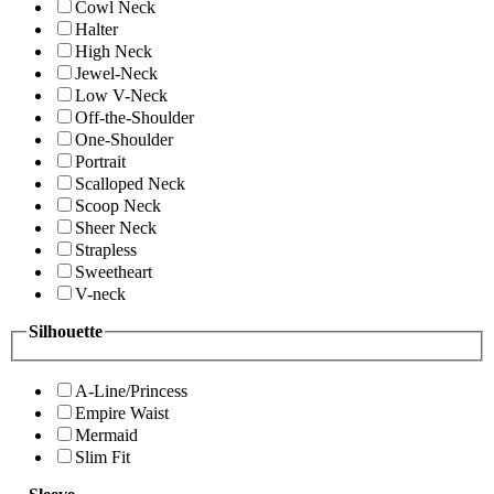
Cowl Neck
Halter
High Neck
Jewel-Neck
Low V-Neck
Off-the-Shoulder
One-Shoulder
Portrait
Scalloped Neck
Scoop Neck
Sheer Neck
Strapless
Sweetheart
V-neck
Silhouette
A-Line/Princess
Empire Waist
Mermaid
Slim Fit