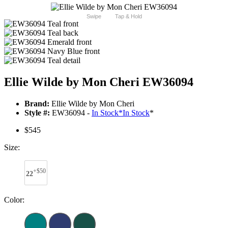
Swipe
Tap & Hold
Ellie Wilde by Mon Cheri EW36094
Brand:
Ellie Wilde by Mon Cheri
Style #:
EW36094 -
In Stock
*
In Stock
*
$545
Size:
+$50
22
Color: