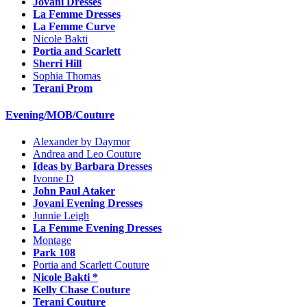
Jovani Dresses
La Femme Dresses
La Femme Curve
Nicole Bakti
Portia and Scarlett
Sherri Hill
Sophia Thomas
Terani Prom
Evening/MOB/Couture
Alexander by Daymor
Andrea and Leo Couture
Ideas by Barbara Dresses
Ivonne D
John Paul Ataker
Jovani Evening Dresses
Junnie Leigh
La Femme Evening Dresses
Montage
Park 108
Portia and Scarlett Couture
Nicole Bakti *
Kelly Chase Couture
Terani Couture