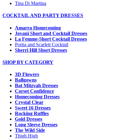
Tina Di Martina
COCKTAIL AND PARTY DRESSES
Amarra Homecoming
Jovani Short and Cocktail Dresses
La Femme-Short Cocktail Dresses
Portia and Scarlett Cocktail
Sherri Hill Short Dresses
SHOP BY CATEGORY
3D Flowers
Ballgowns
Bat Mitzvah Dresses
Corset Confidence
Homecoming Dresses
Crystal Clear
Sweet 16 Dresses
Rocking Ruffles
Gold Dresses
Long Sleeve Dresses
The Wild Side
Thigh High