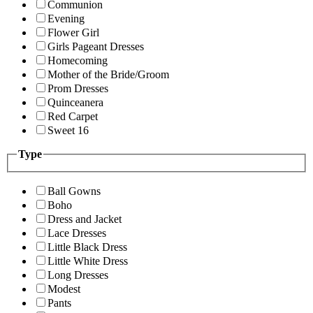
Communion
Evening
Flower Girl
Girls Pageant Dresses
Homecoming
Mother of the Bride/Groom
Prom Dresses
Quinceanera
Red Carpet
Sweet 16
Type
Ball Gowns
Boho
Dress and Jacket
Lace Dresses
Little Black Dress
Little White Dress
Long Dresses
Modest
Pants