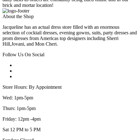
brick and mortar location!
About the Shop
Jacqueline has an actual dress store filled with an enormous
selection of cocktail dresses, evening gowns, suits, party dresses and
prom dresses from Americas top designers including Sherri
Hill,Jovani, and Mon Cheri.
Follow Us On Social
Store Hours: By Appointment
Wed: 1pm-5pm
Thurs: 1pm-5pm
Friday: 12pm -4pm
Sat 12 PM to 5 PM