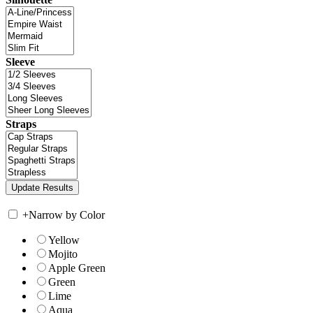
Sleeve
Straps
+
Narrow by Color
Yellow
Mojito
Apple Green
Green
Lime
Aqua