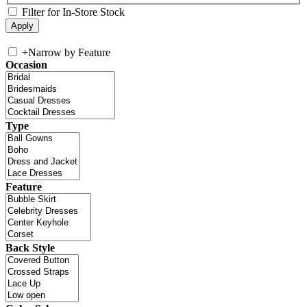
Filter for In-Store Stock
+
Narrow by Feature
Occasion
Type
Feature
Back Style