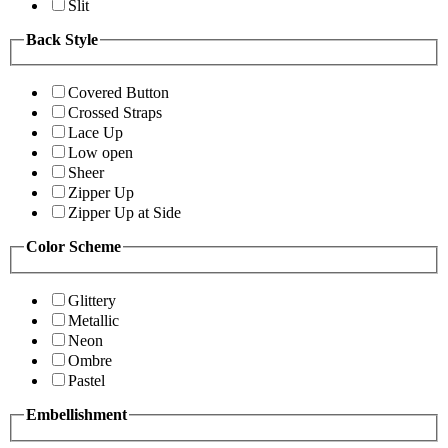
Slit
Back Style
Covered Button
Crossed Straps
Lace Up
Low open
Sheer
Zipper Up
Zipper Up at Side
Color Scheme
Glittery
Metallic
Neon
Ombre
Pastel
Embellishment