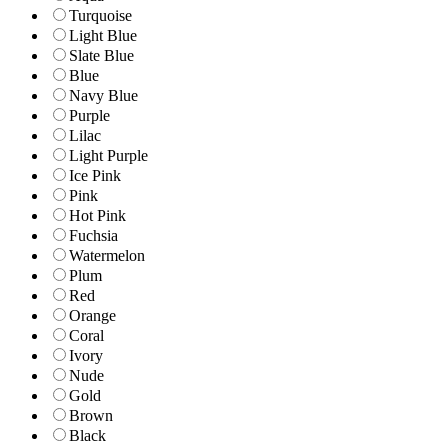
Turquoise
Light Blue
Slate Blue
Blue
Navy Blue
Purple
Lilac
Light Purple
Ice Pink
Pink
Hot Pink
Fuchsia
Watermelon
Plum
Red
Orange
Coral
Ivory
Nude
Gold
Brown
Black