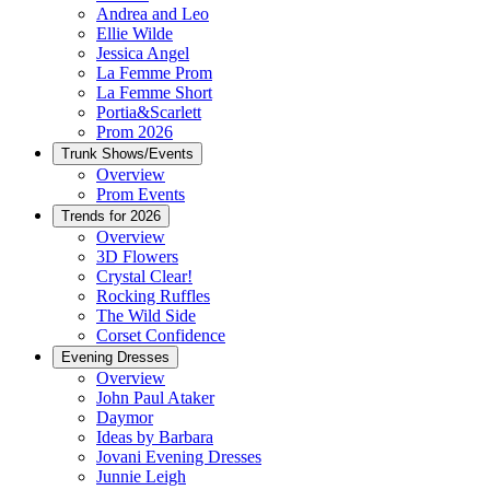
Andrea and Leo
Ellie Wilde
Jessica Angel
La Femme Prom
La Femme Short
Portia&Scarlett
Prom 2026
Trunk Shows/Events
Overview
Prom Events
Trends for 2026
Overview
3D Flowers
Crystal Clear!
Rocking Ruffles
The Wild Side
Corset Confidence
Evening Dresses
Overview
John Paul Ataker
Daymor
Ideas by Barbara
Jovani Evening Dresses
Junnie Leigh