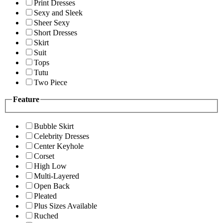
Print Dresses
Sexy and Sleek
Sheer Sexy
Short Dresses
Skirt
Suit
Tops
Tutu
Two Piece
Feature
Bubble Skirt
Celebrity Dresses
Center Keyhole
Corset
High Low
Multi-Layered
Open Back
Pleated
Plus Sizes Available
Ruched