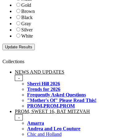
Gold
Brown
Black
Gray
Silver
White
Collections
NEWS AND UPDATES
-
Sherri Hill 2026
Trends for 2026
Frequently Asked Questions
"Mother's Of" Please Read This!
PROM,PROM,PROM
PROM, SWEET 16, BAT MITZVAH
-
Amarra
Andrea and Leo Couture
Chic and Holland