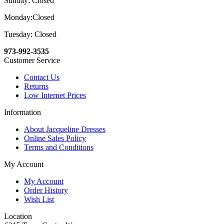
Sunday: Closed
Monday:Closed
Tuesday: Closed
973-992-3535
Customer Service
Contact Us
Returns
Low Internet Prices
Information
About Jacqueline Dresses
Online Sales Policy
Terms and Conditions
My Account
My Account
Order History
Wish List
Location