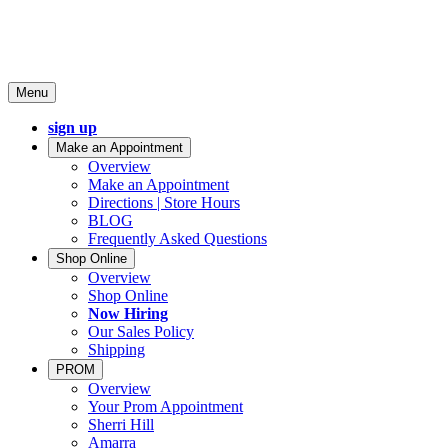
Menu
sign up
Make an Appointment
Overview
Make an Appointment
Directions | Store Hours
BLOG
Frequently Asked Questions
Shop Online
Overview
Shop Online
Now Hiring
Our Sales Policy
Shipping
PROM
Overview
Your Prom Appointment
Sherri Hill
Amarra