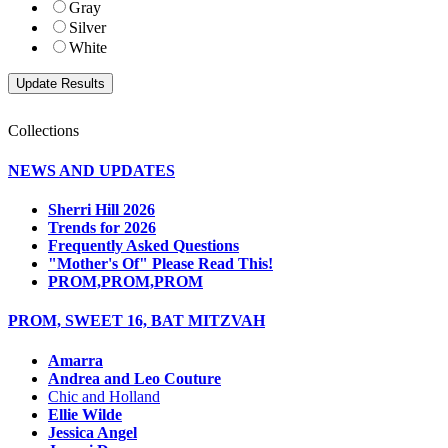
Gray
Silver
White
Collections
NEWS AND UPDATES
Sherri Hill 2026
Trends for 2026
Frequently Asked Questions
"Mother's Of" Please Read This!
PROM,PROM,PROM
PROM, SWEET 16, BAT MITZVAH
Amarra
Andrea and Leo Couture
Chic and Holland
Ellie Wilde
Jessica Angel