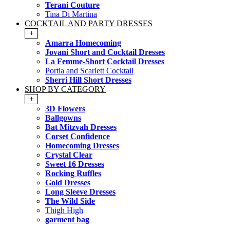
Terani Couture
Tina Di Martina
COCKTAIL AND PARTY DRESSES
+
Amarra Homecoming
Jovani Short and Cocktail Dresses
La Femme-Short Cocktail Dresses
Portia and Scarlett Cocktail
Sherri Hill Short Dresses
SHOP BY CATEGORY
+
3D Flowers
Ballgowns
Bat Mitzvah Dresses
Corset Confidence
Homecoming Dresses
Crystal Clear
Sweet 16 Dresses
Rocking Ruffles
Gold Dresses
Long Sleeve Dresses
The Wild Side
Thigh High
garment bag