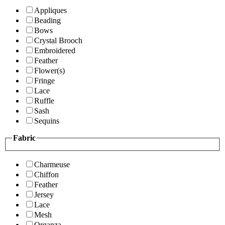
Appliques
Beading
Bows
Crystal Brooch
Embroidered
Feather
Flower(s)
Fringe
Lace
Ruffle
Sash
Sequins
Fabric
Charmeuse
Chiffon
Feather
Jersey
Lace
Mesh
Organza