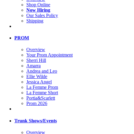
Shop Online
Now Hiring
Our Sales Policy
Shipping
PROM
Overview
Your Prom Appointment
Sherri Hill
Amarra
Andrea and Leo
Ellie Wilde
Jessica Angel
La Femme Prom
La Femme Short
Portia&Scarlett
Prom 2026
Trunk Shows/Events
Overview