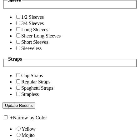
Sleeve
1/2 Sleeves
3/4 Sleeves
Long Sleeves
Sheer Long Sleeves
Short Sleeves
Sleeveless
Straps
Cap Straps
Regular Straps
Spaghetti Straps
Strapless
+
Narrow by Color
Yellow
Mojito