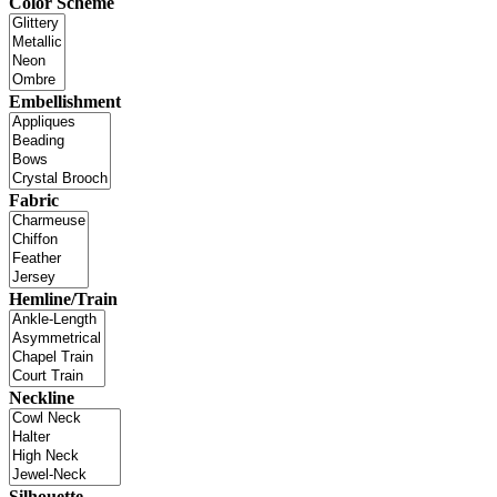
Color Scheme
Embellishment
Fabric
Hemline/Train
Neckline
Silhouette