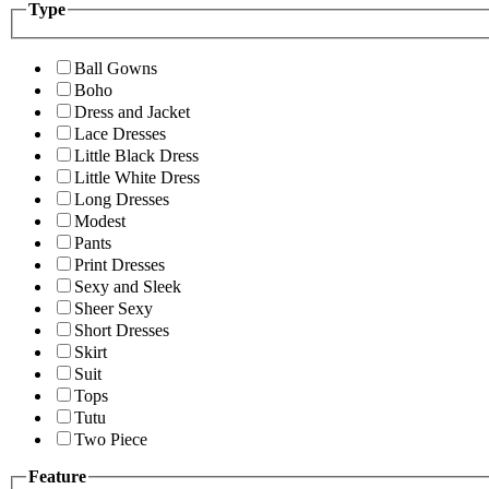
Type
Ball Gowns
Boho
Dress and Jacket
Lace Dresses
Little Black Dress
Little White Dress
Long Dresses
Modest
Pants
Print Dresses
Sexy and Sleek
Sheer Sexy
Short Dresses
Skirt
Suit
Tops
Tutu
Two Piece
Feature