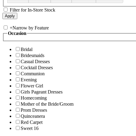
Filter for In-Store Stock
+
Narrow by Feature
Occasion
Bridal
Bridesmaids
Casual Dresses
Cocktail Dresses
Communion
Evening
Flower Girl
Girls Pageant Dresses
Homecoming
Mother of the Bride/Groom
Prom Dresses
Quinceanera
Red Carpet
Sweet 16