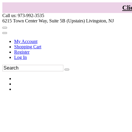
Cli
Call us: 973-992-3535
6215 Town Center Way, Suite 5B (Upstairs) Livingston, NJ
My Account
Shopping Cart
Register
Log In