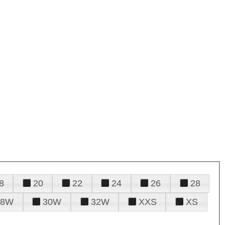
8
20
22
24
26
28
28W
30W
32W
XXS
XS