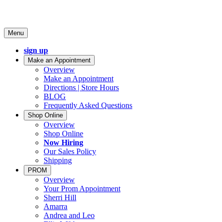
Menu
sign up
Make an Appointment
Overview
Make an Appointment
Directions | Store Hours
BLOG
Frequently Asked Questions
Shop Online
Overview
Shop Online
Now Hiring
Our Sales Policy
Shipping
PROM
Overview
Your Prom Appointment
Sherri Hill
Amarra
Andrea and Leo