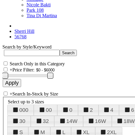
Nicole Bakti
Park 108
Tina Di Martina
Sherri Hill
56768
Search by Style/Keyword
Search Only in this Category
+
Price Filter:
+
Search In-Stock by Size
Select up to 3 sizes
000
00
0
2
4
6
30
32
14W
16W
18W
S
M
L
XL
2XL