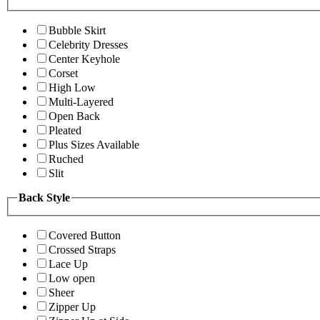
Bubble Skirt
Celebrity Dresses
Center Keyhole
Corset
High Low
Multi-Layered
Open Back
Pleated
Plus Sizes Available
Ruched
Slit
Back Style
Covered Button
Crossed Straps
Lace Up
Low open
Sheer
Zipper Up