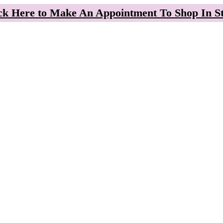
ck Here to Make An Appointment To Shop In S