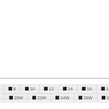
8
10
12
14
16
1
20W
22W
24W
26W