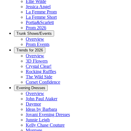
Ellie Wilde
Jessica Angel
La Femme Prom
La Femme Short
Portia&Scarlett
Prom 2026
Trunk Shows/Events
Overview
Prom Events
Trends for 2026
Overview
3D Flowers
Crystal Clear!
Rocking Ruffles
The Wild Side
Corset Confidence
Evening Dresses
Overview
John Paul Ataker
Daymor
Ideas by Barbara
Jovani Evening Dresses
Junnie Leigh
Kelly Chase Couture
Montage