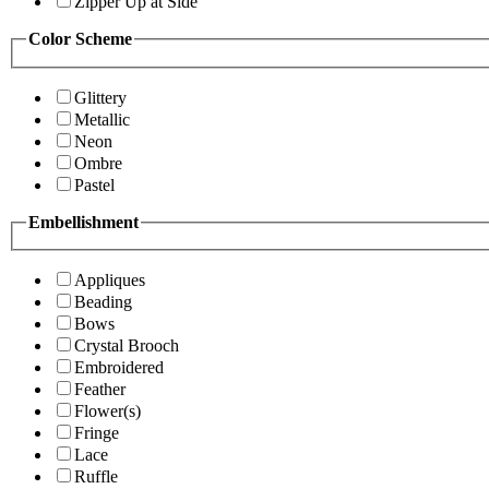
Zipper Up at Side
Color Scheme
Glittery
Metallic
Neon
Ombre
Pastel
Embellishment
Appliques
Beading
Bows
Crystal Brooch
Embroidered
Feather
Flower(s)
Fringe
Lace
Ruffle