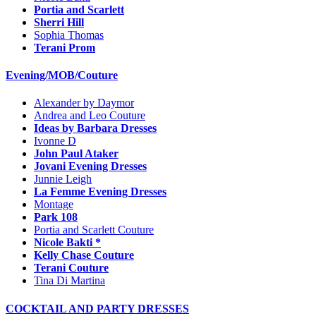
Portia and Scarlett
Sherri Hill
Sophia Thomas
Terani Prom
Evening/MOB/Couture
Alexander by Daymor
Andrea and Leo Couture
Ideas by Barbara Dresses
Ivonne D
John Paul Ataker
Jovani Evening Dresses
Junnie Leigh
La Femme Evening Dresses
Montage
Park 108
Portia and Scarlett Couture
Nicole Bakti *
Kelly Chase Couture
Terani Couture
Tina Di Martina
COCKTAIL AND PARTY DRESSES