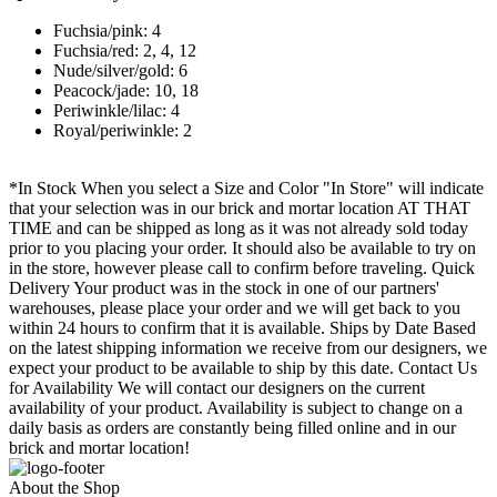
Fuchsia/pink: 4
Fuchsia/red: 2, 4, 12
Nude/silver/gold: 6
Peacock/jade: 10, 18
Periwinkle/lilac: 4
Royal/periwinkle: 2
*In Stock When you select a Size and Color "In Store" will indicate
that your selection was in our brick and mortar location AT THAT
TIME and can be shipped as long as it was not already sold today
prior to you placing your order. It should also be available to try on
in the store, however please call to confirm before traveling. Quick
Delivery Your product was in the stock in one of our partners'
warehouses, please place your order and we will get back to you
within 24 hours to confirm that it is available. Ships by Date Based
on the latest shipping information we receive from our designers, we
expect your product to be available to ship by this date. Contact Us
for Availability We will contact our designers on the current
availability of your product. Availability is subject to change on a
daily basis as orders are constantly being filled online and in our
brick and mortar location!
About the Shop