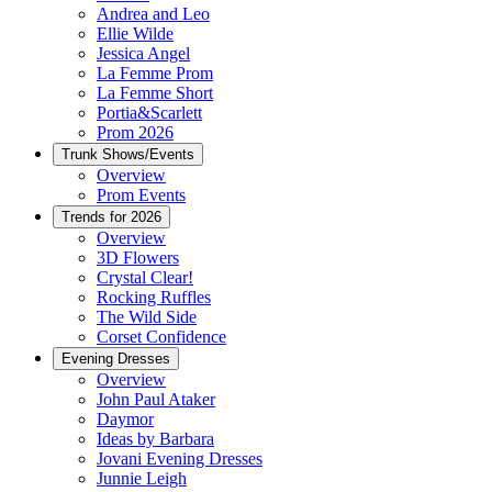
Andrea and Leo
Ellie Wilde
Jessica Angel
La Femme Prom
La Femme Short
Portia&Scarlett
Prom 2026
Trunk Shows/Events
Overview
Prom Events
Trends for 2026
Overview
3D Flowers
Crystal Clear!
Rocking Ruffles
The Wild Side
Corset Confidence
Evening Dresses
Overview
John Paul Ataker
Daymor
Ideas by Barbara
Jovani Evening Dresses
Junnie Leigh