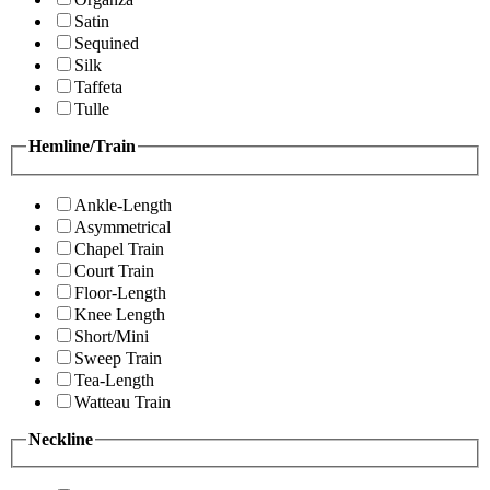
Satin
Sequined
Silk
Taffeta
Tulle
Hemline/Train
Ankle-Length
Asymmetrical
Chapel Train
Court Train
Floor-Length
Knee Length
Short/Mini
Sweep Train
Tea-Length
Watteau Train
Neckline