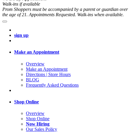
Walk-ins if available
Prom Shoppers must be accompanied by a parent or guardian over
the age of 21. Appointments Requested. Walk-ins when available.
sign up
Make an Appointment
Overview
Make an Appointment
Directions | Store Hours
BLOG
Frequently Asked Questions
Shop Online
Overview
Shop Online
Now Hiring
Our Sales Policy