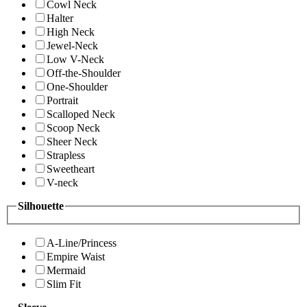
Cowl Neck
Halter
High Neck
Jewel-Neck
Low V-Neck
Off-the-Shoulder
One-Shoulder
Portrait
Scalloped Neck
Scoop Neck
Sheer Neck
Strapless
Sweetheart
V-neck
Silhouette
A-Line/Princess
Empire Waist
Mermaid
Slim Fit