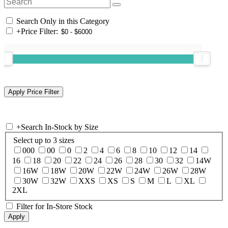
Search Only in this Category
+
Price Filter:
+
Search In-Stock by Size
Select up to 3 sizes
000
00
0
2
4
6
8
10
12
14
16
18
20
22
24
26
28
30
32
14W
16W
18W
20W
22W
24W
26W
28W
30W
32W
XXS
XS
S
M
L
XL
2XL
Filter for In-Store Stock