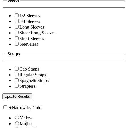
Sleeve
1/2 Sleeves
3/4 Sleeves
Long Sleeves
Sheer Long Sleeves
Short Sleeves
Sleeveless
Straps
Cap Straps
Regular Straps
Spaghetti Straps
Strapless
+
Narrow by Color
Yellow
Mojito