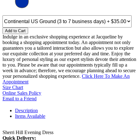
Add to Cart
Indulge in an exclusive shopping experience at Jacqueline by
booking a shopping appointment today. An appointment not only
guarantees you a tailored interaction but also allows you to explore
our exquisite collection at your preferred day and time. Enjoy the
luxury of personal styling as our expert stylists devote their attention
to you. Please be aware that our appointments typically fill up a
week in advance; therefore, we encourage planning ahead to secure
your personalized shopping experience.
Click Here To Make An
Appointment
Size Chart
Online Sales Policy
Email to a Friend
Description
Items Available
Sherri Hill Evening Dress
Quick Delivery: