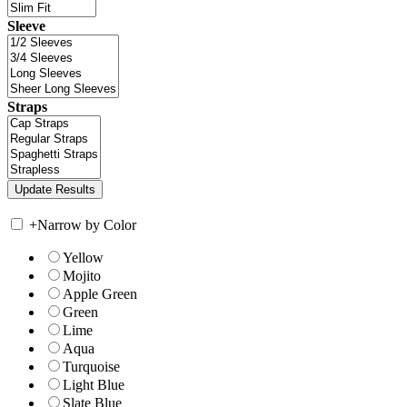
Sleeve
Straps
+
Narrow by Color
Yellow
Mojito
Apple Green
Green
Lime
Aqua
Turquoise
Light Blue
Slate Blue