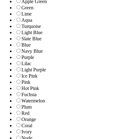
Apple Green
Green
Lime
Aqua
Turquoise
Light Blue
Slate Blue
Blue
Navy Blue
Purple
Lilac
Light Purple
Ice Pink
Pink
Hot Pink
Fuchsia
Watermelon
Plum
Red
Orange
Coral
Ivory
Nude