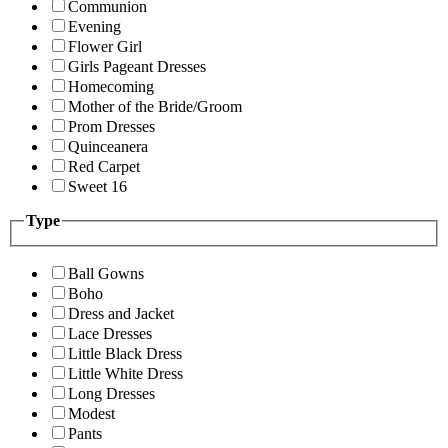
Communion
Evening
Flower Girl
Girls Pageant Dresses
Homecoming
Mother of the Bride/Groom
Prom Dresses
Quinceanera
Red Carpet
Sweet 16
Type
Ball Gowns
Boho
Dress and Jacket
Lace Dresses
Little Black Dress
Little White Dress
Long Dresses
Modest
Pants