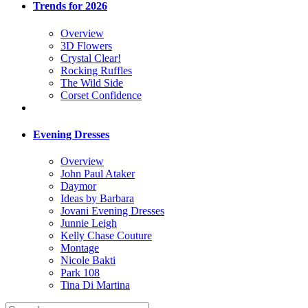
Trends for 2026
Overview
3D Flowers
Crystal Clear!
Rocking Ruffles
The Wild Side
Corset Confidence
Evening Dresses
Overview
John Paul Ataker
Daymor
Ideas by Barbara
Jovani Evening Dresses
Junnie Leigh
Kelly Chase Couture
Montage
Nicole Bakti
Park 108
Tina Di Martina