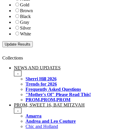
Gold
Brown
Black
Gray
Silver
White
Collections
NEWS AND UPDATES
-
Sherri Hill 2026
Trends for 2026
Frequently Asked Questions
"Mother's Of" Please Read This!
PROM,PROM,PROM
PROM, SWEET 16, BAT MITZVAH
-
Amarra
Andrea and Leo Couture
Chic and Holland