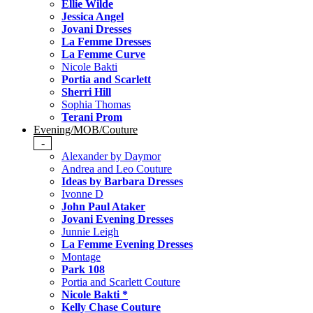
Ellie Wilde
Jessica Angel
Jovani Dresses
La Femme Dresses
La Femme Curve
Nicole Bakti
Portia and Scarlett
Sherri Hill
Sophia Thomas
Terani Prom
Evening/MOB/Couture
-
Alexander by Daymor
Andrea and Leo Couture
Ideas by Barbara Dresses
Ivonne D
John Paul Ataker
Jovani Evening Dresses
Junnie Leigh
La Femme Evening Dresses
Montage
Park 108
Portia and Scarlett Couture
Nicole Bakti *
Kelly Chase Couture