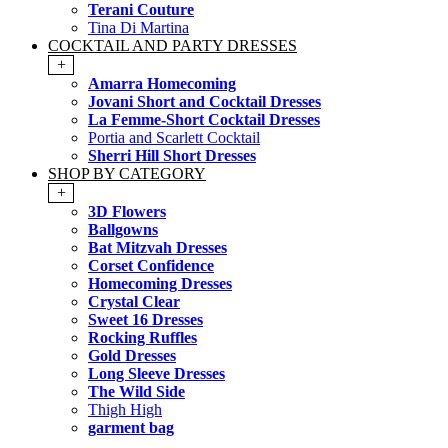
Terani Couture
Tina Di Martina
COCKTAIL AND PARTY DRESSES
+
Amarra Homecoming
Jovani Short and Cocktail Dresses
La Femme-Short Cocktail Dresses
Portia and Scarlett Cocktail
Sherri Hill Short Dresses
SHOP BY CATEGORY
+
3D Flowers
Ballgowns
Bat Mitzvah Dresses
Corset Confidence
Homecoming Dresses
Crystal Clear
Sweet 16 Dresses
Rocking Ruffles
Gold Dresses
Long Sleeve Dresses
The Wild Side
Thigh High
garment bag