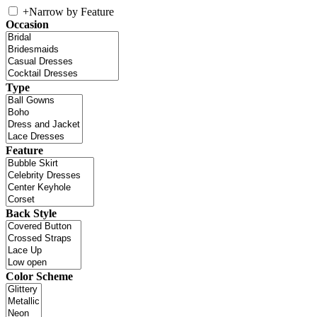
+
Narrow by Feature
Occasion
Type
Feature
Back Style
Color Scheme