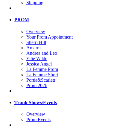
Shipping
PROM
Overview
Your Prom Appointment
Sherri Hill
Amarra
Andrea and Leo
Ellie Wilde
Jessica Angel
La Femme Prom
La Femme Short
Portia&Scarlett
Prom 2026
Trunk Shows/Events
Overview
Prom Events