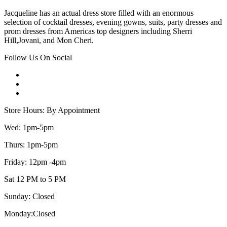
Jacqueline has an actual dress store filled with an enormous
selection of cocktail dresses, evening gowns, suits, party dresses and
prom dresses from Americas top designers including Sherri
Hill,Jovani, and Mon Cheri.
Follow Us On Social
Store Hours: By Appointment
Wed: 1pm-5pm
Thurs: 1pm-5pm
Friday: 12pm -4pm
Sat 12 PM to 5 PM
Sunday: Closed
Monday:Closed