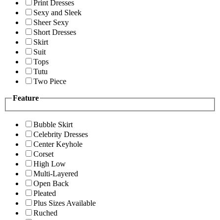
Print Dresses
Sexy and Sleek
Sheer Sexy
Short Dresses
Skirt
Suit
Tops
Tutu
Two Piece
Feature
Bubble Skirt
Celebrity Dresses
Center Keyhole
Corset
High Low
Multi-Layered
Open Back
Pleated
Plus Sizes Available
Ruched