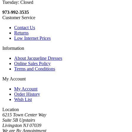
Tuesday: Closed
973-992-3535
Customer Service
Contact Us
Returns
Low Internet Prices
Information
About Jacqueline Dresses
Online Sales Policy
Terms and Conditions
My Account
My Account
Order History
Wish List
Location
6215 Town Center Way
Suite 5B Upstairs
Livingston NJ 07039
We are By Appointment