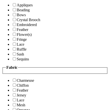
Appliques
Beading
Bows
Crystal Brooch
Embroidered
Feather
Flower(s)
Fringe
Lace
Ruffle
Sash
Sequins
Fabric
Charmeuse
Chiffon
Feather
Jersey
Lace
Mesh
Organza