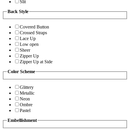
Slit
Back Style
Covered Button
Crossed Straps
Lace Up
Low open
Sheer
Zipper Up
Zipper Up at Side
Color Scheme
Glittery
Metallic
Neon
Ombre
Pastel
Embellishment