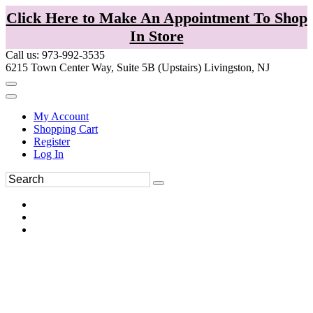
Click Here to Make An Appointment To Shop
In Store
Call us: 973-992-3535
6215 Town Center Way, Suite 5B (Upstairs) Livingston, NJ
My Account
Shopping Cart
Register
Log In