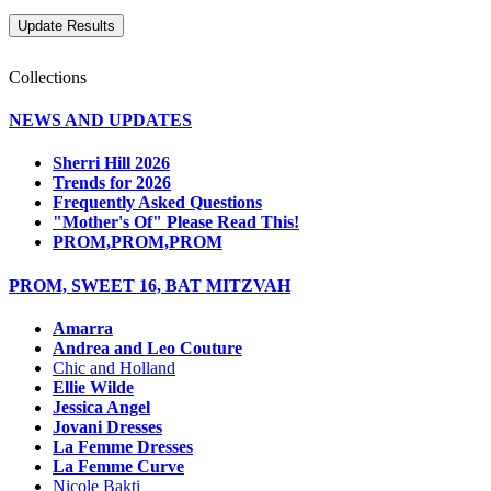
Collections
NEWS AND UPDATES
Sherri Hill 2026
Trends for 2026
Frequently Asked Questions
"Mother's Of" Please Read This!
PROM,PROM,PROM
PROM, SWEET 16, BAT MITZVAH
Amarra
Andrea and Leo Couture
Chic and Holland
Ellie Wilde
Jessica Angel
Jovani Dresses
La Femme Dresses
La Femme Curve
Nicole Bakti