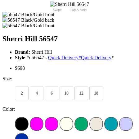
Swipe
Tap & Hold
Sherri Hill 56547
Brand:
Sherri Hill
Style #:
56547 -
Quick Delivery
*
Quick Delivery
*
$698
Size:
2
4
6
10
12
18
Color: