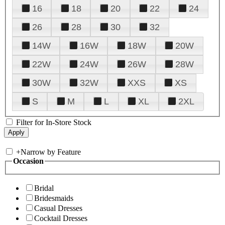
16
18
20
22
24
26
28
30
32
14W
16W
18W
20W
22W
24W
26W
28W
30W
32W
XXS
XS
S
M
L
XL
2XL
Filter for In-Store Stock
+
Narrow by Feature
Occasion
Bridal
Bridesmaids
Casual Dresses
Cocktail Dresses