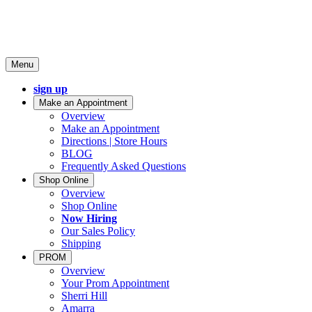
Menu
sign up
Make an Appointment
Overview
Make an Appointment
Directions | Store Hours
BLOG
Frequently Asked Questions
Shop Online
Overview
Shop Online
Now Hiring
Our Sales Policy
Shipping
PROM
Overview
Your Prom Appointment
Sherri Hill
Amarra