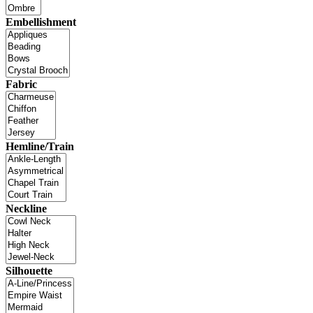
Embellishment
Fabric
Hemline/Train
Neckline
Silhouette