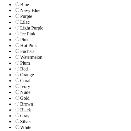
Blue
Navy Blue
Purple
Lilac
Light Purple
Ice Pink
Pink
Hot Pink
Fuchsia
Watermelon
Plum
Red
Orange
Coral
Ivory
Nude
Gold
Brown
Black
Gray
Silver
White