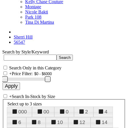
Kelly Chase Couture
Montage
Nicole Bakti
Park 108
Tina Di Martina
Sherri Hill
56547
Search by Style/Keyword
Search Only in this Category
+
Price Filter:
+
Search In-Stock by Size
Select up to 3 sizes
000
00
0
2
4
6
8
10
12
14