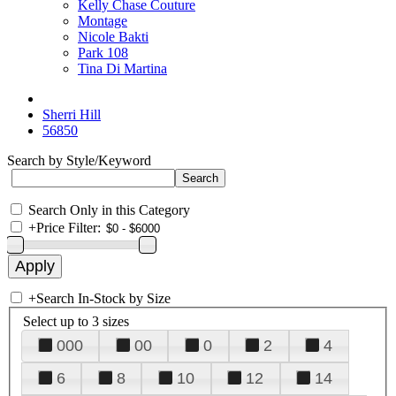
Kelly Chase Couture
Montage
Nicole Bakti
Park 108
Tina Di Martina
Sherri Hill
56850
Search by Style/Keyword
Search Only in this Category
+
Price Filter:
+
Search In-Stock by Size
Select up to 3 sizes
000
00
0
2
4
6
8
10
12
14