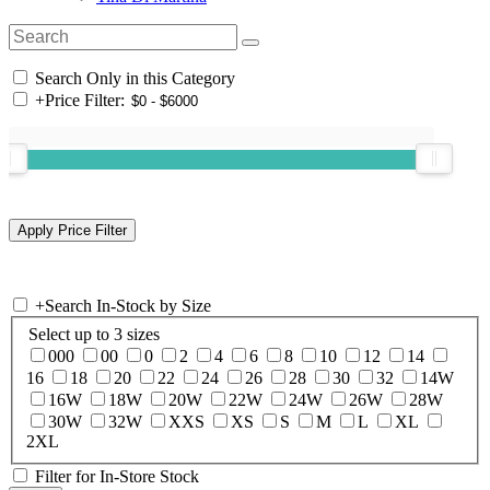
Search Only in this Category
+
Price Filter:
+
Search In-Stock by Size
Select up to 3 sizes
000
00
0
2
4
6
8
10
12
14
16
18
20
22
24
26
28
30
32
14W
16W
18W
20W
22W
24W
26W
28W
30W
32W
XXS
XS
S
M
L
XL
2XL
Filter for In-Store Stock