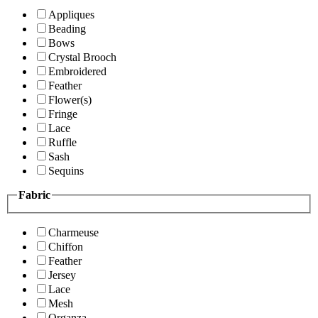
Appliques
Beading
Bows
Crystal Brooch
Embroidered
Feather
Flower(s)
Fringe
Lace
Ruffle
Sash
Sequins
Fabric
Charmeuse
Chiffon
Feather
Jersey
Lace
Mesh
Organza