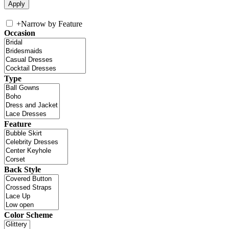
+
Narrow by Feature
Occasion
Type
Feature
Back Style
Color Scheme