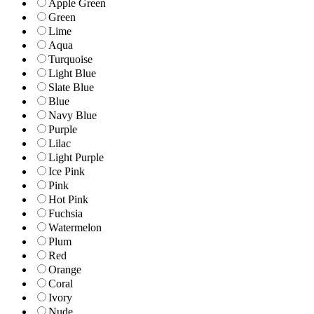
Apple Green
Green
Lime
Aqua
Turquoise
Light Blue
Slate Blue
Blue
Navy Blue
Purple
Lilac
Light Purple
Ice Pink
Pink
Hot Pink
Fuchsia
Watermelon
Plum
Red
Orange
Coral
Ivory
Nude