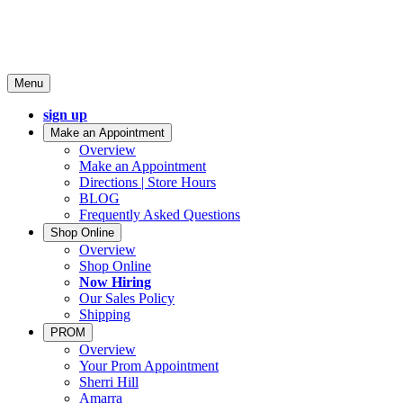
Menu
sign up
Make an Appointment
Overview
Make an Appointment
Directions | Store Hours
BLOG
Frequently Asked Questions
Shop Online
Overview
Shop Online
Now Hiring
Our Sales Policy
Shipping
PROM
Overview
Your Prom Appointment
Sherri Hill
Amarra