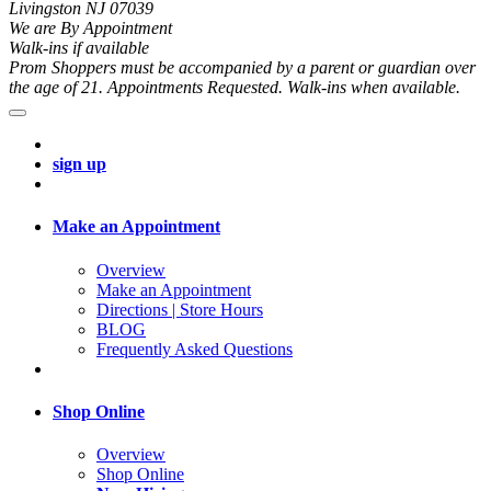
Livingston NJ 07039
We are By Appointment
Walk-ins if available
Prom Shoppers must be accompanied by a parent or guardian over
the age of 21. Appointments Requested. Walk-ins when available.
sign up
Make an Appointment
Overview
Make an Appointment
Directions | Store Hours
BLOG
Frequently Asked Questions
Shop Online
Overview
Shop Online