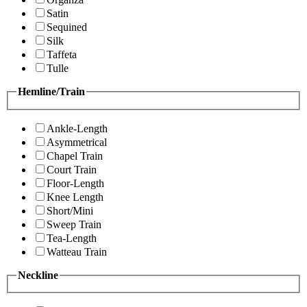
Satin
Sequined
Silk
Taffeta
Tulle
Hemline/Train
Ankle-Length
Asymmetrical
Chapel Train
Court Train
Floor-Length
Knee Length
Short/Mini
Sweep Train
Tea-Length
Watteau Train
Neckline