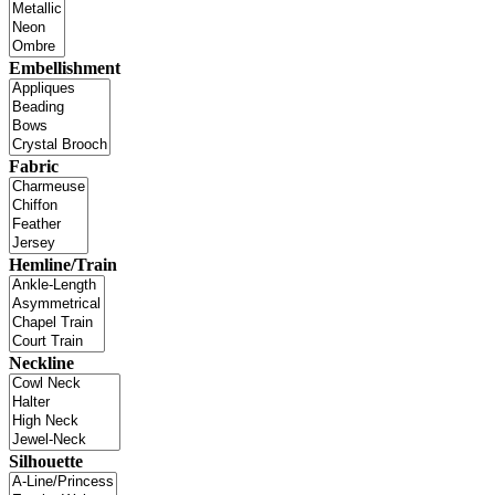
Embellishment
Fabric
Hemline/Train
Neckline
Silhouette