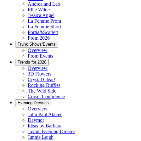
Andrea and Leo
Ellie Wilde
Jessica Angel
La Femme Prom
La Femme Short
Portia&Scarlett
Prom 2026
Trunk Shows/Events
Overview
Prom Events
Trends for 2026
Overview
3D Flowers
Crystal Clear!
Rocking Ruffles
The Wild Side
Corset Confidence
Evening Dresses
Overview
John Paul Ataker
Daymor
Ideas by Barbara
Jovani Evening Dresses
Junnie Leigh