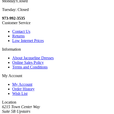
Monday:Closed
Tuesday: Closed
973-992-3535
Customer Service
Contact Us
Returns
Low Internet Prices
Information
About Jacqueline Dresses
Online Sales Policy
Terms and Conditions
My Account
My Account
Order History
Wish List
Location
6215 Town Center Way
Suite 5B Upstairs