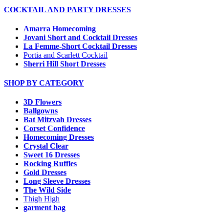
COCKTAIL AND PARTY DRESSES
Amarra Homecoming
Jovani Short and Cocktail Dresses
La Femme-Short Cocktail Dresses
Portia and Scarlett Cocktail
Sherri Hill Short Dresses
SHOP BY CATEGORY
3D Flowers
Ballgowns
Bat Mitzvah Dresses
Corset Confidence
Homecoming Dresses
Crystal Clear
Sweet 16 Dresses
Rocking Ruffles
Gold Dresses
Long Sleeve Dresses
The Wild Side
Thigh High
garment bag