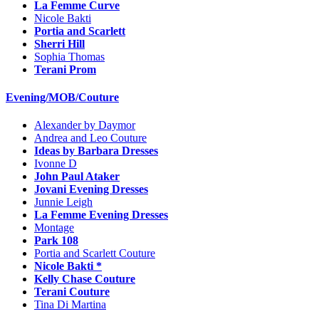
La Femme Curve
Nicole Bakti
Portia and Scarlett
Sherri Hill
Sophia Thomas
Terani Prom
Evening/MOB/Couture
Alexander by Daymor
Andrea and Leo Couture
Ideas by Barbara Dresses
Ivonne D
John Paul Ataker
Jovani Evening Dresses
Junnie Leigh
La Femme Evening Dresses
Montage
Park 108
Portia and Scarlett Couture
Nicole Bakti *
Kelly Chase Couture
Terani Couture
Tina Di Martina