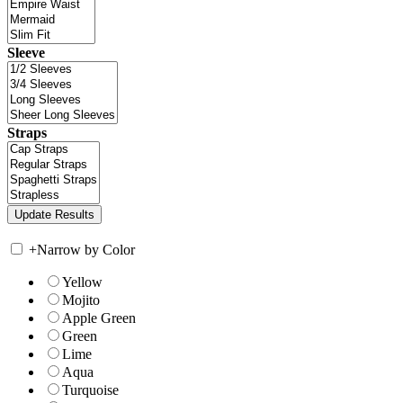
Sleeve
Straps
+
Narrow by Color
Yellow
Mojito
Apple Green
Green
Lime
Aqua
Turquoise