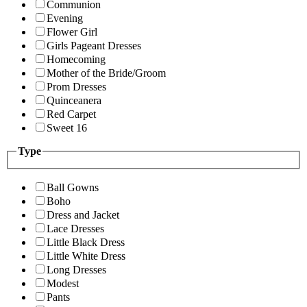
Communion
Evening
Flower Girl
Girls Pageant Dresses
Homecoming
Mother of the Bride/Groom
Prom Dresses
Quinceanera
Red Carpet
Sweet 16
Type
Ball Gowns
Boho
Dress and Jacket
Lace Dresses
Little Black Dress
Little White Dress
Long Dresses
Modest
Pants