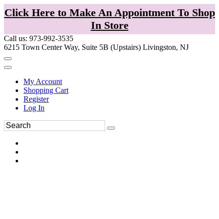
Click Here to Make An Appointment To Shop
In Store
Call us: 973-992-3535
6215 Town Center Way, Suite 5B (Upstairs) Livingston, NJ
My Account
Shopping Cart
Register
Log In