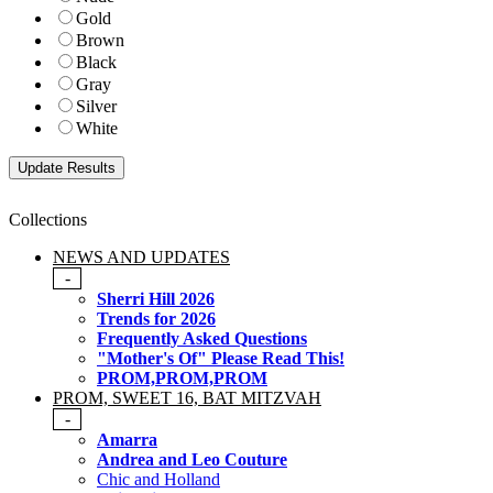
Gold
Brown
Black
Gray
Silver
White
Collections
NEWS AND UPDATES
-
Sherri Hill 2026
Trends for 2026
Frequently Asked Questions
"Mother's Of" Please Read This!
PROM,PROM,PROM
PROM, SWEET 16, BAT MITZVAH
-
Amarra
Andrea and Leo Couture
Chic and Holland