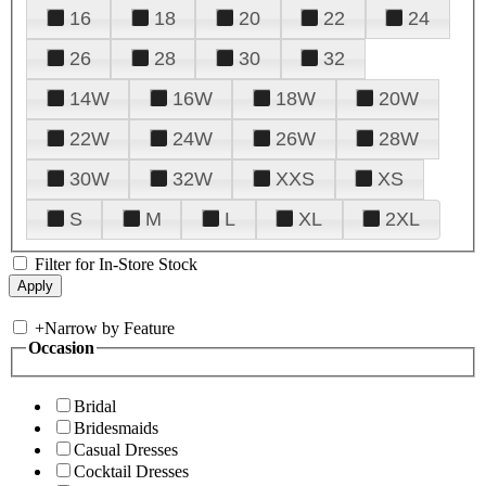
16
18
20
22
24
26
28
30
32
14W
16W
18W
20W
22W
24W
26W
28W
30W
32W
XXS
XS
S
M
L
XL
2XL
Filter for In-Store Stock
+
Narrow by Feature
Occasion
Bridal
Bridesmaids
Casual Dresses
Cocktail Dresses