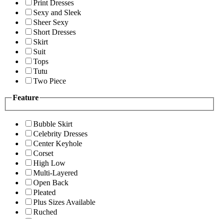
Print Dresses
Sexy and Sleek
Sheer Sexy
Short Dresses
Skirt
Suit
Tops
Tutu
Two Piece
Feature
Bubble Skirt
Celebrity Dresses
Center Keyhole
Corset
High Low
Multi-Layered
Open Back
Pleated
Plus Sizes Available
Ruched