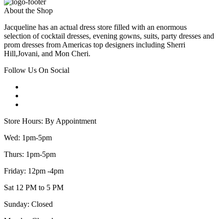
About the Shop
Jacqueline has an actual dress store filled with an enormous
selection of cocktail dresses, evening gowns, suits, party dresses and
prom dresses from Americas top designers including Sherri
Hill,Jovani, and Mon Cheri.
Follow Us On Social
Store Hours: By Appointment
Wed: 1pm-5pm
Thurs: 1pm-5pm
Friday: 12pm -4pm
Sat 12 PM to 5 PM
Sunday: Closed