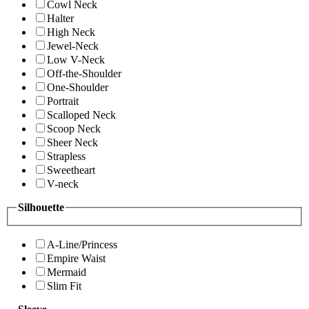
Cowl Neck
Halter
High Neck
Jewel-Neck
Low V-Neck
Off-the-Shoulder
One-Shoulder
Portrait
Scalloped Neck
Scoop Neck
Sheer Neck
Strapless
Sweetheart
V-neck
Silhouette
A-Line/Princess
Empire Waist
Mermaid
Slim Fit