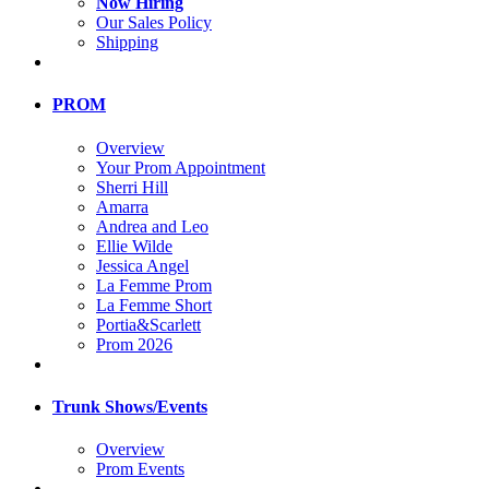
Now Hiring
Our Sales Policy
Shipping
PROM
Overview
Your Prom Appointment
Sherri Hill
Amarra
Andrea and Leo
Ellie Wilde
Jessica Angel
La Femme Prom
La Femme Short
Portia&Scarlett
Prom 2026
Trunk Shows/Events
Overview
Prom Events