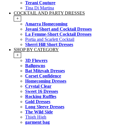
Terani Couture
Tina Di Martina
COCKTAIL AND PARTY DRESSES
+
Amarra Homecoming
Jovani Short and Cocktail Dresses
La Femme-Short Cocktail Dresses
Portia and Scarlett Cocktail
Sherri Hill Short Dresses
SHOP BY CATEGORY
+
3D Flowers
Ballgowns
Bat Mitzvah Dresses
Corset Confidence
Homecoming Dresses
Crystal Clear
Sweet 16 Dresses
Rocking Ruffles
Gold Dresses
Long Sleeve Dresses
The Wild Side
Thigh High
garment bag