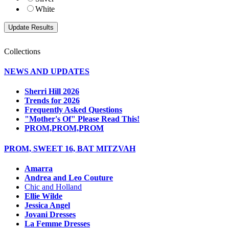
White
Collections
NEWS AND UPDATES
Sherri Hill 2026
Trends for 2026
Frequently Asked Questions
"Mother's Of" Please Read This!
PROM,PROM,PROM
PROM, SWEET 16, BAT MITZVAH
Amarra
Andrea and Leo Couture
Chic and Holland
Ellie Wilde
Jessica Angel
Jovani Dresses
La Femme Dresses