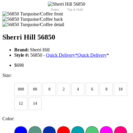
Swipe
Tap & Hold
Sherri Hill 56850
Brand:
Sherri Hill
Style #:
56850 -
Quick Delivery
*
Quick Delivery
*
$698
Size:
000
00
0
2
4
6
8
10
12
14
Color: