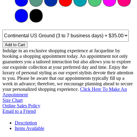
Add to Cart
Indulge in an exclusive shopping experience at Jacqueline by
booking a shopping appointment today. An appointment not only
guarantees you a tailored interaction but also allows you to explore
our exquisite collection at your preferred day and time. Enjoy the
luxury of personal styling as our expert stylists devote their attention
to you. Please be aware that our appointments typically fill up a
week in advance; therefore, we encourage planning ahead to secure
your personalized shopping experience.
Click Here To Make An
Appointment
Size Chart
Online Sales Policy
Email to a Friend
Description
Items Available