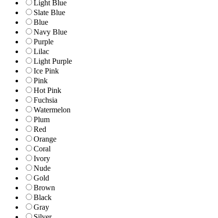
Light Blue
Slate Blue
Blue
Navy Blue
Purple
Lilac
Light Purple
Ice Pink
Pink
Hot Pink
Fuchsia
Watermelon
Plum
Red
Orange
Coral
Ivory
Nude
Gold
Brown
Black
Gray
Silver