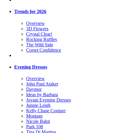
Trends for 2026
Overview
3D Flowers
Crystal Clear!
Rocking Ruffles
The Wild Side
Corset Confidence
Evening Dresses
Overview
John Paul Ataker
Daymor
Ideas by Barbara
Jovani Evening Dresses
Junnie Leigh
Kelly Chase Couture
Montage
Nicole Bakti
Park 108
Tina Di Martina