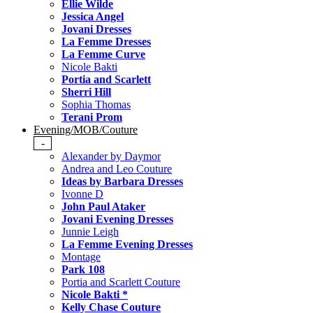
Ellie Wilde
Jessica Angel
Jovani Dresses
La Femme Dresses
La Femme Curve
Nicole Bakti
Portia and Scarlett
Sherri Hill
Sophia Thomas
Terani Prom
Evening/MOB/Couture
-
Alexander by Daymor
Andrea and Leo Couture
Ideas by Barbara Dresses
Ivonne D
John Paul Ataker
Jovani Evening Dresses
Junnie Leigh
La Femme Evening Dresses
Montage
Park 108
Portia and Scarlett Couture
Nicole Bakti *
Kelly Chase Couture