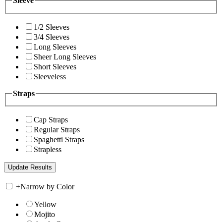
Sleeve
1/2 Sleeves
3/4 Sleeves
Long Sleeves
Sheer Long Sleeves
Short Sleeves
Sleeveless
Straps
Cap Straps
Regular Straps
Spaghetti Straps
Strapless
+
Narrow by Color
Yellow
Mojito