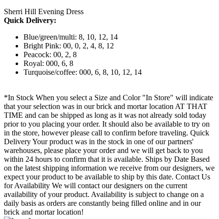
Sherri Hill Evening Dress
Quick Delivery:
Blue/green/multi: 8, 10, 12, 14
Bright Pink: 00, 0, 2, 4, 8, 12
Peacock: 00, 2, 8
Royal: 000, 6, 8
Turquoise/coffee: 000, 6, 8, 10, 12, 14
*In Stock When you select a Size and Color "In Store" will indicate
that your selection was in our brick and mortar location AT THAT
TIME and can be shipped as long as it was not already sold today
prior to you placing your order. It should also be available to try on
in the store, however please call to confirm before traveling. Quick
Delivery Your product was in the stock in one of our partners'
warehouses, please place your order and we will get back to you
within 24 hours to confirm that it is available. Ships by Date Based
on the latest shipping information we receive from our designers, we
expect your product to be available to ship by this date. Contact Us
for Availability We will contact our designers on the current
availability of your product. Availability is subject to change on a
daily basis as orders are constantly being filled online and in our
brick and mortar location!