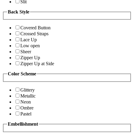
Slit
Back Style
Covered Button
Crossed Straps
Lace Up
Low open
Sheer
Zipper Up
Zipper Up at Side
Color Scheme
Glittery
Metallic
Neon
Ombre
Pastel
Embellishment