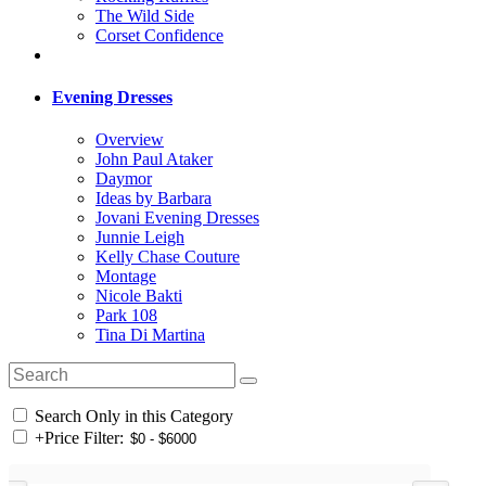
The Wild Side
Corset Confidence
Evening Dresses
Overview
John Paul Ataker
Daymor
Ideas by Barbara
Jovani Evening Dresses
Junnie Leigh
Kelly Chase Couture
Montage
Nicole Bakti
Park 108
Tina Di Martina
Search Only in this Category
+
Price Filter: