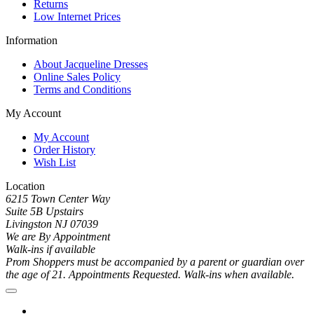
Returns
Low Internet Prices
Information
About Jacqueline Dresses
Online Sales Policy
Terms and Conditions
My Account
My Account
Order History
Wish List
Location
6215 Town Center Way
Suite 5B Upstairs
Livingston NJ 07039
We are By Appointment
Walk-ins if available
Prom Shoppers must be accompanied by a parent or guardian over
the age of 21. Appointments Requested. Walk-ins when available.