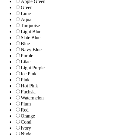
Apple Green
Green
Lime
Aqua
Turquoise
Light Blue
Slate Blue
Blue
Navy Blue
Purple
Lilac
Light Purple
Ice Pink
Pink
Hot Pink
Fuchsia
Watermelon
Plum
Red
Orange
Coral
Ivory
Nude