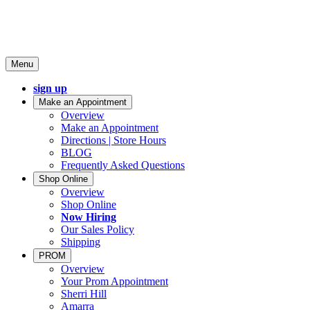
Menu
sign up
Make an Appointment
Overview
Make an Appointment
Directions | Store Hours
BLOG
Frequently Asked Questions
Shop Online
Overview
Shop Online
Now Hiring
Our Sales Policy
Shipping
PROM
Overview
Your Prom Appointment
Sherri Hill
Amarra