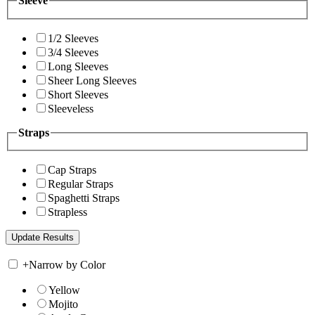
Sleeve
1/2 Sleeves
3/4 Sleeves
Long Sleeves
Sheer Long Sleeves
Short Sleeves
Sleeveless
Straps
Cap Straps
Regular Straps
Spaghetti Straps
Strapless
+
Narrow by Color
Yellow
Mojito