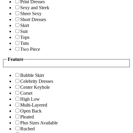
Print Dresses
Sexy and Sleek
Sheer Sexy
Short Dresses
Skirt
Suit
Tops
Tutu
Two Piece
Feature
Bubble Skirt
Celebrity Dresses
Center Keyhole
Corset
High Low
Multi-Layered
Open Back
Pleated
Plus Sizes Available
Ruched