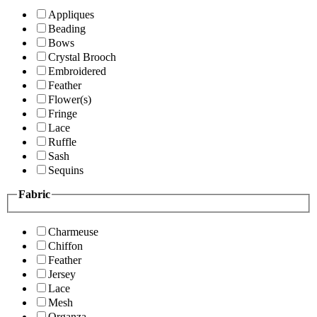
Appliques
Beading
Bows
Crystal Brooch
Embroidered
Feather
Flower(s)
Fringe
Lace
Ruffle
Sash
Sequins
Fabric
Charmeuse
Chiffon
Feather
Jersey
Lace
Mesh
Organza