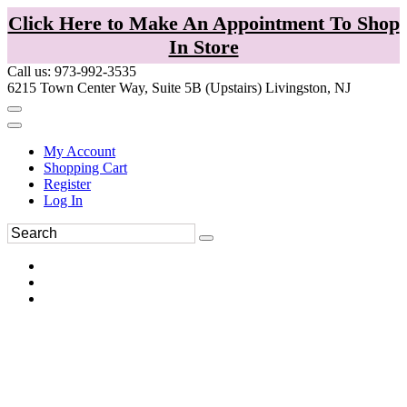
Click Here to Make An Appointment To Shop
In Store
Call us: 973-992-3535
6215 Town Center Way, Suite 5B (Upstairs) Livingston, NJ
My Account
Shopping Cart
Register
Log In