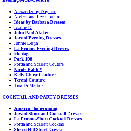
Evening/MOB/Couture
Alexander by Daymor
Andrea and Leo Couture
Ideas by Barbara Dresses
Ivonne D
John Paul Ataker
Jovani Evening Dresses
Junnie Leigh
La Femme Evening Dresses
Montage
Park 108
Portia and Scarlett Couture
Nicole Bakti *
Kelly Chase Couture
Terani Couture
Tina Di Martina
COCKTAIL AND PARTY DRESSES
Amarra Homecoming
Jovani Short and Cocktail Dresses
La Femme-Short Cocktail Dresses
Portia and Scarlett Cocktail
Sherri Hill Short Dresses