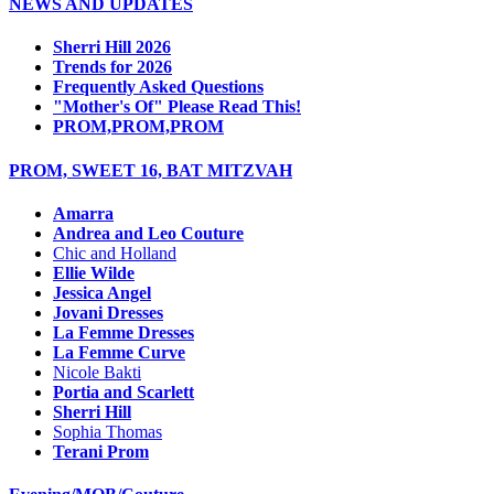
NEWS AND UPDATES
Sherri Hill 2026
Trends for 2026
Frequently Asked Questions
"Mother's Of" Please Read This!
PROM,PROM,PROM
PROM, SWEET 16, BAT MITZVAH
Amarra
Andrea and Leo Couture
Chic and Holland
Ellie Wilde
Jessica Angel
Jovani Dresses
La Femme Dresses
La Femme Curve
Nicole Bakti
Portia and Scarlett
Sherri Hill
Sophia Thomas
Terani Prom