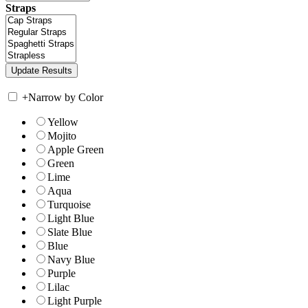
Straps
+
Narrow by Color
Yellow
Mojito
Apple Green
Green
Lime
Aqua
Turquoise
Light Blue
Slate Blue
Blue
Navy Blue
Purple
Lilac
Light Purple