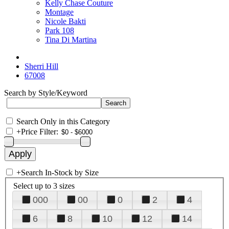
Kelly Chase Couture
Montage
Nicole Bakti
Park 108
Tina Di Martina
Sherri Hill
67008
Search by Style/Keyword
Search Only in this Category
+
Price Filter:
+
Search In-Stock by Size
Select up to 3 sizes
000
00
0
2
4
6
8
10
12
14