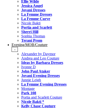
Ellie Wilde
Jessica Angel
Jovani Dresses
La Femme Dresses
La Femme Curve
Nicole Bakti
Portia and Scarlett
Sherri Hill
Sophia Thomas
Terani Prom
Evening/MOB/Couture
-
Alexander by Daymor
Andrea and Leo Couture
Ideas by Barbara Dresses
Ivonne D
John Paul Ataker
Jovani Evening Dresses
Junnie Leigh
La Femme Evening Dresses
Montage
Park 108
Portia and Scarlett Couture
Nicole Bakti *
Kelly Chase Couture