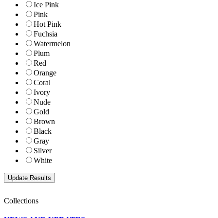
Ice Pink
Pink
Hot Pink
Fuchsia
Watermelon
Plum
Red
Orange
Coral
Ivory
Nude
Gold
Brown
Black
Gray
Silver
White
Collections