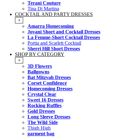
Terani Couture
Tina Di Martina
COCKTAIL AND PARTY DRESSES
+
Amarra Homecoming
Jovani Short and Cocktail Dresses
La Femme-Short Cocktail Dresses
Portia and Scarlett Cocktail
Sherri Hill Short Dresses
SHOP BY CATEGORY
+
3D Flowers
Ballgowns
Bat Mitzvah Dresses
Corset Confidence
Homecoming Dresses
Crystal Clear
Sweet 16 Dresses
Rocking Ruffles
Gold Dresses
Long Sleeve Dresses
The Wild Side
Thigh High
garment bag