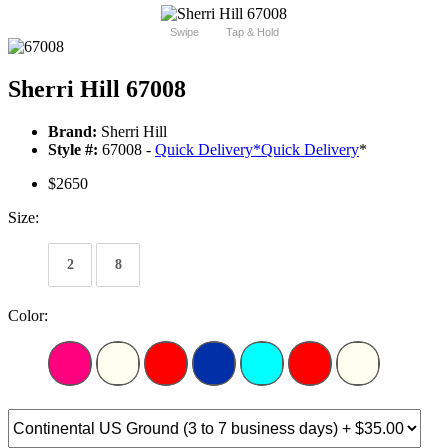
Swipe
Tap & Hold
Sherri Hill 67008
Brand:
Sherri Hill
Style #:
67008 -
Quick Delivery
*
Quick Delivery
*
$2650
Size:
2
8
Color: