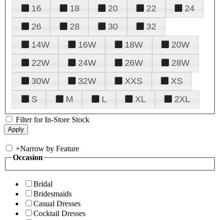
16
18
20
22
24
26
28
30
32
14W
16W
18W
20W
22W
24W
26W
28W
30W
32W
XXS
XS
S
M
L
XL
2XL
Filter for In-Store Stock
+
Narrow by Feature
Occasion
Bridal
Bridesmaids
Casual Dresses
Cocktail Dresses