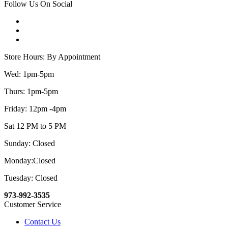
Follow Us On Social
Store Hours: By Appointment
Wed: 1pm-5pm
Thurs: 1pm-5pm
Friday: 12pm -4pm
Sat 12 PM to 5 PM
Sunday: Closed
Monday:Closed
Tuesday: Closed
973-992-3535
Customer Service
Contact Us