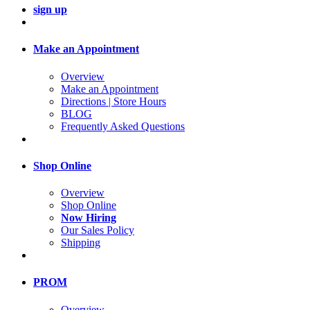
sign up
Make an Appointment
Overview
Make an Appointment
Directions | Store Hours
BLOG
Frequently Asked Questions
Shop Online
Overview
Shop Online
Now Hiring
Our Sales Policy
Shipping
PROM
Overview