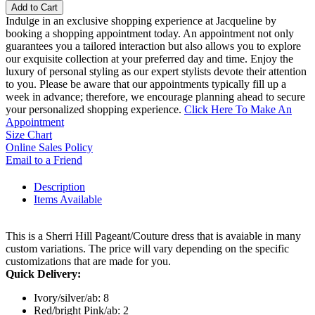
Add to Cart
Indulge in an exclusive shopping experience at Jacqueline by
booking a shopping appointment today. An appointment not only
guarantees you a tailored interaction but also allows you to explore
our exquisite collection at your preferred day and time. Enjoy the
luxury of personal styling as our expert stylists devote their attention
to you. Please be aware that our appointments typically fill up a
week in advance; therefore, we encourage planning ahead to secure
your personalized shopping experience.
Click Here To Make An
Appointment
Size Chart
Online Sales Policy
Email to a Friend
Description
Items Available
This is a Sherri Hill Pageant/Couture dress that is avaiable in many
custom variations. The price will vary depending on the specific
customizations that are made for you.
Quick Delivery:
Ivory/silver/ab: 8
Red/bright Pink/ab: 2