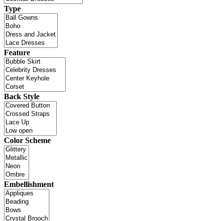
Type
Feature
Back Style
Color Scheme
Embellishment