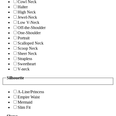
Cowl Neck
Halter
High Neck
Jewel-Neck
Low V-Neck
Off-the-Shoulder
One-Shoulder
Portrait
Scalloped Neck
Scoop Neck
Sheer Neck
Strapless
Sweetheart
V-neck
Silhouette
A-Line/Princess
Empire Waist
Mermaid
Slim Fit