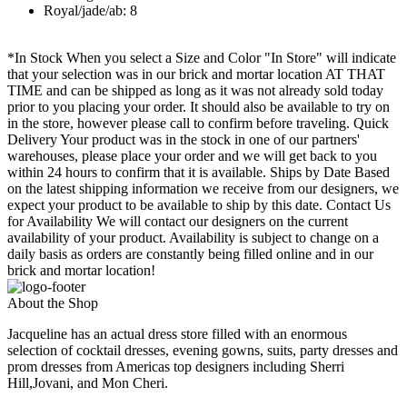
Royal/jade/ab: 8
*In Stock When you select a Size and Color "In Store" will indicate
that your selection was in our brick and mortar location AT THAT
TIME and can be shipped as long as it was not already sold today
prior to you placing your order. It should also be available to try on
in the store, however please call to confirm before traveling. Quick
Delivery Your product was in the stock in one of our partners'
warehouses, please place your order and we will get back to you
within 24 hours to confirm that it is available. Ships by Date Based
on the latest shipping information we receive from our designers, we
expect your product to be available to ship by this date. Contact Us
for Availability We will contact our designers on the current
availability of your product. Availability is subject to change on a
daily basis as orders are constantly being filled online and in our
brick and mortar location!
About the Shop
Jacqueline has an actual dress store filled with an enormous
selection of cocktail dresses, evening gowns, suits, party dresses and
prom dresses from Americas top designers including Sherri
Hill,Jovani, and Mon Cheri.