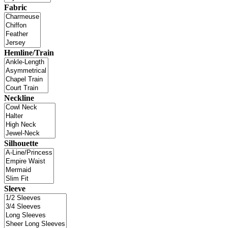
Fabric
Hemline/Train
Neckline
Silhouette
Sleeve