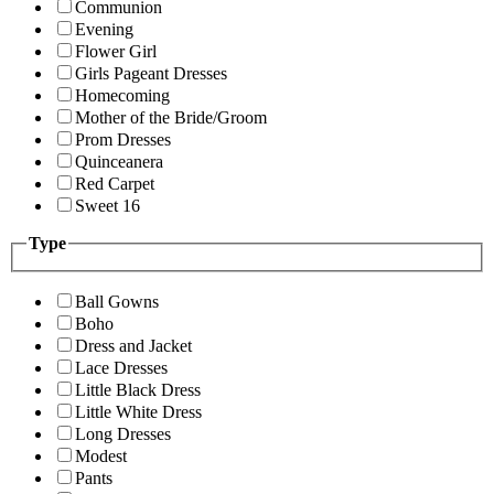
Communion
Evening
Flower Girl
Girls Pageant Dresses
Homecoming
Mother of the Bride/Groom
Prom Dresses
Quinceanera
Red Carpet
Sweet 16
Type
Ball Gowns
Boho
Dress and Jacket
Lace Dresses
Little Black Dress
Little White Dress
Long Dresses
Modest
Pants