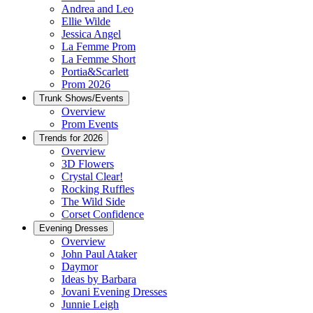
Andrea and Leo
Ellie Wilde
Jessica Angel
La Femme Prom
La Femme Short
Portia&Scarlett
Prom 2026
Trunk Shows/Events
Overview
Prom Events
Trends for 2026
Overview
3D Flowers
Crystal Clear!
Rocking Ruffles
The Wild Side
Corset Confidence
Evening Dresses
Overview
John Paul Ataker
Daymor
Ideas by Barbara
Jovani Evening Dresses
Junnie Leigh