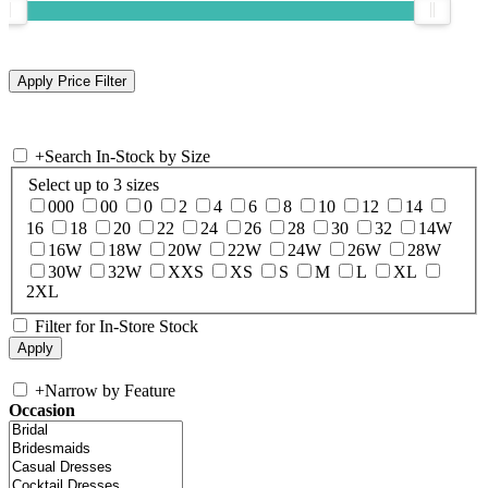
+
Search In-Stock by Size
Select up to 3 sizes
000
00
0
2
4
6
8
10
12
14
16
18
20
22
24
26
28
30
32
14W
16W
18W
20W
22W
24W
26W
28W
30W
32W
XXS
XS
S
M
L
XL
2XL
Filter for In-Store Stock
+
Narrow by Feature
Occasion