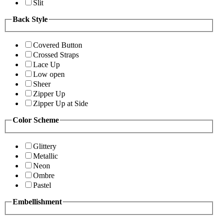
Slit
Back Style
Covered Button
Crossed Straps
Lace Up
Low open
Sheer
Zipper Up
Zipper Up at Side
Color Scheme
Glittery
Metallic
Neon
Ombre
Pastel
Embellishment