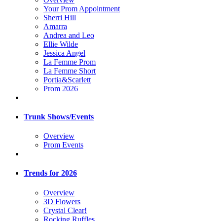
Your Prom Appointment
Sherri Hill
Amarra
Andrea and Leo
Ellie Wilde
Jessica Angel
La Femme Prom
La Femme Short
Portia&Scarlett
Prom 2026
Trunk Shows/Events
Overview
Prom Events
Trends for 2026
Overview
3D Flowers
Crystal Clear!
Rocking Ruffles