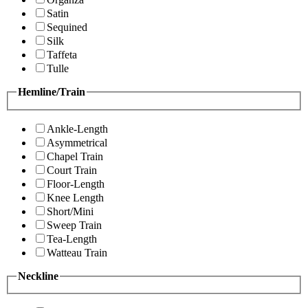
Satin
Sequined
Silk
Taffeta
Tulle
Hemline/Train
Ankle-Length
Asymmetrical
Chapel Train
Court Train
Floor-Length
Knee Length
Short/Mini
Sweep Train
Tea-Length
Watteau Train
Neckline