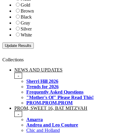
Gold
Brown
Black
Gray
Silver
White
Collections
NEWS AND UPDATES
-
Sherri Hill 2026
Trends for 2026
Frequently Asked Questions
"Mother's Of" Please Read This!
PROM,PROM,PROM
PROM, SWEET 16, BAT MITZVAH
-
Amarra
Andrea and Leo Couture
Chic and Holland