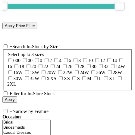
+
Search In-Stock by Size
Select up to 3 sizes
000
00
0
2
4
6
8
10
12
14
16
18
20
22
24
26
28
30
32
14W
16W
18W
20W
22W
24W
26W
28W
30W
32W
XXS
XS
S
M
L
XL
2XL
Filter for In-Store Stock
+
Narrow by Feature
Occasion