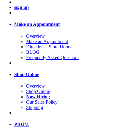
sign up
Make an Appointment
Overview
Make an Appointment
Directions | Store Hours
BLOG
Frequently Asked Questions
Shop Online
Overview
Shop Online
Now Hiring
Our Sales Policy
Shipping
PROM