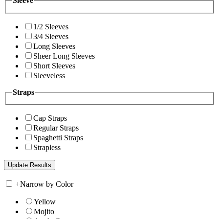
Sleeve
1/2 Sleeves
3/4 Sleeves
Long Sleeves
Sheer Long Sleeves
Short Sleeves
Sleeveless
Straps
Cap Straps
Regular Straps
Spaghetti Straps
Strapless
+
Narrow by Color
Yellow
Mojito