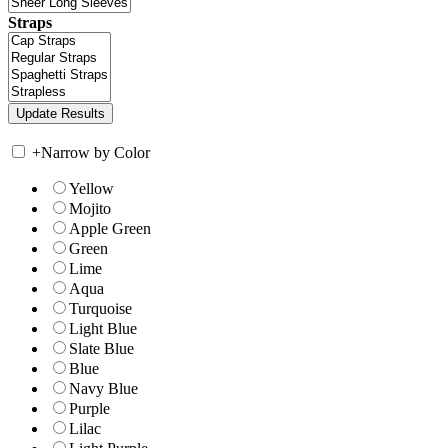
Straps
+
Narrow by Color
Yellow
Mojito
Apple Green
Green
Lime
Aqua
Turquoise
Light Blue
Slate Blue
Blue
Navy Blue
Purple
Lilac