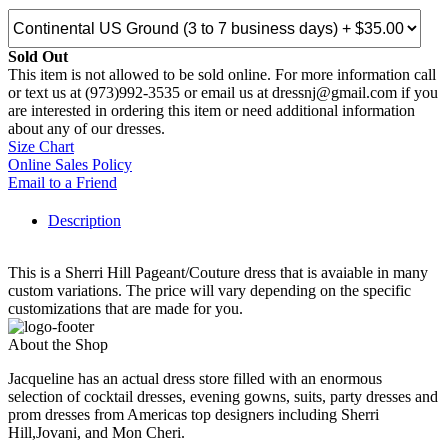
Sold Out
This item is not allowed to be sold online. For more information call
or text us at (973)992-3535 or email us at dressnj@gmail.com if you
are interested in ordering this item or need additional information
about any of our dresses.
Size Chart
Online Sales Policy
Email to a Friend
Description
This is a Sherri Hill Pageant/Couture dress that is avaiable in many
custom variations. The price will vary depending on the specific
customizations that are made for you.
About the Shop
Jacqueline has an actual dress store filled with an enormous
selection of cocktail dresses, evening gowns, suits, party dresses and
prom dresses from Americas top designers including Sherri
Hill,Jovani, and Mon Cheri.