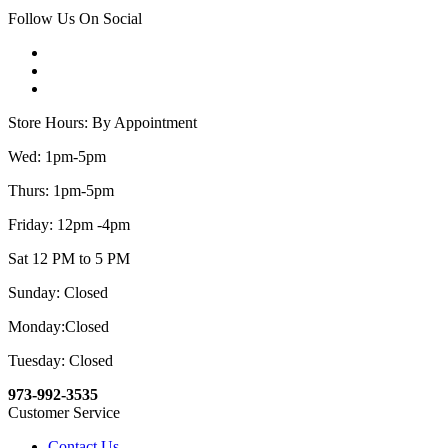
Follow Us On Social
Store Hours: By Appointment
Wed: 1pm-5pm
Thurs: 1pm-5pm
Friday: 12pm -4pm
Sat 12 PM to 5 PM
Sunday: Closed
Monday:Closed
Tuesday: Closed
973-992-3535
Customer Service
Contact Us