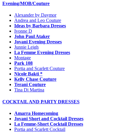
Evening/MOB/Couture
Alexander by Daymor
Andrea and Leo Couture
Ideas by Barbara Dresses
Ivonne D
John Paul Ataker
Jovani Evening Dresses
Junnie Leigh
La Femme Evening Dresses
Montage
Park 108
Portia and Scarlett Couture
Nicole Bakti *
Kelly Chase Couture
Terani Couture
Tina Di Martina
COCKTAIL AND PARTY DRESSES
Amarra Homecoming
Jovani Short and Cocktail Dresses
La Femme-Short Cocktail Dresses
Portia and Scarlett Cocktail