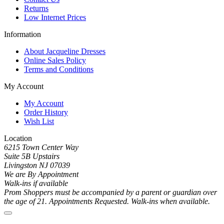
Returns
Low Internet Prices
Information
About Jacqueline Dresses
Online Sales Policy
Terms and Conditions
My Account
My Account
Order History
Wish List
Location
6215 Town Center Way
Suite 5B Upstairs
Livingston NJ 07039
We are By Appointment
Walk-ins if available
Prom Shoppers must be accompanied by a parent or guardian over
the age of 21. Appointments Requested. Walk-ins when available.