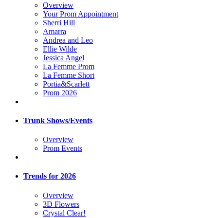
Overview
Your Prom Appointment
Sherri Hill
Amarra
Andrea and Leo
Ellie Wilde
Jessica Angel
La Femme Prom
La Femme Short
Portia&Scarlett
Prom 2026
Trunk Shows/Events
Overview
Prom Events
Trends for 2026
Overview
3D Flowers
Crystal Clear!