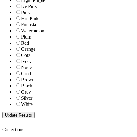
Light Purple
Ice Pink
Pink
Hot Pink
Fuchsia
Watermelon
Plum
Red
Orange
Coral
Ivory
Nude
Gold
Brown
Black
Gray
Silver
White
Collections