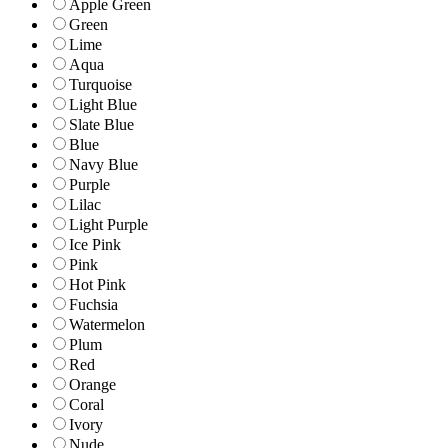
Apple Green
Green
Lime
Aqua
Turquoise
Light Blue
Slate Blue
Blue
Navy Blue
Purple
Lilac
Light Purple
Ice Pink
Pink
Hot Pink
Fuchsia
Watermelon
Plum
Red
Orange
Coral
Ivory
Nude