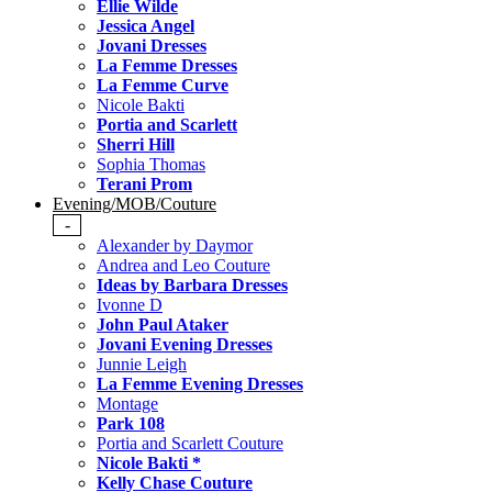
Ellie Wilde
Jessica Angel
Jovani Dresses
La Femme Dresses
La Femme Curve
Nicole Bakti
Portia and Scarlett
Sherri Hill
Sophia Thomas
Terani Prom
Evening/MOB/Couture
-
Alexander by Daymor
Andrea and Leo Couture
Ideas by Barbara Dresses
Ivonne D
John Paul Ataker
Jovani Evening Dresses
Junnie Leigh
La Femme Evening Dresses
Montage
Park 108
Portia and Scarlett Couture
Nicole Bakti *
Kelly Chase Couture