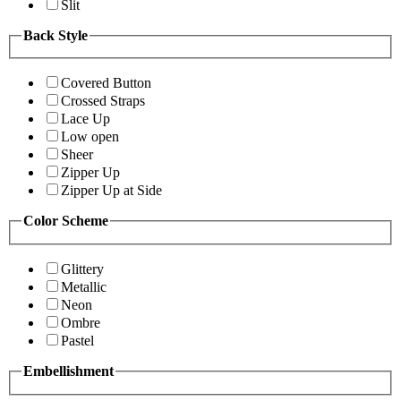
Slit
Back Style
Covered Button
Crossed Straps
Lace Up
Low open
Sheer
Zipper Up
Zipper Up at Side
Color Scheme
Glittery
Metallic
Neon
Ombre
Pastel
Embellishment