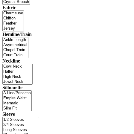
Fabric
Hemline/Train
Neckline
Silhouette
Sleeve