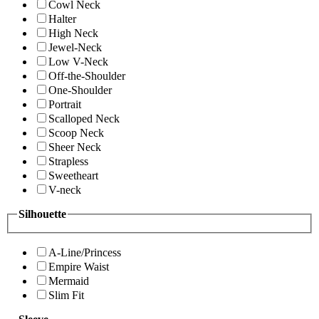
Cowl Neck
Halter
High Neck
Jewel-Neck
Low V-Neck
Off-the-Shoulder
One-Shoulder
Portrait
Scalloped Neck
Scoop Neck
Sheer Neck
Strapless
Sweetheart
V-neck
Silhouette
A-Line/Princess
Empire Waist
Mermaid
Slim Fit