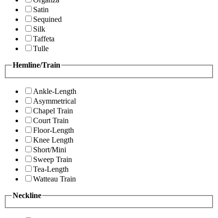
Satin
Sequined
Silk
Taffeta
Tulle
Hemline/Train
Ankle-Length
Asymmetrical
Chapel Train
Court Train
Floor-Length
Knee Length
Short/Mini
Sweep Train
Tea-Length
Watteau Train
Neckline