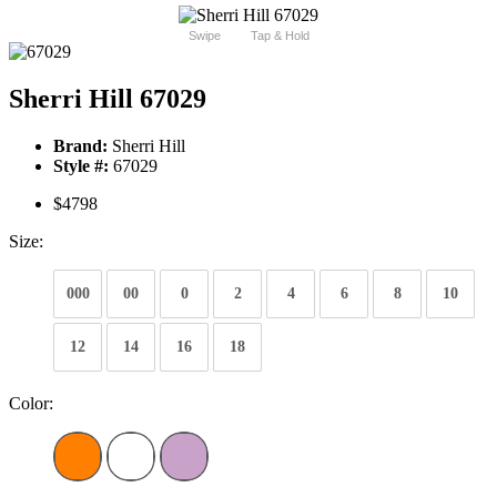
Swipe
Tap & Hold
Sherri Hill 67029
Brand:
Sherri Hill
Style #:
67029
$4798
Size:
000
00
0
2
4
6
8
10
12
14
16
18
Color: