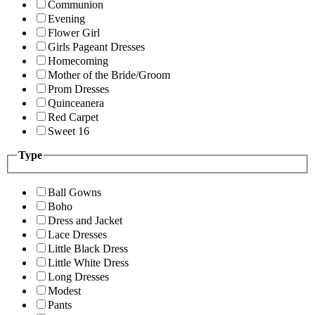
Communion
Evening
Flower Girl
Girls Pageant Dresses
Homecoming
Mother of the Bride/Groom
Prom Dresses
Quinceanera
Red Carpet
Sweet 16
Type
Ball Gowns
Boho
Dress and Jacket
Lace Dresses
Little Black Dress
Little White Dress
Long Dresses
Modest
Pants