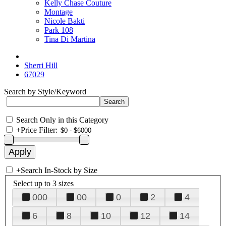
Kelly Chase Couture
Montage
Nicole Bakti
Park 108
Tina Di Martina
Sherri Hill
67029
Search by Style/Keyword
Search Only in this Category
+
Price Filter:
+
Search In-Stock by Size
Select up to 3 sizes
000
00
0
2
4
6
8
10
12
14