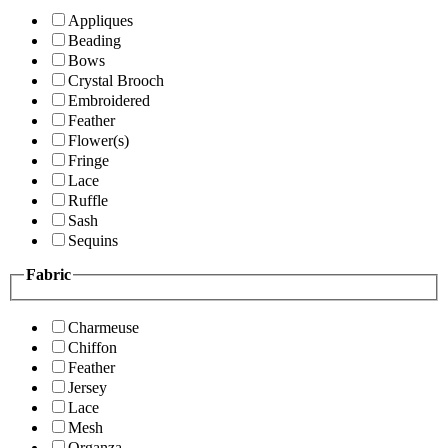
Appliques
Beading
Bows
Crystal Brooch
Embroidered
Feather
Flower(s)
Fringe
Lace
Ruffle
Sash
Sequins
Fabric
Charmeuse
Chiffon
Feather
Jersey
Lace
Mesh
Organza