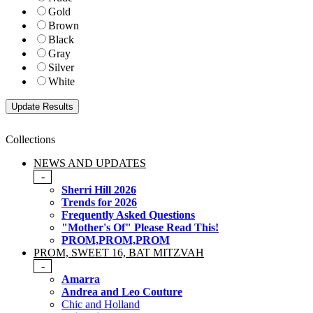
Gold
Brown
Black
Gray
Silver
White
Collections
NEWS AND UPDATES
-
Sherri Hill 2026
Trends for 2026
Frequently Asked Questions
"Mother's Of" Please Read This!
PROM,PROM,PROM
PROM, SWEET 16, BAT MITZVAH
-
Amarra
Andrea and Leo Couture
Chic and Holland