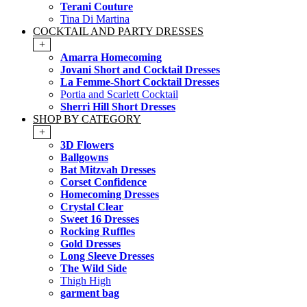
Terani Couture
Tina Di Martina
COCKTAIL AND PARTY DRESSES
+
Amarra Homecoming
Jovani Short and Cocktail Dresses
La Femme-Short Cocktail Dresses
Portia and Scarlett Cocktail
Sherri Hill Short Dresses
SHOP BY CATEGORY
+
3D Flowers
Ballgowns
Bat Mitzvah Dresses
Corset Confidence
Homecoming Dresses
Crystal Clear
Sweet 16 Dresses
Rocking Ruffles
Gold Dresses
Long Sleeve Dresses
The Wild Side
Thigh High
garment bag