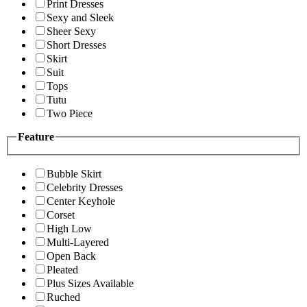
Print Dresses
Sexy and Sleek
Sheer Sexy
Short Dresses
Skirt
Suit
Tops
Tutu
Two Piece
Feature
Bubble Skirt
Celebrity Dresses
Center Keyhole
Corset
High Low
Multi-Layered
Open Back
Pleated
Plus Sizes Available
Ruched