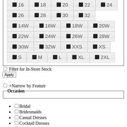
16
18
20
22
24
26
28
30
32
14W
16W
18W
20W
22W
24W
26W
28W
30W
32W
XXS
XS
S
M
L
XL
2XL
Filter for In-Store Stock
+
Narrow by Feature
Occasion
Bridal
Bridesmaids
Casual Dresses
Cocktail Dresses