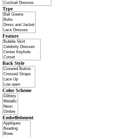
Type
Feature
Back Style
Color Scheme
Embellishment