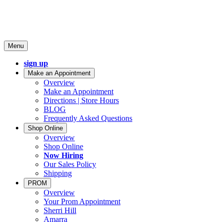
Menu
sign up
Make an Appointment
Overview
Make an Appointment
Directions | Store Hours
BLOG
Frequently Asked Questions
Shop Online
Overview
Shop Online
Now Hiring
Our Sales Policy
Shipping
PROM
Overview
Your Prom Appointment
Sherri Hill
Amarra