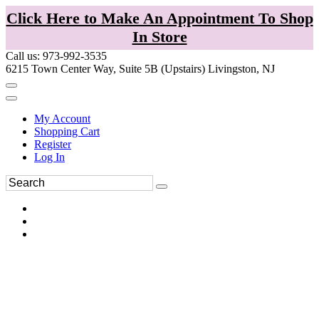
Click Here to Make An Appointment To Shop
In Store
Call us: 973-992-3535
6215 Town Center Way, Suite 5B (Upstairs) Livingston, NJ
My Account
Shopping Cart
Register
Log In