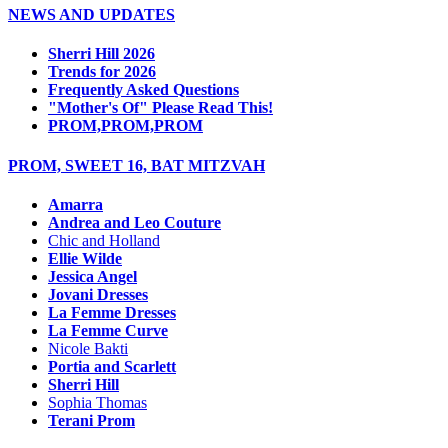
NEWS AND UPDATES
Sherri Hill 2026
Trends for 2026
Frequently Asked Questions
"Mother's Of" Please Read This!
PROM,PROM,PROM
PROM, SWEET 16, BAT MITZVAH
Amarra
Andrea and Leo Couture
Chic and Holland
Ellie Wilde
Jessica Angel
Jovani Dresses
La Femme Dresses
La Femme Curve
Nicole Bakti
Portia and Scarlett
Sherri Hill
Sophia Thomas
Terani Prom