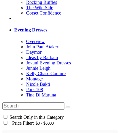
Rocking Ruffles
The Wild Side
Corset Confidence
Evening Dresses
Overview
John Paul Ataker
Daymor
Ideas by Barbara
Jovani Evening Dresses
Junnie Leigh
Kelly Chase Couture
Montage
Nicole Bakti
Park 108
Tina Di Martina
Search Only in this Category
+
Price Filter: