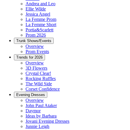
Andrea and Leo
Ellie Wilde
Jessica Angel
La Femme Prom
La Femme Short
Portia&Scarlett
Prom 2026
Trunk Shows/Events
Overview
Prom Events
Trends for 2026
Overview
3D Flowers
Crystal Clear!
Rocking Ruffles
The Wild Side
Corset Confidence
Evening Dresses
Overview
John Paul Ataker
Daymor
Ideas by Barbara
Jovani Evening Dresses
Junnie Leigh