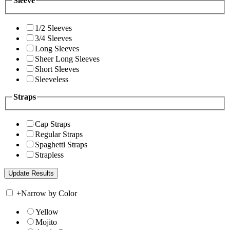
Sleeve
1/2 Sleeves
3/4 Sleeves
Long Sleeves
Sheer Long Sleeves
Short Sleeves
Sleeveless
Straps
Cap Straps
Regular Straps
Spaghetti Straps
Strapless
+
Narrow by Color
Yellow
Mojito