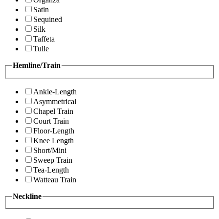
Satin
Sequined
Silk
Taffeta
Tulle
Hemline/Train
Ankle-Length
Asymmetrical
Chapel Train
Court Train
Floor-Length
Knee Length
Short/Mini
Sweep Train
Tea-Length
Watteau Train
Neckline