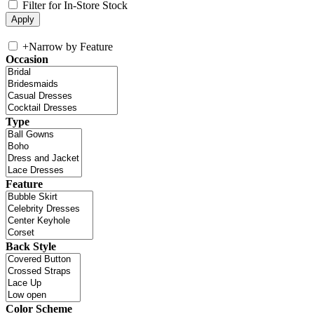
Filter for In-Store Stock
+
Narrow by Feature
Occasion
Type
Feature
Back Style
Color Scheme