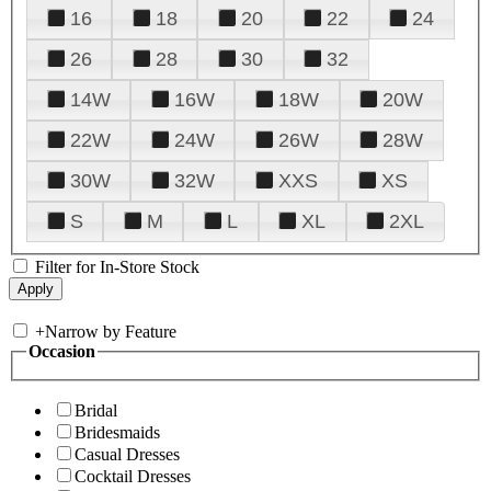
16
18
20
22
24
26
28
30
32
14W
16W
18W
20W
22W
24W
26W
28W
30W
32W
XXS
XS
S
M
L
XL
2XL
Filter for In-Store Stock
+
Narrow by Feature
Occasion
Bridal
Bridesmaids
Casual Dresses
Cocktail Dresses