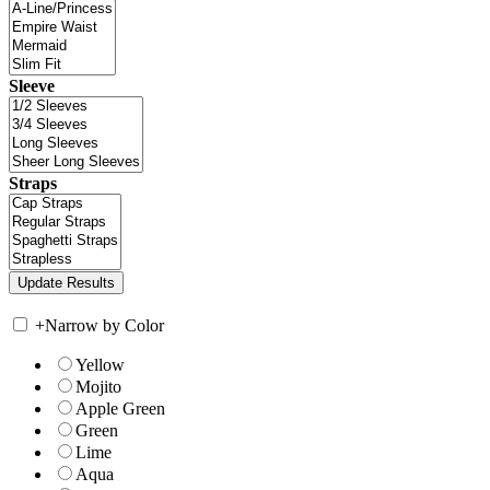
Sleeve
Straps
+
Narrow by Color
Yellow
Mojito
Apple Green
Green
Lime
Aqua