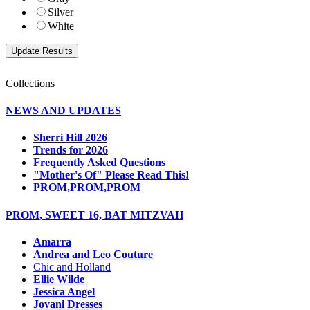
Silver
White
Collections
NEWS AND UPDATES
Sherri Hill 2026
Trends for 2026
Frequently Asked Questions
"Mother's Of" Please Read This!
PROM,PROM,PROM
PROM, SWEET 16, BAT MITZVAH
Amarra
Andrea and Leo Couture
Chic and Holland
Ellie Wilde
Jessica Angel
Jovani Dresses