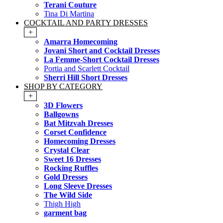
Terani Couture
Tina Di Martina
COCKTAIL AND PARTY DRESSES
+
Amarra Homecoming
Jovani Short and Cocktail Dresses
La Femme-Short Cocktail Dresses
Portia and Scarlett Cocktail
Sherri Hill Short Dresses
SHOP BY CATEGORY
+
3D Flowers
Ballgowns
Bat Mitzvah Dresses
Corset Confidence
Homecoming Dresses
Crystal Clear
Sweet 16 Dresses
Rocking Ruffles
Gold Dresses
Long Sleeve Dresses
The Wild Side
Thigh High
garment bag