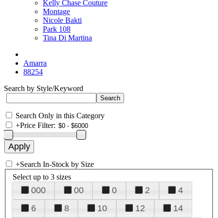
Kelly Chase Couture
Montage
Nicole Bakti
Park 108
Tina Di Martina
Amarra
88254
Search by Style/Keyword
Search Only in this Category
+
Price Filter:
+
Search In-Stock by Size
Select up to 3 sizes
000
00
0
2
4
6
8
10
12
14