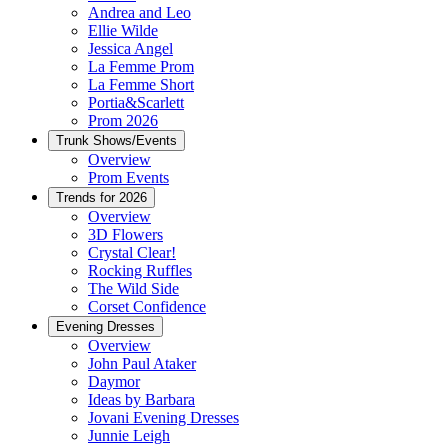
Andrea and Leo
Ellie Wilde
Jessica Angel
La Femme Prom
La Femme Short
Portia&Scarlett
Prom 2026
Trunk Shows/Events
Overview
Prom Events
Trends for 2026
Overview
3D Flowers
Crystal Clear!
Rocking Ruffles
The Wild Side
Corset Confidence
Evening Dresses
Overview
John Paul Ataker
Daymor
Ideas by Barbara
Jovani Evening Dresses
Junnie Leigh