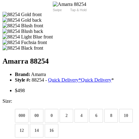
Swipe
Tap & Hold
Amarra 88254
Brand:
Amarra
Style #:
88254 -
Quick Delivery
*
Quick Delivery
*
$498
Size:
000
00
0
2
4
6
8
10
12
14
16