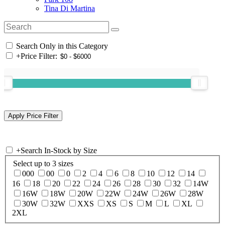
Tina Di Martina
Search Only in this Category
+
Price Filter:
+
Search In-Stock by Size
Select up to 3 sizes
000
00
0
2
4
6
8
10
12
14
16
18
20
22
24
26
28
30
32
14W
16W
18W
20W
22W
24W
26W
28W
30W
32W
XXS
XS
S
M
L
XL
2XL