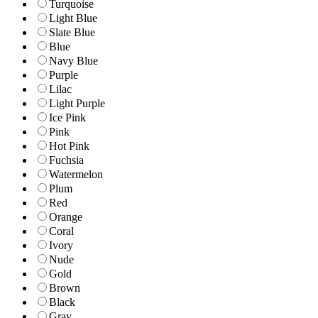
Turquoise
Light Blue
Slate Blue
Blue
Navy Blue
Purple
Lilac
Light Purple
Ice Pink
Pink
Hot Pink
Fuchsia
Watermelon
Plum
Red
Orange
Coral
Ivory
Nude
Gold
Brown
Black
Gray