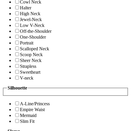
Cowl Neck
Halter
High Neck
Jewel-Neck
Low V-Neck
Off-the-Shoulder
One-Shoulder
Portrait
Scalloped Neck
Scoop Neck
Sheer Neck
Strapless
Sweetheart
V-neck
Silhouette
A-Line/Princess
Empire Waist
Mermaid
Slim Fit