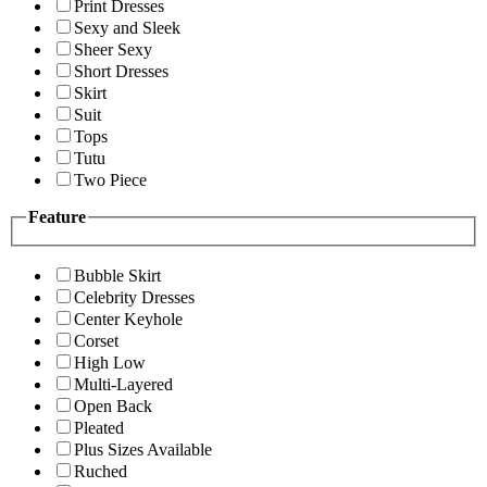
Print Dresses
Sexy and Sleek
Sheer Sexy
Short Dresses
Skirt
Suit
Tops
Tutu
Two Piece
Feature
Bubble Skirt
Celebrity Dresses
Center Keyhole
Corset
High Low
Multi-Layered
Open Back
Pleated
Plus Sizes Available
Ruched