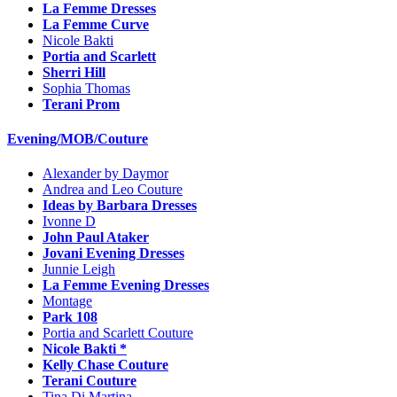
La Femme Dresses
La Femme Curve
Nicole Bakti
Portia and Scarlett
Sherri Hill
Sophia Thomas
Terani Prom
Evening/MOB/Couture
Alexander by Daymor
Andrea and Leo Couture
Ideas by Barbara Dresses
Ivonne D
John Paul Ataker
Jovani Evening Dresses
Junnie Leigh
La Femme Evening Dresses
Montage
Park 108
Portia and Scarlett Couture
Nicole Bakti *
Kelly Chase Couture
Terani Couture
Tina Di Martina