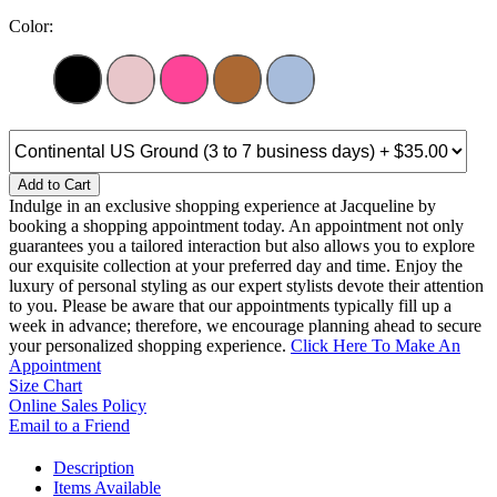
Color:
Add to Cart
Indulge in an exclusive shopping experience at Jacqueline by
booking a shopping appointment today. An appointment not only
guarantees you a tailored interaction but also allows you to explore
our exquisite collection at your preferred day and time. Enjoy the
luxury of personal styling as our expert stylists devote their attention
to you. Please be aware that our appointments typically fill up a
week in advance; therefore, we encourage planning ahead to secure
your personalized shopping experience.
Click Here To Make An
Appointment
Size Chart
Online Sales Policy
Email to a Friend
Description
Items Available