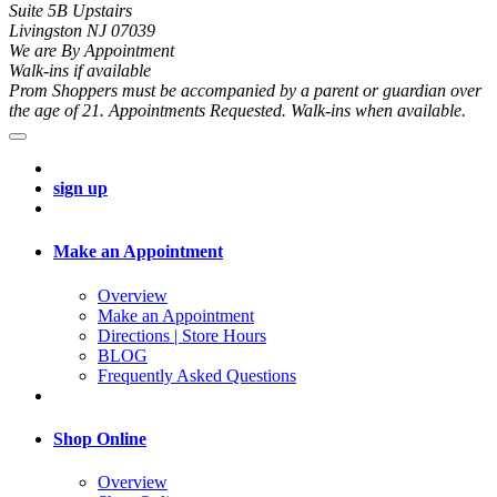
Suite 5B Upstairs
Livingston NJ 07039
We are By Appointment
Walk-ins if available
Prom Shoppers must be accompanied by a parent or guardian over
the age of 21. Appointments Requested. Walk-ins when available.
sign up
Make an Appointment
Overview
Make an Appointment
Directions | Store Hours
BLOG
Frequently Asked Questions
Shop Online
Overview