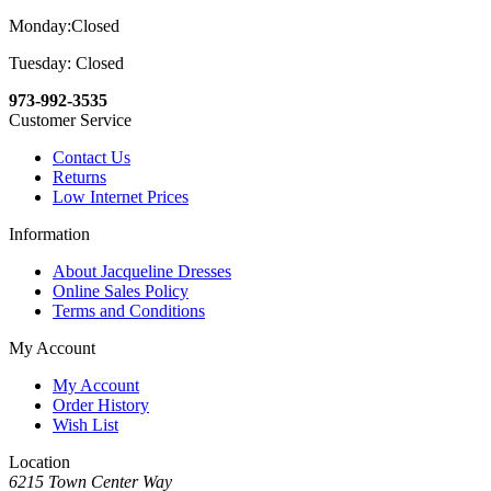
Monday:Closed
Tuesday: Closed
973-992-3535
Customer Service
Contact Us
Returns
Low Internet Prices
Information
About Jacqueline Dresses
Online Sales Policy
Terms and Conditions
My Account
My Account
Order History
Wish List
Location
6215 Town Center Way