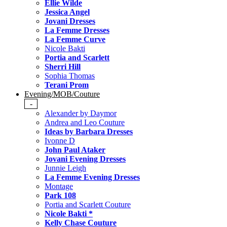
Ellie Wilde
Jessica Angel
Jovani Dresses
La Femme Dresses
La Femme Curve
Nicole Bakti
Portia and Scarlett
Sherri Hill
Sophia Thomas
Terani Prom
Evening/MOB/Couture
-
Alexander by Daymor
Andrea and Leo Couture
Ideas by Barbara Dresses
Ivonne D
John Paul Ataker
Jovani Evening Dresses
Junnie Leigh
La Femme Evening Dresses
Montage
Park 108
Portia and Scarlett Couture
Nicole Bakti *
Kelly Chase Couture