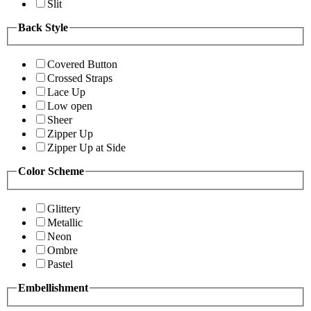
Slit
Back Style
Covered Button
Crossed Straps
Lace Up
Low open
Sheer
Zipper Up
Zipper Up at Side
Color Scheme
Glittery
Metallic
Neon
Ombre
Pastel
Embellishment