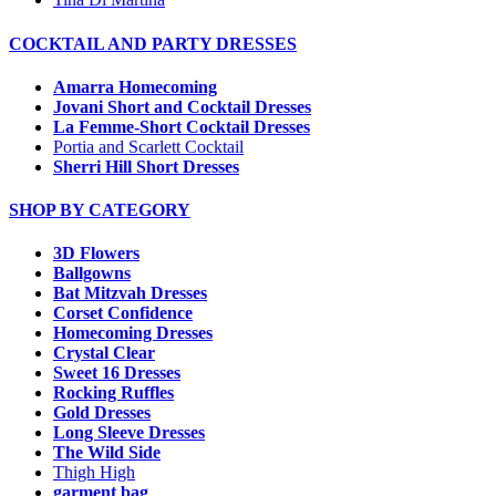
COCKTAIL AND PARTY DRESSES
Amarra Homecoming
Jovani Short and Cocktail Dresses
La Femme-Short Cocktail Dresses
Portia and Scarlett Cocktail
Sherri Hill Short Dresses
SHOP BY CATEGORY
3D Flowers
Ballgowns
Bat Mitzvah Dresses
Corset Confidence
Homecoming Dresses
Crystal Clear
Sweet 16 Dresses
Rocking Ruffles
Gold Dresses
Long Sleeve Dresses
The Wild Side
Thigh High
garment bag