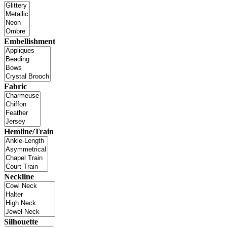
Embellishment
Fabric
Hemline/Train
Neckline
Silhouette