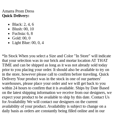
Amarra Prom Dress
Quick Delivery:
Black: 2, 4, 6
Blush: 00, 10
Fuchsia: 6, 8
Gold: 00, 0
Light Blue: 00, 0, 4
*In Stock When you select a Size and Color "In Store" will indicate
that your selection was in our brick and mortar location AT THAT
TIME and can be shipped as long as it was not already sold today
prior to you placing your order. It should also be available to try on
in the store, however please call to confirm before traveling. Quick
Delivery Your product was in the stock in one of our partners'
warehouses, please place your order and we will get back to you
within 24 hours to confirm that it is available. Ships by Date Based
on the latest shipping information we receive from our designers, we
expect your product to be available to ship by this date. Contact Us
for Availability We will contact our designers on the current
availability of your product. Availability is subject to change on a
daily basis as orders are constantly being filled online and in our