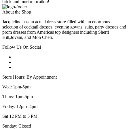
brick and mortar location!
About the Shop
Jacqueline has an actual dress store filled with an enormous
selection of cocktail dresses, evening gowns, suits, party dresses and
prom dresses from Americas top designers including Sherri
Hill,Jovani, and Mon Cheri.
Follow Us On Social
Store Hours: By Appointment
Wed: 1pm-5pm
Thurs: 1pm-5pm
Friday: 12pm -4pm
Sat 12 PM to 5 PM
Sunday: Closed