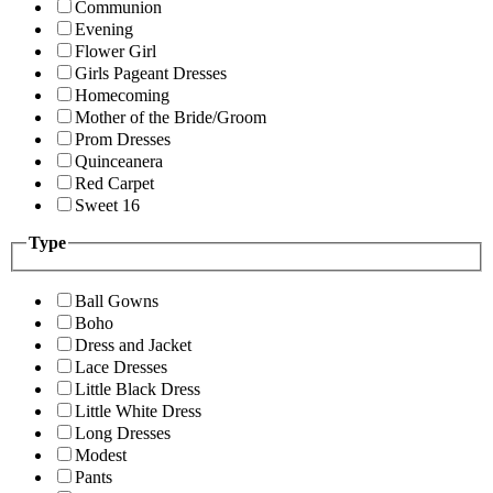
Communion
Evening
Flower Girl
Girls Pageant Dresses
Homecoming
Mother of the Bride/Groom
Prom Dresses
Quinceanera
Red Carpet
Sweet 16
Type
Ball Gowns
Boho
Dress and Jacket
Lace Dresses
Little Black Dress
Little White Dress
Long Dresses
Modest
Pants