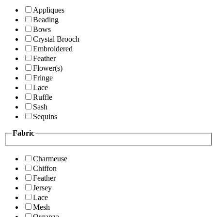
Appliques
Beading
Bows
Crystal Brooch
Embroidered
Feather
Flower(s)
Fringe
Lace
Ruffle
Sash
Sequins
Fabric
Charmeuse
Chiffon
Feather
Jersey
Lace
Mesh
Organza