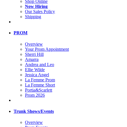
Shop Online
Now Hiring
Our Sales Policy
Shipping
PROM
Overview
Your Prom Appointment
Sherri Hill
Amarra
Andrea and Leo
Ellie Wilde
Jessica Angel
La Femme Prom
La Femme Short
Portia&Scarlett
Prom 2026
Trunk Shows/Events
Overview