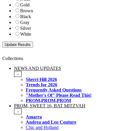
Gold
Brown
Black
Gray
Silver
White
Collections
NEWS AND UPDATES
-
Sherri Hill 2026
Trends for 2026
Frequently Asked Questions
"Mother's Of" Please Read This!
PROM,PROM,PROM
PROM, SWEET 16, BAT MITZVAH
-
Amarra
Andrea and Leo Couture
Chic and Holland