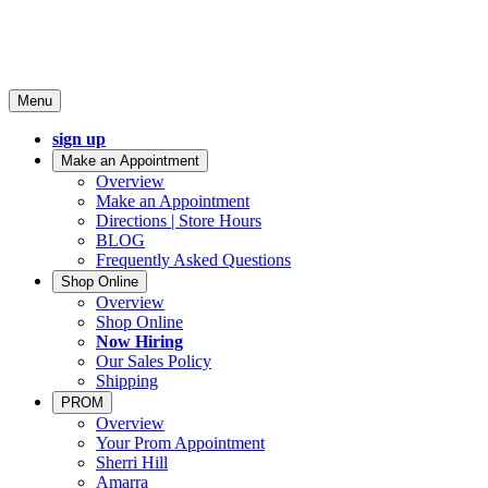
Menu
sign up
Make an Appointment
Overview
Make an Appointment
Directions | Store Hours
BLOG
Frequently Asked Questions
Shop Online
Overview
Shop Online
Now Hiring
Our Sales Policy
Shipping
PROM
Overview
Your Prom Appointment
Sherri Hill
Amarra