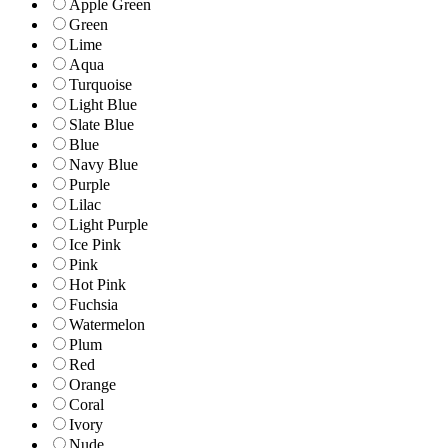
Apple Green
Green
Lime
Aqua
Turquoise
Light Blue
Slate Blue
Blue
Navy Blue
Purple
Lilac
Light Purple
Ice Pink
Pink
Hot Pink
Fuchsia
Watermelon
Plum
Red
Orange
Coral
Ivory
Nude