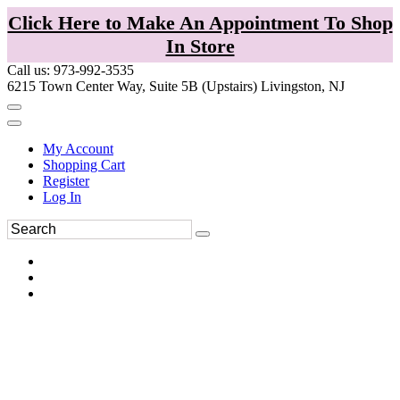
Click Here to Make An Appointment To Shop
In Store
Call us: 973-992-3535
6215 Town Center Way, Suite 5B (Upstairs) Livingston, NJ
My Account
Shopping Cart
Register
Log In