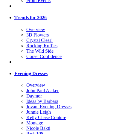
Prom Events
Trends for 2026
Overview
3D Flowers
Crystal Clear!
Rocking Ruffles
The Wild Side
Corset Confidence
Evening Dresses
Overview
John Paul Ataker
Daymor
Ideas by Barbara
Jovani Evening Dresses
Junnie Leigh
Kelly Chase Couture
Montage
Nicole Bakti
Park 108