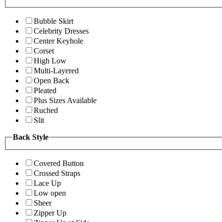
Bubble Skirt
Celebrity Dresses
Center Keyhole
Corset
High Low
Multi-Layered
Open Back
Pleated
Plus Sizes Available
Ruched
Slit
Back Style
Covered Button
Crossed Straps
Lace Up
Low open
Sheer
Zipper Up