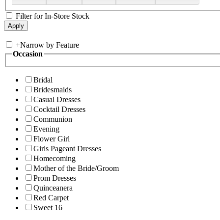
Filter for In-Store Stock
+
Narrow by Feature
Occasion
Bridal
Bridesmaids
Casual Dresses
Cocktail Dresses
Communion
Evening
Flower Girl
Girls Pageant Dresses
Homecoming
Mother of the Bride/Groom
Prom Dresses
Quinceanera
Red Carpet
Sweet 16