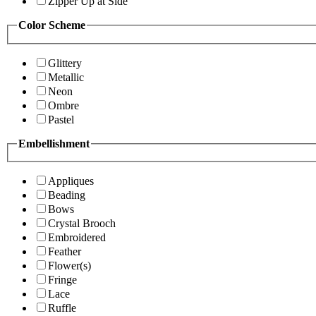
Zipper Up at Side
Color Scheme
Glittery
Metallic
Neon
Ombre
Pastel
Embellishment
Appliques
Beading
Bows
Crystal Brooch
Embroidered
Feather
Flower(s)
Fringe
Lace
Ruffle