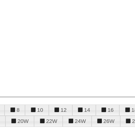
8
10
12
14
16
1
20W
22W
24W
26W