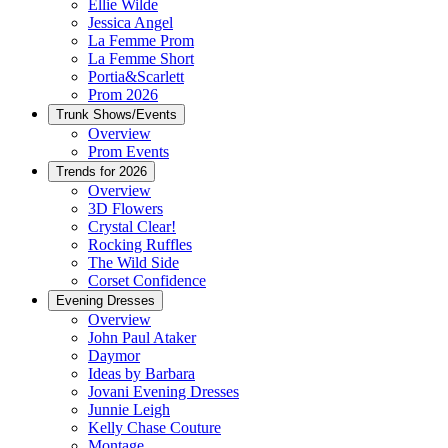
Ellie Wilde
Jessica Angel
La Femme Prom
La Femme Short
Portia&Scarlett
Prom 2026
Trunk Shows/Events
Overview
Prom Events
Trends for 2026
Overview
3D Flowers
Crystal Clear!
Rocking Ruffles
The Wild Side
Corset Confidence
Evening Dresses
Overview
John Paul Ataker
Daymor
Ideas by Barbara
Jovani Evening Dresses
Junnie Leigh
Kelly Chase Couture
Montage