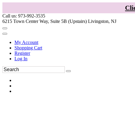
Cli
Call us: 973-992-3535
6215 Town Center Way, Suite 5B (Upstairs) Livingston, NJ
My Account
Shopping Cart
Register
Log In