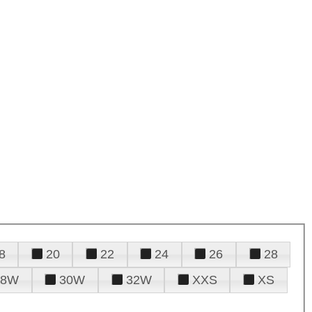
8
20
22
24
26
28
28W
30W
32W
XXS
XS