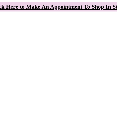
ck Here to Make An Appointment To Shop In S