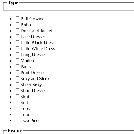
Type
Ball Gowns
Boho
Dress and Jacket
Lace Dresses
Little Black Dress
Little White Dress
Long Dresses
Modest
Pants
Print Dresses
Sexy and Sleek
Sheer Sexy
Short Dresses
Skirt
Suit
Tops
Tutu
Two Piece
Feature