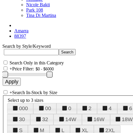
Nicole Bakti
Park 108
Tina Di Martina
Amarra
88397
Search by Style/Keyword
Search Only in this Category
+
Price Filter:
+
Search In-Stock by Size
Select up to 3 sizes
000
00
0
2
4
6
30
32
14W
16W
18W
S
M
L
XL
2XL