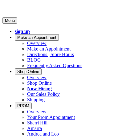
Menu
sign up
Make an Appointment
Overview
Make an Appointment
Directions | Store Hours
BLOG
Frequently Asked Questions
Shop Online
Overview
Shop Online
Now Hiring
Our Sales Policy
Shipping
PROM
Overview
Your Prom Appointment
Sherri Hill
Amarra
Andrea and Leo