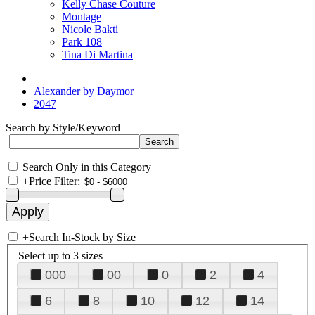
Kelly Chase Couture
Montage
Nicole Bakti
Park 108
Tina Di Martina
Alexander by Daymor
2047
Search by Style/Keyword
Search Only in this Category
+
Price Filter:
+
Search In-Stock by Size
Select up to 3 sizes
000
00
0
2
4
6
8
10
12
14