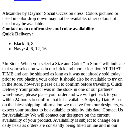
Alexander by Daymor Social Occasion dress. Colors pictured or
listed in color drop down may not be available, other colors not
listed may be available.
Contact us to confirm size and color availability
Quick Delivery:
Black: 6, 8
Navy: 4, 6, 12, 16
*In Stock When you select a Size and Color "In Store" will indicate
that your selection was in our brick and mortar location AT THAT
TIME and can be shipped as long as it was not already sold today
prior to you placing your order. It should also be available to try on
in the store, however please call to confirm before traveling. Quick
Delivery Your product was in the stock in one of our partners'
warehouses, please place your order and we will get back to you
within 24 hours to confirm that it is available. Ships by Date Based
on the latest shipping information we receive from our designers, we
expect your product to be available to ship by this date. Contact Us
for Availability We will contact our designers on the current
availability of your product. Availability is subject to change on a
daily basis as orders are constantly being filled online and in our