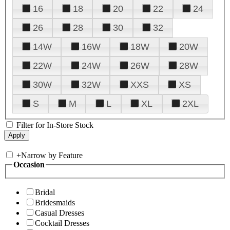
16
18
20
22
24
26
28
30
32
14W
16W
18W
20W
22W
24W
26W
28W
30W
32W
XXS
XS
S
M
L
XL
2XL
Filter for In-Store Stock
+
Narrow by Feature
Occasion
Bridal
Bridesmaids
Casual Dresses
Cocktail Dresses