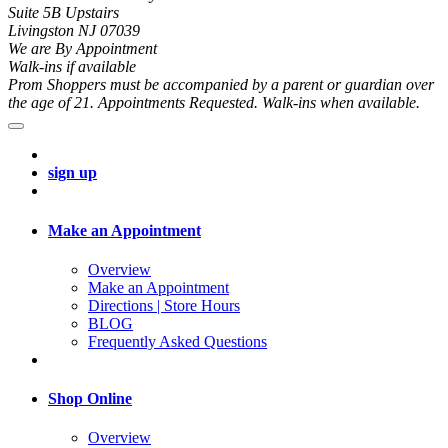
Suite 5B Upstairs
Livingston NJ 07039
We are By Appointment
Walk-ins if available
Prom Shoppers must be accompanied by a parent or guardian over
the age of 21. Appointments Requested. Walk-ins when available.
sign up
Make an Appointment
Overview
Make an Appointment
Directions | Store Hours
BLOG
Frequently Asked Questions
Shop Online
Overview