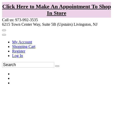
Click Here to Make An Appointment To Shop
In Store
Call us: 973-992-3535
6215 Town Center Way, Suite 5B (Upstairs) Livingston, NJ
My Account
Shopping Cart
Register
Log In