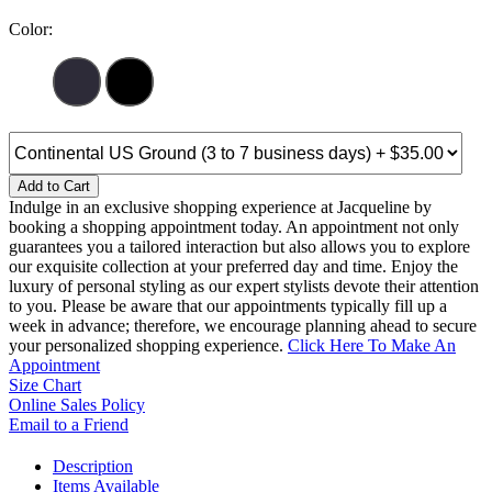
Color:
Add to Cart
Indulge in an exclusive shopping experience at Jacqueline by
booking a shopping appointment today. An appointment not only
guarantees you a tailored interaction but also allows you to explore
our exquisite collection at your preferred day and time. Enjoy the
luxury of personal styling as our expert stylists devote their attention
to you. Please be aware that our appointments typically fill up a
week in advance; therefore, we encourage planning ahead to secure
your personalized shopping experience.
Click Here To Make An
Appointment
Size Chart
Online Sales Policy
Email to a Friend
Description
Items Available