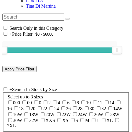
Park 108
Tina Di Martina
Search Only in this Category
+
Price Filter:
+
Search In-Stock by Size
Select up to 3 sizes
000
00
0
2
4
6
8
10
12
14
16
18
20
22
24
26
28
30
32
14W
16W
18W
20W
22W
24W
26W
28W
30W
32W
XXS
XS
S
M
L
XL
2XL