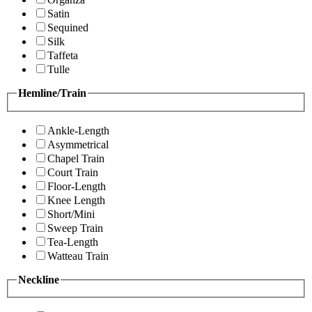
Satin
Sequined
Silk
Taffeta
Tulle
Hemline/Train
Ankle-Length
Asymmetrical
Chapel Train
Court Train
Floor-Length
Knee Length
Short/Mini
Sweep Train
Tea-Length
Watteau Train
Neckline