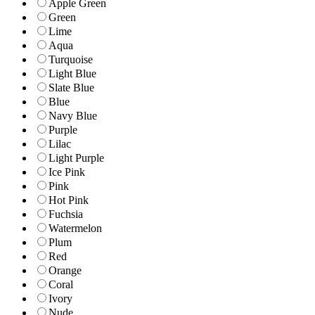
Apple Green
Green
Lime
Aqua
Turquoise
Light Blue
Slate Blue
Blue
Navy Blue
Purple
Lilac
Light Purple
Ice Pink
Pink
Hot Pink
Fuchsia
Watermelon
Plum
Red
Orange
Coral
Ivory
Nude