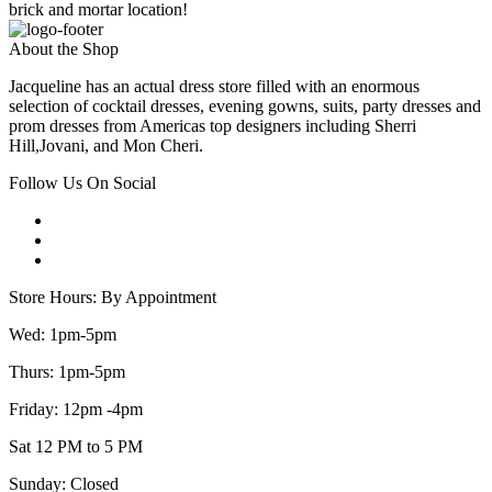
brick and mortar location!
About the Shop
Jacqueline has an actual dress store filled with an enormous
selection of cocktail dresses, evening gowns, suits, party dresses and
prom dresses from Americas top designers including Sherri
Hill,Jovani, and Mon Cheri.
Follow Us On Social
Store Hours: By Appointment
Wed: 1pm-5pm
Thurs: 1pm-5pm
Friday: 12pm -4pm
Sat 12 PM to 5 PM
Sunday: Closed