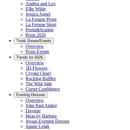
Andrea and Leo
Ellie Wilde
Jessica Angel
La Femme Prom
La Femme Short
Portia&Scarlett
Prom 2026
Trunk Shows/Events
Overview
Prom Events
Trends for 2026
Overview
3D Flowers
Crystal Clear!
Rocking Ruffles
The Wild Side
Corset Confidence
Evening Dresses
Overview
John Paul Ataker
Daymor
Ideas by Barbara
Jovani Evening Dresses
Junnie Leigh