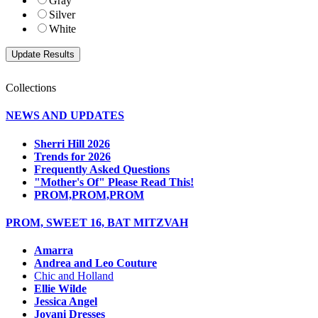
Gray
Silver
White
Collections
NEWS AND UPDATES
Sherri Hill 2026
Trends for 2026
Frequently Asked Questions
"Mother's Of" Please Read This!
PROM,PROM,PROM
PROM, SWEET 16, BAT MITZVAH
Amarra
Andrea and Leo Couture
Chic and Holland
Ellie Wilde
Jessica Angel
Jovani Dresses