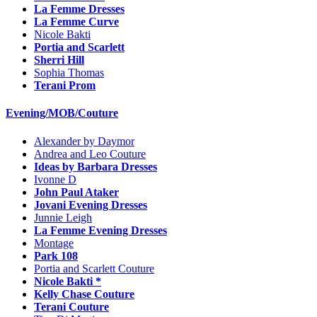
La Femme Dresses
La Femme Curve
Nicole Bakti
Portia and Scarlett
Sherri Hill
Sophia Thomas
Terani Prom
Evening/MOB/Couture
Alexander by Daymor
Andrea and Leo Couture
Ideas by Barbara Dresses
Ivonne D
John Paul Ataker
Jovani Evening Dresses
Junnie Leigh
La Femme Evening Dresses
Montage
Park 108
Portia and Scarlett Couture
Nicole Bakti *
Kelly Chase Couture
Terani Couture