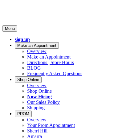
Menu
sign up
Make an Appointment
Overview
Make an Appointment
Directions | Store Hours
BLOG
Frequently Asked Questions
Shop Online
Overview
Shop Online
Now Hiring
Our Sales Policy
Shipping
PROM
Overview
Your Prom Appointment
Sherri Hill
Amarra