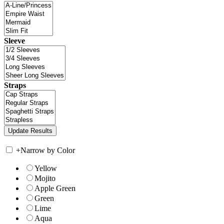
Sleeve
Straps
+
Narrow by Color
Yellow
Mojito
Apple Green
Green
Lime
Aqua