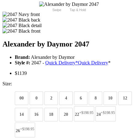
Swipe
Tap & Hold
Alexander by Daymor 2047
Brand:
Alexander by Daymor
Style #:
2047 -
Quick Delivery
*
Quick Delivery
*
$1139
Size:
00
0
2
4
6
8
10
12
+$198.95
+$198.95
14
16
18
20
22
24
+$198.95
26