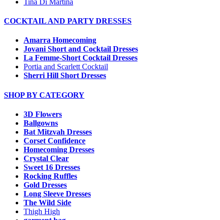
Tina Di Martina
COCKTAIL AND PARTY DRESSES
Amarra Homecoming
Jovani Short and Cocktail Dresses
La Femme-Short Cocktail Dresses
Portia and Scarlett Cocktail
Sherri Hill Short Dresses
SHOP BY CATEGORY
3D Flowers
Ballgowns
Bat Mitzvah Dresses
Corset Confidence
Homecoming Dresses
Crystal Clear
Sweet 16 Dresses
Rocking Ruffles
Gold Dresses
Long Sleeve Dresses
The Wild Side
Thigh High