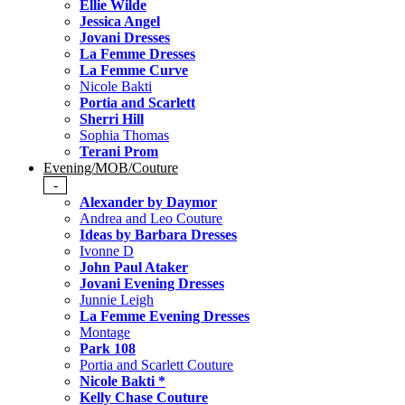
Ellie Wilde
Jessica Angel
Jovani Dresses
La Femme Dresses
La Femme Curve
Nicole Bakti
Portia and Scarlett
Sherri Hill
Sophia Thomas
Terani Prom
Evening/MOB/Couture
-
Alexander by Daymor
Andrea and Leo Couture
Ideas by Barbara Dresses
Ivonne D
John Paul Ataker
Jovani Evening Dresses
Junnie Leigh
La Femme Evening Dresses
Montage
Park 108
Portia and Scarlett Couture
Nicole Bakti *
Kelly Chase Couture