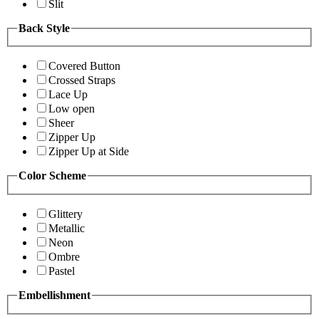
Slit
Back Style
Covered Button
Crossed Straps
Lace Up
Low open
Sheer
Zipper Up
Zipper Up at Side
Color Scheme
Glittery
Metallic
Neon
Ombre
Pastel
Embellishment