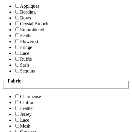
Appliques
Beading
Bows
Crystal Brooch
Embroidered
Feather
Flower(s)
Fringe
Lace
Ruffle
Sash
Sequins
Fabric
Charmeuse
Chiffon
Feather
Jersey
Lace
Mesh
Organza