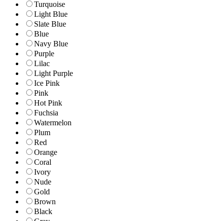
Turquoise
Light Blue
Slate Blue
Blue
Navy Blue
Purple
Lilac
Light Purple
Ice Pink
Pink
Hot Pink
Fuchsia
Watermelon
Plum
Red
Orange
Coral
Ivory
Nude
Gold
Brown
Black