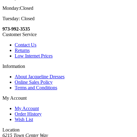
Monday:Closed
Tuesday: Closed
973-992-3535
Customer Service
Contact Us
Returns
Low Internet Prices
Information
About Jacqueline Dresses
Online Sales Policy
Terms and Conditions
My Account
My Account
Order History
Wish List
Location
6215 Town Center Way