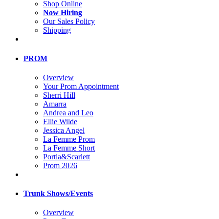
Shop Online
Now Hiring
Our Sales Policy
Shipping
PROM
Overview
Your Prom Appointment
Sherri Hill
Amarra
Andrea and Leo
Ellie Wilde
Jessica Angel
La Femme Prom
La Femme Short
Portia&Scarlett
Prom 2026
Trunk Shows/Events
Overview