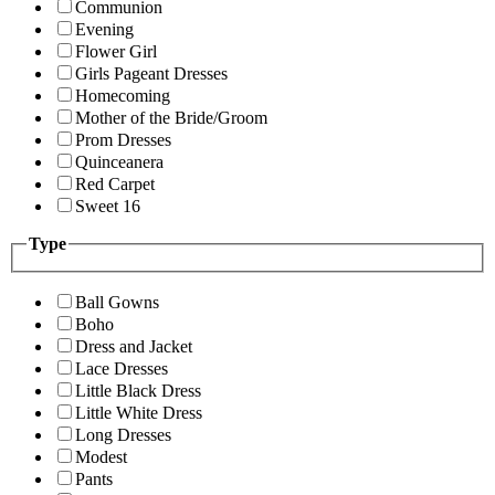
Communion
Evening
Flower Girl
Girls Pageant Dresses
Homecoming
Mother of the Bride/Groom
Prom Dresses
Quinceanera
Red Carpet
Sweet 16
Type
Ball Gowns
Boho
Dress and Jacket
Lace Dresses
Little Black Dress
Little White Dress
Long Dresses
Modest
Pants