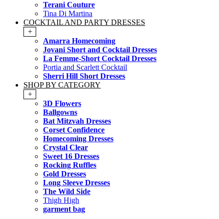
Terani Couture
Tina Di Martina
COCKTAIL AND PARTY DRESSES
+
Amarra Homecoming
Jovani Short and Cocktail Dresses
La Femme-Short Cocktail Dresses
Portia and Scarlett Cocktail
Sherri Hill Short Dresses
SHOP BY CATEGORY
+
3D Flowers
Ballgowns
Bat Mitzvah Dresses
Corset Confidence
Homecoming Dresses
Crystal Clear
Sweet 16 Dresses
Rocking Ruffles
Gold Dresses
Long Sleeve Dresses
The Wild Side
Thigh High
garment bag