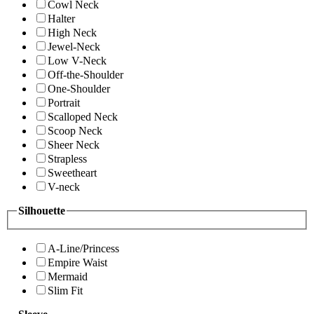
Cowl Neck
Halter
High Neck
Jewel-Neck
Low V-Neck
Off-the-Shoulder
One-Shoulder
Portrait
Scalloped Neck
Scoop Neck
Sheer Neck
Strapless
Sweetheart
V-neck
Silhouette
A-Line/Princess
Empire Waist
Mermaid
Slim Fit