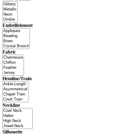
Embellishment
Fabric
Hemline/Train
Neckline
Silhouette