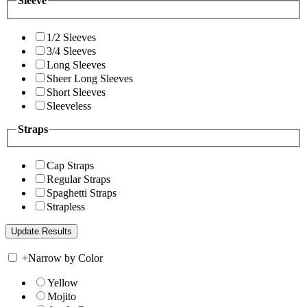
Sleeve
1/2 Sleeves
3/4 Sleeves
Long Sleeves
Sheer Long Sleeves
Short Sleeves
Sleeveless
Straps
Cap Straps
Regular Straps
Spaghetti Straps
Strapless
+
Narrow by Color
Yellow
Mojito