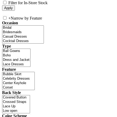
Filter for In-Store Stock
+
Narrow by Feature
Occasion
Type
Feature
Back Style
Color Scheme