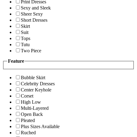
Print Dresses
Sexy and Sleek
Sheer Sexy
Short Dresses
Skirt
Suit
Tops
Tutu
Two Piece
Feature
Bubble Skirt
Celebrity Dresses
Center Keyhole
Corset
High Low
Multi-Layered
Open Back
Pleated
Plus Sizes Available
Ruched