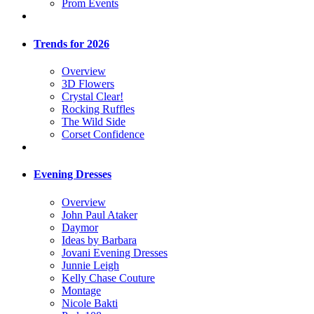
Prom Events
Trends for 2026
Overview
3D Flowers
Crystal Clear!
Rocking Ruffles
The Wild Side
Corset Confidence
Evening Dresses
Overview
John Paul Ataker
Daymor
Ideas by Barbara
Jovani Evening Dresses
Junnie Leigh
Kelly Chase Couture
Montage
Nicole Bakti