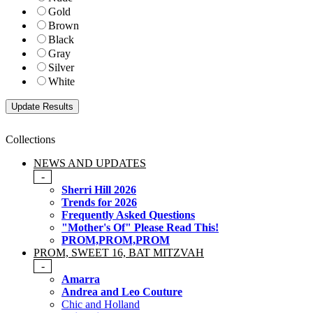
Gold
Brown
Black
Gray
Silver
White
Collections
NEWS AND UPDATES
-
Sherri Hill 2026
Trends for 2026
Frequently Asked Questions
"Mother's Of" Please Read This!
PROM,PROM,PROM
PROM, SWEET 16, BAT MITZVAH
-
Amarra
Andrea and Leo Couture
Chic and Holland