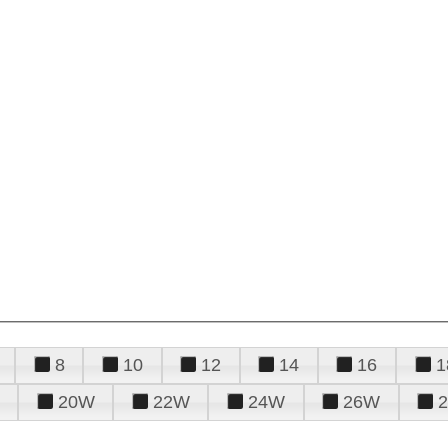
8
10
12
14
16
1
20W
22W
24W
26W