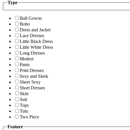
Type
Ball Gowns
Boho
Dress and Jacket
Lace Dresses
Little Black Dress
Little White Dress
Long Dresses
Modest
Pants
Print Dresses
Sexy and Sleek
Sheer Sexy
Short Dresses
Skirt
Suit
Tops
Tutu
Two Piece
Feature