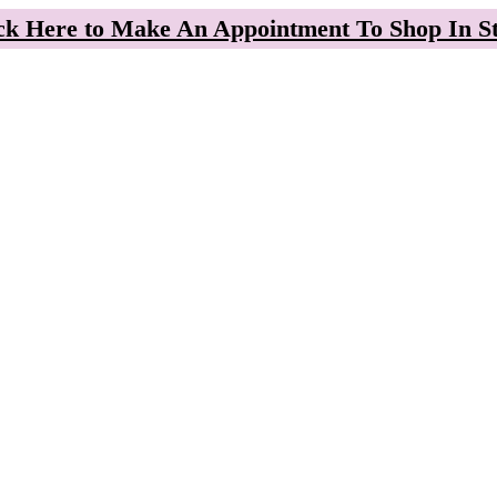
ck Here to Make An Appointment To Shop In S