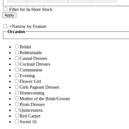
Filter for In-Store Stock
+
Narrow by Feature
Occasion
Bridal
Bridesmaids
Casual Dresses
Cocktail Dresses
Communion
Evening
Flower Girl
Girls Pageant Dresses
Homecoming
Mother of the Bride/Groom
Prom Dresses
Quinceanera
Red Carpet
Sweet 16