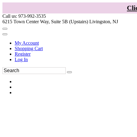
Cli
Call us: 973-992-3535
6215 Town Center Way, Suite 5B (Upstairs) Livingston, NJ
My Account
Shopping Cart
Register
Log In