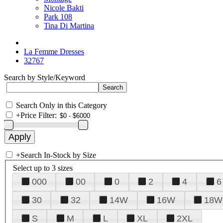
Nicole Bakti
Park 108
Tina Di Martina
La Femme Dresses
32767
Search by Style/Keyword
Search Only in this Category
+
Price Filter:
+
Search In-Stock by Size
Select up to 3 sizes
000
00
0
2
4
6
30
32
14W
16W
18W
S
M
L
XL
2XL