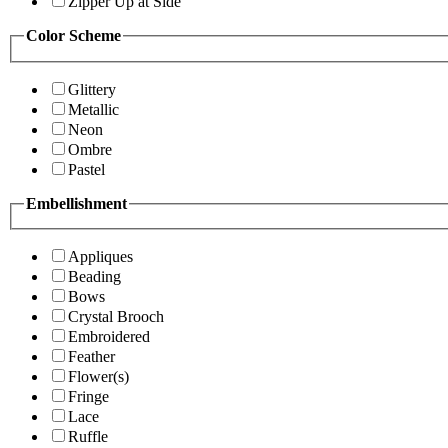
Zipper Up at Side
Color Scheme
Glittery
Metallic
Neon
Ombre
Pastel
Embellishment
Appliques
Beading
Bows
Crystal Brooch
Embroidered
Feather
Flower(s)
Fringe
Lace
Ruffle