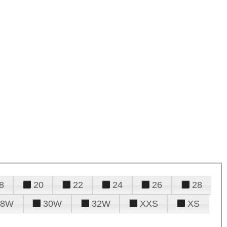
8
20
22
24
26
28
28W
30W
32W
XXS
XS