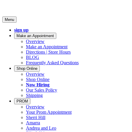
Menu
sign up
Make an Appointment
Overview
Make an Appointment
Directions | Store Hours
BLOG
Frequently Asked Questions
Shop Online
Overview
Shop Online
Now Hiring
Our Sales Policy
Shipping
PROM
Overview
Your Prom Appointment
Sherri Hill
Amarra
Andrea and Leo