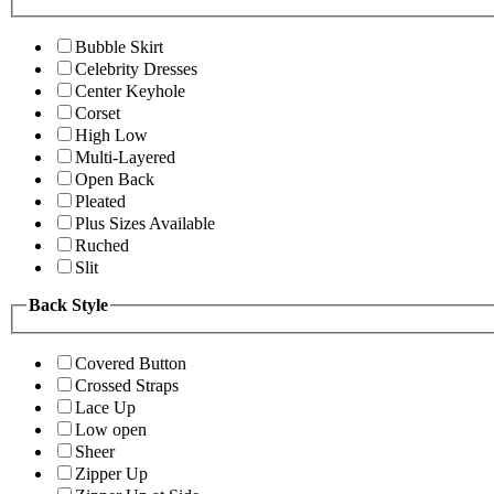
Bubble Skirt
Celebrity Dresses
Center Keyhole
Corset
High Low
Multi-Layered
Open Back
Pleated
Plus Sizes Available
Ruched
Slit
Back Style
Covered Button
Crossed Straps
Lace Up
Low open
Sheer
Zipper Up