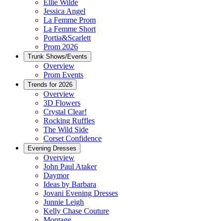
Ellie Wilde
Jessica Angel
La Femme Prom
La Femme Short
Portia&Scarlett
Prom 2026
Trunk Shows/Events
Overview
Prom Events
Trends for 2026
Overview
3D Flowers
Crystal Clear!
Rocking Ruffles
The Wild Side
Corset Confidence
Evening Dresses
Overview
John Paul Ataker
Daymor
Ideas by Barbara
Jovani Evening Dresses
Junnie Leigh
Kelly Chase Couture
Montage