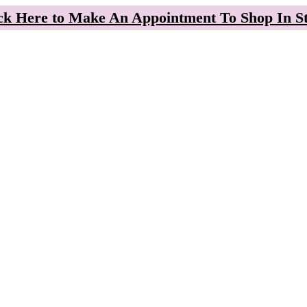
ck Here to Make An Appointment To Shop In S