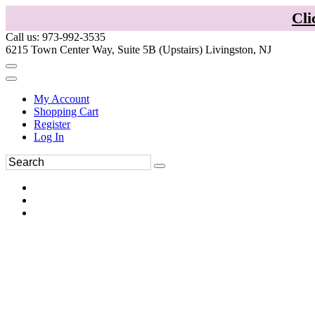
Cli
Call us: 973-992-3535
6215 Town Center Way, Suite 5B (Upstairs) Livingston, NJ
My Account
Shopping Cart
Register
Log In