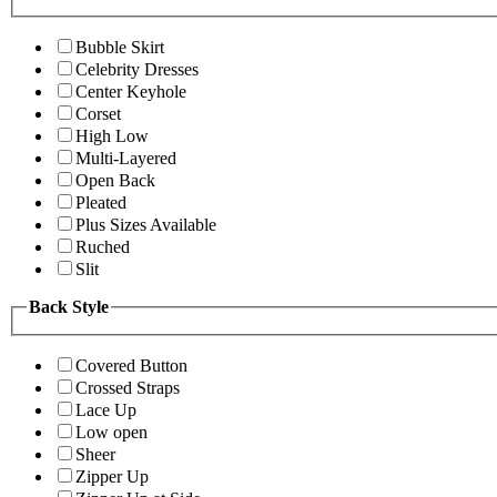
Bubble Skirt
Celebrity Dresses
Center Keyhole
Corset
High Low
Multi-Layered
Open Back
Pleated
Plus Sizes Available
Ruched
Slit
Back Style
Covered Button
Crossed Straps
Lace Up
Low open
Sheer
Zipper Up