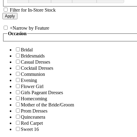
Filter for In-Store Stock
+
Narrow by Feature
Occasion
Bridal
Bridesmaids
Casual Dresses
Cocktail Dresses
Communion
Evening
Flower Girl
Girls Pageant Dresses
Homecoming
Mother of the Bride/Groom
Prom Dresses
Quinceanera
Red Carpet
Sweet 16