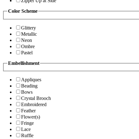
Zipper Up at Side
Color Scheme
Glittery
Metallic
Neon
Ombre
Pastel
Embellishment
Appliques
Beading
Bows
Crystal Brooch
Embroidered
Feather
Flower(s)
Fringe
Lace
Ruffle