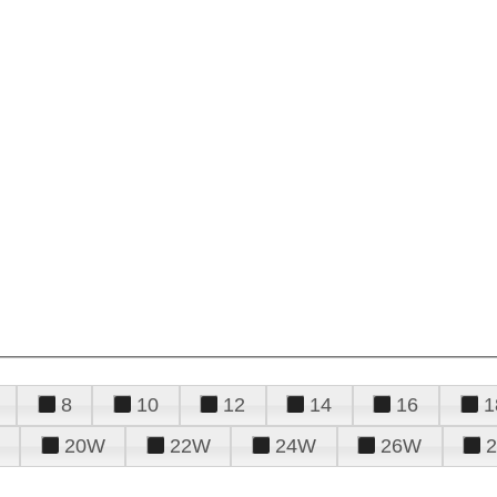
8
10
12
14
16
1
20W
22W
24W
26W