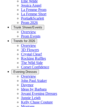
Ellie Wilde
Jessica Angel
La Femme Prom
La Femme Short
Portia&Scarlett
Prom 2026
Trunk Shows/Events
Overview
Prom Events
Trends for 2026
Overview
3D Flowers
Crystal Clear!
Rocking Ruffles
The Wild Side
Corset Confidence
Evening Dresses
Overview
John Paul Ataker
Daymor
Ideas by Barbara
Jovani Evening Dresses
Junnie Leigh
Kelly Chase Couture
Montage