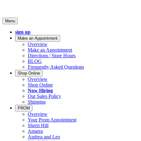
Menu
sign up
Make an Appointment
Overview
Make an Appointment
Directions | Store Hours
BLOG
Frequently Asked Questions
Shop Online
Overview
Shop Online
Now Hiring
Our Sales Policy
Shipping
PROM
Overview
Your Prom Appointment
Sherri Hill
Amarra
Andrea and Leo