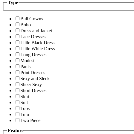
Type
Ball Gowns
Boho
Dress and Jacket
Lace Dresses
Little Black Dress
Little White Dress
Long Dresses
Modest
Pants
Print Dresses
Sexy and Sleek
Sheer Sexy
Short Dresses
Skirt
Suit
Tops
Tutu
Two Piece
Feature