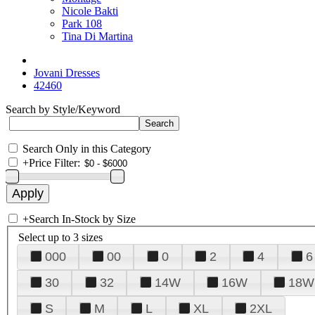
Nicole Bakti
Park 108
Tina Di Martina
Jovani Dresses
42460
Search by Style/Keyword
Search Only in this Category
+
Price Filter:
+
Search In-Stock by Size
Select up to 3 sizes
000
00
0
2
4
6
30
32
14W
16W
18W
S
M
L
XL
2XL