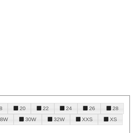
8
20
22
24
26
28
28W
30W
32W
XXS
XS