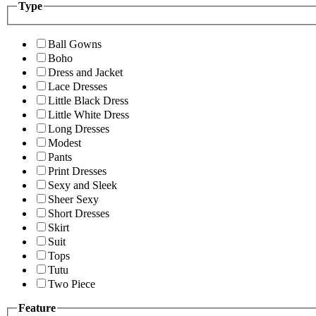
Type
Ball Gowns
Boho
Dress and Jacket
Lace Dresses
Little Black Dress
Little White Dress
Long Dresses
Modest
Pants
Print Dresses
Sexy and Sleek
Sheer Sexy
Short Dresses
Skirt
Suit
Tops
Tutu
Two Piece
Feature