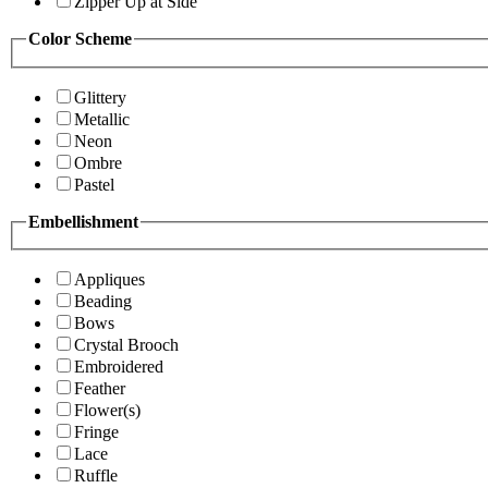
Zipper Up at Side
Color Scheme
Glittery
Metallic
Neon
Ombre
Pastel
Embellishment
Appliques
Beading
Bows
Crystal Brooch
Embroidered
Feather
Flower(s)
Fringe
Lace
Ruffle