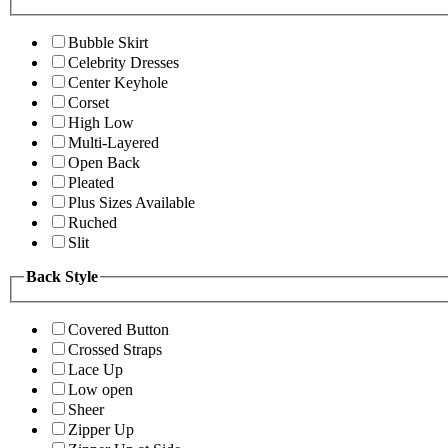
Bubble Skirt
Celebrity Dresses
Center Keyhole
Corset
High Low
Multi-Layered
Open Back
Pleated
Plus Sizes Available
Ruched
Slit
Back Style
Covered Button
Crossed Straps
Lace Up
Low open
Sheer
Zipper Up