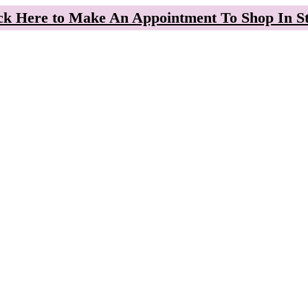
ck Here to Make An Appointment To Shop In S