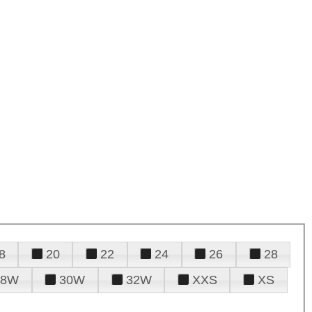
8
20
22
24
26
28
28W
30W
32W
XXS
XS