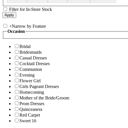
Filter for In-Store Stock
+
Narrow by Feature
Occasion
Bridal
Bridesmaids
Casual Dresses
Cocktail Dresses
Communion
Evening
Flower Girl
Girls Pageant Dresses
Homecoming
Mother of the Bride/Groom
Prom Dresses
Quinceanera
Red Carpet
Sweet 16