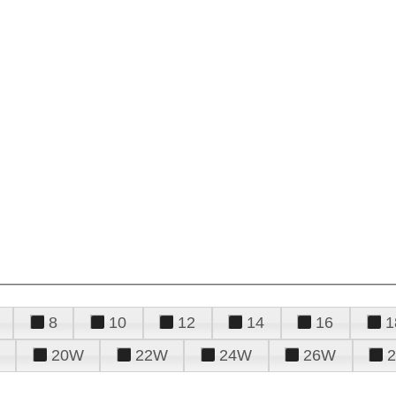
8
10
12
14
16
1
20W
22W
24W
26W