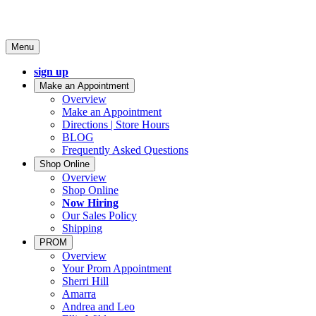
Menu
sign up
Make an Appointment
Overview
Make an Appointment
Directions | Store Hours
BLOG
Frequently Asked Questions
Shop Online
Overview
Shop Online
Now Hiring
Our Sales Policy
Shipping
PROM
Overview
Your Prom Appointment
Sherri Hill
Amarra
Andrea and Leo