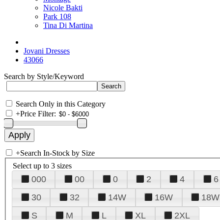
Nicole Bakti
Park 108
Tina Di Martina
Jovani Dresses
43066
Search by Style/Keyword
Search Only in this Category
+
Price Filter:
+
Search In-Stock by Size
Select up to 3 sizes
000
00
0
2
4
6
30
32
14W
16W
18W
S
M
L
XL
2XL