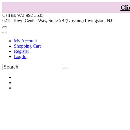
Cli
Call us: 973-992-3535
6215 Town Center Way, Suite 5B (Upstairs) Livingston, NJ
My Account
Shopping Cart
Register
Log In