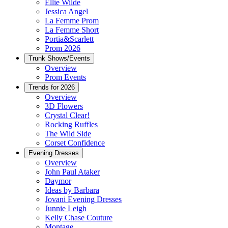
Ellie Wilde
Jessica Angel
La Femme Prom
La Femme Short
Portia&Scarlett
Prom 2026
Trunk Shows/Events
Overview
Prom Events
Trends for 2026
Overview
3D Flowers
Crystal Clear!
Rocking Ruffles
The Wild Side
Corset Confidence
Evening Dresses
Overview
John Paul Ataker
Daymor
Ideas by Barbara
Jovani Evening Dresses
Junnie Leigh
Kelly Chase Couture
Montage